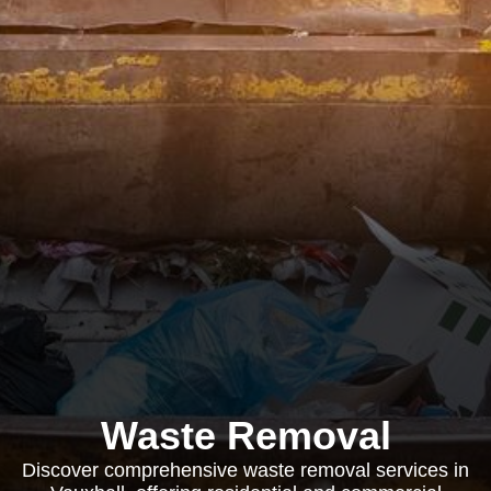
Waste Removal
Discover comprehensive waste removal services in