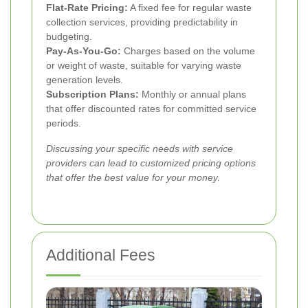
Flat-Rate Pricing:
A fixed fee for regular waste
collection services, providing predictability in
budgeting.
Pay-As-You-Go:
Charges based on the volume
or weight of waste, suitable for varying waste
generation levels.
Subscription Plans:
Monthly or annual plans
that offer discounted rates for committed service
periods.
Discussing your specific needs with service
providers can lead to customized pricing options
that offer the best value for your money.
Additional Fees