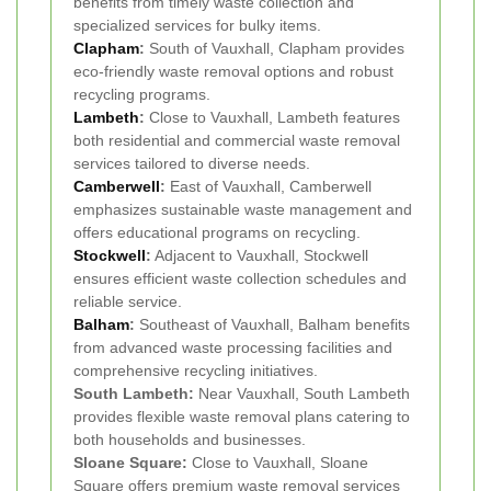
benefits from timely waste collection and
specialized services for bulky items.
Clapham
:
South of Vauxhall, Clapham provides
eco-friendly waste removal options and robust
recycling programs.
Lambeth
:
Close to Vauxhall, Lambeth features
both residential and commercial waste removal
services tailored to diverse needs.
Camberwell
:
East of Vauxhall, Camberwell
emphasizes sustainable waste management and
offers educational programs on recycling.
Stockwell
:
Adjacent to Vauxhall, Stockwell
ensures efficient waste collection schedules and
reliable service.
Balham
:
Southeast of Vauxhall, Balham benefits
from advanced waste processing facilities and
comprehensive recycling initiatives.
South Lambeth:
Near Vauxhall, South Lambeth
provides flexible waste removal plans catering to
both households and businesses.
Sloane Square:
Close to Vauxhall, Sloane
Square offers premium waste removal services