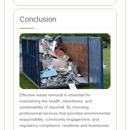
Conclusion
Effective waste removal is essential for
maintaining the health, cleanliness, and
sustainability of Vauxhall. By choosing
professional services that prioritize environmental
responsibility, community engagement, and
regulatory compliance, residents and businesses