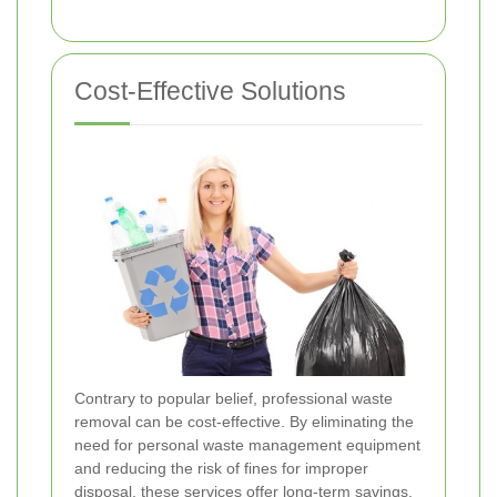
Cost-Effective Solutions
Contrary to popular belief, professional waste
removal can be cost-effective. By eliminating the
need for personal waste management equipment
and reducing the risk of fines for improper
disposal, these services offer long-term savings.