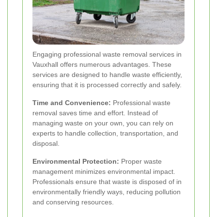
Engaging professional waste removal services in
Vauxhall offers numerous advantages. These
services are designed to handle waste efficiently,
ensuring that it is processed correctly and safely.
Time and Convenience:
Professional waste
removal saves time and effort. Instead of
managing waste on your own, you can rely on
experts to handle collection, transportation, and
disposal.
Environmental Protection:
Proper waste
management minimizes environmental impact.
Professionals ensure that waste is disposed of in
environmentally friendly ways, reducing pollution
and conserving resources.