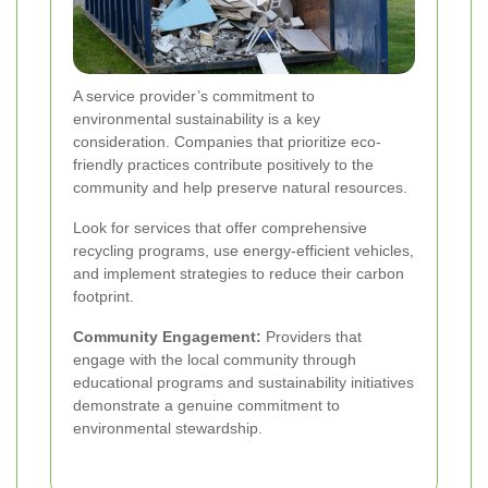
A service provider’s commitment to
environmental sustainability is a key
consideration. Companies that prioritize eco-
friendly practices contribute positively to the
community and help preserve natural resources.
Look for services that offer comprehensive
recycling programs, use energy-efficient vehicles,
and implement strategies to reduce their carbon
footprint.
Community Engagement:
Providers that
engage with the local community through
educational programs and sustainability initiatives
demonstrate a genuine commitment to
environmental stewardship.