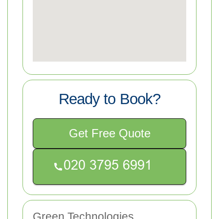
Ready to Book?
Get Free Quote
Green Technologies