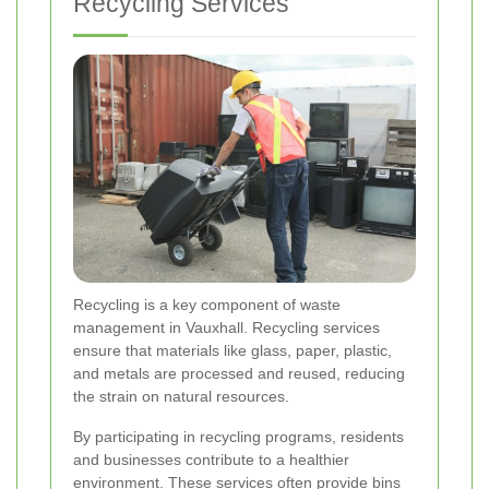
Recycling Services
Recycling is a key component of waste
management in Vauxhall. Recycling services
ensure that materials like glass, paper, plastic,
and metals are processed and reused, reducing
the strain on natural resources.
By participating in recycling programs, residents
and businesses contribute to a healthier
environment. These services often provide bins