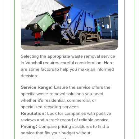
Selecting the appropriate waste removal service
in Vauxhall requires careful consideration. Here
are some factors to help you make an informed
decision:
Service Range:
Ensure the service offers the
specific waste removal solutions you need,
whether it's residential, commercial, or
specialized recycling services.
Reputation:
Look for companies with positive
reviews and a track record of reliable service.
Pricing:
Compare pricing structures to find a
service that fits your budget without