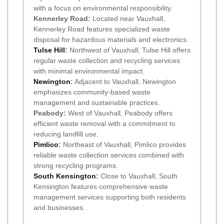
with a focus on environmental responsibility.
Kennerley Road:
Located near Vauxhall,
Kennerley Road features specialized waste
disposal for hazardous materials and electronics.
Tulse Hill
:
Northwest of Vauxhall, Tulse Hill offers
regular waste collection and recycling services
with minimal environmental impact.
Newington
:
Adjacent to Vauxhall, Newington
emphasizes community-based waste
management and sustainable practices.
Peabody:
West of Vauxhall, Peabody offers
efficient waste removal with a commitment to
reducing landfill use.
Pimlico
:
Northeast of Vauxhall, Pimlico provides
reliable waste collection services combined with
strong recycling programs.
South Kensington
:
Close to Vauxhall, South
Kensington features comprehensive waste
management services supporting both residents
and businesses.