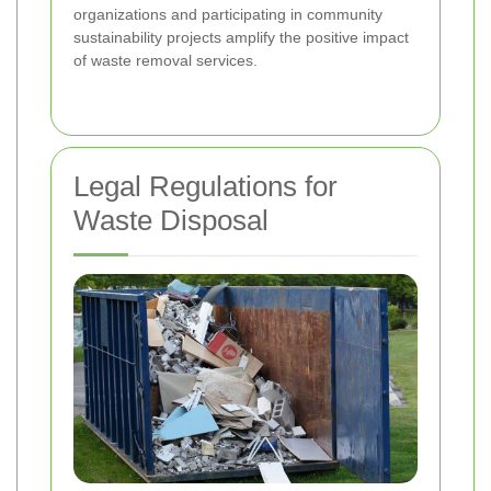
organizations and participating in community
sustainability projects amplify the positive impact
of waste removal services.
Legal Regulations for
Waste Disposal