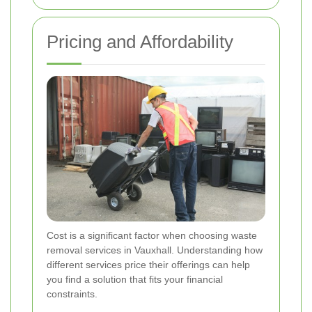
Pricing and Affordability
Cost is a significant factor when choosing waste
removal services in Vauxhall. Understanding how
different services price their offerings can help
you find a solution that fits your financial
constraints.