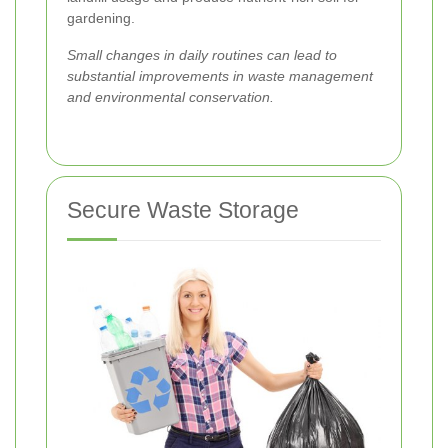
gardening.
Small changes in daily routines can lead to
substantial improvements in waste management
and environmental conservation.
Secure Waste Storage