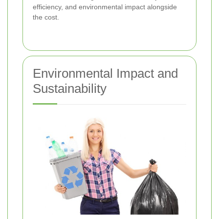
efficiency, and environmental impact alongside
the cost.
Environmental Impact and
Sustainability