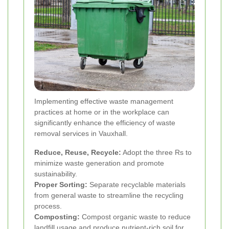
Implementing effective waste management
practices at home or in the workplace can
significantly enhance the efficiency of waste
removal services in Vauxhall.
Reduce, Reuse, Recycle:
Adopt the three Rs to
minimize waste generation and promote
sustainability.
Proper Sorting:
Separate recyclable materials
from general waste to streamline the recycling
process.
Composting:
Compost organic waste to reduce
landfill usage and produce nutrient-rich soil for