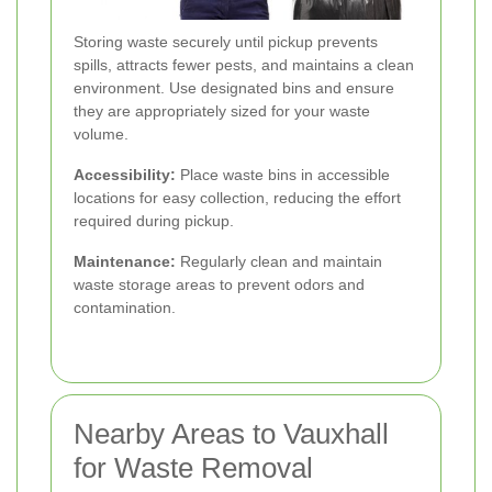
Storing waste securely until pickup prevents
spills, attracts fewer pests, and maintains a clean
environment. Use designated bins and ensure
they are appropriately sized for your waste
volume.
Accessibility:
Place waste bins in accessible
locations for easy collection, reducing the effort
required during pickup.
Maintenance:
Regularly clean and maintain
waste storage areas to prevent odors and
contamination.
Nearby Areas to Vauxhall
for Waste Removal