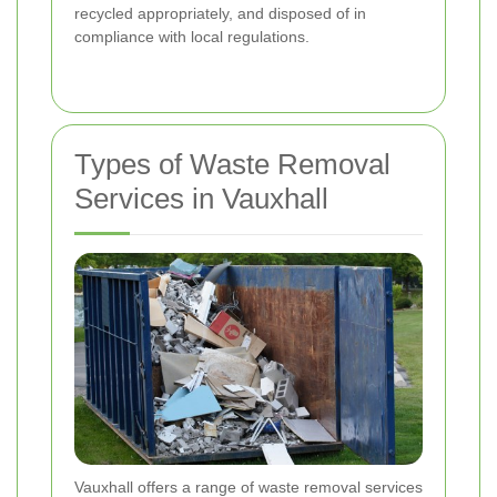
recycled appropriately, and disposed of in
compliance with local regulations.
Types of Waste Removal
Services in Vauxhall
Vauxhall offers a range of waste removal services