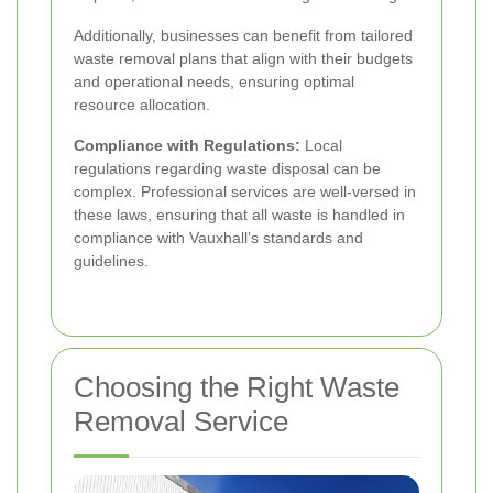
Additionally, businesses can benefit from tailored
waste removal plans that align with their budgets
and operational needs, ensuring optimal
resource allocation.
Compliance with Regulations:
Local
regulations regarding waste disposal can be
complex. Professional services are well-versed in
these laws, ensuring that all waste is handled in
compliance with Vauxhall’s standards and
guidelines.
Choosing the Right Waste
Removal Service