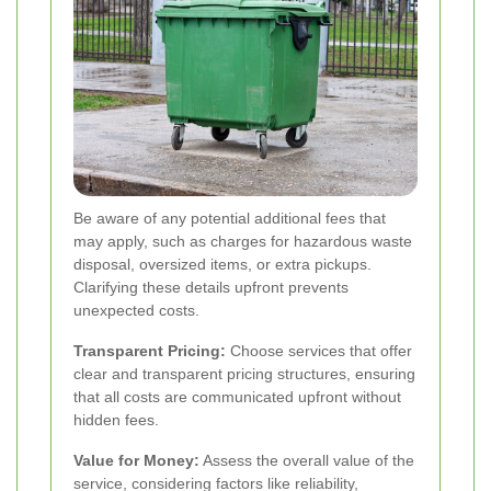
Be aware of any potential additional fees that
may apply, such as charges for hazardous waste
disposal, oversized items, or extra pickups.
Clarifying these details upfront prevents
unexpected costs.
Transparent Pricing:
Choose services that offer
clear and transparent pricing structures, ensuring
that all costs are communicated upfront without
hidden fees.
Value for Money:
Assess the overall value of the
service, considering factors like reliability,