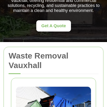
Vauxhall, offering residential and commercial
solutions, recycling, and sustainable practices to
maintain a clean and healthy environment.
Get A Quote
Waste Removal
Vauxhall