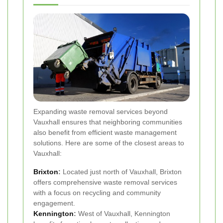
Expanding waste removal services beyond
Vauxhall ensures that neighboring communities
also benefit from efficient waste management
solutions. Here are some of the closest areas to
Vauxhall:
Brixton
:
Located just north of Vauxhall, Brixton
offers comprehensive waste removal services
with a focus on recycling and community
engagement.
Kennington
:
West of Vauxhall, Kennington