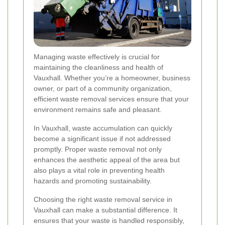
Managing waste effectively is crucial for
maintaining the cleanliness and health of
Vauxhall. Whether you’re a homeowner, business
owner, or part of a community organization,
efficient waste removal services ensure that your
environment remains safe and pleasant.
In Vauxhall, waste accumulation can quickly
become a significant issue if not addressed
promptly. Proper waste removal not only
enhances the aesthetic appeal of the area but
also plays a vital role in preventing health
hazards and promoting sustainability.
Choosing the right waste removal service in
Vauxhall can make a substantial difference. It
ensures that your waste is handled responsibly,