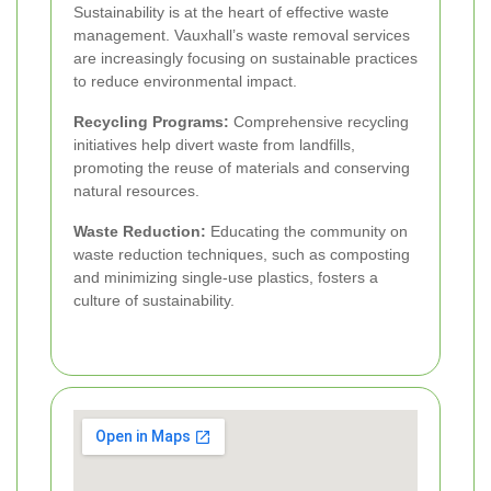
Sustainability is at the heart of effective waste
management. Vauxhall’s waste removal services
are increasingly focusing on sustainable practices
to reduce environmental impact.
Recycling Programs:
Comprehensive recycling
initiatives help divert waste from landfills,
promoting the reuse of materials and conserving
natural resources.
Waste Reduction:
Educating the community on
waste reduction techniques, such as composting
and minimizing single-use plastics, fosters a
culture of sustainability.