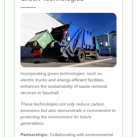
Incorporating green technologies, such as
electric trucks and energy-efficient facilities,
enhances the sustainability of waste removal
services in Vauxhall.
These technologies not only reduce carbon
emissions but also demonstrate a commitment to
protecting the environment for future
generations.
Partnerships:
Collaborating with environmental