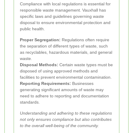
Compliance with local regulations is essential for
responsible waste management. Vauxhall has
specific laws and guidelines governing waste
disposal to ensure environmental protection and
public health.
Proper Segregation:
Regulations often require
the separation of different types of waste, such
as recyclables, hazardous materials, and general
waste.
Disposal Methods:
Certain waste types must be
disposed of using approved methods and
facilities to prevent environmental contamination.
Reporting Requirements:
Businesses
generating significant amounts of waste may
need to adhere to reporting and documentation
standards.
Understanding and adhering to these regulations
not only ensures compliance but also contributes
to the overall well-being of the community.