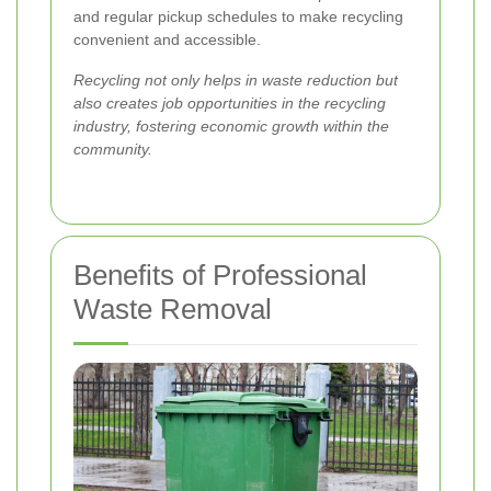
and regular pickup schedules to make recycling
convenient and accessible.
Recycling not only helps in waste reduction but
also creates job opportunities in the recycling
industry, fostering economic growth within the
community.
Benefits of Professional
Waste Removal