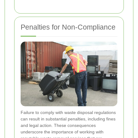
Penalties for Non-Compliance
Failure to comply with waste disposal regulations
can result in substantial penalties, including fines
and legal action. These consequences
underscore the importance of working with