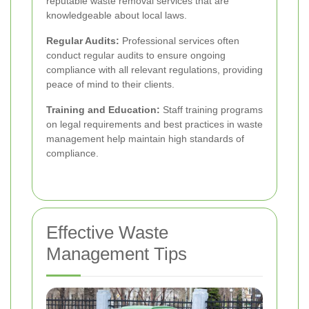
reputable waste removal services that are
knowledgeable about local laws.
Regular Audits:
Professional services often
conduct regular audits to ensure ongoing
compliance with all relevant regulations, providing
peace of mind to their clients.
Training and Education:
Staff training programs
on legal requirements and best practices in waste
management help maintain high standards of
compliance.
Effective Waste
Management Tips