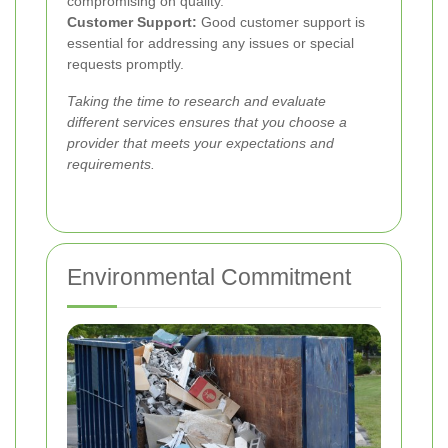
compromising on quality.
Customer Support:
Good customer support is
essential for addressing any issues or special
requests promptly.
Taking the time to research and evaluate
different services ensures that you choose a
provider that meets your expectations and
requirements.
Environmental Commitment