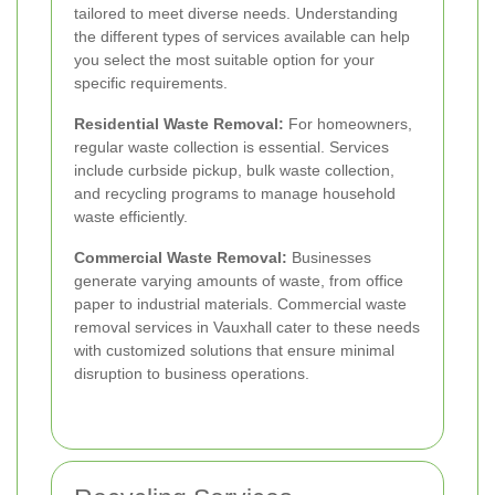
tailored to meet diverse needs. Understanding
the different types of services available can help
you select the most suitable option for your
specific requirements.
Residential Waste Removal:
For homeowners,
regular waste collection is essential. Services
include curbside pickup, bulk waste collection,
and recycling programs to manage household
waste efficiently.
Commercial Waste Removal:
Businesses
generate varying amounts of waste, from office
paper to industrial materials. Commercial waste
removal services in Vauxhall cater to these needs
with customized solutions that ensure minimal
disruption to business operations.