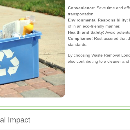
Convenience:
Save time and effor
transportation.
Environmental Responsibility:
E
of in an eco-friendly manner.
Health and Safety:
Avoid potenti
Compliance:
Rest assured that d
standards.
By choosing Waste Removal London
also contributing to a cleaner an
al Impact