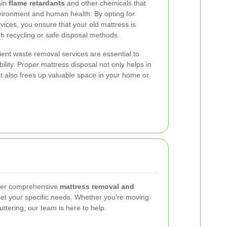
ain
flame retardants
and other chemicals that
nvironment and human health. By opting for
vices, you ensure that your old mattress is
gh recycling or safe disposal methods.
icient waste removal services are essential to
ility. Proper mattress disposal not only helps in
t also frees up valuable space in your home or
fer comprehensive
mattress removal and
eet your specific needs. Whether you're moving
ttering, our team is here to help.