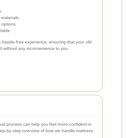
p
 materials
 options
etable
 hassle-free experience, ensuring that your old
nd without any inconvenience to you.
al process can help you feel more confident in
step-by-step overview of how we handle mattress