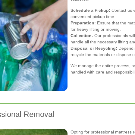
Schedule a Pickup:
Contact us v
convenient pickup time.
Preparation:
Ensure that the matt
for heavy lifting or moving.
Collection:
Our professionals will
handle all the necessary lifting an
Disposal or Recycling:
Depending
recycle the materials or dispose o
We manage the entire process, so 
handled with care and responsibili
ssional Removal
Opting for professional mattress