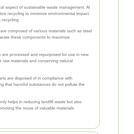
tical aspect of sustainable waste management. At
ize recycling to minimize environmental impact.
recycling:
are composed of various materials such as steel
parate these components to maximize
s are processed and repurposed for use in new
r raw materials and conserving natural
rts are disposed of in compliance with
ng that harmful substances do not pollute the
ly helps in reducing landfill waste but also
omoting the reuse of valuable materials.