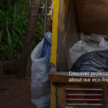
Discover profess
about our eco-fr