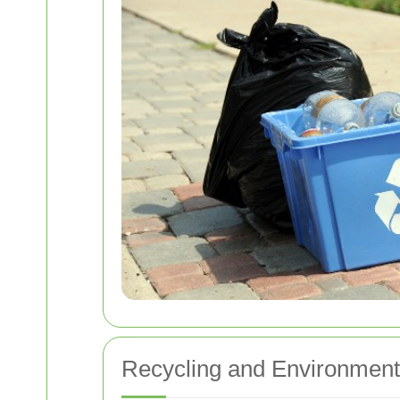
Recycling and Environment