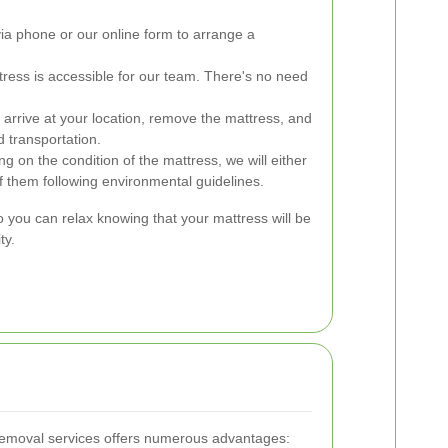
ia phone or our online form to arrange a
ress is accessible for our team. There's no need
 arrive at your location, remove the mattress, and
d transportation.
 on the condition of the mattress, we will either
f them following environmental guidelines.
you can relax knowing that your mattress will be
ty.
 removal services offers numerous advantages: