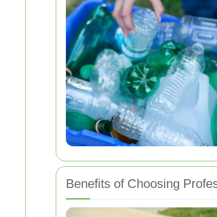
Benefits of Choosing Profe