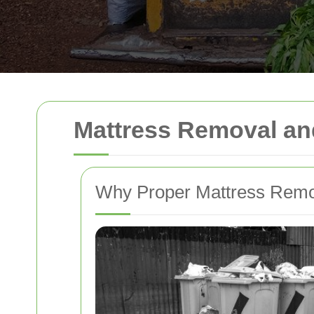
Mattress Removal an
Why Proper Mattress Remo