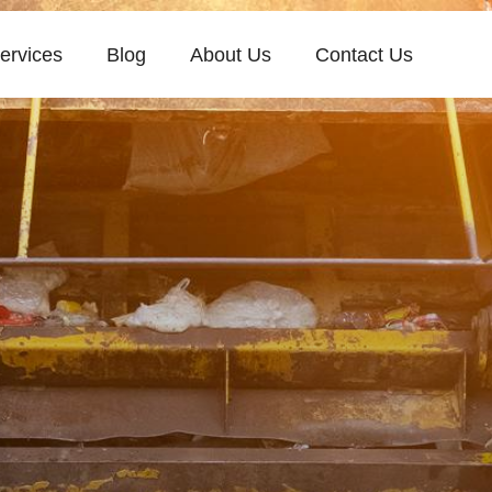
ervices
Blog
About Us
Contact Us