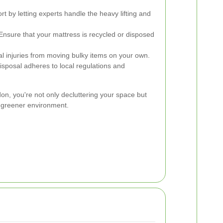
t by letting experts handle the heavy lifting and
nsure that your mattress is recycled or disposed
al injuries from moving bulky items on your own.
isposal adheres to local regulations and
, you're not only decluttering your space but
d greener environment.