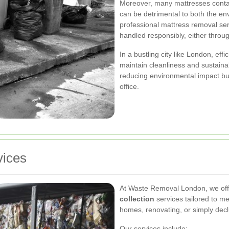
Moreover, many mattresses cont
can be detrimental to both the e
professional mattress removal ser
handled responsibly, either throu
In a bustling city like London, eff
maintain cleanliness and sustainab
reducing environmental impact bu
office.
vices
At Waste Removal London, we of
collection
services tailored to m
homes, renovating, or simply declu
Our services include: