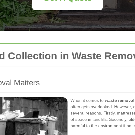
d Collection in Waste Remo
val Matters
When it comes to
waste removal
often gets overlooked. However, di
several reasons. Firstly, mattres
of space in landfills. Secondly, o
harmful to the environment if not 