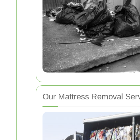
Our Mattress Removal Ser