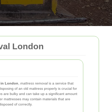
val London
 in London
,
mattress removal
is a service that
sposing of an old mattress properly is crucial for
ses are bulky and can take up a significant amount
lder mattresses may contain materials that are
disposed of correctly.