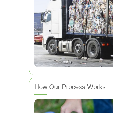
How Our Process Works