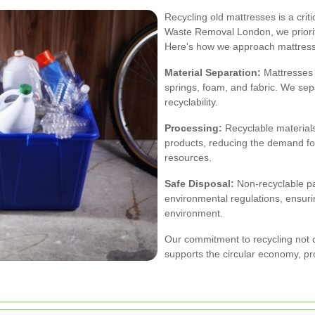
Recycling old mattresses is a cri
Waste Removal London, we priorit
Here's how we approach mattress 
Material Separation:
Mattresses 
springs, foam, and fabric. We se
recyclability.
Processing:
Recyclable material
products, reducing the demand fo
resources.
Safe Disposal:
Non-recyclable pa
environmental regulations, ensuri
environment.
Our commitment to recycling not on
supports the circular economy, pr