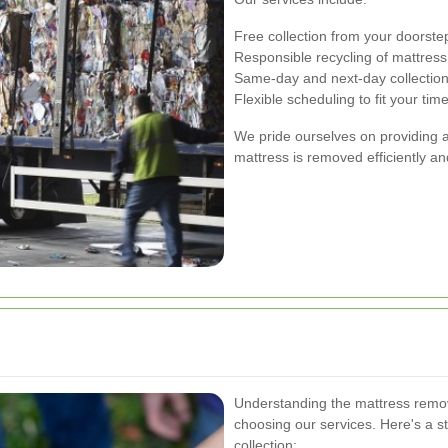
Free collection from your doorste
Responsible recycling of mattress
Same-day and next-day collection
Flexible scheduling to fit your tim
We pride ourselves on providing a
mattress is removed efficiently a
Understanding the mattress remov
choosing our services. Here's a 
collection: