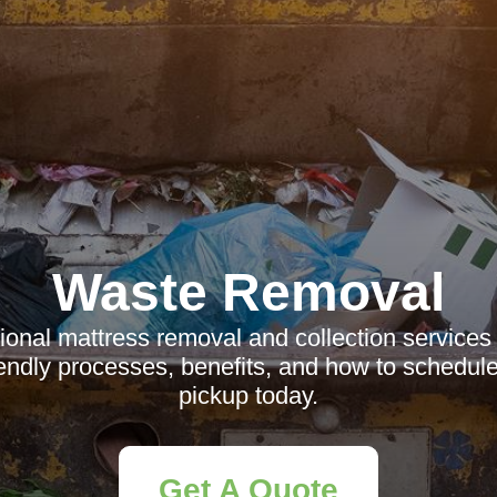
Waste Removal
ional mattress removal and collection services
iendly processes, benefits, and how to schedule
pickup today.
Get A Quote