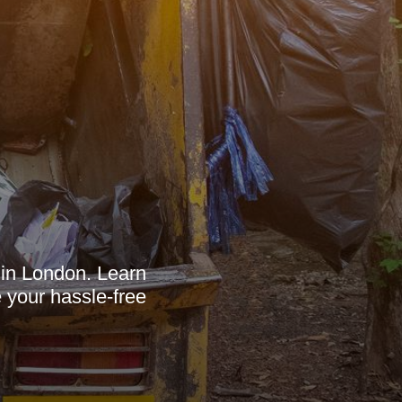
 in London. Learn
 your hassle-free