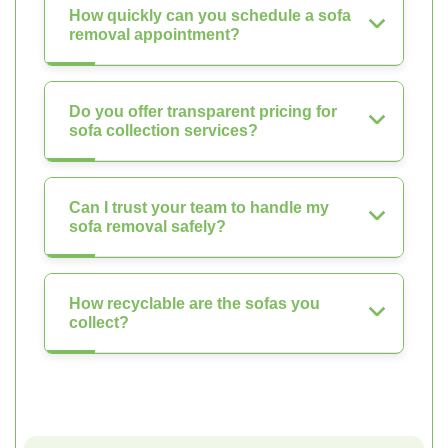
How quickly can you schedule a sofa
removal appointment?
Do you offer transparent pricing for
sofa collection services?
Can I trust your team to handle my
sofa removal safely?
How recyclable are the sofas you
collect?