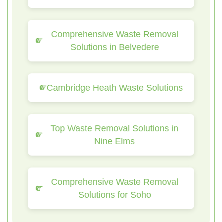
Comprehensive Waste Removal
Solutions in Belvedere
Cambridge Heath Waste Solutions
Top Waste Removal Solutions in
Nine Elms
Comprehensive Waste Removal
Solutions for Soho