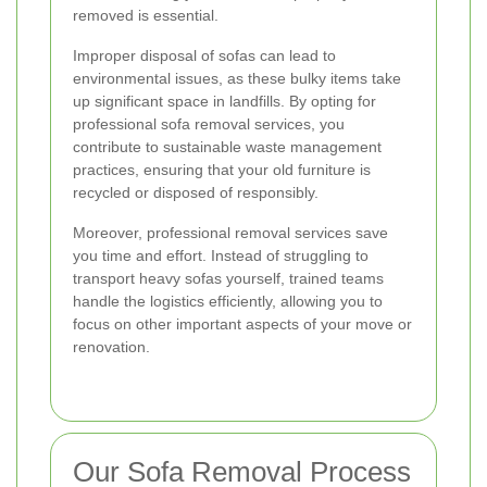
removed is essential.
Improper disposal of sofas can lead to
environmental issues, as these bulky items take
up significant space in landfills. By opting for
professional sofa removal services, you
contribute to sustainable waste management
practices, ensuring that your old furniture is
recycled or disposed of responsibly.
Moreover, professional removal services save
you time and effort. Instead of struggling to
transport heavy sofas yourself, trained teams
handle the logistics efficiently, allowing you to
focus on other important aspects of your move or
renovation.
Our Sofa Removal Process