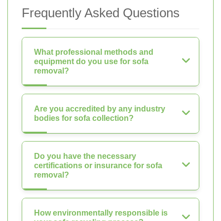
Frequently Asked Questions
What professional methods and
equipment do you use for sofa
removal?
Are you accredited by any industry
bodies for sofa collection?
Do you have the necessary
certifications or insurance for sofa
removal?
How environmentally responsible is