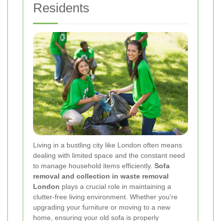
Residents
Living in a bustling city like London often means
dealing with limited space and the constant need
to manage household items efficiently.
Sofa
removal and collection in waste removal
London
plays a crucial role in maintaining a
clutter-free living environment. Whether you're
upgrading your furniture or moving to a new
home, ensuring your old sofa is properly