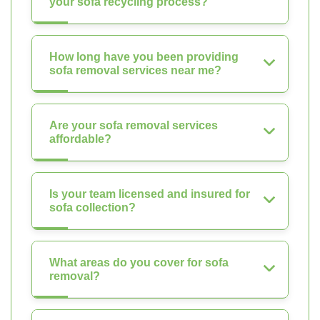
your sofa recycling process?
How long have you been providing
sofa removal services near me?
Are your sofa removal services
affordable?
Is your team licensed and insured for
sofa collection?
What areas do you cover for sofa
removal?