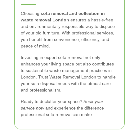
Choosing
sofa removal and collection in
waste removal London
ensures a hassle-free
and environmentally responsible way to dispose
of your old furniture. With professional services,
you benefit from convenience, efficiency, and
peace of mind.
Investing in expert sofa removal not only
enhances your living space but also contributes
to sustainable waste management practices in
London. Trust Waste Removal London to handle
your sofa disposal needs with the utmost care
and professionalism.
Ready to declutter your space?
Book your
service now
and experience the difference
professional sofa removal can make.