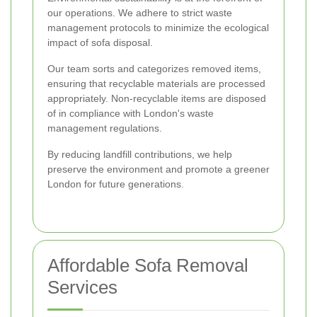
our operations. We adhere to strict waste
management protocols to minimize the ecological
impact of sofa disposal.
Our team sorts and categorizes removed items,
ensuring that recyclable materials are processed
appropriately. Non-recyclable items are disposed
of in compliance with London's waste
management regulations.
By reducing landfill contributions, we help
preserve the environment and promote a greener
London for future generations.
Affordable Sofa Removal
Services