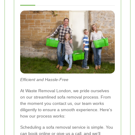
Efficient and Hassle-Free
At Waste Removal London, we pride ourselves
on our streamlined sofa removal process. From
the moment you contact us, our team works
diligently to ensure a smooth experience. Here's
how our process works:
Scheduling a sofa removal service is simple. You
can book online or give us a call, and we'll