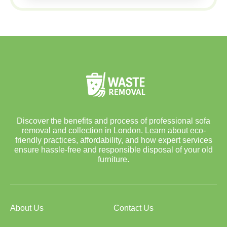
Discover the benefits and process of professional sofa
removal and collection in London. Learn about eco-
friendly practices, affordability, and how expert services
ensure hassle-free and responsible disposal of your old
furniture.
About Us
Contact Us