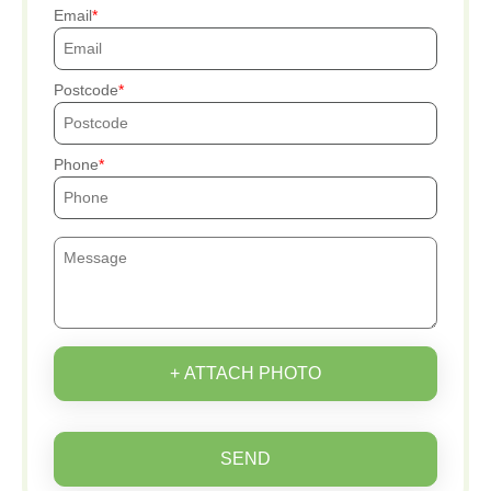
Email
Postcode
Phone
+ ATTACH PHOTO
SEND