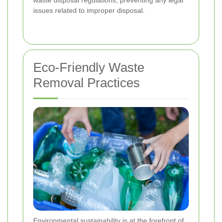
issues related to improper disposal.
Eco-Friendly Waste
Removal Practices
Environmental sustainability is at the forefront of