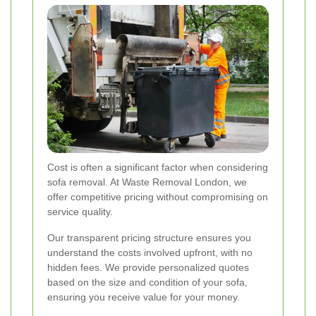
Cost is often a significant factor when considering
sofa removal. At Waste Removal London, we
offer competitive pricing without compromising on
service quality.
Our transparent pricing structure ensures you
understand the costs involved upfront, with no
hidden fees. We provide personalized quotes
based on the size and condition of your sofa,
ensuring you receive value for your money.