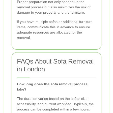
Proper preparation not only speeds up the
removal process but also minimizes the risk of
damage to your property and the furniture.
If you have multiple sofas or additional furniture
items, communicate this in advance to ensure
adequate resources are allocated for the
removal.
FAQs About Sofa Removal
in London
How long does the sofa removal process
take?
The duration varies based on the sofa's size,
accessibility, and current workload. Typically, the
process can be completed within a few hours.