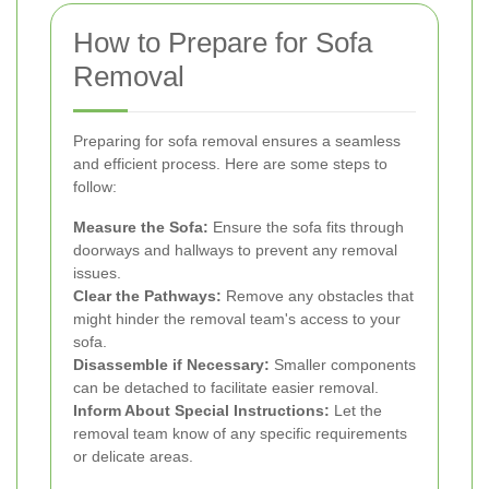
How to Prepare for Sofa
Removal
Preparing for sofa removal ensures a seamless
and efficient process. Here are some steps to
follow:
Measure the Sofa:
Ensure the sofa fits through
doorways and hallways to prevent any removal
issues.
Clear the Pathways:
Remove any obstacles that
might hinder the removal team's access to your
sofa.
Disassemble if Necessary:
Smaller components
can be detached to facilitate easier removal.
Inform About Special Instructions:
Let the
removal team know of any specific requirements
or delicate areas.