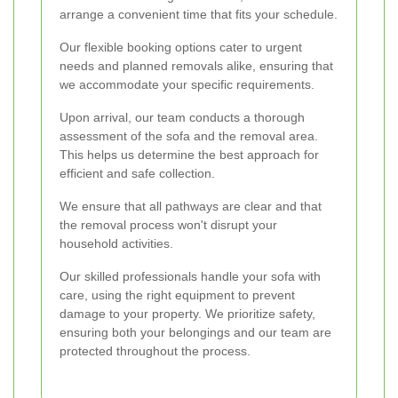
arrange a convenient time that fits your schedule.
Our flexible booking options cater to urgent
needs and planned removals alike, ensuring that
we accommodate your specific requirements.
Upon arrival, our team conducts a thorough
assessment of the sofa and the removal area.
This helps us determine the best approach for
efficient and safe collection.
We ensure that all pathways are clear and that
the removal process won't disrupt your
household activities.
Our skilled professionals handle your sofa with
care, using the right equipment to prevent
damage to your property. We prioritize safety,
ensuring both your belongings and our team are
protected throughout the process.