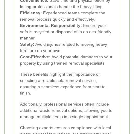
Convenience:
Save time and physical effort by
letting professionals handle the heavy lifting.
Efficiency:
Experienced teams complete the
removal process quickly and effectively.
Environmental Responsibility:
Ensure your
sofa is recycled or disposed of in an eco-friendly
manner.
Safety:
Avoid injuries related to moving heavy
furniture on your own.
Cost-Effective:
Avoid potential damages to your
property by using trained removal specialists.
These benefits highlight the importance of
selecting a reliable sofa removal service,
ensuring a seamless experience from start to
finish.
Additionally, professional services often include
additional waste removal options, allowing you to
manage multiple items in a single appointment.
Choosing experts ensures compliance with local
waste disposal regulations, preventing any legal