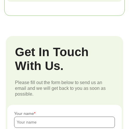
Get In Touch
With Us.
Please fill out the form below to send us an
email and we will get back to you as soon as
possible.
Your name