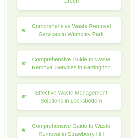
Green
Comprehensive Waste Removal
Services in Wembley Park
Comprehensive Guide to Waste
Removal Services in Farringdon
Effective Waste Management
Solutions in Locksbottom
Comprehensive Guide to Waste
Removal in Strawberry Hill