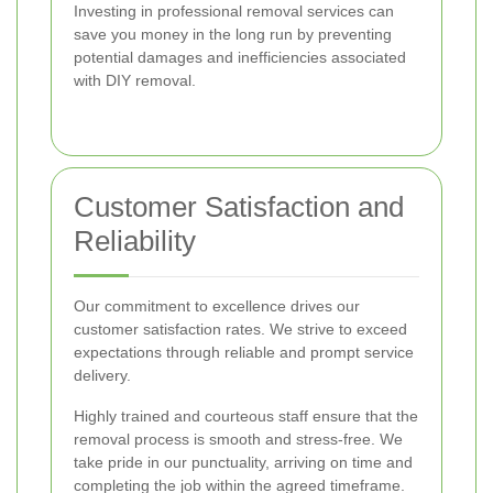
Investing in professional removal services can
save you money in the long run by preventing
potential damages and inefficiencies associated
with DIY removal.
Customer Satisfaction and
Reliability
Our commitment to excellence drives our
customer satisfaction rates. We strive to exceed
expectations through reliable and prompt service
delivery.
Highly trained and courteous staff ensure that the
removal process is smooth and stress-free. We
take pride in our punctuality, arriving on time and
completing the job within the agreed timeframe.