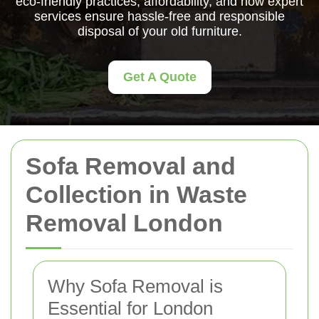
eco-friendly practices, affordability, and how expert
services ensure hassle-free and responsible
disposal of your old furniture.
Get A Quote
Sofa Removal and
Collection in Waste
Removal London
Why Sofa Removal is
Essential for London