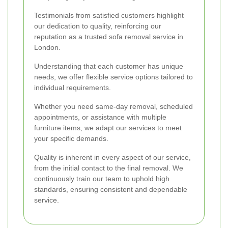
Testimonials from satisfied customers highlight
our dedication to quality, reinforcing our
reputation as a trusted sofa removal service in
London.
Understanding that each customer has unique
needs, we offer flexible service options tailored to
individual requirements.
Whether you need same-day removal, scheduled
appointments, or assistance with multiple
furniture items, we adapt our services to meet
your specific demands.
Quality is inherent in every aspect of our service,
from the initial contact to the final removal. We
continuously train our team to uphold high
standards, ensuring consistent and dependable
service.