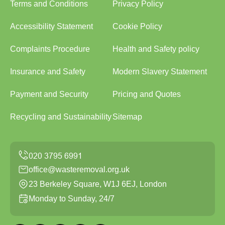
Terms and Conditions
Privacy Policy
Accessibility Statement
Cookie Policy
Complaints Procedure
Health and Safety policy
Insurance and Safety
Modern Slavery Statement
Payment and Security
Pricing and Quotes
Recycling and Sustainability
Sitemap
office@wasteremoval.org.uk
23 Berkeley Square, W1J 6EJ, London
Monday to Sunday, 24/7