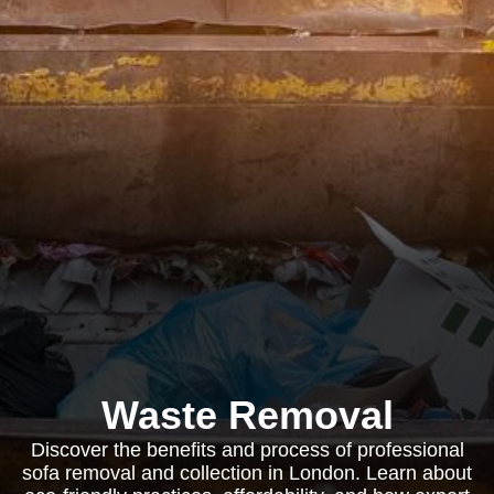
Waste Removal
Discover the benefits and process of professional
sofa removal and collection in London. Learn about