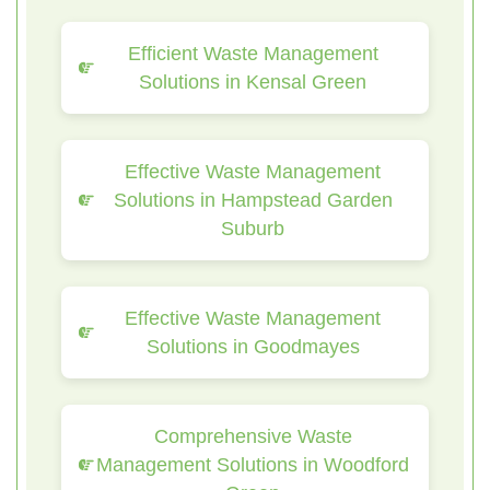
Efficient Waste Management
Solutions in Kensal Green
Effective Waste Management
Solutions in Hampstead Garden
Suburb
Effective Waste Management
Solutions in Goodmayes
Comprehensive Waste
Management Solutions in Woodford