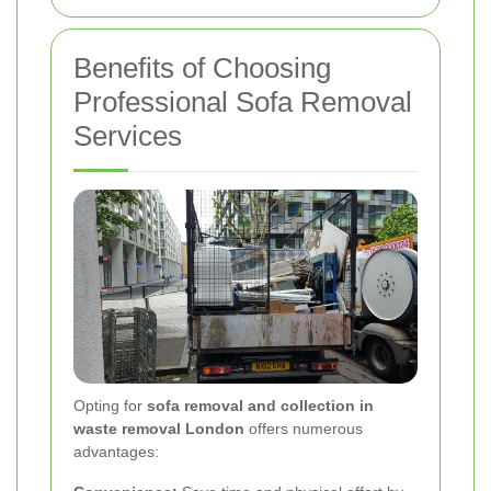
Benefits of Choosing
Professional Sofa Removal
Services
Opting for
sofa removal and collection in
waste removal London
offers numerous
advantages: