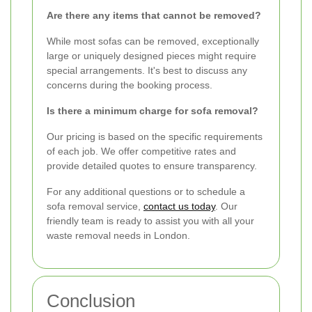
Are there any items that cannot be removed?
While most sofas can be removed, exceptionally
large or uniquely designed pieces might require
special arrangements. It's best to discuss any
concerns during the booking process.
Is there a minimum charge for sofa removal?
Our pricing is based on the specific requirements
of each job. We offer competitive rates and
provide detailed quotes to ensure transparency.
For any additional questions or to schedule a
sofa removal service,
contact us today
. Our
friendly team is ready to assist you with all your
waste removal needs in London.
Conclusion