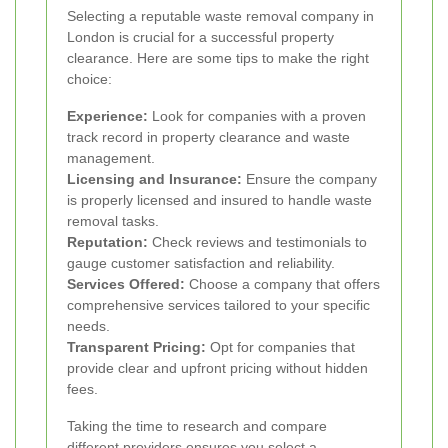
Selecting a reputable waste removal company in
London is crucial for a successful property
clearance. Here are some tips to make the right
choice:
Experience:
Look for companies with a proven
track record in property clearance and waste
management.
Licensing and Insurance:
Ensure the company
is properly licensed and insured to handle waste
removal tasks.
Reputation:
Check reviews and testimonials to
gauge customer satisfaction and reliability.
Services Offered:
Choose a company that offers
comprehensive services tailored to your specific
needs.
Transparent Pricing:
Opt for companies that
provide clear and upfront pricing without hidden
fees.
Taking the time to research and compare
different providers ensures you select a