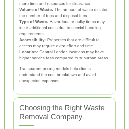
more time and resources for clearance.
Volume of Waste:
The amount of waste dictates
the number of trips and disposal fees.
Type of Waste:
Hazardous or bulky items may
incur additional costs due to special handling
requirements.
Accessibility:
Properties that are difficult to
access may require extra effort and time.
Location:
Central London locations may have
higher service fees compared to suburban areas.
Transparent pricing models help clients
understand the cost breakdown and avoid
unexpected expenses.
Choosing the Right Waste
Removal Company