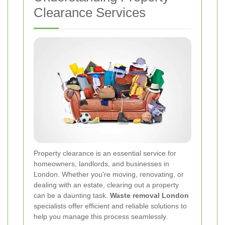
Clearance Services
Property clearance is an essential service for
homeowners, landlords, and businesses in
London. Whether you're moving, renovating, or
dealing with an estate, clearing out a property
can be a daunting task.
Waste removal London
specialists offer efficient and reliable solutions to
help you manage this process seamlessly.