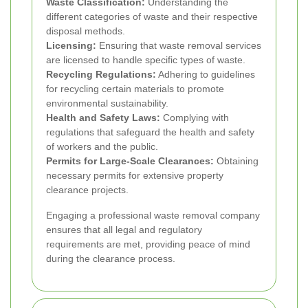
Waste Classification:
Understanding the
different categories of waste and their respective
disposal methods.
Licensing:
Ensuring that waste removal services
are licensed to handle specific types of waste.
Recycling Regulations:
Adhering to guidelines
for recycling certain materials to promote
environmental sustainability.
Health and Safety Laws:
Complying with
regulations that safeguard the health and safety
of workers and the public.
Permits for Large-Scale Clearances:
Obtaining
necessary permits for extensive property
clearance projects.
Engaging a professional waste removal company
ensures that all legal and regulatory
requirements are met, providing peace of mind
during the clearance process.