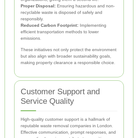
Proper Disposal:
Ensuring hazardous and non-
recyclable waste is disposed of safely and
responsibly.
Reduced Carbon Footprint:
Implementing
efficient transportation methods to lower
emissions.
These initiatives not only protect the environment
but also align with broader sustainability goals,
making property clearance a responsible choice.
Customer Support and
Service Quality
High-quality customer support is a hallmark of
reputable waste removal companies in London.
Effective communication, prompt responses, and