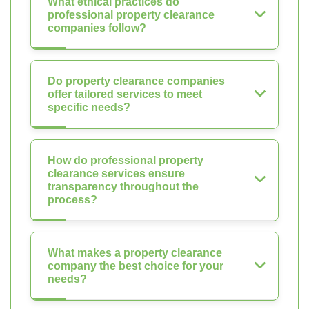
What ethical practices do
professional property clearance
companies follow?
Do property clearance companies
offer tailored services to meet
specific needs?
How do professional property
clearance services ensure
transparency throughout the
process?
What makes a property clearance
company the best choice for your
needs?