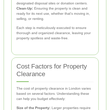
designated disposal sites or donation centers.
Clean-Up:
Ensuring the property is clean and
ready for its next use, whether that's moving in,
selling, or renting.
Each step is meticulously executed to ensure
thorough and organized clearance, leaving your
property spotless and waste-free.
Cost Factors for Property
Clearance
The cost of property clearance in London varies
based on several factors. Understanding these
can help you budget effectively:
Size of the Property:
Larger properties require