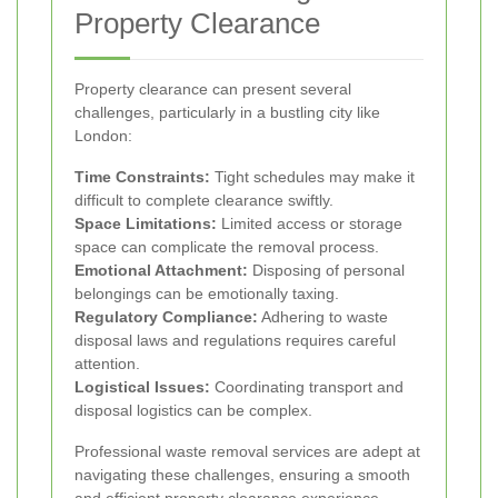
Property Clearance
Property clearance can present several
challenges, particularly in a bustling city like
London:
Time Constraints:
Tight schedules may make it
difficult to complete clearance swiftly.
Space Limitations:
Limited access or storage
space can complicate the removal process.
Emotional Attachment:
Disposing of personal
belongings can be emotionally taxing.
Regulatory Compliance:
Adhering to waste
disposal laws and regulations requires careful
attention.
Logistical Issues:
Coordinating transport and
disposal logistics can be complex.
Professional waste removal services are adept at
navigating these challenges, ensuring a smooth