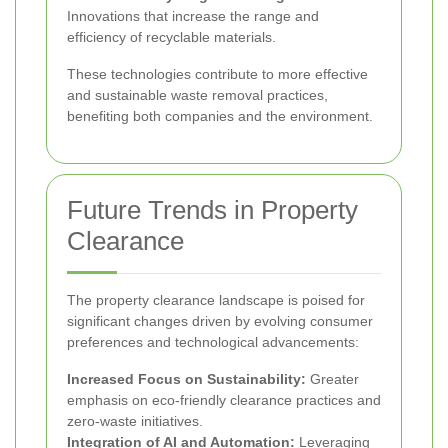
Innovations that increase the range and
efficiency of recyclable materials.
These technologies contribute to more effective
and sustainable waste removal practices,
benefiting both companies and the environment.
Future Trends in Property
Clearance
The property clearance landscape is poised for
significant changes driven by evolving consumer
preferences and technological advancements:
Increased Focus on Sustainability:
Greater
emphasis on eco-friendly clearance practices and
zero-waste initiatives.
Integration of AI and Automation:
Leveraging