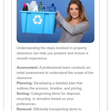
Understanding the steps involved in property
clearance can help you prepare and ensure a
smooth experience:
Assessment:
A professional team conducts an
initial assessment to understand the scope of the
clearance.
Planning:
Developing a detailed plan that
outlines the process, timeline, and pricing.
Sorting:
Categorizing items for disposal,
recycling, or donation based on your
preferences.
Removal:
Efficiently transporting items to