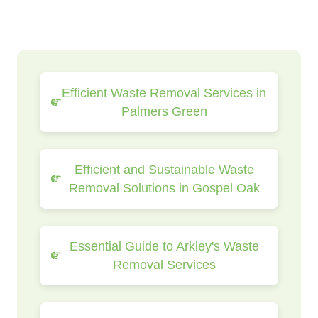
Efficient Waste Removal Services in
Palmers Green
Efficient and Sustainable Waste
Removal Solutions in Gospel Oak
Essential Guide to Arkley's Waste
Removal Services