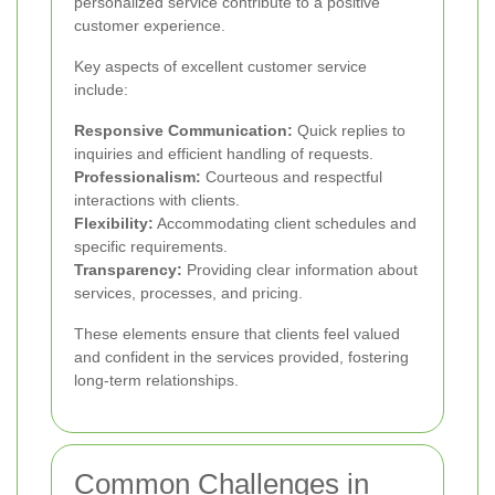
personalized service contribute to a positive
customer experience.
Key aspects of excellent customer service
include:
Responsive Communication:
Quick replies to
inquiries and efficient handling of requests.
Professionalism:
Courteous and respectful
interactions with clients.
Flexibility:
Accommodating client schedules and
specific requirements.
Transparency:
Providing clear information about
services, processes, and pricing.
These elements ensure that clients feel valued
and confident in the services provided, fostering
long-term relationships.
Common Challenges in