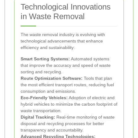
Technological Innovations
in Waste Removal
The waste removal industry is evolving with
technological advancements that enhance
efficiency and sustainability:
Smart Sorting Systems:
Automated systems
that improve the accuracy and speed of waste
sorting and recycling.
Route Optimization Software:
Tools that plan
the most efficient transport routes, reducing fuel
consumption and emissions.
Eco-Friendly Vehicles:
Adoption of electric and
hybrid vehicles to minimize the carbon footprint of
waste transportation.
Digital Tracking:
Real-time monitoring of waste
disposal and recycling processes for better
transparency and accountability.
Advanced Recycling Technologies: