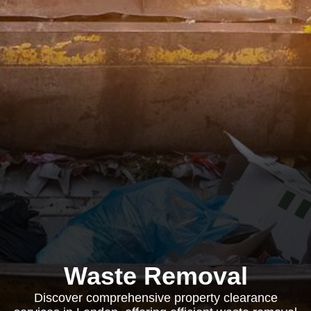
Waste Removal
Discover comprehensive property clearance