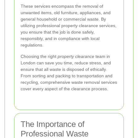
These services encompass the removal of
unwanted items, old furniture, appliances, and
general household or commercial waste. By
utilizing professional property clearance services,
you ensure that the job is done safely,
responsibly, and in compliance with local
regulations.
Choosing the right
property clearance
team in
London can save you time, reduce stress, and
ensure that all waste is disposed of ethically.
From sorting and packing to transportation and
recycling, comprehensive waste removal services
cover every aspect of the clearance process.
The Importance of
Professional Waste