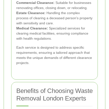
Commercial Clearance:
Suitable for businesses
renovating offices, closing down, or relocating.
Estate Clearance:
Handling the complex
process of clearing a deceased person's property
with sensitivity and care.
Medical Clearance:
Specialized services for
clearing medical facilities, ensuring compliance
with health regulations.
Each service is designed to address specific
requirements, ensuring a tailored approach that
meets the unique demands of different clearance
projects.
Benefits of Choosing Waste
Removal London Experts