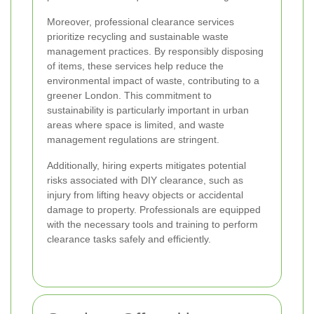
Moreover, professional clearance services
prioritize recycling and sustainable waste
management practices. By responsibly disposing
of items, these services help reduce the
environmental impact of waste, contributing to a
greener London. This commitment to
sustainability is particularly important in urban
areas where space is limited, and waste
management regulations are stringent.
Additionally, hiring experts mitigates potential
risks associated with DIY clearance, such as
injury from lifting heavy objects or accidental
damage to property. Professionals are equipped
with the necessary tools and training to perform
clearance tasks safely and efficiently.