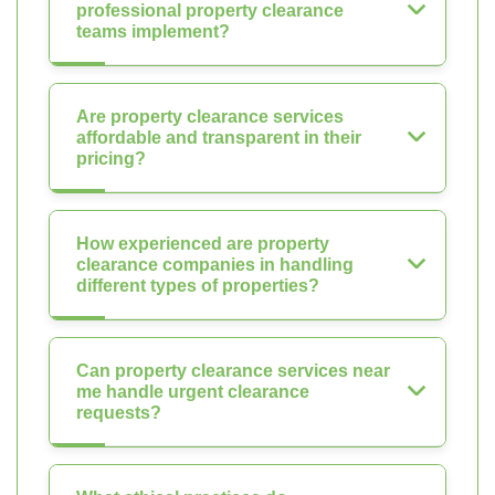
professional property clearance
teams implement?
Are property clearance services
affordable and transparent in their
pricing?
How experienced are property
clearance companies in handling
different types of properties?
Can property clearance services near
me handle urgent clearance
requests?