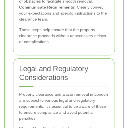
of obstacles to facilitate smooth removal.
Communicate Requirements:
Clearly convey
your expectations and specific instructions to the
clearance team.
These steps help ensure that the property
clearance proceeds without unnecessary delays
or complications.
Legal and Regulatory
Considerations
Property clearance and waste removal in London
are subject to various legal and regulatory
requirements. It's essential to be aware of these
to ensure compliance and avoid potential
penalties.