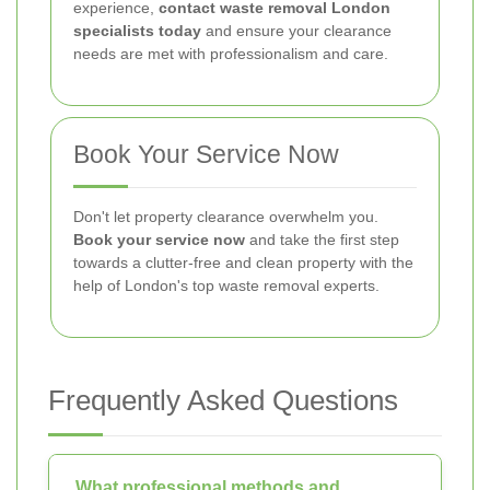
experience,
contact waste removal London
specialists today
and ensure your clearance
needs are met with professionalism and care.
Book Your Service Now
Don't let property clearance overwhelm you.
Book your service now
and take the first step
towards a clutter-free and clean property with the
help of London's top waste removal experts.
Frequently Asked Questions
What professional methods and