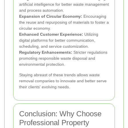
artificial intelligence for better waste management
and process automation.
Expansion of Circular Economy:
Encouraging
the reuse and repurposing of materials to foster a
circular economy.
Enhanced Customer Experience:
Utilizing
digital platforms for better communication,
scheduling, and service customization.
Regulatory Enhancements:
Stricter regulations
promoting responsible waste disposal and
environmental protection.
Staying abreast of these trends allows waste
removal companies to innovate and better serve
their clients' evolving needs.
Conclusion: Why Choose
Professional Property