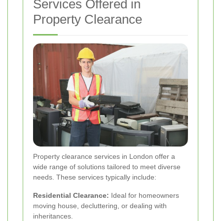
Services Offered in
Property Clearance
Property clearance services in London offer a
wide range of solutions tailored to meet diverse
needs. These services typically include:
Residential Clearance:
Ideal for homeowners
moving house, decluttering, or dealing with
inheritances.