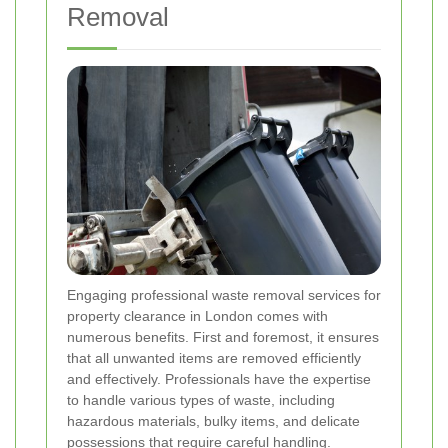
Removal
Engaging professional waste removal services for
property clearance in London comes with
numerous benefits. First and foremost, it ensures
that all unwanted items are removed efficiently
and effectively. Professionals have the expertise
to handle various types of waste, including
hazardous materials, bulky items, and delicate
possessions that require careful handling.