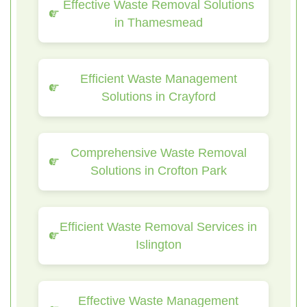
Effective Waste Removal Solutions
in Thamesmead
Efficient Waste Management
Solutions in Crayford
Comprehensive Waste Removal
Solutions in Crofton Park
Efficient Waste Removal Services in
Islington
Effective Waste Management