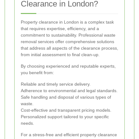
Clearance in London?
Property clearance in London is a complex task
that requires expertise, efficiency, and a
commitment to sustainability. Professional waste
removal services offer comprehensive solutions
that address all aspects of the clearance process,
from initial assessment to final clean-up.
By choosing experienced and reputable experts,
you benefit from:
Reliable and timely service delivery.
Adherence to environmental and legal standards.
Safe handling and disposal of various types of
waste.
Cost-effective and transparent pricing models.
Personalized support tailored to your specific
needs.
For a stress-free and efficient property clearance