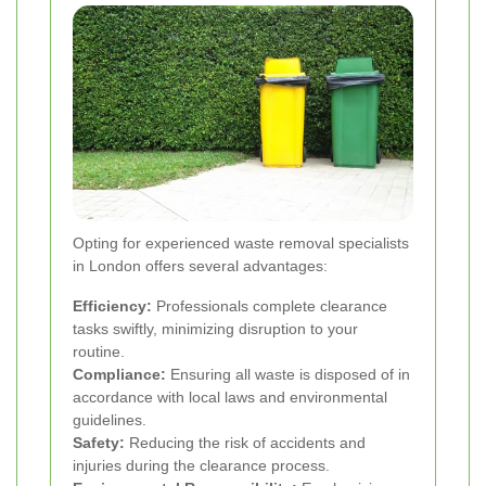
Opting for experienced waste removal specialists
in London offers several advantages:
Efficiency:
Professionals complete clearance
tasks swiftly, minimizing disruption to your
routine.
Compliance:
Ensuring all waste is disposed of in
accordance with local laws and environmental
guidelines.
Safety:
Reducing the risk of accidents and
injuries during the clearance process.