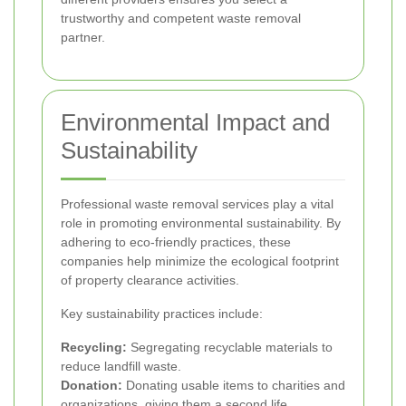
trustworthy and competent waste removal
partner.
Environmental Impact and
Sustainability
Professional waste removal services play a vital
role in promoting environmental sustainability. By
adhering to eco-friendly practices, these
companies help minimize the ecological footprint
of property clearance activities.
Key sustainability practices include:
Recycling:
Segregating recyclable materials to
reduce landfill waste.
Donation:
Donating usable items to charities and
organizations, giving them a second life.