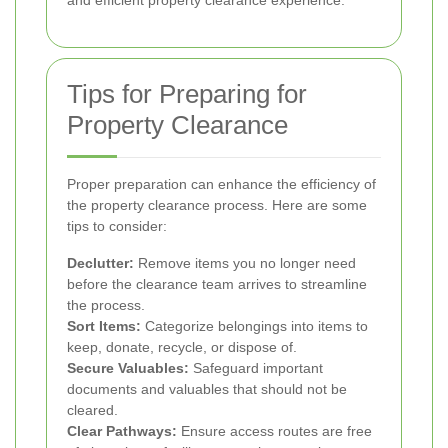
and efficient property clearance experience.
Tips for Preparing for
Property Clearance
Proper preparation can enhance the efficiency of
the property clearance process. Here are some
tips to consider:
Declutter:
Remove items you no longer need
before the clearance team arrives to streamline
the process.
Sort Items:
Categorize belongings into items to
keep, donate, recycle, or dispose of.
Secure Valuables:
Safeguard important
documents and valuables that should not be
cleared.
Clear Pathways:
Ensure access routes are free