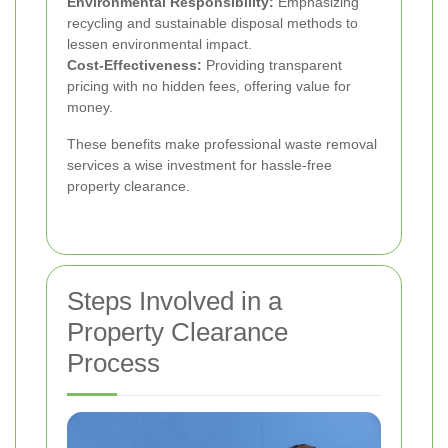
Environmental Responsibility:
Emphasizing
recycling and sustainable disposal methods to
lessen environmental impact.
Cost-Effectiveness:
Providing transparent
pricing with no hidden fees, offering value for
money.
These benefits make professional waste removal
services a wise investment for hassle-free
property clearance.
Steps Involved in a
Property Clearance
Process