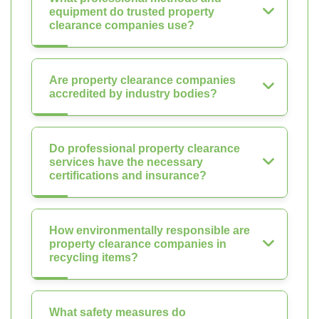
equipment do trusted property
clearance companies use?
Are property clearance companies
accredited by industry bodies?
Do professional property clearance
services have the necessary
certifications and insurance?
How environmentally responsible are
property clearance companies in
recycling items?
What safety measures do