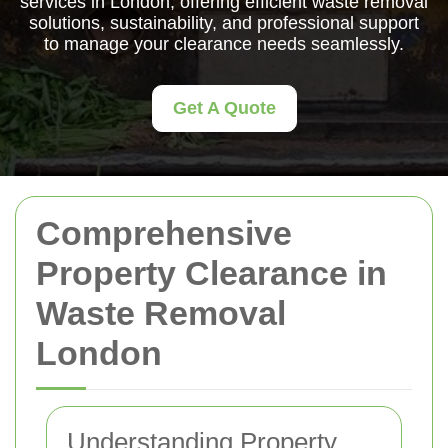
services in London, offering efficient waste removal
solutions, sustainability, and professional support
to manage your clearance needs seamlessly.
Get A Quote
Comprehensive
Property Clearance in
Waste Removal
London
Understanding Property