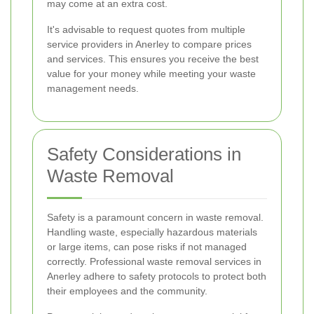
may come at an extra cost.
It's advisable to request quotes from multiple
service providers in Anerley to compare prices
and services. This ensures you receive the best
value for your money while meeting your waste
management needs.
Safety Considerations in
Waste Removal
Safety is a paramount concern in waste removal.
Handling waste, especially hazardous materials
or large items, can pose risks if not managed
correctly. Professional waste removal services in
Anerley adhere to safety protocols to protect both
their employees and the community.