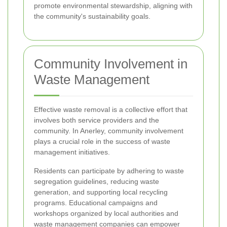
promote environmental stewardship, aligning with
the community's sustainability goals.
Community Involvement in
Waste Management
Effective waste removal is a collective effort that
involves both service providers and the
community. In Anerley, community involvement
plays a crucial role in the success of waste
management initiatives.
Residents can participate by adhering to waste
segregation guidelines, reducing waste
generation, and supporting local recycling
programs. Educational campaigns and
workshops organized by local authorities and
waste management companies can empower