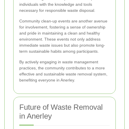
individuals with the knowledge and tools
necessary for responsible waste disposal.
Community clean-up events are another avenue
for involvement, fostering a sense of ownership
and pride in maintaining a clean and healthy
environment. These events not only address
immediate waste issues but also promote long-
term sustainable habits among participants.
By actively engaging in waste management
practices, the community contributes to a more
effective and sustainable waste removal system,
benefiting everyone in Anerley.
Future of Waste Removal
in Anerley