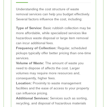
Understanding the cost structure of waste
removal services can help you budget effectively.
Several factors influence the cost, including:
Type of Service:
Basic rubbish collection may be
more affordable, while specialized services like
hazardous waste disposal or large item removal
can incur additional fees.
Frequency of Collection:
Regular, scheduled
pickups typically offer better pricing than one-time
services.
Volume of Waste:
The amount of waste you
need to dispose of affects the cost. Larger
volumes may require more resources and,
consequently, higher fees.
Location:
Proximity to waste management
facilities and the ease of access to your property
can influence pricing.
Additional Services:
Services such as sorting,
recycling, and disposal of hazardous materials