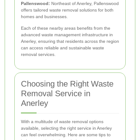
Pallenswood:
Northeast of Anerley, Pallenswood
offers tailored waste removal solutions for both
homes and businesses.
Each of these nearby areas benefits from the
advanced waste management infrastructure in
Anerley, ensuring that residents across the region
can access reliable and sustainable waste
removal services.
Choosing the Right Waste
Removal Service in
Anerley
With a multitude of waste removal options
available, selecting the right service in Anerley
can feel overwhelming. Here are some tips to