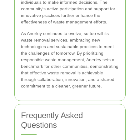
individuals to make informed decisions. The
community's active participation and support for
innovative practices further enhance the
effectiveness of waste management efforts.
As Anerley continues to evolve, so too will its
waste removal services, embracing new
technologies and sustainable practices to meet
the challenges of tomorrow. By prioritizing
responsible waste management, Anerley sets a
benchmark for other communities, demonstrating
that effective waste removal is achievable
through collaboration, innovation, and a shared
commitment to a cleaner, greener future.
Frequently Asked
Questions