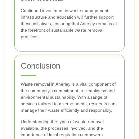
Continued investment in waste management
infrastructure and education will further support
these initiatives, ensuring that Anerley remains at
the forefront of sustainable waste removal
practices.
Conclusion
Waste removal in Anerley is a vital component of
the community's commitment to cleanliness and
environmental sustainability. With a range of
services tailored to diverse needs, residents can
manage their waste efficiently and responsibly.
Understanding the types of waste removal
available, the processes involved, and the
importance of local regulations empowers