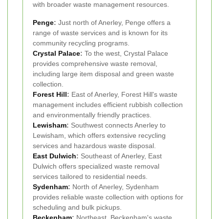
with broader waste management resources.
Penge
:
Just north of Anerley, Penge offers a
range of waste services and is known for its
community recycling programs.
Crystal Palace
:
To the west, Crystal Palace
provides comprehensive waste removal,
including large item disposal and green waste
collection.
Forest Hill
:
East of Anerley, Forest Hill's waste
management includes efficient rubbish collection
and environmentally friendly practices.
Lewisham
:
Southwest connects Anerley to
Lewisham, which offers extensive recycling
services and hazardous waste disposal.
East Dulwich
:
Southeast of Anerley, East
Dulwich offers specialized waste removal
services tailored to residential needs.
Sydenham
:
North of Anerley, Sydenham
provides reliable waste collection with options for
scheduling and bulk pickups.
Beckenham
:
Northeast, Beckenham's waste