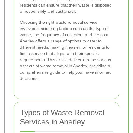
residents can ensure that their waste is disposed
of responsibly and sustainably.
Choosing the right waste removal service
involves considering factors such as the type of
waste, the frequency of collection, and the cost.
Anerley offers a range of options to cater to
different needs, making it easier for residents to
find a service that aligns with their specific
requirements. This article delves into the various
aspects of waste removal in Anerley, providing a
comprehensive guide to help you make informed
decisions.
Types of Waste Removal
Services in Anerley