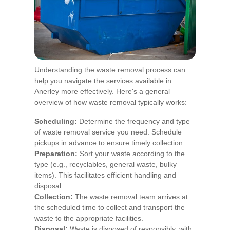
Understanding the waste removal process can
help you navigate the services available in
Anerley more effectively. Here's a general
overview of how waste removal typically works:
Scheduling:
Determine the frequency and type
of waste removal service you need. Schedule
pickups in advance to ensure timely collection.
Preparation:
Sort your waste according to the
type (e.g., recyclables, general waste, bulky
items). This facilitates efficient handling and
disposal.
Collection:
The waste removal team arrives at
the scheduled time to collect and transport the
waste to the appropriate facilities.
Disposal:
Waste is disposed of responsibly, with