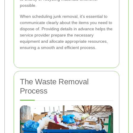
possible.
When scheduling junk removal, it's essential to
communicate clearly about the items you need to
dispose of. Providing details in advance helps the
service provider prepare the necessary
equipment and allocate appropriate resources,
ensuring a smooth and efficient process.
The Waste Removal
Process