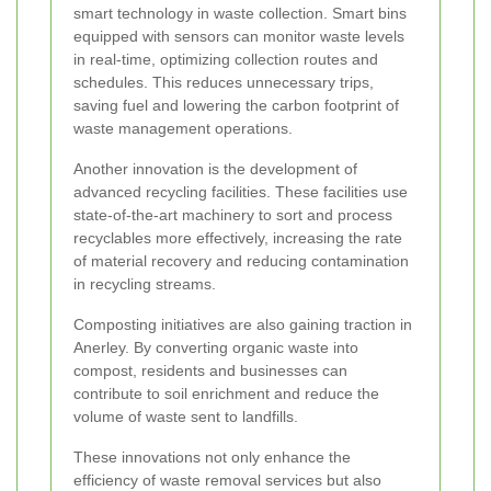
smart technology in waste collection. Smart bins
equipped with sensors can monitor waste levels
in real-time, optimizing collection routes and
schedules. This reduces unnecessary trips,
saving fuel and lowering the carbon footprint of
waste management operations.
Another innovation is the development of
advanced recycling facilities. These facilities use
state-of-the-art machinery to sort and process
recyclables more effectively, increasing the rate
of material recovery and reducing contamination
in recycling streams.
Composting initiatives are also gaining traction in
Anerley. By converting organic waste into
compost, residents and businesses can
contribute to soil enrichment and reduce the
volume of waste sent to landfills.
These innovations not only enhance the
efficiency of waste removal services but also