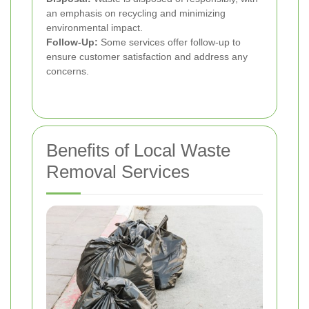
an emphasis on recycling and minimizing
environmental impact.
Follow-Up:
Some services offer follow-up to
ensure customer satisfaction and address any
concerns.
Benefits of Local Waste
Removal Services