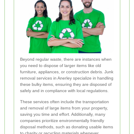
Beyond regular waste, there are instances when
you need to dispose of larger items like old
furniture, appliances, or construction debris. Junk
removal services in Anerley specialize in handling
these bulky items, ensuring they are disposed of
safely and in compliance with local regulations.
These services often include the transportation
and removal of large items from your property,
saving you time and effort. Additionally, many
companies prioritize environmentally friendly
disposal methods, such as donating usable items
to charity or recycling materials whenever