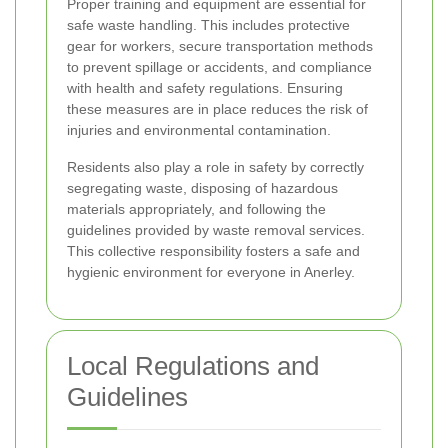
Proper training and equipment are essential for
safe waste handling. This includes protective
gear for workers, secure transportation methods
to prevent spillage or accidents, and compliance
with health and safety regulations. Ensuring
these measures are in place reduces the risk of
injuries and environmental contamination.
Residents also play a role in safety by correctly
segregating waste, disposing of hazardous
materials appropriately, and following the
guidelines provided by waste removal services.
This collective responsibility fosters a safe and
hygienic environment for everyone in Anerley.
Local Regulations and
Guidelines