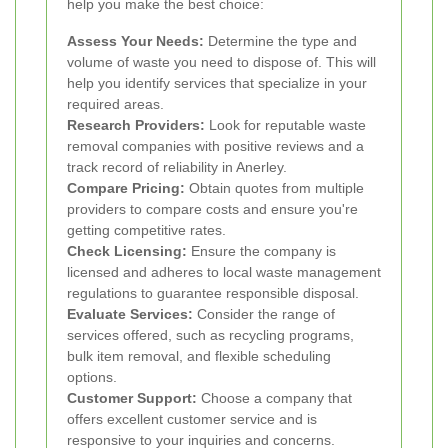
help you make the best choice:
Assess Your Needs:
Determine the type and
volume of waste you need to dispose of. This will
help you identify services that specialize in your
required areas.
Research Providers:
Look for reputable waste
removal companies with positive reviews and a
track record of reliability in Anerley.
Compare Pricing:
Obtain quotes from multiple
providers to compare costs and ensure you're
getting competitive rates.
Check Licensing:
Ensure the company is
licensed and adheres to local waste management
regulations to guarantee responsible disposal.
Evaluate Services:
Consider the range of
services offered, such as recycling programs,
bulk item removal, and flexible scheduling
options.
Customer Support:
Choose a company that
offers excellent customer service and is
responsive to your inquiries and concerns.