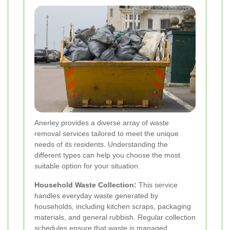
Anerley provides a diverse array of waste
removal services tailored to meet the unique
needs of its residents. Understanding the
different types can help you choose the most
suitable option for your situation.
Household Waste Collection:
This service
handles everyday waste generated by
households, including kitchen scraps, packaging
materials, and general rubbish. Regular collection
schedules ensure that waste is managed