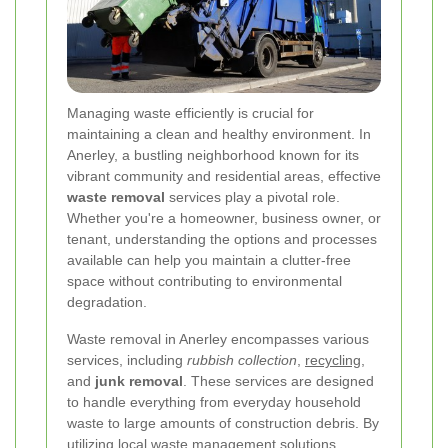
Managing waste efficiently is crucial for
maintaining a clean and healthy environment. In
Anerley, a bustling neighborhood known for its
vibrant community and residential areas, effective
waste removal
services play a pivotal role.
Whether you're a homeowner, business owner, or
tenant, understanding the options and processes
available can help you maintain a clutter-free
space without contributing to environmental
degradation.
Waste removal in Anerley encompasses various
services, including
rubbish collection
,
recycling
,
and
junk removal
. These services are designed
to handle everything from everyday household
waste to large amounts of construction debris. By
utilizing local waste management solutions,