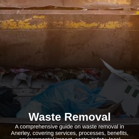
Waste Removal
A comprehensive guide on waste removal in
Anerley, covering services, processes, benefits,