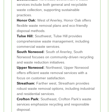
services include both general and recyclable
waste collection, supporting sustainable
practices.
Honor Oak
:
West of Anerley, Honor Oak offers
flexible waste removal plans and eco-friendly
disposal methods.
Tulse Hill
:
Southwest, Tulse Hill provides
comprehensive waste management, including
commercial waste services.
South Norwood
:
South of Anerley, South
Norwood focuses on community-driven recycling
and waste reduction initiatives.
Upper Norwood
:
Northwest, Upper Norwood
offers efficient waste removal services with a
focus on customer satisfaction.
Streatham
:
Farther west, Streatham provides
robust waste removal options, including industrial
and residential services.
Crofton Park
:
Southeast, Crofton Park's waste
services emphasize recycling and responsible
disposal.