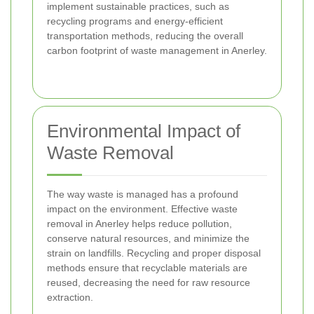
implement sustainable practices, such as
recycling programs and energy-efficient
transportation methods, reducing the overall
carbon footprint of waste management in Anerley.
Environmental Impact of
Waste Removal
The way waste is managed has a profound
impact on the environment. Effective waste
removal in Anerley helps reduce pollution,
conserve natural resources, and minimize the
strain on landfills. Recycling and proper disposal
methods ensure that recyclable materials are
reused, decreasing the need for raw resource
extraction.