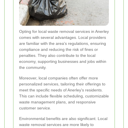
Opting for local waste removal services in Anerley
comes with several advantages. Local providers
are familiar with the area's regulations, ensuring
compliance and reducing the risk of fines or
penalties. They also contribute to the local
economy, supporting businesses and jobs within
the community.
Moreover, local companies often offer more
personalized services, tailoring their offerings to
meet the specific needs of Anerley's residents.
This can include flexible scheduling, customizable
waste management plans, and responsive
customer service.
Environmental benefits are also significant. Local
waste removal services are more likely to