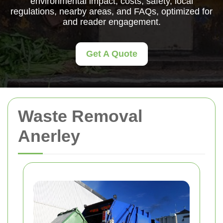
environmental impact, costs, safety, local
regulations, nearby areas, and FAQs, optimized for
and reader engagement.
Get A Quote
Waste Removal
Anerley