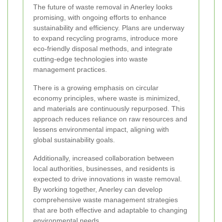
The future of waste removal in Anerley looks
promising, with ongoing efforts to enhance
sustainability and efficiency. Plans are underway
to expand recycling programs, introduce more
eco-friendly disposal methods, and integrate
cutting-edge technologies into waste
management practices.
There is a growing emphasis on circular
economy principles, where waste is minimized,
and materials are continuously repurposed. This
approach reduces reliance on raw resources and
lessens environmental impact, aligning with
global sustainability goals.
Additionally, increased collaboration between
local authorities, businesses, and residents is
expected to drive innovations in waste removal.
By working together, Anerley can develop
comprehensive waste management strategies
that are both effective and adaptable to changing
environmental needs.