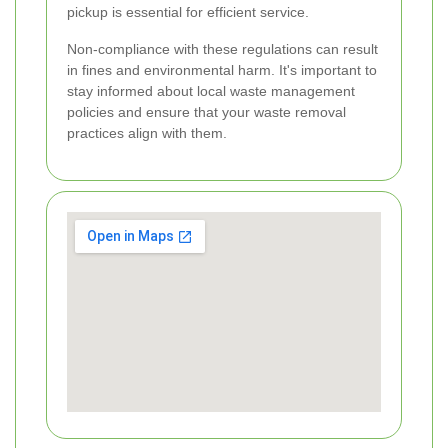
pickup is essential for efficient service.
Non-compliance with these regulations can result
in fines and environmental harm. It's important to
stay informed about local waste management
policies and ensure that your waste removal
practices align with them.