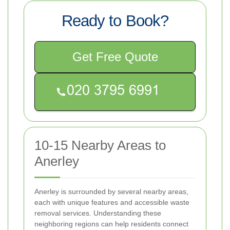
Ready to Book?
Get Free Quote
10-15 Nearby Areas to
Anerley
Anerley is surrounded by several nearby areas,
each with unique features and accessible waste
removal services. Understanding these
neighboring regions can help residents connect