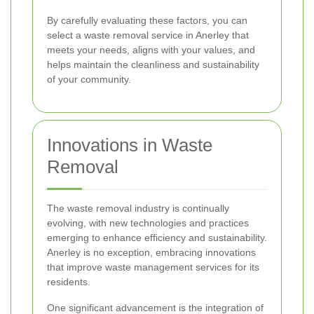
By carefully evaluating these factors, you can
select a waste removal service in Anerley that
meets your needs, aligns with your values, and
helps maintain the cleanliness and sustainability
of your community.
Innovations in Waste
Removal
The waste removal industry is continually
evolving, with new technologies and practices
emerging to enhance efficiency and sustainability.
Anerley is no exception, embracing innovations
that improve waste management services for its
residents.
One significant advancement is the integration of