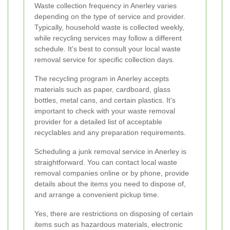
Waste collection frequency in Anerley varies
depending on the type of service and provider.
Typically, household waste is collected weekly,
while recycling services may follow a different
schedule. It's best to consult your local waste
removal service for specific collection days.
The recycling program in Anerley accepts
materials such as paper, cardboard, glass
bottles, metal cans, and certain plastics. It's
important to check with your waste removal
provider for a detailed list of acceptable
recyclables and any preparation requirements.
Scheduling a junk removal service in Anerley is
straightforward. You can contact local waste
removal companies online or by phone, provide
details about the items you need to dispose of,
and arrange a convenient pickup time.
Yes, there are restrictions on disposing of certain
items such as hazardous materials, electronic