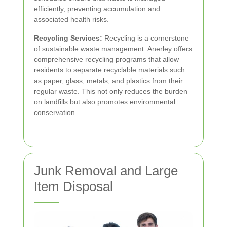
efficiently, preventing accumulation and
associated health risks.
Recycling Services:
Recycling is a cornerstone
of sustainable waste management. Anerley offers
comprehensive recycling programs that allow
residents to separate recyclable materials such
as paper, glass, metals, and plastics from their
regular waste. This not only reduces the burden
on landfills but also promotes environmental
conservation.
Junk Removal and Large
Item Disposal