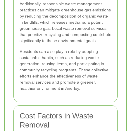
Additionally, responsible waste management
practices can mitigate greenhouse gas emissions
by reducing the decomposition of organic waste
in landfills, which releases methane, a potent
greenhouse gas. Local waste removal services
that prioritize recycling and composting contribute
significantly to these environmental goals.
Residents can also play a role by adopting
sustainable habits, such as reducing waste
generation, reusing items, and participating in
community recycling programs. These collective
efforts enhance the effectiveness of waste
removal services and promote a greener,
healthier environment in Anerley.
Cost Factors in Waste
Removal