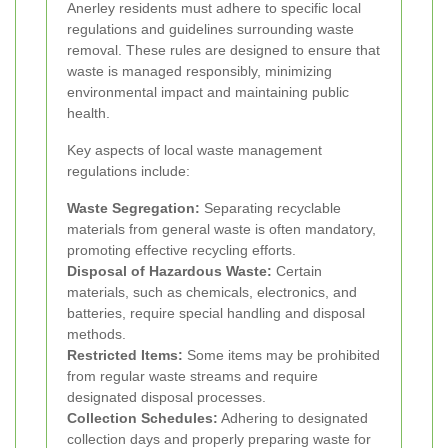
Anerley residents must adhere to specific local
regulations and guidelines surrounding waste
removal. These rules are designed to ensure that
waste is managed responsibly, minimizing
environmental impact and maintaining public
health.
Key aspects of local waste management
regulations include:
Waste Segregation:
Separating recyclable
materials from general waste is often mandatory,
promoting effective recycling efforts.
Disposal of Hazardous Waste:
Certain
materials, such as chemicals, electronics, and
batteries, require special handling and disposal
methods.
Restricted Items:
Some items may be prohibited
from regular waste streams and require
designated disposal processes.
Collection Schedules:
Adhering to designated
collection days and properly preparing waste for