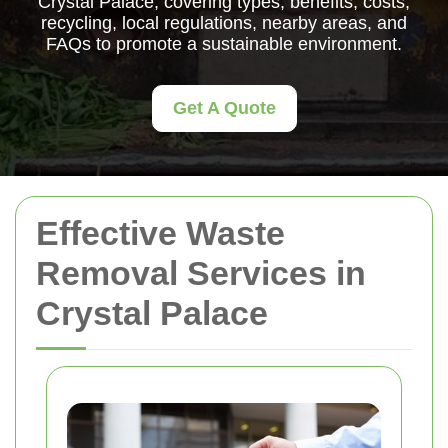
Crystal Palace, covering types, benefits, costs,
recycling, local regulations, nearby areas, and
FAQs to promote a sustainable environment.
Get A Quote
Effective Waste
Removal Services in
Crystal Palace