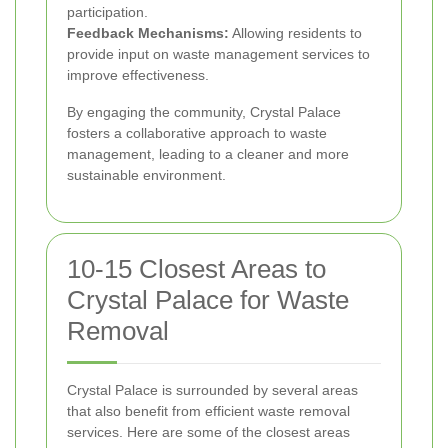
participation.
Feedback Mechanisms:
Allowing residents to
provide input on waste management services to
improve effectiveness.
By engaging the community, Crystal Palace
fosters a collaborative approach to waste
management, leading to a cleaner and more
sustainable environment.
10-15 Closest Areas to
Crystal Palace for Waste
Removal
Crystal Palace is surrounded by several areas
that also benefit from efficient waste removal
services. Here are some of the closest areas