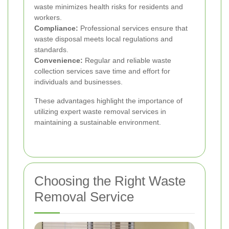
waste minimizes health risks for residents and
workers.
Compliance:
Professional services ensure that
waste disposal meets local regulations and
standards.
Convenience:
Regular and reliable waste
collection services save time and effort for
individuals and businesses.
These advantages highlight the importance of
utilizing expert waste removal services in
maintaining a sustainable environment.
Choosing the Right Waste
Removal Service