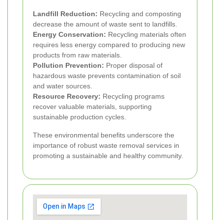
Landfill Reduction:
Recycling and composting
decrease the amount of waste sent to landfills.
Energy Conservation:
Recycling materials often
requires less energy compared to producing new
products from raw materials.
Pollution Prevention:
Proper disposal of
hazardous waste prevents contamination of soil
and water sources.
Resource Recovery:
Recycling programs
recover valuable materials, supporting
sustainable production cycles.
These environmental benefits underscore the
importance of robust waste removal services in
promoting a sustainable and healthy community.