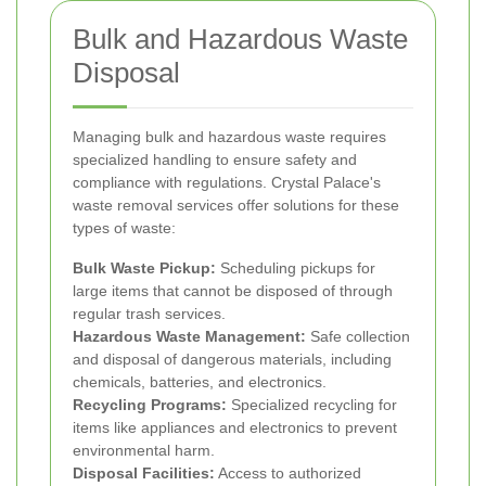
Bulk and Hazardous Waste
Disposal
Managing bulk and hazardous waste requires
specialized handling to ensure safety and
compliance with regulations. Crystal Palace's
waste removal services offer solutions for these
types of waste:
Bulk Waste Pickup:
Scheduling pickups for
large items that cannot be disposed of through
regular trash services.
Hazardous Waste Management:
Safe collection
and disposal of dangerous materials, including
chemicals, batteries, and electronics.
Recycling Programs:
Specialized recycling for
items like appliances and electronics to prevent
environmental harm.
Disposal Facilities:
Access to authorized