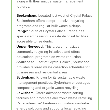
along with their unique waste management
features:
Beckenham
:
Located just west of Crystal Palace,
Beckenham offers comprehensive recycling
programs and regular bulk waste pickups.
Penge
:
South of Crystal Palace, Penge has
specialized hazardous waste disposal facilities
accessible to residents.
Upper Norwood
:
This area emphasizes
community recycling initiatives and offers
educational programs on waste reduction.
Southease:
East of Crystal Palace, Southease
provides tailored waste collection schedules for
businesses and residential areas.
Sydenham
:
Known for its sustainable waste
management practices, Sydenham encourages
composting and organic waste recycling.
Lewisham
:
Offers advanced waste sorting
facilities and promotes electronic waste recycling.
Pallensbourne:
Features innovative waste-to-
energy solutions and supports local recycling