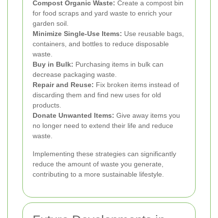
Compost Organic Waste:
Create a compost bin
for food scraps and yard waste to enrich your
garden soil.
Minimize Single-Use Items:
Use reusable bags,
containers, and bottles to reduce disposable
waste.
Buy in Bulk:
Purchasing items in bulk can
decrease packaging waste.
Repair and Reuse:
Fix broken items instead of
discarding them and find new uses for old
products.
Donate Unwanted Items:
Give away items you
no longer need to extend their life and reduce
waste.
Implementing these strategies can significantly
reduce the amount of waste you generate,
contributing to a more sustainable lifestyle.