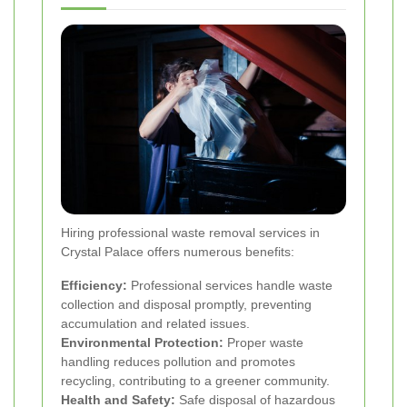
Hiring professional waste removal services in
Crystal Palace offers numerous benefits:
Efficiency:
Professional services handle waste
collection and disposal promptly, preventing
accumulation and related issues.
Environmental Protection:
Proper waste
handling reduces pollution and promotes
recycling, contributing to a greener community.
Health and Safety:
Safe disposal of hazardous