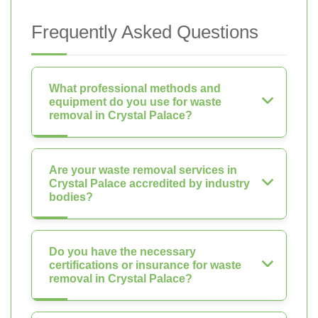
Frequently Asked Questions
What professional methods and
equipment do you use for waste
removal in Crystal Palace?
Are your waste removal services in
Crystal Palace accredited by industry
bodies?
Do you have the necessary
certifications or insurance for waste
removal in Crystal Palace?