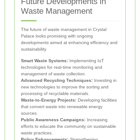
Future Developments in
Waste Management
The future of waste management in Crystal
Palace looks promising with ongoing
developments aimed at enhancing efficiency and
sustainability.
Smart Waste Systems:
Implementing IoT
technologies for real-time monitoring and
management of waste collection.
Advanced Recycling Techniques:
Investing in
new technologies to improve the sorting and
processing of recyclable materials.
Waste-to-Energy Projects:
Developing facilities
that convert waste into renewable energy
sources.
Public Awareness Campaigns:
Increasing
efforts to educate the community on sustainable
waste practices.
Policy Enhancements:
Strengthening