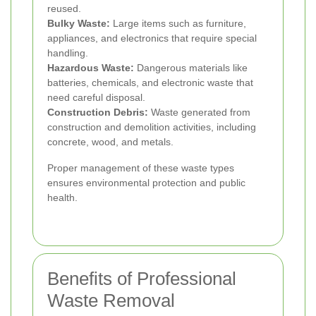
reused.
Bulky Waste:
Large items such as furniture,
appliances, and electronics that require special
handling.
Hazardous Waste:
Dangerous materials like
batteries, chemicals, and electronic waste that
need careful disposal.
Construction Debris:
Waste generated from
construction and demolition activities, including
concrete, wood, and metals.
Proper management of these waste types
ensures environmental protection and public
health.
Benefits of Professional
Waste Removal