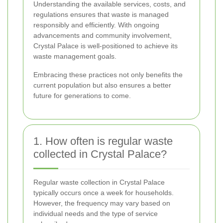
Understanding the available services, costs, and
regulations ensures that waste is managed
responsibly and efficiently. With ongoing
advancements and community involvement,
Crystal Palace is well-positioned to achieve its
waste management goals.
Embracing these practices not only benefits the
current population but also ensures a better
future for generations to come.
1. How often is regular waste
collected in Crystal Palace?
Regular waste collection in Crystal Palace
typically occurs once a week for households.
However, the frequency may vary based on
individual needs and the type of service