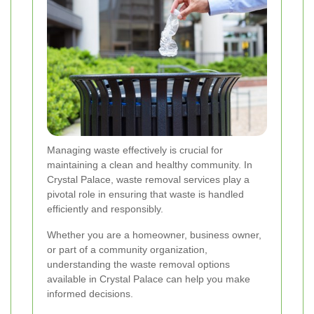
Managing waste effectively is crucial for
maintaining a clean and healthy community. In
Crystal Palace, waste removal services play a
pivotal role in ensuring that waste is handled
efficiently and responsibly.
Whether you are a homeowner, business owner,
or part of a community organization,
understanding the waste removal options
available in Crystal Palace can help you make
informed decisions.