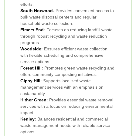
efforts.
South Norwood
:
Provides convenient access to
bulk waste disposal centers and regular
household waste collection.
Elmers End
:
Focuses on reducing landfill waste
through robust recycling and waste reduction
programs.
Woodside
:
Ensures efficient waste collection
with flexible scheduling and comprehensive
service options.
Forest Hill
:
Promotes green waste recycling and
offers community composting initiatives.
Gipsy Hill
:
Supports localized waste
management services with an emphasis on
sustainability.
Hither Green
:
Provides essential waste removal
services with a focus on reducing environmental
impact.
Kenley
:
Balances residential and commercial
waste management needs with reliable service
options.