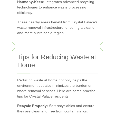
Harmony-Keen:
Integrates advanced recycling
technologies to enhance waste processing
efficiency.
These nearby areas benefit from Crystal Palace's
waste removal infrastructure, ensuring a cleaner
and more sustainable region.
Tips for Reducing Waste at
Home
Reducing waste at home not only helps the
environment but also minimizes the burden on
waste removal services. Here are some practical
tips for Crystal Palace residents:
Recycle Properly:
Sort recyclables and ensure
they are clean and free from contamination.