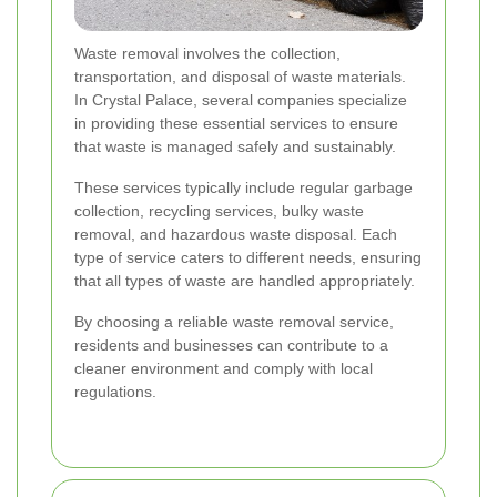
Waste removal involves the collection,
transportation, and disposal of waste materials.
In Crystal Palace, several companies specialize
in providing these essential services to ensure
that waste is managed safely and sustainably.
These services typically include regular garbage
collection, recycling services, bulky waste
removal, and hazardous waste disposal. Each
type of service caters to different needs, ensuring
that all types of waste are handled appropriately.
By choosing a reliable waste removal service,
residents and businesses can contribute to a
cleaner environment and comply with local
regulations.