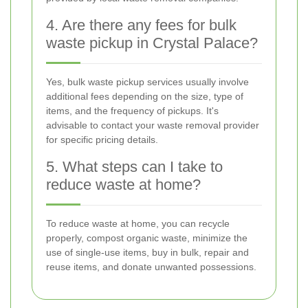
4. Are there any fees for bulk
waste pickup in Crystal Palace?
Yes, bulk waste pickup services usually involve
additional fees depending on the size, type of
items, and the frequency of pickups. It's
advisable to contact your waste removal provider
for specific pricing details.
5. What steps can I take to
reduce waste at home?
To reduce waste at home, you can recycle
properly, compost organic waste, minimize the
use of single-use items, buy in bulk, repair and
reuse items, and donate unwanted possessions.