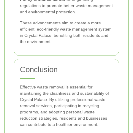
regulations to promote better waste management
and environmental protection.
These advancements aim to create a more
efficient, eco-friendly waste management system
in Crystal Palace, benefiting both residents and
the environment.
Conclusion
Effective waste removal is essential for
maintaining the cleanliness and sustainability of
Crystal Palace. By utilizing professional waste
removal services, participating in recycling
programs, and adopting personal waste
reduction strategies, residents and businesses
can contribute to a healthier environment.