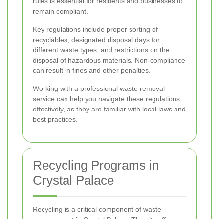
rules is essential for residents and businesses to
remain compliant.
Key regulations include proper sorting of
recyclables, designated disposal days for
different waste types, and restrictions on the
disposal of hazardous materials. Non-compliance
can result in fines and other penalties.
Working with a professional waste removal
service can help you navigate these regulations
effectively, as they are familiar with local laws and
best practices.
Recycling Programs in
Crystal Palace
Recycling is a critical component of waste