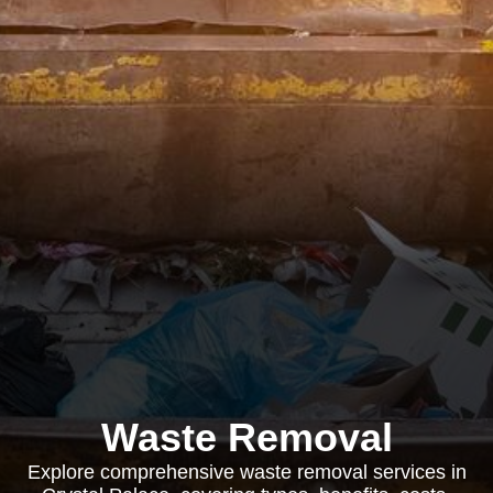
Waste Removal
Explore comprehensive waste removal services in