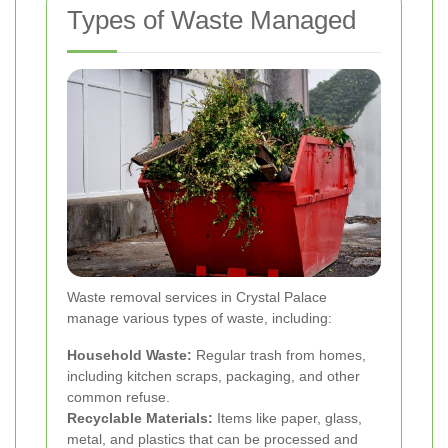
Types of Waste Managed
Waste removal services in Crystal Palace
manage various types of waste, including:
Household Waste:
Regular trash from homes,
including kitchen scraps, packaging, and other
common refuse.
Recyclable Materials:
Items like paper, glass,
metal, and plastics that can be processed and