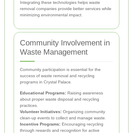
Integrating these technologies helps waste
removal companies provide better services while
minimizing environmental impact.
Community Involvement in
Waste Management
Community participation is essential for the
success of waste removal and recycling
programs in Crystal Palace.
Educational Programs:
Raising awareness
about proper waste disposal and recycling
practices.
Volunteer Initiatives:
Organizing community
clean-up events to collect and manage waste.
Incentive Programs:
Encouraging recycling
through rewards and recognition for active