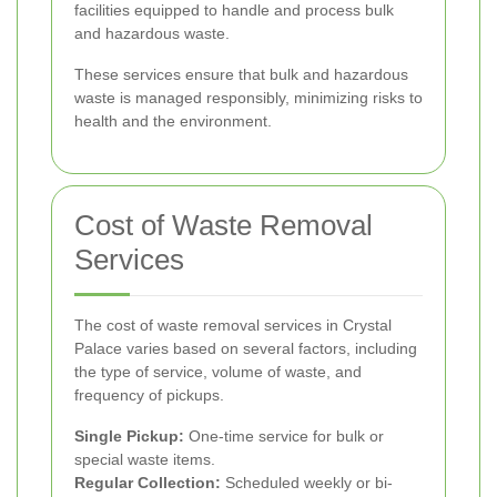
facilities equipped to handle and process bulk
and hazardous waste.
These services ensure that bulk and hazardous
waste is managed responsibly, minimizing risks to
health and the environment.
Cost of Waste Removal
Services
The cost of waste removal services in Crystal
Palace varies based on several factors, including
the type of service, volume of waste, and
frequency of pickups.
Single Pickup:
One-time service for bulk or
special waste items.
Regular Collection:
Scheduled weekly or bi-