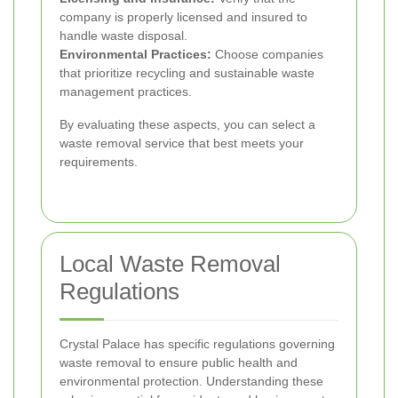
company is properly licensed and insured to
handle waste disposal.
Environmental Practices:
Choose companies
that prioritize recycling and sustainable waste
management practices.
By evaluating these aspects, you can select a
waste removal service that best meets your
requirements.
Local Waste Removal
Regulations
Crystal Palace has specific regulations governing
waste removal to ensure public health and
environmental protection. Understanding these