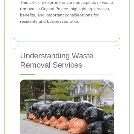
This article explores the various aspects of waste
removal in Crystal Palace, highlighting services,
benefits, and important considerations for
residents and businesses alike.
Understanding Waste
Removal Services