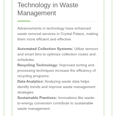
Technology in Waste
Management
Advancements in technology have enhanced
waste removal services in Crystal Palace, making
them more efficient and effective.
Automated Collection Systems:
Utilize sensors
and smart bins to optimize collection routes and
schedules.
Recycling Technology:
Improved sorting and
processing techniques increase the efficiency of
recycling programs.
Data Analytics:
Analyzing waste data helps
identify trends and improve waste management
strategies.
Sustainable Practices:
Innovations like waste-
to-energy conversion contribute to sustainable
waste management.