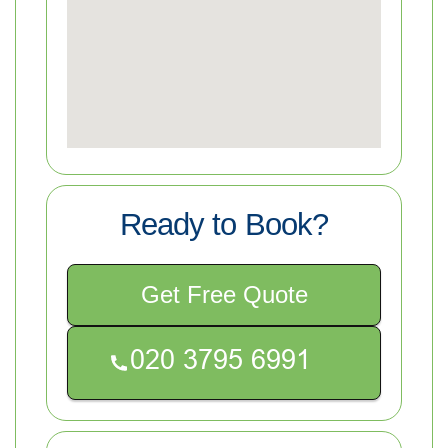
Ready to Book?
Get Free Quote