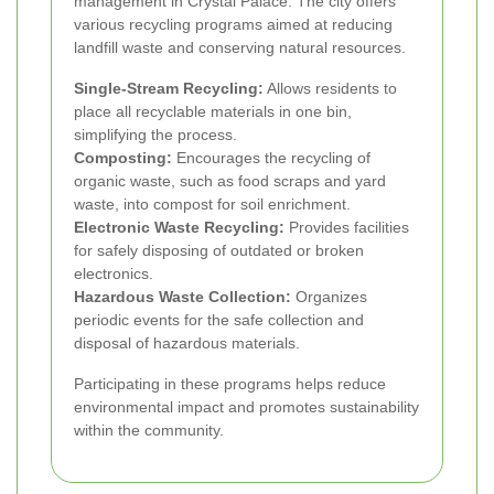
management in Crystal Palace. The city offers
various recycling programs aimed at reducing
landfill waste and conserving natural resources.
Single-Stream Recycling:
Allows residents to
place all recyclable materials in one bin,
simplifying the process.
Composting:
Encourages the recycling of
organic waste, such as food scraps and yard
waste, into compost for soil enrichment.
Electronic Waste Recycling:
Provides facilities
for safely disposing of outdated or broken
electronics.
Hazardous Waste Collection:
Organizes
periodic events for the safe collection and
disposal of hazardous materials.
Participating in these programs helps reduce
environmental impact and promotes sustainability
within the community.