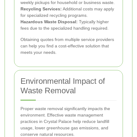
weekly pickups for household or business waste.
Recycling Services:
Additional costs may apply
for specialized recycling programs.
Hazardous Waste Disposal:
Typically higher
fees due to the specialized handling required.
Obtaining quotes from multiple service providers
can help you find a cost-effective solution that
meets your needs.
Environmental Impact of
Waste Removal
Proper waste removal significantly impacts the
environment. Effective waste management
practices in Crystal Palace help reduce landfill
usage, lower greenhouse gas emissions, and
conserve natural resources.