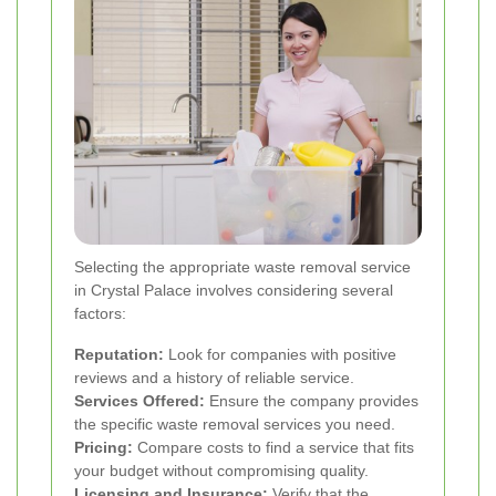
Selecting the appropriate waste removal service
in Crystal Palace involves considering several
factors:
Reputation:
Look for companies with positive
reviews and a history of reliable service.
Services Offered:
Ensure the company provides
the specific waste removal services you need.
Pricing:
Compare costs to find a service that fits
your budget without compromising quality.
Licensing and Insurance:
Verify that the