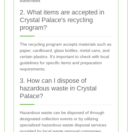
subscribed.
2. What items are accepted in
Crystal Palace's recycling
program?
The recycling program accepts materials such as
paper, cardboard, glass bottles, metal cans, and
certain plastics. It's important to check with local
guidelines for specific items and preparation
requirements.
3. How can I dispose of
hazardous waste in Crystal
Palace?
Hazardous waste can be disposed of through
designated collection events or by utilizing
specialized hazardous waste disposal services
provided by local waste removal companies.