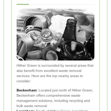
Hither Green is surrounded by several areas that
also benefit from excellent waste removal
services. Here are the top nearby areas to
consider:
Beckenham
:
Located just north of Hither Green,
Beckenham offers comprehensive waste
management solutions, including recycling and
bulk waste removal.