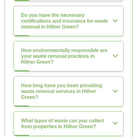
Do you have the necessary
certifications and insurance for waste
removal in Hither Green?
How environmentally responsible are
your waste removal practices in
Hither Green?
How long have you been providing
waste removal services in Hither
Green?
What types of waste can you collect
from properties in Hither Green?