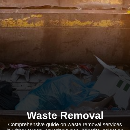
Waste Removal
Comprehensive guide on waste removal services