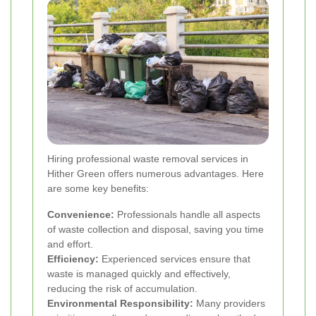
Hiring professional waste removal services in
Hither Green offers numerous advantages. Here
are some key benefits:
Convenience:
Professionals handle all aspects
of waste collection and disposal, saving you time
and effort.
Efficiency:
Experienced services ensure that
waste is managed quickly and effectively,
reducing the risk of accumulation.
Environmental Responsibility:
Many providers