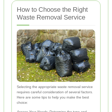
How to Choose the Right
Waste Removal Service
Selecting the appropriate waste removal service
requires careful consideration of several factors.
Here are some tips to help you make the best
choice:
Assess Your Needs:
Determine the type and