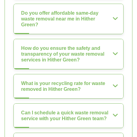
Do you offer affordable same-day
waste removal near me in Hither
Green?
How do you ensure the safety and
transparency of your waste removal
services in Hither Green?
What is your recycling rate for waste
removed in Hither Green?
Can I schedule a quick waste removal
service with your Hither Green team?