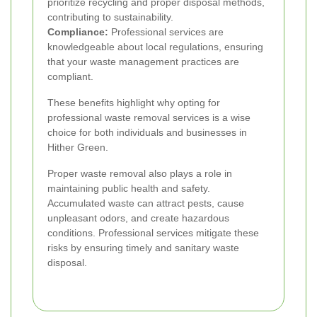
prioritize recycling and proper disposal methods,
contributing to sustainability.
Compliance:
Professional services are
knowledgeable about local regulations, ensuring
that your waste management practices are
compliant.
These benefits highlight why opting for
professional waste removal services is a wise
choice for both individuals and businesses in
Hither Green.
Proper waste removal also plays a role in
maintaining public health and safety.
Accumulated waste can attract pests, cause
unpleasant odors, and create hazardous
conditions. Professional services mitigate these
risks by ensuring timely and sanitary waste
disposal.