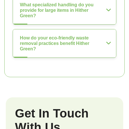
What specialized handling do you
provide for large items in Hither
Green?
How do your eco-friendly waste
removal practices benefit Hither
Green?
Get In Touch
With Us.