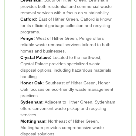
Lewisham
:
South of Hither Green, Lewisham
provides both residential and commercial waste
removal services with a focus on sustainability.
Catford
:
East of Hither Green, Catford is known
for its efficient garbage collection and recycling
programs.
Penge
:
West of Hither Green, Penge offers
reliable waste removal services tailored to both
homes and businesses.
Crystal Palace
:
Located to the northwest,
Crystal Palace provides specialized waste
disposal options, including hazardous materials
handling.
Honor Oak
:
Southeast of Hither Green, Honor
Oak focuses on eco-friendly waste management
practices.
Sydenham
:
Adjacent to Hither Green, Sydenham
offers convenient waste pickup and recycling
services.
Mottingham
:
Northeast of Hither Green,
Mottingham provides comprehensive waste
disposal solutions.