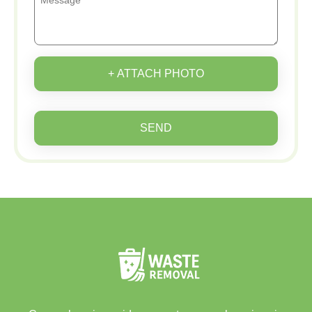
+ ATTACH PHOTO
SEND