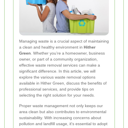
Managing waste is a crucial aspect of maintaining
a clean and healthy environment in
Hither
Green
. Whether you’re a homeowner, business
owner, or part of a community organization,
effective waste removal services can make a
significant difference. In this article, we will
explore the various waste removal options
available in Hither Green, discuss the benefits of
professional services, and provide tips on
selecting the right solution for your needs.
Proper waste management not only keeps our
area clean but also contributes to environmental
sustainability. With increasing concerns about
pollution and landfill usage, it's essential to adopt