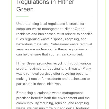
Regulations in Hither
Green
Understanding local regulations is crucial for
compliant waste management. Hither Green
residents and businesses must adhere to specific
rules regarding waste disposal, recycling, and
hazardous materials. Professional waste removal
services are well-versed in these regulations and
can help ensure that you remain compliant.
Hither Green promotes recycling through various
programs aimed at reducing landfill waste. Many
waste removal services offer recycling options,
making it easier for residents and businesses to
participate in these initiatives.
Embracing sustainable waste management
practices benefits both the environment and the
community. By reducing, reusing, and recycling
waste, we can minimize our ecological footprint.