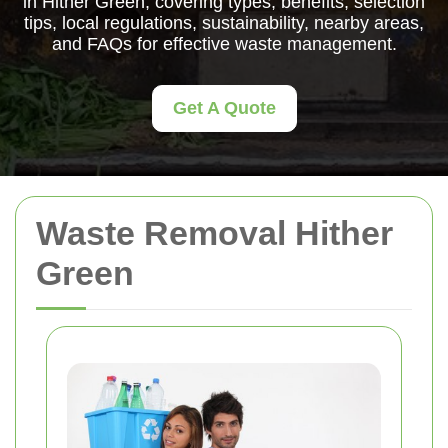
in Hither Green, covering types, benefits, selection
tips, local regulations, sustainability, nearby areas,
and FAQs for effective waste management.
Get A Quote
Waste Removal Hither
Green