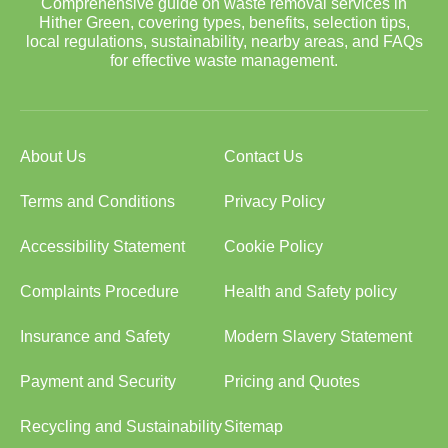
Comprehensive guide on waste removal services in
Hither Green, covering types, benefits, selection tips,
local regulations, sustainability, nearby areas, and FAQs
for effective waste management.
About Us
Contact Us
Terms and Conditions
Privacy Policy
Accessibility Statement
Cookie Policy
Complaints Procedure
Health and Safety policy
Insurance and Safety
Modern Slavery Statement
Payment and Security
Pricing and Quotes
Recycling and Sustainability
Sitemap