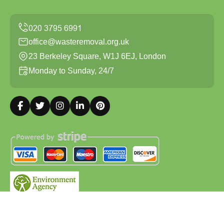
office@wasteremoval.org.uk
23 Berkeley Square, W1J 6EJ, London
Monday to Sunday, 24/7