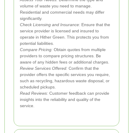
volume of waste you need to manage.
Residential and commercial needs may differ
significantly.
Check Licensing and Insurance:
Ensure that the
service provider is licensed and insured to
operate in Hither Green. This protects you from
potential liabilities.
Compare Pricing:
Obtain quotes from multiple
providers to compare pricing structures. Be
aware of any hidden fees or additional charges.
Review Services Offered:
Confirm that the
provider offers the specific services you require,
such as recycling, hazardous waste disposal, or
scheduled pickups.
Read Reviews:
Customer feedback can provide
insights into the reliability and quality of the
service.