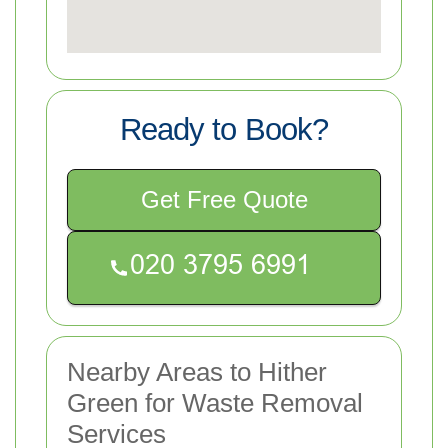
Ready to Book?
Get Free Quote
Nearby Areas to Hither
Green for Waste Removal
Services