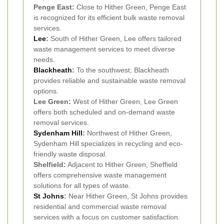
Penge East:
Close to Hither Green, Penge East
is recognized for its efficient bulk waste removal
services.
Lee
:
South of Hither Green, Lee offers tailored
waste management services to meet diverse
needs.
Blackheath
:
To the southwest, Blackheath
provides reliable and sustainable waste removal
options.
Lee Green:
West of Hither Green, Lee Green
offers both scheduled and on-demand waste
removal services.
Sydenham Hill
:
Northwest of Hither Green,
Sydenham Hill specializes in recycling and eco-
friendly waste disposal.
Shelfield:
Adjacent to Hither Green, Sheffield
offers comprehensive waste management
solutions for all types of waste.
St Johns
:
Near Hither Green, St Johns provides
residential and commercial waste removal
services with a focus on customer satisfaction.