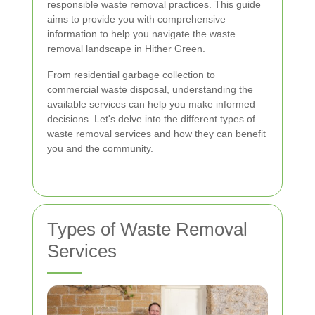
responsible waste removal practices. This guide
aims to provide you with comprehensive
information to help you navigate the waste
removal landscape in Hither Green.
From residential garbage collection to
commercial waste disposal, understanding the
available services can help you make informed
decisions. Let's delve into the different types of
waste removal services and how they can benefit
you and the community.
Types of Waste Removal
Services