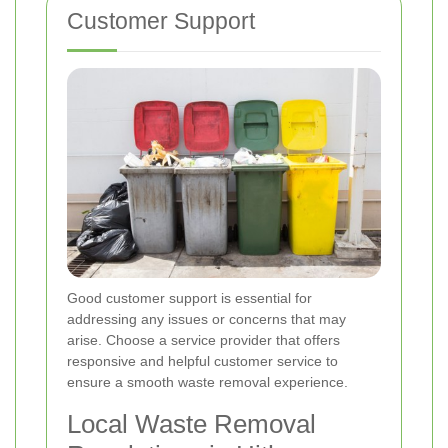
Customer Support
Good customer support is essential for
addressing any issues or concerns that may
arise. Choose a service provider that offers
responsive and helpful customer service to
ensure a smooth waste removal experience.
Local Waste Removal