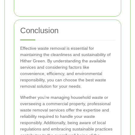
Conclusion
Effective waste removal is essential for
maintaining the cleanliness and sustainability of
Hither Green. By understanding the available
services and considering factors like
convenience, efficiency, and environmental
responsibility, you can choose the best waste
removal solution for your needs.
Whether you're managing household waste or
overseeing a commercial property, professional
waste removal services offer the expertise and
reliability required to handle your waste
responsibly. Additionally, being aware of local
regulations and embracing sustainable practices