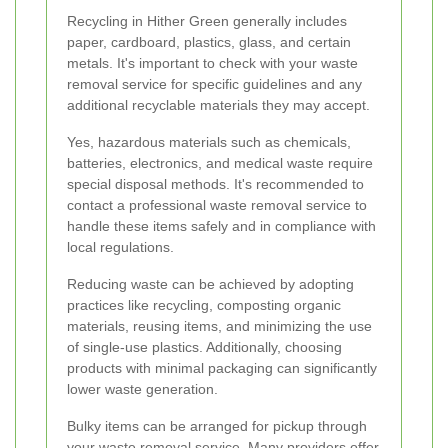
Recycling in Hither Green generally includes
paper, cardboard, plastics, glass, and certain
metals. It's important to check with your waste
removal service for specific guidelines and any
additional recyclable materials they may accept.
Yes, hazardous materials such as chemicals,
batteries, electronics, and medical waste require
special disposal methods. It's recommended to
contact a professional waste removal service to
handle these items safely and in compliance with
local regulations.
Reducing waste can be achieved by adopting
practices like recycling, composting organic
materials, reusing items, and minimizing the use
of single-use plastics. Additionally, choosing
products with minimal packaging can significantly
lower waste generation.
Bulky items can be arranged for pickup through
your waste removal service. Many providers offer