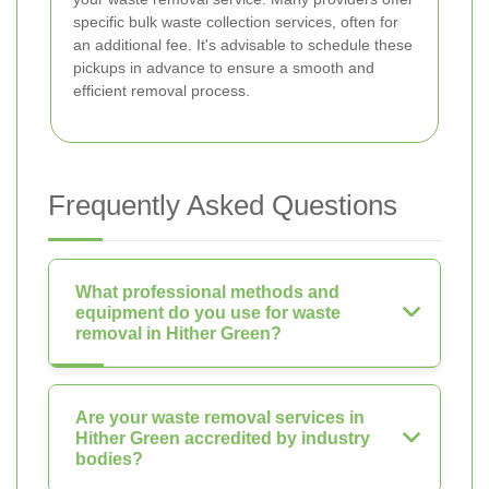
specific bulk waste collection services, often for
an additional fee. It's advisable to schedule these
pickups in advance to ensure a smooth and
efficient removal process.
Frequently Asked Questions
What professional methods and
equipment do you use for waste
removal in Hither Green?
Are your waste removal services in
Hither Green accredited by industry
bodies?