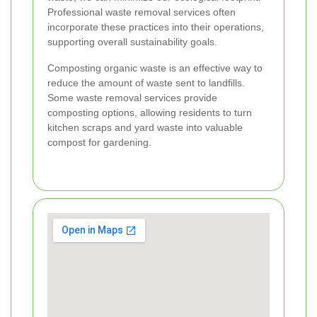
Professional waste removal services often
incorporate these practices into their operations,
supporting overall sustainability goals.
Composting organic waste is an effective way to
reduce the amount of waste sent to landfills.
Some waste removal services provide
composting options, allowing residents to turn
kitchen scraps and yard waste into valuable
compost for gardening.