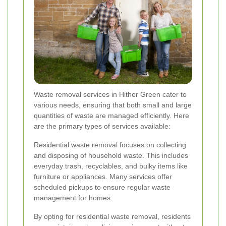
Waste removal services in Hither Green cater to
various needs, ensuring that both small and large
quantities of waste are managed efficiently. Here
are the primary types of services available:
Residential waste removal focuses on collecting
and disposing of household waste. This includes
everyday trash, recyclables, and bulky items like
furniture or appliances. Many services offer
scheduled pickups to ensure regular waste
management for homes.
By opting for residential waste removal, residents