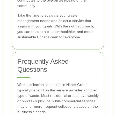
contributes to the overall well-being of the
community.
Take the time to evaluate your waste
management needs and select a service that
aligns with your goals. With the right approach,
you can ensure a cleaner, healthier, and more
sustainable Hither Green for everyone.
Frequently Asked
Questions
Waste collection schedules in Hither Green
typically depend on the service provider and the
type of waste. Most residential areas have weekly
or bi-weekly pickups, while commercial services
may offer more frequent collections based on the
business's needs.