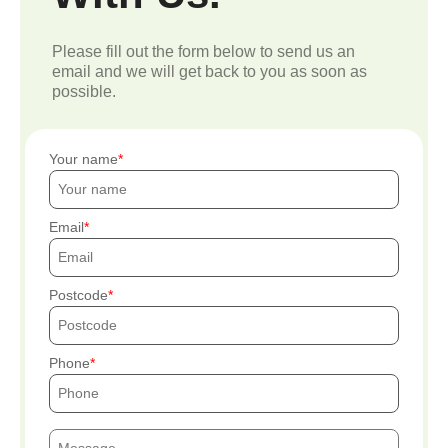
Please fill out the form below to send us an
email and we will get back to you as soon as
possible.
Your name
Email
Postcode
Phone