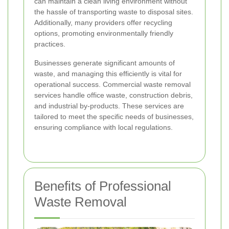
can maintain a clean living environment without
the hassle of transporting waste to disposal sites.
Additionally, many providers offer recycling
options, promoting environmentally friendly
practices.
Businesses generate significant amounts of
waste, and managing this efficiently is vital for
operational success. Commercial waste removal
services handle office waste, construction debris,
and industrial by-products. These services are
tailored to meet the specific needs of businesses,
ensuring compliance with local regulations.
Benefits of Professional
Waste Removal