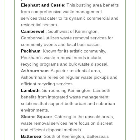
Elephant and Castle
: This bustling area benefits
from comprehensive waste management
services that cater to its dynamic commercial and
residential sectors.
Camberwell
: Southwest of Kennington,
Camberwell utilizes waste removal services for
community events and local businesses.
Peckham
: Known for its artistic community,
Peckham's waste removal needs include
recycling programs and bulk waste disposal.
Ashburnham
: A quieter residential area,
Ashburnham relies on regular waste pickups and
efficient recycling services.
Lambeth
: Surrounding Kennington, Lambeth
benefits from integrated waste management
solutions that support both urban and suburban
environments.
Sloane Square
: Catering to the upscale areas,
waste removal services here focus on discreet
and efficient disposal methods.
Battersea
: South of Kennington, Battersea's