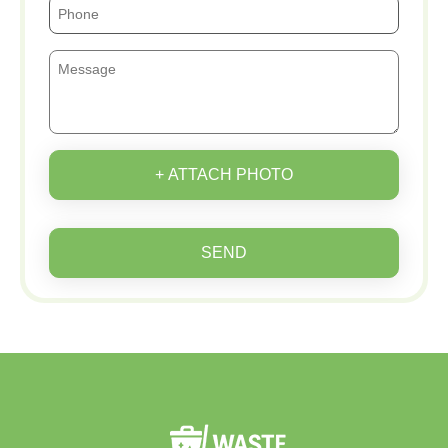
+ ATTACH PHOTO
SEND