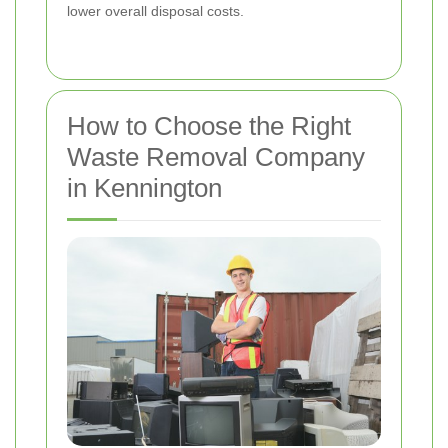
lower overall disposal costs.
How to Choose the Right
Waste Removal Company
in Kennington