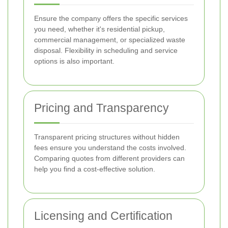
Ensure the company offers the specific services
you need, whether it's residential pickup,
commercial management, or specialized waste
disposal. Flexibility in scheduling and service
options is also important.
Pricing and Transparency
Transparent pricing structures without hidden
fees ensure you understand the costs involved.
Comparing quotes from different providers can
help you find a cost-effective solution.
Licensing and Certification