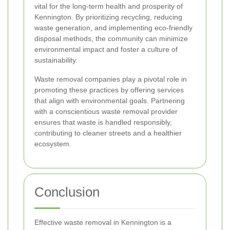
vital for the long-term health and prosperity of
Kennington. By prioritizing recycling, reducing
waste generation, and implementing eco-friendly
disposal methods, the community can minimize
environmental impact and foster a culture of
sustainability.
Waste removal companies play a pivotal role in
promoting these practices by offering services
that align with environmental goals. Partnering
with a conscientious waste removal provider
ensures that waste is handled responsibly,
contributing to cleaner streets and a healthier
ecosystem.
Conclusion
Effective waste removal in Kennington is a