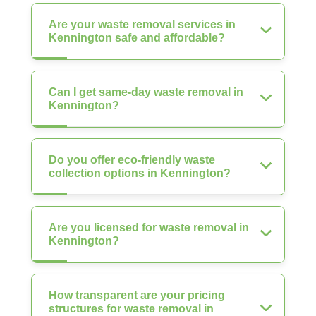
Are your waste removal services in
Kennington safe and affordable?
Can I get same-day waste removal in
Kennington?
Do you offer eco-friendly waste
collection options in Kennington?
Are you licensed for waste removal in
Kennington?
How transparent are your pricing
structures for waste removal in