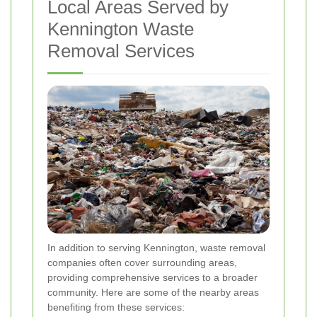
Local Areas Served by
Kennington Waste
Removal Services
In addition to serving Kennington, waste removal
companies often cover surrounding areas,
providing comprehensive services to a broader
community. Here are some of the nearby areas
benefiting from these services: