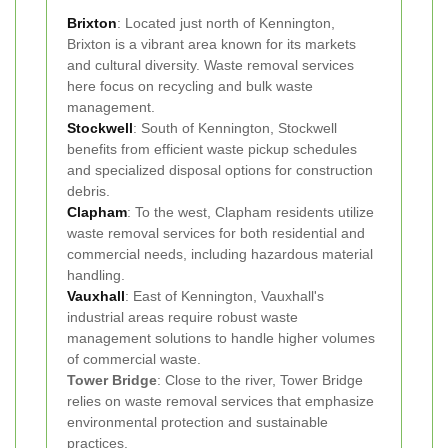
Brixton
: Located just north of Kennington,
Brixton is a vibrant area known for its markets
and cultural diversity. Waste removal services
here focus on recycling and bulk waste
management.
Stockwell
: South of Kennington, Stockwell
benefits from efficient waste pickup schedules
and specialized disposal options for construction
debris.
Clapham
: To the west, Clapham residents utilize
waste removal services for both residential and
commercial needs, including hazardous material
handling.
Vauxhall
: East of Kennington, Vauxhall's
industrial areas require robust waste
management solutions to handle higher volumes
of commercial waste.
Tower Bridge
: Close to the river, Tower Bridge
relies on waste removal services that emphasize
environmental protection and sustainable
practices.