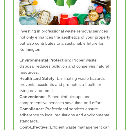
Investing in professional waste removal services
not only enhances the aesthetics of your property
but also contributes to a sustainable future for
Kennington.
Environmental Protection
: Proper waste
disposal reduces pollution and conserves natural
resources.
Health and Safety
: Eliminating waste hazards
prevents accidents and promotes a healthier
living environment.
Convenience
: Scheduled pickups and
comprehensive services save time and effort.
Compliance
: Professional services ensure
adherence to local regulations and environmental
standards.
Cost-Effective
: Efficient waste management can