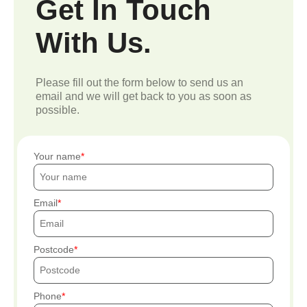
Get In Touch
With Us.
Please fill out the form below to send us an
email and we will get back to you as soon as
possible.
Your name
Email
Postcode
Phone