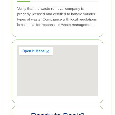
Verify that the waste removal company is
properly licensed and certified to handle various
types of waste. Compliance with local regulations
is essential for responsible waste management.