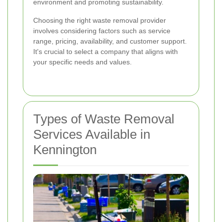
environment and promoting sustainability.
Choosing the right waste removal provider
involves considering factors such as service
range, pricing, availability, and customer support.
It's crucial to select a company that aligns with
your specific needs and values.
Types of Waste Removal
Services Available in
Kennington