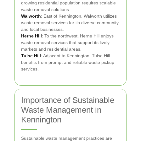
growing residential population requires scalable
waste removal solutions.
Walworth
: East of Kennington, Walworth utilizes
waste removal services for its diverse community
and local businesses.
Herne Hill
: To the northwest, Herne Hill enjoys
waste removal services that support its lively
markets and residential areas.
Tulse Hill
: Adjacent to Kennington, Tulse Hill
benefits from prompt and reliable waste pickup
services.
Importance of Sustainable
Waste Management in
Kennington
Sustainable waste management practices are