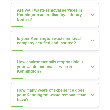
Are your waste removal services in
Kennington accredited by industry
bodies?
Is your Kennington waste removal
company certified and insured?
How environmentally responsible is
your waste removal service in
Kennington?
How many years of experience does
your Kennington waste removal team
have?