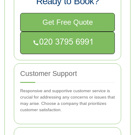
Ready to Book?
Get Free Quote
Customer Support
Responsive and supportive customer service is
crucial for addressing any concerns or issues that
may arise. Choose a company that prioritizes
customer satisfaction.