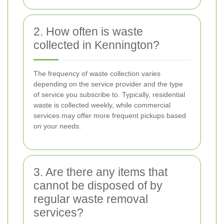
2. How often is waste
collected in Kennington?
The frequency of waste collection varies
depending on the service provider and the type
of service you subscribe to. Typically, residential
waste is collected weekly, while commercial
services may offer more frequent pickups based
on your needs.
3. Are there any items that
cannot be disposed of by
regular waste removal
services?