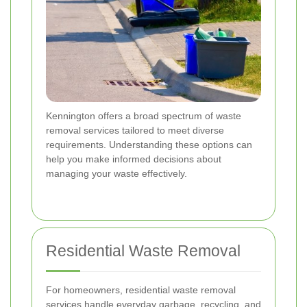
Kennington offers a broad spectrum of waste
removal services tailored to meet diverse
requirements. Understanding these options can
help you make informed decisions about
managing your waste effectively.
Residential Waste Removal
For homeowners, residential waste removal
services handle everyday garbage, recycling, and