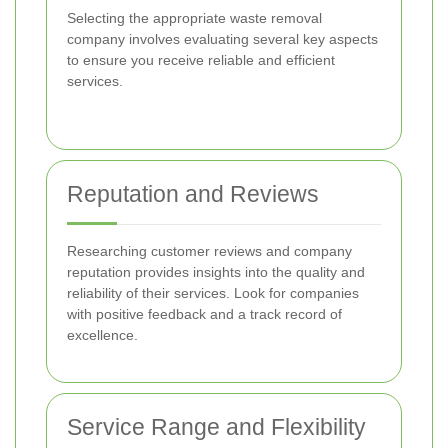
Selecting the appropriate waste removal
company involves evaluating several key aspects
to ensure you receive reliable and efficient
services.
Reputation and Reviews
Researching customer reviews and company
reputation provides insights into the quality and
reliability of their services. Look for companies
with positive feedback and a track record of
excellence.
Service Range and Flexibility