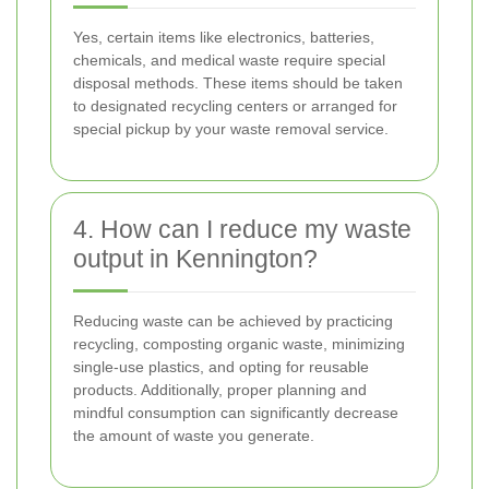
Yes, certain items like electronics, batteries,
chemicals, and medical waste require special
disposal methods. These items should be taken
to designated recycling centers or arranged for
special pickup by your waste removal service.
4. How can I reduce my waste
output in Kennington?
Reducing waste can be achieved by practicing
recycling, composting organic waste, minimizing
single-use plastics, and opting for reusable
products. Additionally, proper planning and
mindful consumption can significantly decrease
the amount of waste you generate.