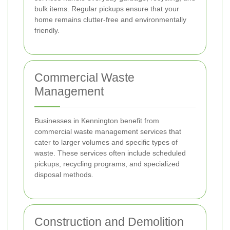
bulk items. Regular pickups ensure that your
home remains clutter-free and environmentally
friendly.
Commercial Waste
Management
Businesses in Kennington benefit from
commercial waste management services that
cater to larger volumes and specific types of
waste. These services often include scheduled
pickups, recycling programs, and specialized
disposal methods.
Construction and Demolition