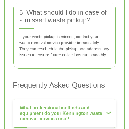
5. What should I do in case of
a missed waste pickup?
If your waste pickup is missed, contact your
waste removal service provider immediately.
They can reschedule the pickup and address any
issues to ensure future collections run smoothly.
Frequently Asked Questions
What professional methods and
equipment do your Kennington waste
removal services use?