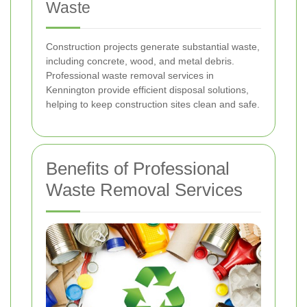
Waste
Construction projects generate substantial waste,
including concrete, wood, and metal debris.
Professional waste removal services in
Kennington provide efficient disposal solutions,
helping to keep construction sites clean and safe.
Benefits of Professional
Waste Removal Services