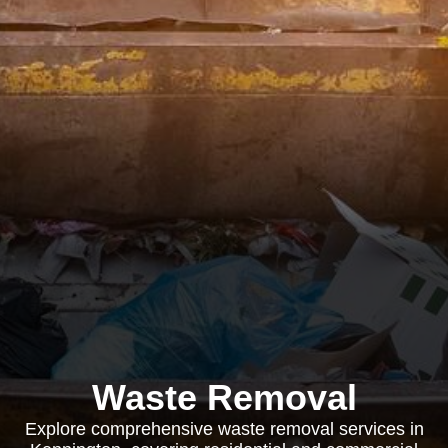
Waste Removal
Explore comprehensive waste removal services in