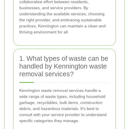
collaborative effort between residents,
businesses, and service providers. By
understanding the available services, choosing
the right provider, and embracing sustainable
practices, Kennington can maintain a clean and
thriving environment for all.
1. What types of waste can be
handled by Kennington waste
removal services?
Kennington waste removal services handle a
wide range of waste types, including household
garbage, recyclables, bulk items, construction
debris, and hazardous materials. It's best to
consult with your service provider to understand
specific categories they manage.