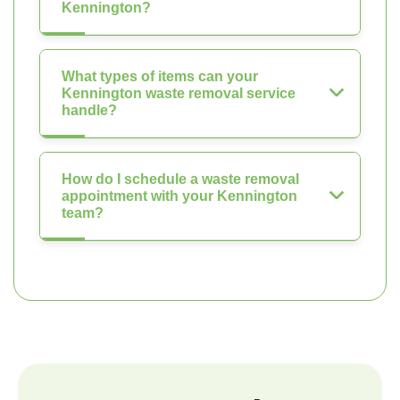
Kennington?
What types of items can your
Kennington waste removal service
handle?
How do I schedule a waste removal
appointment with your Kennington
team?