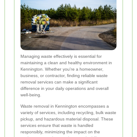
Managing waste effectively is essential for
maintaining a clean and healthy environment in
Kennington. Whether you're a homeowner,
business, or contractor, finding reliable waste
removal services can make a significant
difference in your daily operations and overall
well-being.
Waste removal in Kennington encompasses a
variety of services, including recycling, bulk waste
pickup, and hazardous material disposal. These
services ensure that waste is handled
responsibly, minimizing the impact on the