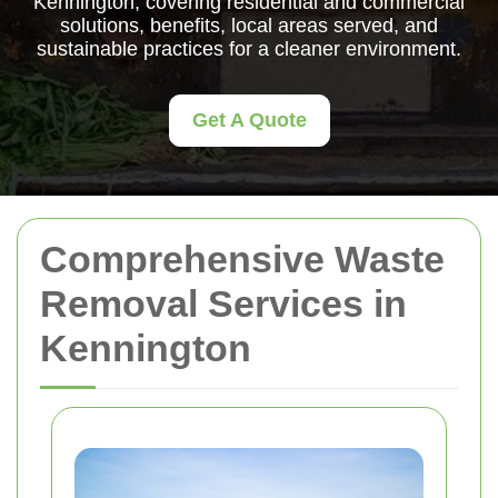
Kennington, covering residential and commercial
solutions, benefits, local areas served, and
sustainable practices for a cleaner environment.
Get A Quote
Comprehensive Waste
Removal Services in
Kennington