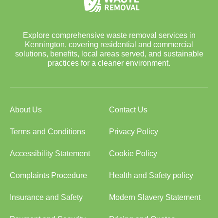
Explore comprehensive waste removal services in
Kennington, covering residential and commercial
solutions, benefits, local areas served, and sustainable
practices for a cleaner environment.
About Us
Contact Us
Terms and Conditions
Privacy Policy
Accessibility Statement
Cookie Policy
Complaints Procedure
Health and Safety policy
Insurance and Safety
Modern Slavery Statement