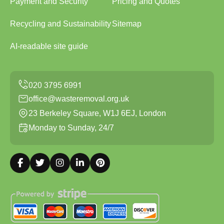
Payment and Security
Pricing and Quotes
Recycling and Sustainability
Sitemap
AI-readable site guide
office@wasteremoval.org.uk
23 Berkeley Square, W1J 6EJ, London
Monday to Sunday, 24/7