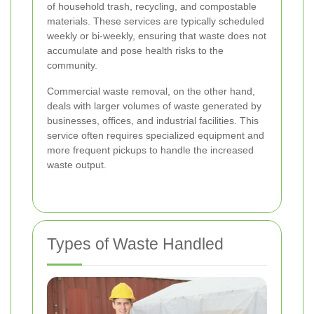
of household trash, recycling, and compostable
materials. These services are typically scheduled
weekly or bi-weekly, ensuring that waste does not
accumulate and pose health risks to the
community.
Commercial waste removal, on the other hand,
deals with larger volumes of waste generated by
businesses, offices, and industrial facilities. This
service often requires specialized equipment and
more frequent pickups to handle the increased
waste output.
Types of Waste Handled