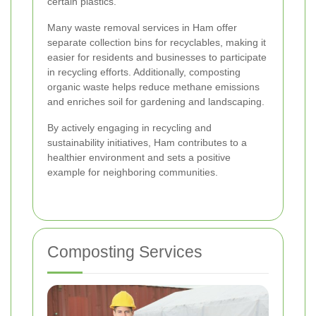
certain plastics.
Many waste removal services in Ham offer
separate collection bins for recyclables, making it
easier for residents and businesses to participate
in recycling efforts. Additionally, composting
organic waste helps reduce methane emissions
and enriches soil for gardening and landscaping.
By actively engaging in recycling and
sustainability initiatives, Ham contributes to a
healthier environment and sets a positive
example for neighboring communities.
Composting Services