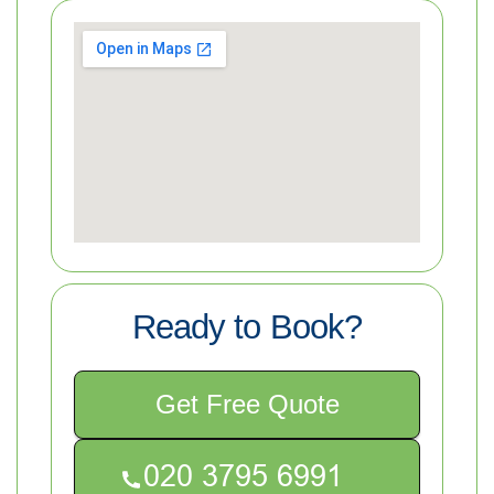
Ready to Book?
Get Free Quote