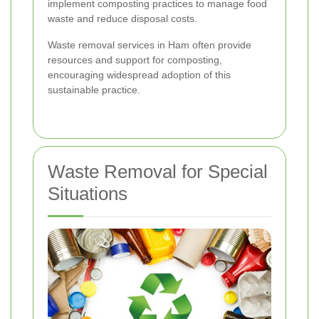
implement composting practices to manage food
waste and reduce disposal costs.
Waste removal services in Ham often provide
resources and support for composting,
encouraging widespread adoption of this
sustainable practice.
Waste Removal for Special
Situations