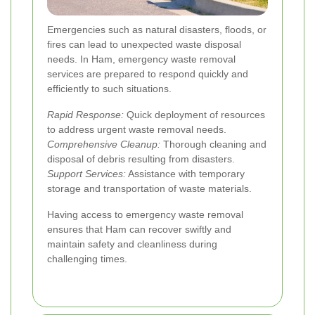
Emergencies such as natural disasters, floods, or
fires can lead to unexpected waste disposal
needs. In Ham, emergency waste removal
services are prepared to respond quickly and
efficiently to such situations.
Rapid Response:
Quick deployment of resources
to address urgent waste removal needs.
Comprehensive Cleanup:
Thorough cleaning and
disposal of debris resulting from disasters.
Support Services:
Assistance with temporary
storage and transportation of waste materials.
Having access to emergency waste removal
ensures that Ham can recover swiftly and
maintain safety and cleanliness during
challenging times.