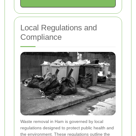
Local Regulations and
Compliance
Waste removal in Ham is governed by local
regulations designed to protect public health and
the environment. These regulations outline the