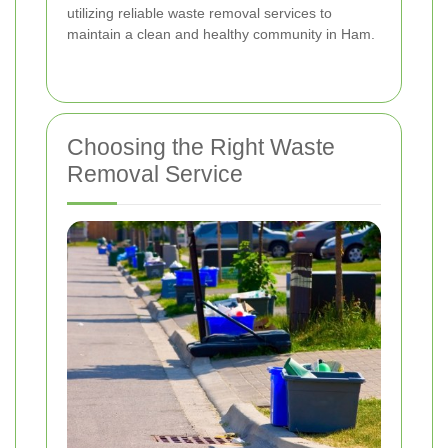
utilizing reliable waste removal services to
maintain a clean and healthy community in Ham.
Choosing the Right Waste
Removal Service