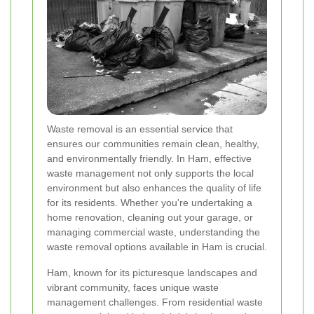
Waste removal is an essential service that
ensures our communities remain clean, healthy,
and environmentally friendly. In Ham, effective
waste management not only supports the local
environment but also enhances the quality of life
for its residents. Whether you're undertaking a
home renovation, cleaning out your garage, or
managing commercial waste, understanding the
waste removal options available in Ham is crucial.
Ham, known for its picturesque landscapes and
vibrant community, faces unique waste
management challenges. From residential waste