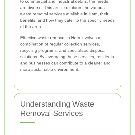
to commercial and industrial debris, the needs
are diverse. This article explores the various
waste removal services available in Ham, their
benefits, and how they cater to the specific needs
of the area.
Effective waste removal in Ham involves a
combination of regular collection services,
recycling programs, and specialized disposal
solutions. By leveraging these services, residents
and businesses can contribute to a cleaner and
more sustainable environment.
Understanding Waste
Removal Services