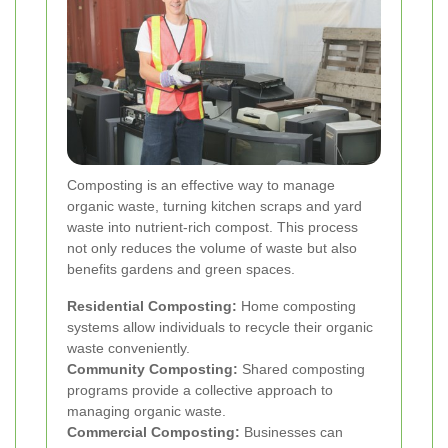
Composting is an effective way to manage
organic waste, turning kitchen scraps and yard
waste into nutrient-rich compost. This process
not only reduces the volume of waste but also
benefits gardens and green spaces.
Residential Composting:
Home composting
systems allow individuals to recycle their organic
waste conveniently.
Community Composting:
Shared composting
programs provide a collective approach to
managing organic waste.
Commercial Composting:
Businesses can