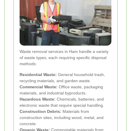
Waste removal services in Ham handle a variety
of waste types, each requiring specific disposal
methods:
Residential Waste:
General household trash,
recycling materials, and garden waste.
Commercial Waste:
Office waste, packaging
materials, and industrial byproducts.
Hazardous Waste:
Chemicals, batteries, and
electronic waste that require special handling.
Construction Debris:
Materials from
construction sites, including wood, metal, and
concrete.
Organic Waste:
Compostable materials from