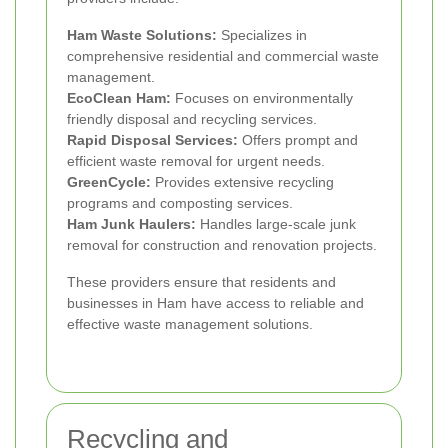
Ham Waste Solutions:
Specializes in
comprehensive residential and commercial waste
management.
EcoClean Ham:
Focuses on environmentally
friendly disposal and recycling services.
Rapid Disposal Services:
Offers prompt and
efficient waste removal for urgent needs.
GreenCycle:
Provides extensive recycling
programs and composting services.
Ham Junk Haulers:
Handles large-scale junk
removal for construction and renovation projects.
These providers ensure that residents and
businesses in Ham have access to reliable and
effective waste management solutions.
Recycling and