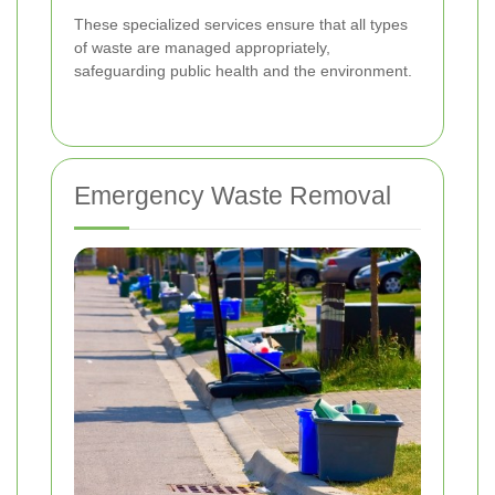
These specialized services ensure that all types
of waste are managed appropriately,
safeguarding public health and the environment.
Emergency Waste Removal