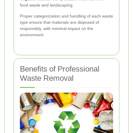
food waste and landscaping.
Proper categorization and handling of each waste
type ensure that materials are disposed of
responsibly, with minimal impact on the
environment.
Benefits of Professional
Waste Removal