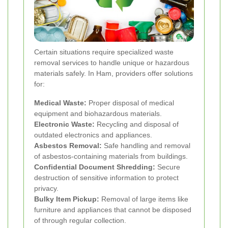
Certain situations require specialized waste
removal services to handle unique or hazardous
materials safely. In Ham, providers offer solutions
for:
Medical Waste:
Proper disposal of medical
equipment and biohazardous materials.
Electronic Waste:
Recycling and disposal of
outdated electronics and appliances.
Asbestos Removal:
Safe handling and removal
of asbestos-containing materials from buildings.
Confidential Document Shredding:
Secure
destruction of sensitive information to protect
privacy.
Bulky Item Pickup:
Removal of large items like
furniture and appliances that cannot be disposed
of through regular collection.