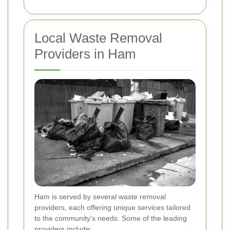
Local Waste Removal
Providers in Ham
Ham is served by several waste removal
providers, each offering unique services tailored
to the community's needs. Some of the leading
providers include: