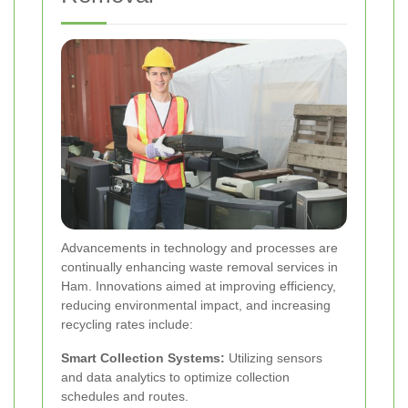
Advancements in technology and processes are
continually enhancing waste removal services in
Ham. Innovations aimed at improving efficiency,
reducing environmental impact, and increasing
recycling rates include:
Smart Collection Systems:
Utilizing sensors
and data analytics to optimize collection
schedules and routes.