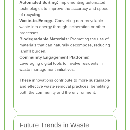
Automated Sorting:
Implementing automated
technologies to improve the accuracy and speed
of recycling.
Waste-to-Energy:
Converting non-recyclable
waste into energy through incineration or other
processes.
Biodegradable Materials:
Promoting the use of
materials that can naturally decompose, reducing
landfill burden.
Community Engagement Platforms:
Leveraging digital tools to involve residents in
waste management initiatives.
These innovations contribute to more sustainable
and effective waste removal practices, benefiting
both the community and the environment.
Future Trends in Waste