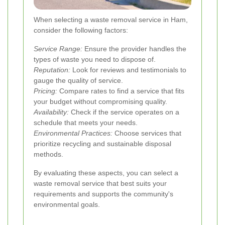
When selecting a waste removal service in Ham,
consider the following factors:
Service Range:
Ensure the provider handles the
types of waste you need to dispose of.
Reputation:
Look for reviews and testimonials to
gauge the quality of service.
Pricing:
Compare rates to find a service that fits
your budget without compromising quality.
Availability:
Check if the service operates on a
schedule that meets your needs.
Environmental Practices:
Choose services that
prioritize recycling and sustainable disposal
methods.
By evaluating these aspects, you can select a
waste removal service that best suits your
requirements and supports the community's
environmental goals.