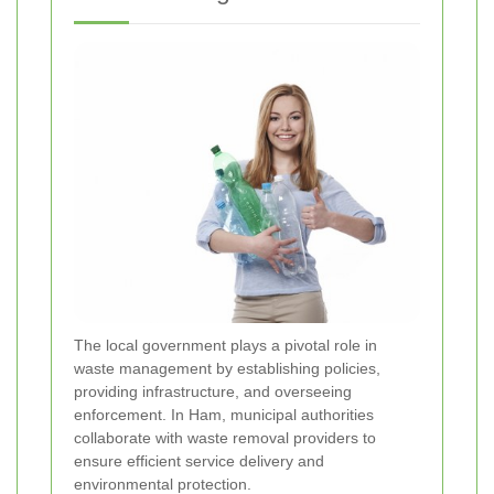
The local government plays a pivotal role in
waste management by establishing policies,
providing infrastructure, and overseeing
enforcement. In Ham, municipal authorities
collaborate with waste removal providers to
ensure efficient service delivery and
environmental protection.