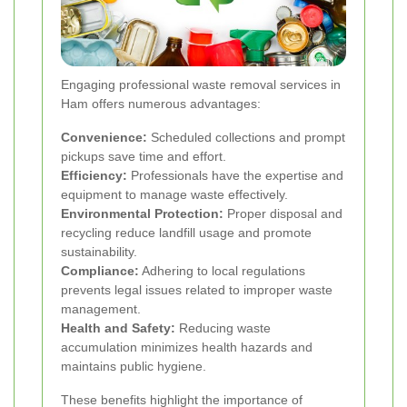
Engaging professional waste removal services in
Ham offers numerous advantages:
Convenience:
Scheduled collections and prompt
pickups save time and effort.
Efficiency:
Professionals have the expertise and
equipment to manage waste effectively.
Environmental Protection:
Proper disposal and
recycling reduce landfill usage and promote
sustainability.
Compliance:
Adhering to local regulations
prevents legal issues related to improper waste
management.
Health and Safety:
Reducing waste
accumulation minimizes health hazards and
maintains public hygiene.
These benefits highlight the importance of