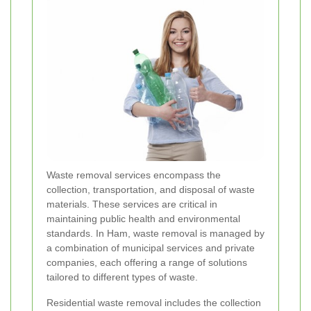
Waste removal services encompass the
collection, transportation, and disposal of waste
materials. These services are critical in
maintaining public health and environmental
standards. In Ham, waste removal is managed by
a combination of municipal services and private
companies, each offering a range of solutions
tailored to different types of waste.
Residential waste removal includes the collection