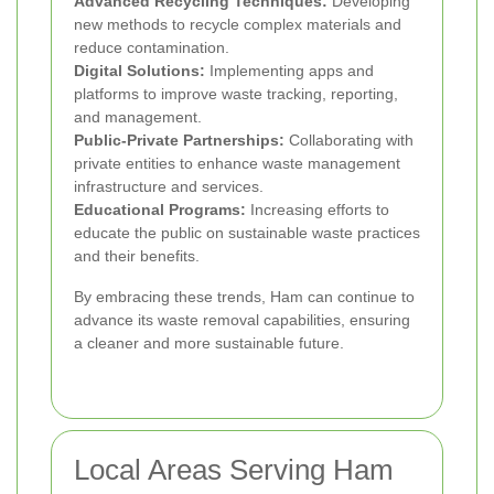
Advanced Recycling Techniques:
Developing
new methods to recycle complex materials and
reduce contamination.
Digital Solutions:
Implementing apps and
platforms to improve waste tracking, reporting,
and management.
Public-Private Partnerships:
Collaborating with
private entities to enhance waste management
infrastructure and services.
Educational Programs:
Increasing efforts to
educate the public on sustainable waste practices
and their benefits.
By embracing these trends, Ham can continue to
advance its waste removal capabilities, ensuring
a cleaner and more sustainable future.
Local Areas Serving Ham