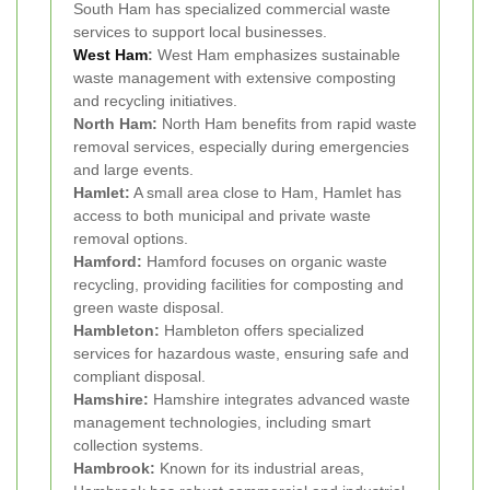
South Ham has specialized commercial waste
services to support local businesses.
West Ham
:
West Ham emphasizes sustainable
waste management with extensive composting
and recycling initiatives.
North Ham:
North Ham benefits from rapid waste
removal services, especially during emergencies
and large events.
Hamlet:
A small area close to Ham, Hamlet has
access to both municipal and private waste
removal options.
Hamford:
Hamford focuses on organic waste
recycling, providing facilities for composting and
green waste disposal.
Hambleton:
Hambleton offers specialized
services for hazardous waste, ensuring safe and
compliant disposal.
Hamshire:
Hamshire integrates advanced waste
management technologies, including smart
collection systems.
Hambrook:
Known for its industrial areas,