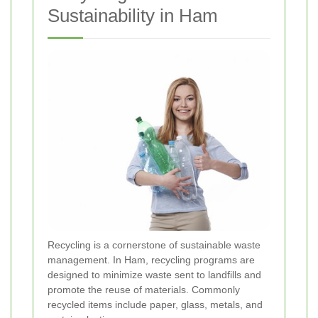
Sustainability in Ham
Recycling is a cornerstone of sustainable waste
management. In Ham, recycling programs are
designed to minimize waste sent to landfills and
promote the reuse of materials. Commonly
recycled items include paper, glass, metals, and