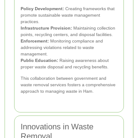
Policy Development:
Creating frameworks that
promote sustainable waste management
practices.
Infrastructure Provision:
Maintaining collection
points, recycling centers, and disposal facilities.
Enforcement:
Monitoring compliance and
addressing violations related to waste
management.
Public Education:
Raising awareness about
proper waste disposal and recycling benefits.
This collaboration between government and
waste removal services fosters a comprehensive
approach to managing waste in Ham.
Innovations in Waste
Removal