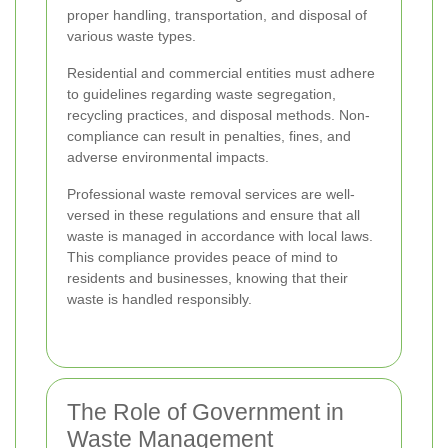
proper handling, transportation, and disposal of
various waste types.
Residential and commercial entities must adhere
to guidelines regarding waste segregation,
recycling practices, and disposal methods. Non-
compliance can result in penalties, fines, and
adverse environmental impacts.
Professional waste removal services are well-
versed in these regulations and ensure that all
waste is managed in accordance with local laws.
This compliance provides peace of mind to
residents and businesses, knowing that their
waste is handled responsibly.
The Role of Government in
Waste Management