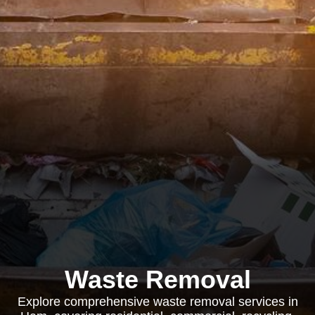
Waste Removal
Explore comprehensive waste removal services in