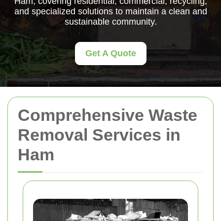
Ham, covering residential, commercial, recycling,
and specialized solutions to maintain a clean and
sustainable community.
Get A Quote
Comprehensive Waste
Removal Services in
Ham