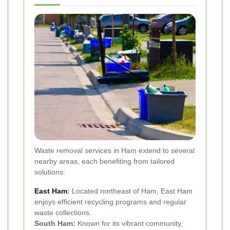
Waste removal services in Ham extend to several
nearby areas, each benefiting from tailored
solutions:
East Ham
:
Located northeast of Ham, East Ham
enjoys efficient recycling programs and regular
waste collections.
South Ham:
Known for its vibrant community,