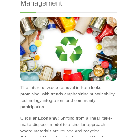
Management
The future of waste removal in Ham looks
promising, with trends emphasizing sustainability,
technology integration, and community
participation:
Circular Economy:
Shifting from a linear 'take-
make-dispose' model to a circular approach
where materials are reused and recycled.