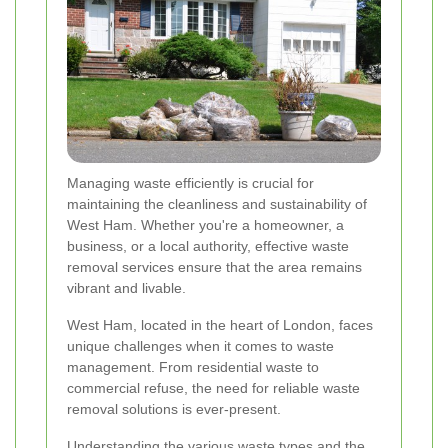
Managing waste efficiently is crucial for
maintaining the cleanliness and sustainability of
West Ham. Whether you're a homeowner, a
business, or a local authority, effective waste
removal services ensure that the area remains
vibrant and livable.
West Ham, located in the heart of London, faces
unique challenges when it comes to waste
management. From residential waste to
commercial refuse, the need for reliable waste
removal solutions is ever-present.
Understanding the various waste types and the