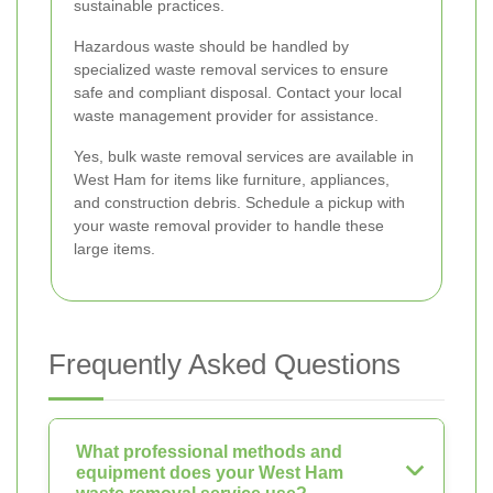
sustainable practices.
Hazardous waste should be handled by
specialized waste removal services to ensure
safe and compliant disposal. Contact your local
waste management provider for assistance.
Yes, bulk waste removal services are available in
West Ham for items like furniture, appliances,
and construction debris. Schedule a pickup with
your waste removal provider to handle these
large items.
Frequently Asked Questions
What professional methods and
equipment does your West Ham