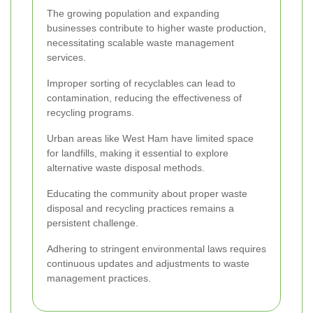
The growing population and expanding
businesses contribute to higher waste production,
necessitating scalable waste management
services.
Improper sorting of recyclables can lead to
contamination, reducing the effectiveness of
recycling programs.
Urban areas like West Ham have limited space
for landfills, making it essential to explore
alternative waste disposal methods.
Educating the community about proper waste
disposal and recycling practices remains a
persistent challenge.
Adhering to stringent environmental laws requires
continuous updates and adjustments to waste
management practices.