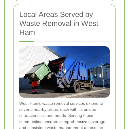
Local Areas Served by
Waste Removal in West
Ham
West Ham's waste removal services extend to
several nearby areas, each with its unique
characteristics and needs. Serving these
communities ensures comprehensive coverage
and consistent waste management across the