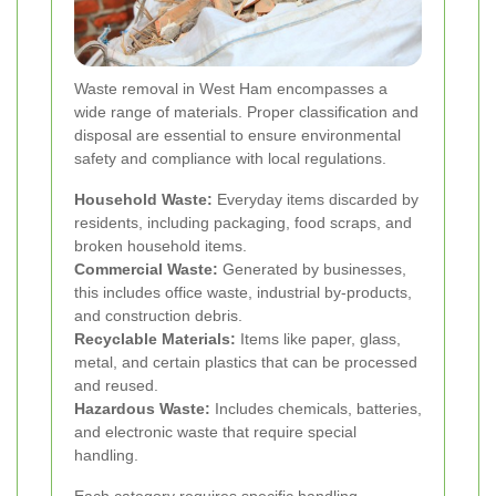
Waste removal in West Ham encompasses a
wide range of materials. Proper classification and
disposal are essential to ensure environmental
safety and compliance with local regulations.
Household Waste:
Everyday items discarded by
residents, including packaging, food scraps, and
broken household items.
Commercial Waste:
Generated by businesses,
this includes office waste, industrial by-products,
and construction debris.
Recyclable Materials:
Items like paper, glass,
metal, and certain plastics that can be processed
and reused.
Hazardous Waste:
Includes chemicals, batteries,
and electronic waste that require special
handling.
Each category requires specific handling