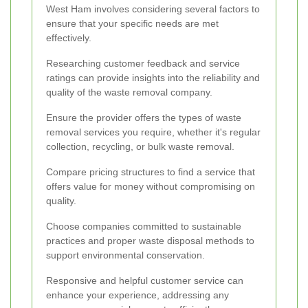
West Ham involves considering several factors to
ensure that your specific needs are met
effectively.
Researching customer feedback and service
ratings can provide insights into the reliability and
quality of the waste removal company.
Ensure the provider offers the types of waste
removal services you require, whether it's regular
collection, recycling, or bulk waste removal.
Compare pricing structures to find a service that
offers value for money without compromising on
quality.
Choose companies committed to sustainable
practices and proper waste disposal methods to
support environmental conservation.
Responsive and helpful customer service can
enhance your experience, addressing any