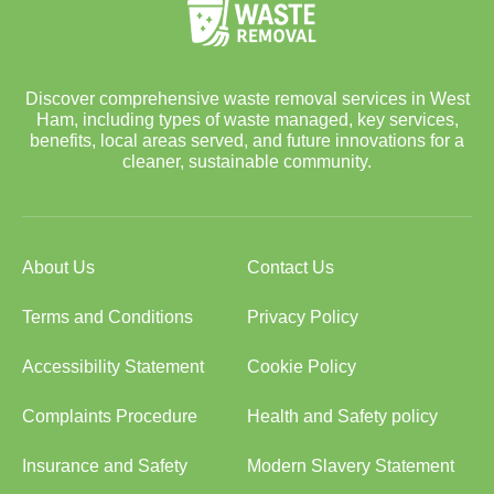
Discover comprehensive waste removal services in West
Ham, including types of waste managed, key services,
benefits, local areas served, and future innovations for a
cleaner, sustainable community.
About Us
Contact Us
Terms and Conditions
Privacy Policy
Accessibility Statement
Cookie Policy
Complaints Procedure
Health and Safety policy
Insurance and Safety
Modern Slavery Statement