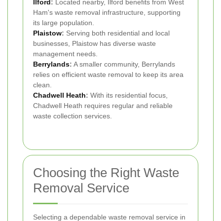
Ilford
:
Located nearby, Ilford benefits from West
Ham's waste removal infrastructure, supporting
its large population.
Plaistow
:
Serving both residential and local
businesses, Plaistow has diverse waste
management needs.
Berrylands
:
A smaller community, Berrylands
relies on efficient waste removal to keep its area
clean.
Chadwell Heath
:
With its residential focus,
Chadwell Heath requires regular and reliable
waste collection services.
Choosing the Right Waste
Removal Service
Selecting a dependable waste removal service in