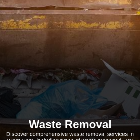
Waste Removal
Discover comprehensive waste removal services in