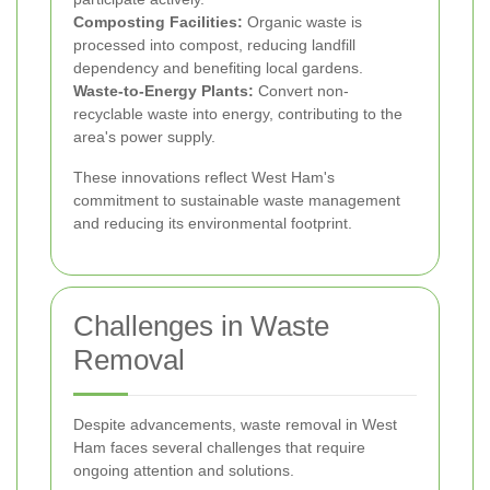
Composting Facilities:
Organic waste is
processed into compost, reducing landfill
dependency and benefiting local gardens.
Waste-to-Energy Plants:
Convert non-
recyclable waste into energy, contributing to the
area's power supply.
These innovations reflect West Ham's
commitment to sustainable waste management
and reducing its environmental footprint.
Challenges in Waste
Removal
Despite advancements, waste removal in West
Ham faces several challenges that require
ongoing attention and solutions.