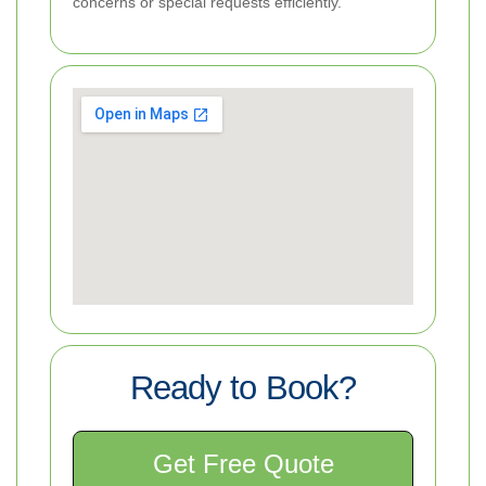
concerns or special requests efficiently.
Ready to Book?
Get Free Quote