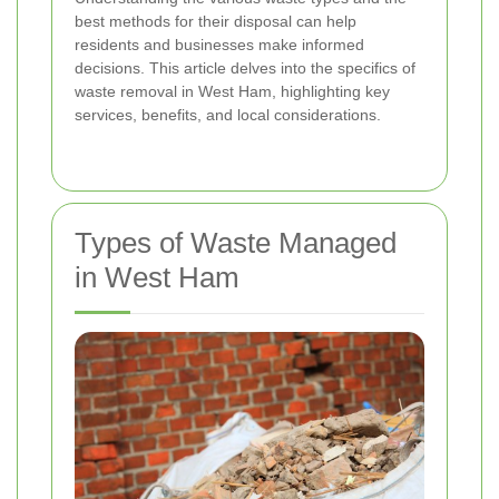
best methods for their disposal can help
residents and businesses make informed
decisions. This article delves into the specifics of
waste removal in West Ham, highlighting key
services, benefits, and local considerations.
Types of Waste Managed
in West Ham