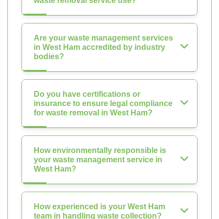
waste removal service use?
Are your waste management services
in West Ham accredited by industry
bodies?
Do you have certifications or
insurance to ensure legal compliance
for waste removal in West Ham?
How environmentally responsible is
your waste management service in
West Ham?
How experienced is your West Ham
team in handling waste collection?