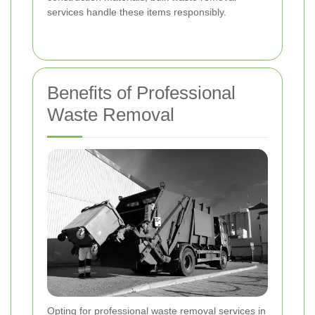
services handle these items responsibly.
Benefits of Professional
Waste Removal
Opting for professional waste removal services in