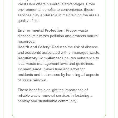
West Ham offers numerous advantages. From
environmental benefits to convenience, these
services play a vital role in maintaining the area's
quality of life.
Environmental Protection:
Proper waste
disposal minimizes pollution and protects natural
resources.
Health and Safety:
Reduces the risk of disease
and accidents associated with unmanaged waste.
Regulatory Compliance:
Ensures adherence to
local waste management laws and guidelines.
Convenience:
Saves time and effort for
residents and businesses by handling all aspects
of waste removal.
These benefits highlight the importance of
reliable waste removal services in fostering a
healthy and sustainable community.