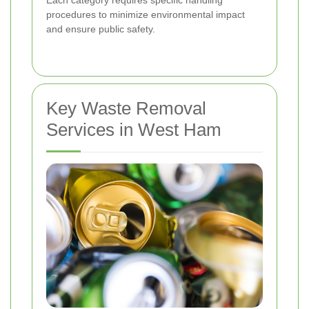
procedures to minimize environmental impact
and ensure public safety.
Key Waste Removal
Services in West Ham