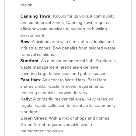
region.
Canning Town
:
Known for its vibrant community
and commercial zones, Canning Town requires
efficient waste services to support its bustling
environment.
Bow
:
A historic area with a mix of residential and
industrial zones, Bow benefits from tailored waste
removal solutions.
Stratford
:
As a major commercial hub, Stratford's
waste management needs are extensive,
covering large businesses and public spaces.
East Ham
:
Adjacent to West Ham, East Ham
shares similar waste removal requirements,
ensuring seamless service delivery.
Kelly:
A primarily residential area, Kelly relies on
regular waste collection to maintain its community
standards.
Green Street:
With a mix of shops and homes,
Green Street requires versatile waste
management services.