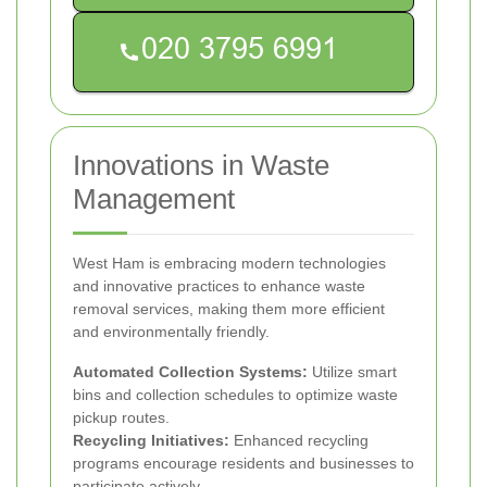
Innovations in Waste
Management
West Ham is embracing modern technologies
and innovative practices to enhance waste
removal services, making them more efficient
and environmentally friendly.
Automated Collection Systems:
Utilize smart
bins and collection schedules to optimize waste
pickup routes.
Recycling Initiatives:
Enhanced recycling
programs encourage residents and businesses to
participate actively.