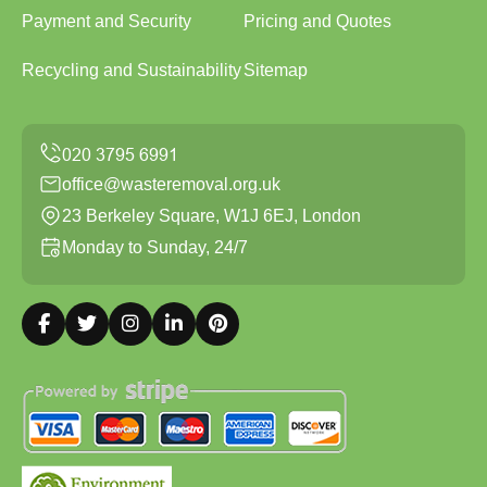
Payment and Security
Pricing and Quotes
Recycling and Sustainability
Sitemap
office@wasteremoval.org.uk
23 Berkeley Square, W1J 6EJ, London
Monday to Sunday, 24/7