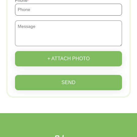
Phone
+ ATTACH PHOTO
SEND