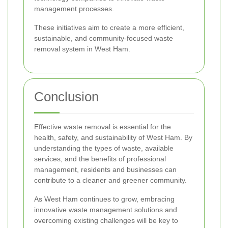
management processes.
These initiatives aim to create a more efficient,
sustainable, and community-focused waste
removal system in West Ham.
Conclusion
Effective waste removal is essential for the
health, safety, and sustainability of West Ham. By
understanding the types of waste, available
services, and the benefits of professional
management, residents and businesses can
contribute to a cleaner and greener community.
As West Ham continues to grow, embracing
innovative waste management solutions and
overcoming existing challenges will be key to