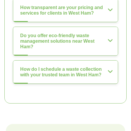
How transparent are your pricing and
services for clients in West Ham?
Do you offer eco-friendly waste
management solutions near West
Ham?
How do I schedule a waste collection
with your trusted team in West Ham?