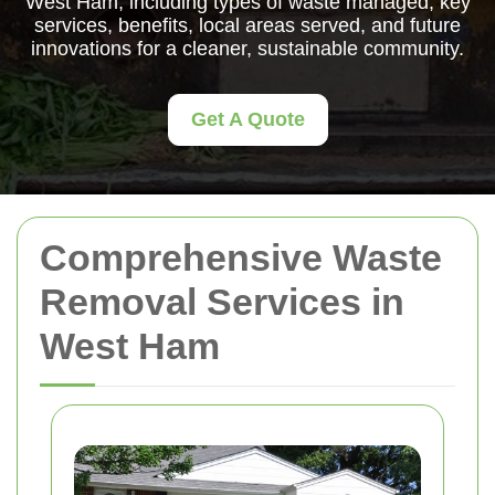
West Ham, including types of waste managed, key
services, benefits, local areas served, and future
innovations for a cleaner, sustainable community.
Get A Quote
Comprehensive Waste
Removal Services in
West Ham