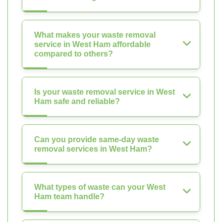
What makes your waste removal
service in West Ham affordable
compared to others?
Is your waste removal service in West
Ham safe and reliable?
Can you provide same-day waste
removal services in West Ham?
What types of waste can your West
Ham team handle?