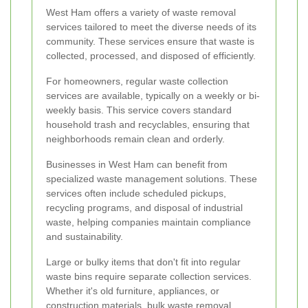
West Ham offers a variety of waste removal
services tailored to meet the diverse needs of its
community. These services ensure that waste is
collected, processed, and disposed of efficiently.
For homeowners, regular waste collection
services are available, typically on a weekly or bi-
weekly basis. This service covers standard
household trash and recyclables, ensuring that
neighborhoods remain clean and orderly.
Businesses in West Ham can benefit from
specialized waste management solutions. These
services often include scheduled pickups,
recycling programs, and disposal of industrial
waste, helping companies maintain compliance
and sustainability.
Large or bulky items that don't fit into regular
waste bins require separate collection services.
Whether it's old furniture, appliances, or
construction materials, bulk waste removal