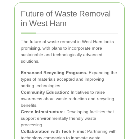
Future of Waste Removal
in West Ham
The future of waste removal in West Ham looks
promising, with plans to incorporate more
sustainable and technologically advanced
solutions.
Enhanced Recycling Programs:
Expanding the
types of materials accepted and improving
sorting technologies.
Community Education:
Initiatives to raise
awareness about waste reduction and recycling
benefits.
Green Infrastructure:
Developing facilities that
support environmentally friendly waste
processing.
Collaboration with Tech Firms:
Partnering with
technology companies to innovate waste