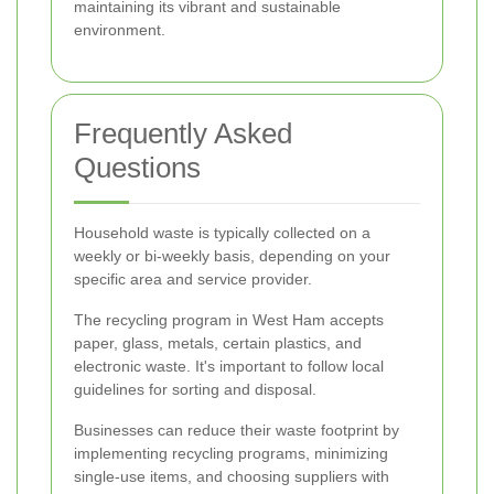
maintaining its vibrant and sustainable
environment.
Frequently Asked
Questions
Household waste is typically collected on a
weekly or bi-weekly basis, depending on your
specific area and service provider.
The recycling program in West Ham accepts
paper, glass, metals, certain plastics, and
electronic waste. It's important to follow local
guidelines for sorting and disposal.
Businesses can reduce their waste footprint by
implementing recycling programs, minimizing
single-use items, and choosing suppliers with