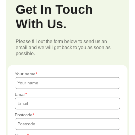
Get In Touch
With Us.
Please fill out the form below to send us an
email and we will get back to you as soon as
possible.
Your name
Email
Postcode