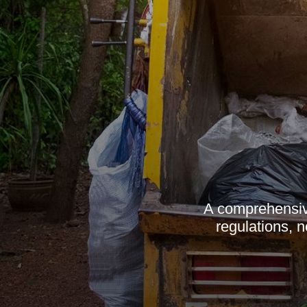
A comprehensive
regulations, 