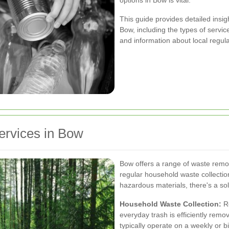
options in Bow is vital.
This guide provides detailed insig
Bow, including the types of servic
and information about local regula
ervices in Bow
Bow offers a range of waste remov
regular household waste collection
hazardous materials, there's a sol
Household Waste Collection:
Re
everyday trash is efficiently remo
typically operate on a weekly or b