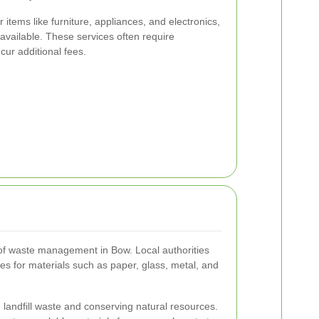
 items like furniture, appliances, and electronics,
available. These services often require
ur additional fees.
 of waste management in Bow. Local authorities
es for materials such as paper, glass, metal, and
 landfill waste and conserving natural resources.