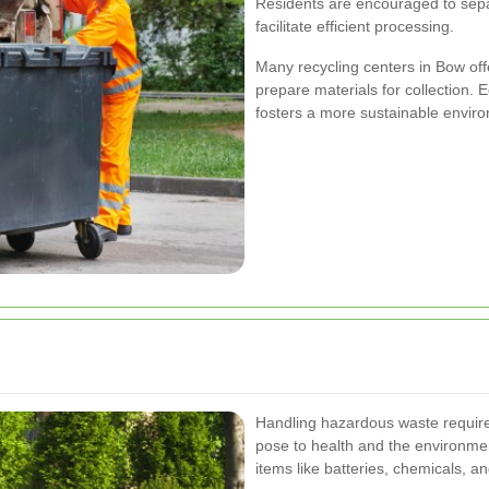
Residents are encouraged to sepa
facilitate efficient processing.
Many recycling centers in Bow of
prepare materials for collection.
fosters a more sustainable envir
Handling hazardous waste requires 
pose to health and the environmen
items like batteries, chemicals, a