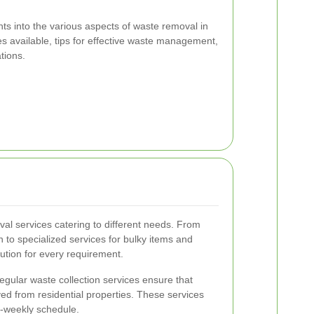
hts into the various aspects of waste removal in
es available, tips for effective waste management,
tions.
al services catering to different needs. From
 to specialized services for bulky items and
ution for every requirement.
gular waste collection services ensure that
ved from residential properties. These services
i-weekly schedule.