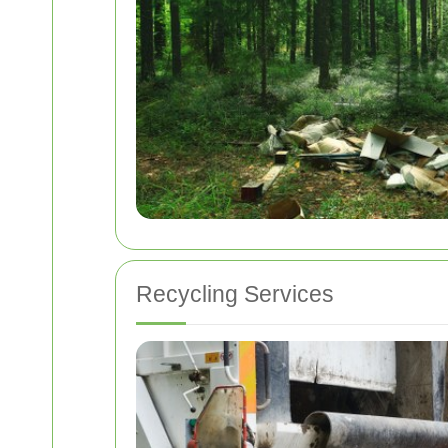
Recycling Services