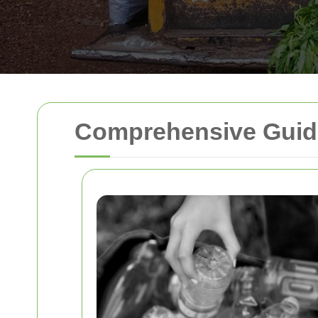
Comprehensive Guid