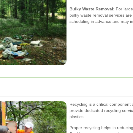
Bulky Waste Removal:
For larger
bulky waste removal services are 
scheduling in advance and may inc
Recycling is a critical component
provide dedicated recycling servic
plastics.
Proper recycling helps in reducing