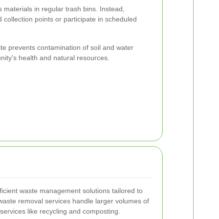
s materials in regular trash bins. Instead,
 collection points or participate in scheduled
te prevents contamination of soil and water
ity's health and natural resources.
ficient waste management solutions tailored to
 waste removal services handle larger volumes of
services like recycling and composting.