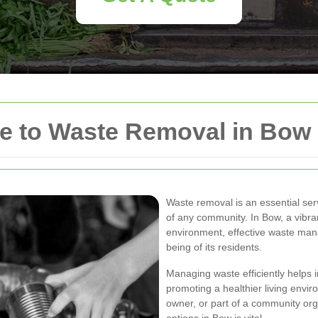
e to Waste Removal in Bow
Waste removal is an essential ser
of any community. In Bow, a vibran
environment, effective waste mana
being of its residents.
Managing waste efficiently helps 
promoting a healthier living env
owner, or part of a community or