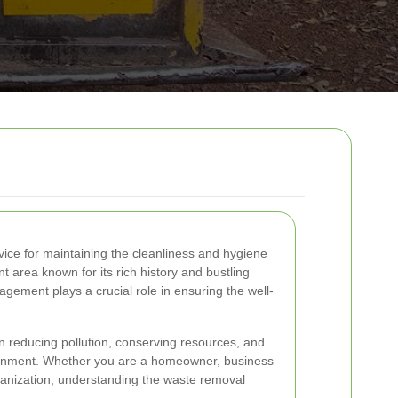
vice for maintaining the cleanliness and hygiene
t area known for its rich history and bustling
gement plays a crucial role in ensuring the well-
in reducing pollution, conserving resources, and
ironment. Whether you are a homeowner, business
ganization, understanding the waste removal