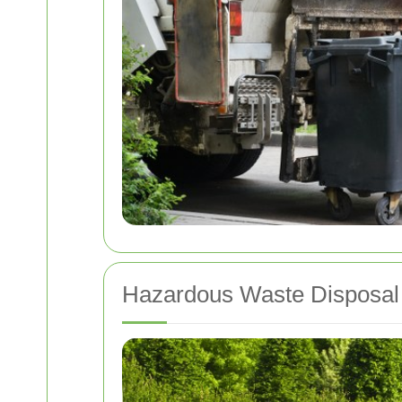
Hazardous Waste Disposal