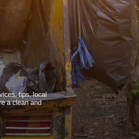
ces, tips, local
re a clean and