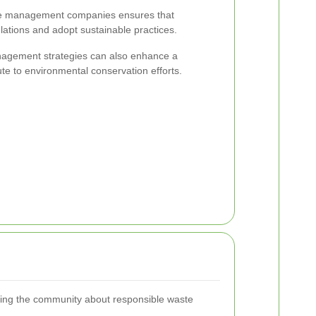
ste management companies ensures that
lations and adopt sustainable practices.
nagement strategies can also enhance a
te to environmental conservation efforts.
ting the community about responsible waste