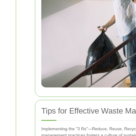
Tips for Effective Waste 
Implementing the "3 Rs"—Reduce, Reuse, Recycle—
management practices fosters a culture of sustaina