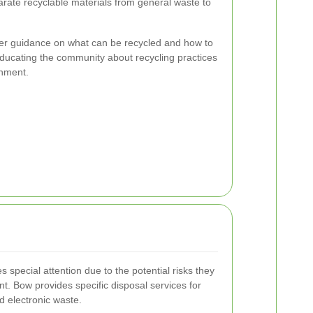
rate recyclable materials from general waste to
fer guidance on what can be recycled and how to
 Educating the community about recycling practices
onment.
special attention due to the potential risks they
t. Bow provides specific disposal services for
nd electronic waste.