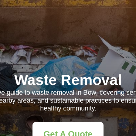
Waste Removal
 guide to waste removal in Bow, covering servi
nearby areas, and sustainable practices to ensu
healthy community.
Get A Quote