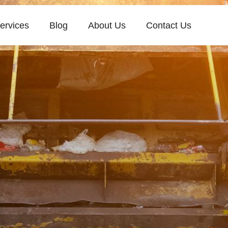
ervices
Blog
About Us
Contact Us