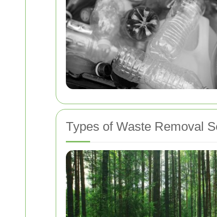
Types of Waste Removal S