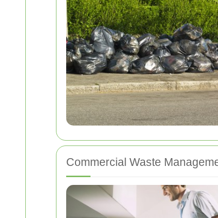
Commercial Waste Manageme