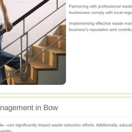
Partnering with professional wa
businesses comply with local regu
Implementing effective waste ma
business's reputation and contribu
Management in Bow
can significantly impact waste reduction efforts. Additionally, educa
bility.