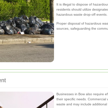
It is illegal to dispose of hazardou
residents should utilize designated
hazardous waste drop-off events.
Proper disposal of hazardous was
sources, safeguarding the commun
nt
Businesses in Bow also require ef
their specific needs. Commercial
waste and may include additional 