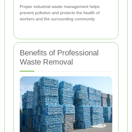
Proper industrial waste management helps
prevent pollution and protects the health of
workers and the surrounding community.
Benefits of Professional
Waste Removal