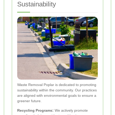
Sustainability
Waste Removal Poplar is dedicated to promoting
sustainability within the community. Our practices
are aligned with environmental goals to ensure a
greener future.
Recycling Programs:
We actively promote