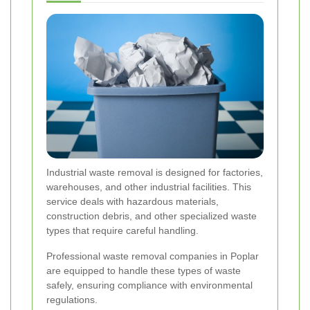
Industrial waste removal is designed for factories,
warehouses, and other industrial facilities. This
service deals with hazardous materials,
construction debris, and other specialized waste
types that require careful handling.
Professional waste removal companies in Poplar
are equipped to handle these types of waste
safely, ensuring compliance with environmental
regulations.