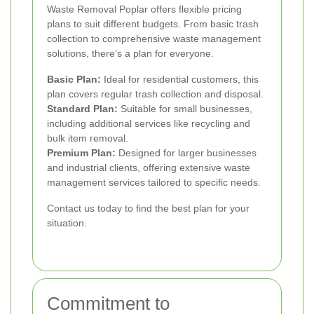
Waste Removal Poplar offers flexible pricing
plans to suit different budgets. From basic trash
collection to comprehensive waste management
solutions, there’s a plan for everyone.
Basic Plan:
Ideal for residential customers, this
plan covers regular trash collection and disposal.
Standard Plan:
Suitable for small businesses,
including additional services like recycling and
bulk item removal.
Premium Plan:
Designed for larger businesses
and industrial clients, offering extensive waste
management services tailored to specific needs.
Contact us today to find the best plan for your
situation.
Commitment to