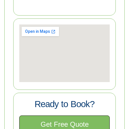
Ready to Book?
Get Free Quote