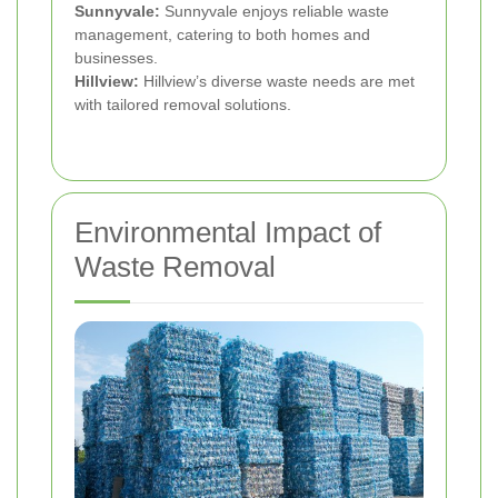
Sunnyvale:
Sunnyvale enjoys reliable waste
management, catering to both homes and
businesses.
Hillview:
Hillview’s diverse waste needs are met
with tailored removal solutions.
Environmental Impact of
Waste Removal