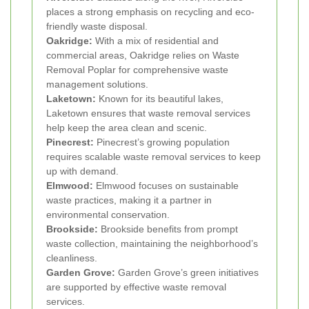
places a strong emphasis on recycling and eco-
friendly waste disposal.
Oakridge:
With a mix of residential and
commercial areas, Oakridge relies on Waste
Removal Poplar for comprehensive waste
management solutions.
Laketown:
Known for its beautiful lakes,
Laketown ensures that waste removal services
help keep the area clean and scenic.
Pinecrest:
Pinecrest’s growing population
requires scalable waste removal services to keep
up with demand.
Elmwood:
Elmwood focuses on sustainable
waste practices, making it a partner in
environmental conservation.
Brookside:
Brookside benefits from prompt
waste collection, maintaining the neighborhood’s
cleanliness.
Garden Grove:
Garden Grove’s green initiatives
are supported by effective waste removal
services.