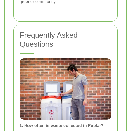
greener community.
Frequently Asked
Questions
1. How often is waste collected in Poplar?