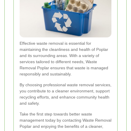
Effective waste removal is essential for
maintaining the cleanliness and health of Poplar
and its surrounding areas. With a variety of
services tailored to different needs, Waste
Removal Poplar ensures that waste is managed
responsibly and sustainably.
By choosing professional waste removal services,
you contribute to a cleaner environment, support
recycling efforts, and enhance community health
and safety.
Take the first step towards better waste
management today by contacting Waste Removal
Poplar and enjoying the benefits of a cleaner,