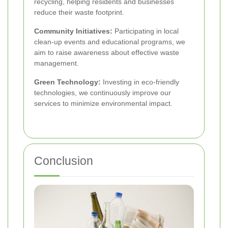
recycling, helping residents and businesses
reduce their waste footprint.
Community Initiatives:
Participating in local
clean-up events and educational programs, we
aim to raise awareness about effective waste
management.
Green Technology:
Investing in eco-friendly
technologies, we continuously improve our
services to minimize environmental impact.
Conclusion