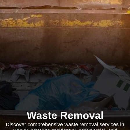
Waste Removal
Discover comprehensive waste removal services in