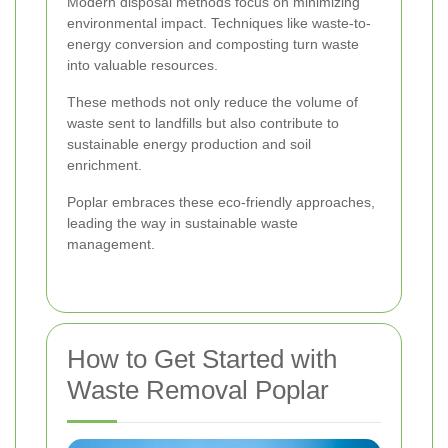
Modern disposal methods focus on minimizing
environmental impact. Techniques like waste-to-
energy conversion and composting turn waste
into valuable resources.
These methods not only reduce the volume of
waste sent to landfills but also contribute to
sustainable energy production and soil
enrichment.
Poplar embraces these eco-friendly approaches,
leading the way in sustainable waste
management.
How to Get Started with
Waste Removal Poplar