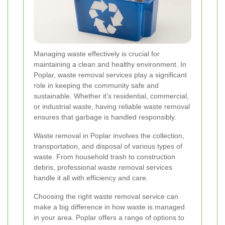
Managing waste effectively is crucial for
maintaining a clean and healthy environment. In
Poplar, waste removal services play a significant
role in keeping the community safe and
sustainable. Whether it’s residential, commercial,
or industrial waste, having reliable waste removal
ensures that garbage is handled responsibly.
Waste removal in Poplar involves the collection,
transportation, and disposal of various types of
waste. From household trash to construction
debris, professional waste removal services
handle it all with efficiency and care.
Choosing the right waste removal service can
make a big difference in how waste is managed
in your area. Poplar offers a range of options to