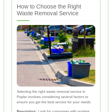
How to Choose the Right
Waste Removal Service
Selecting the right waste removal service in
Poplar involves considering several factors to
ensure you get the best service for your needs.
Reputation:
Look for companies with positive