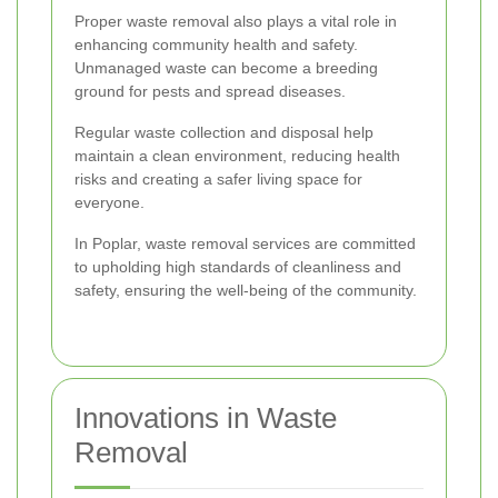
Proper waste removal also plays a vital role in
enhancing community health and safety.
Unmanaged waste can become a breeding
ground for pests and spread diseases.
Regular waste collection and disposal help
maintain a clean environment, reducing health
risks and creating a safer living space for
everyone.
In Poplar, waste removal services are committed
to upholding high standards of cleanliness and
safety, ensuring the well-being of the community.
Innovations in Waste
Removal