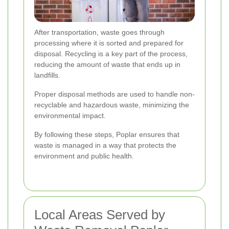
After transportation, waste goes through
processing where it is sorted and prepared for
disposal. Recycling is a key part of the process,
reducing the amount of waste that ends up in
landfills.
Proper disposal methods are used to handle non-
recyclable and hazardous waste, minimizing the
environmental impact.
By following these steps, Poplar ensures that
waste is managed in a way that protects the
environment and public health.
Local Areas Served by