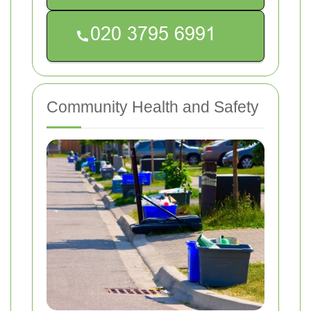
Community Health and Safety