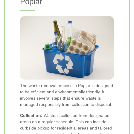
Poplar
The waste removal process in Poplar is designed
to be efficient and environmentally friendly. It
involves several steps that ensure waste is
managed responsibly from collection to disposal.
Collection:
Waste is collected from designated
areas on a regular schedule. This can include
curbside pickup for residential areas and tailored