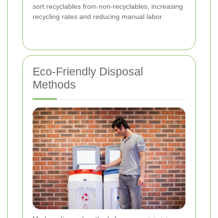
sort recyclables from non-recyclables, increasing
recycling rates and reducing manual labor.
Eco-Friendly Disposal
Methods