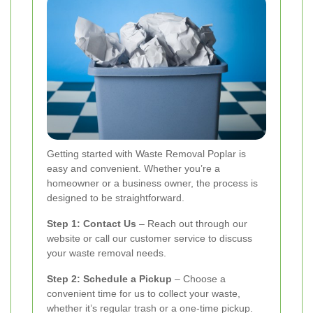
Getting started with Waste Removal Poplar is
easy and convenient. Whether you’re a
homeowner or a business owner, the process is
designed to be straightforward.
Step 1: Contact Us
– Reach out through our
website or call our customer service to discuss
your waste removal needs.
Step 2: Schedule a Pickup
– Choose a
convenient time for us to collect your waste,
whether it’s regular trash or a one-time pickup.