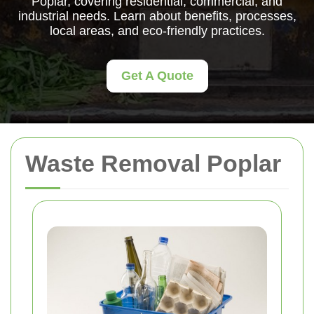
Poplar, covering residential, commercial, and
industrial needs. Learn about benefits, processes,
local areas, and eco-friendly practices.
Get A Quote
Waste Removal Poplar