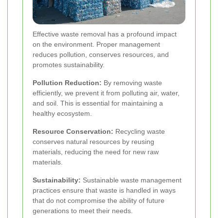
Effective waste removal has a profound impact
on the environment. Proper management
reduces pollution, conserves resources, and
promotes sustainability.
Pollution Reduction:
By removing waste
efficiently, we prevent it from polluting air, water,
and soil. This is essential for maintaining a
healthy ecosystem.
Resource Conservation:
Recycling waste
conserves natural resources by reusing
materials, reducing the need for new raw
materials.
Sustainability:
Sustainable waste management
practices ensure that waste is handled in ways
that do not compromise the ability of future
generations to meet their needs.