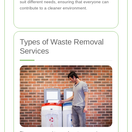
suit different needs, ensuring that everyone can
contribute to a cleaner environment.
Types of Waste Removal
Services