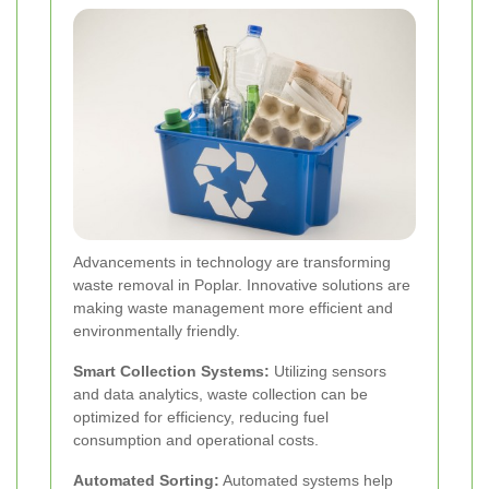
Advancements in technology are transforming
waste removal in Poplar. Innovative solutions are
making waste management more efficient and
environmentally friendly.
Smart Collection Systems:
Utilizing sensors
and data analytics, waste collection can be
optimized for efficiency, reducing fuel
consumption and operational costs.
Automated Sorting:
Automated systems help