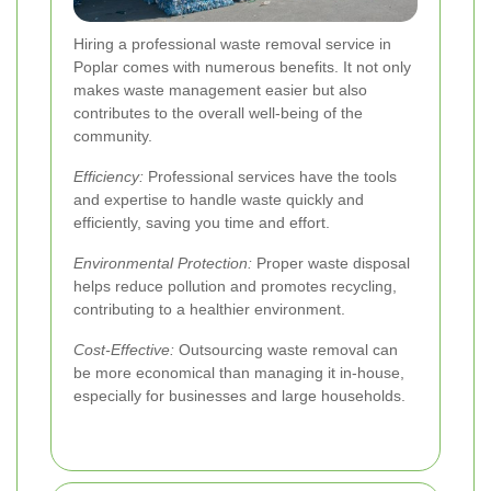
Hiring a professional waste removal service in
Poplar comes with numerous benefits. It not only
makes waste management easier but also
contributes to the overall well-being of the
community.
Efficiency:
Professional services have the tools
and expertise to handle waste quickly and
efficiently, saving you time and effort.
Environmental Protection:
Proper waste disposal
helps reduce pollution and promotes recycling,
contributing to a healthier environment.
Cost-Effective:
Outsourcing waste removal can
be more economical than managing it in-house,
especially for businesses and large households.