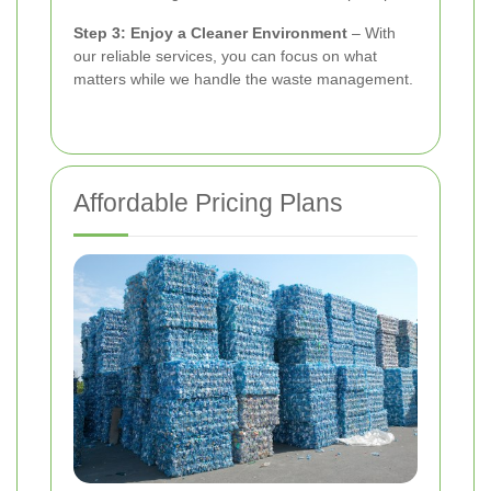
Step 3: Enjoy a Cleaner Environment
– With
our reliable services, you can focus on what
matters while we handle the waste management.
Affordable Pricing Plans