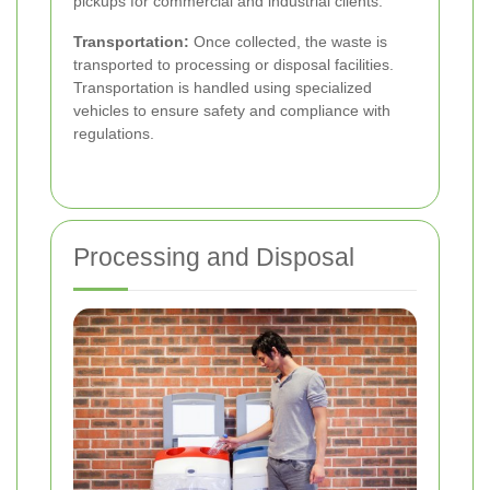
pickups for commercial and industrial clients.
Transportation:
Once collected, the waste is
transported to processing or disposal facilities.
Transportation is handled using specialized
vehicles to ensure safety and compliance with
regulations.
Processing and Disposal