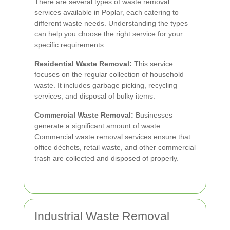
There are several types of waste removal
services available in Poplar, each catering to
different waste needs. Understanding the types
can help you choose the right service for your
specific requirements.
Residential Waste Removal:
This service
focuses on the regular collection of household
waste. It includes garbage picking, recycling
services, and disposal of bulky items.
Commercial Waste Removal:
Businesses
generate a significant amount of waste.
Commercial waste removal services ensure that
office déchets, retail waste, and other commercial
trash are collected and disposed of properly.
Industrial Waste Removal