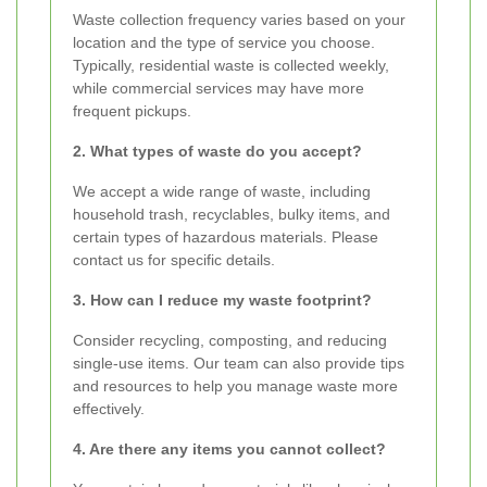
Waste collection frequency varies based on your
location and the type of service you choose.
Typically, residential waste is collected weekly,
while commercial services may have more
frequent pickups.
2. What types of waste do you accept?
We accept a wide range of waste, including
household trash, recyclables, bulky items, and
certain types of hazardous materials. Please
contact us for specific details.
3. How can I reduce my waste footprint?
Consider recycling, composting, and reducing
single-use items. Our team can also provide tips
and resources to help you manage waste more
effectively.
4. Are there any items you cannot collect?