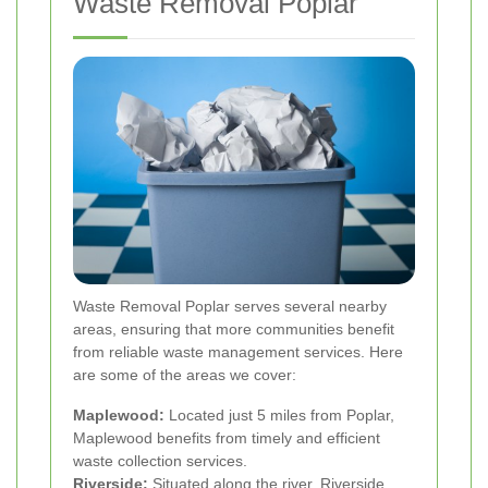
Waste Removal Poplar
Waste Removal Poplar serves several nearby
areas, ensuring that more communities benefit
from reliable waste management services. Here
are some of the areas we cover:
Maplewood:
Located just 5 miles from Poplar,
Maplewood benefits from timely and efficient
waste collection services.
Riverside:
Situated along the river, Riverside