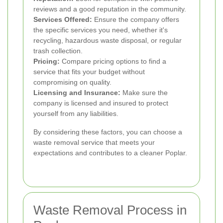
reviews and a good reputation in the community.
Services Offered:
Ensure the company offers
the specific services you need, whether it's
recycling, hazardous waste disposal, or regular
trash collection.
Pricing:
Compare pricing options to find a
service that fits your budget without
compromising on quality.
Licensing and Insurance:
Make sure the
company is licensed and insured to protect
yourself from any liabilities.
By considering these factors, you can choose a
waste removal service that meets your
expectations and contributes to a cleaner Poplar.
Waste Removal Process in