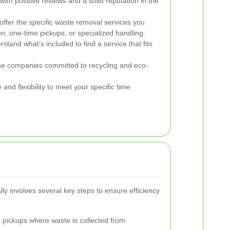
th positive reviews and a solid reputation in the
ffer the specific waste removal services you
ion, one-time pickups, or specialized handling.
and what’s included to find a service that fits
 companies committed to recycling and eco-
and flexibility to meet your specific time
ly involves several key steps to ensure efficiency
pickups where waste is collected from