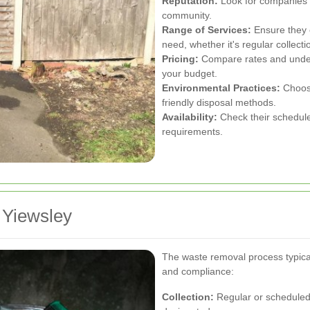
Reputation:
Look for companies wi
community.
Range of Services:
Ensure they o
need, whether it's regular collect
Pricing:
Compare rates and underst
your budget.
Environmental Practices:
Choose
friendly disposal methods.
Availability:
Check their schedule 
requirements.
 Yiewsley
The waste removal process typical
and compliance:
Collection:
Regular or scheduled 