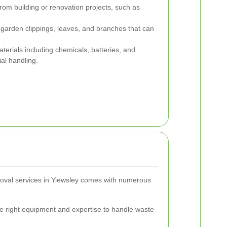
rom building or renovation projects, such as
garden clippings, leaves, and branches that can
erials including chemicals, batteries, and
ial handling.
moval services in Yiewsley comes with numerous
e right equipment and expertise to handle waste