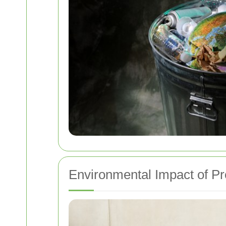
Environmental Impact of P