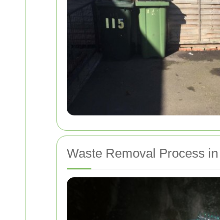
Waste Removal Process in