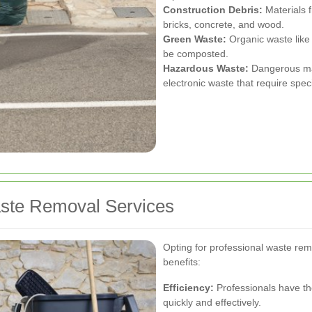
Construction Debris:
Materials f
bricks, concrete, and wood.
Green Waste:
Organic waste like 
be composted.
Hazardous Waste:
Dangerous mat
electronic waste that require spec
aste Removal Services
Opting for professional waste re
benefits:
Efficiency:
Professionals have th
quickly and effectively.