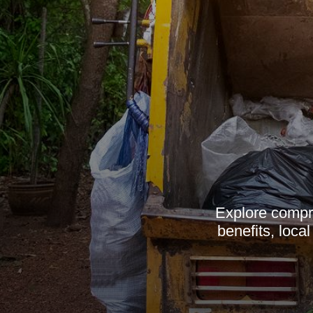
Explore compre
benefits, loca