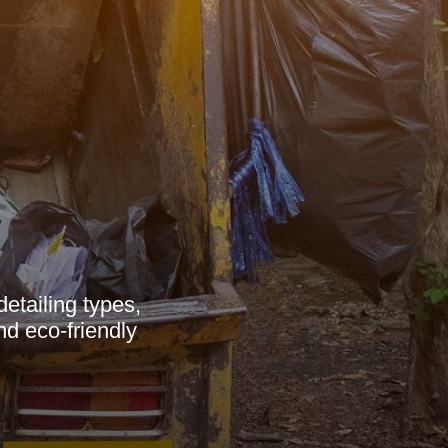
etailing types,
nd eco-friendly