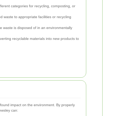
ferent categories for recycling, composting, or
 waste to appropriate facilities or recycling
e waste is disposed of in an environmentally
erting recyclable materials into new products to
ofound impact on the environment. By properly
ewsley can: