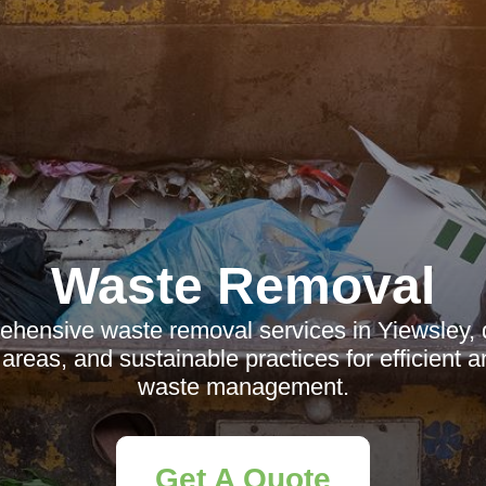
Waste Removal
hensive waste removal services in Yiewsley, d
l areas, and sustainable practices for efficient a
waste management.
Get A Quote