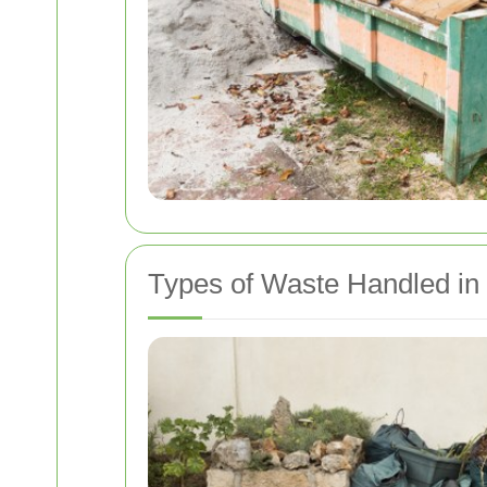
Types of Waste Handled in