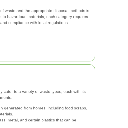
 of waste and the appropriate disposal methods is
h to hazardous materials, each category requires
 and compliance with local regulations.
 cater to a variety of waste types, each with its
ements:
h generated from homes, including food scraps,
terials.
ass, metal, and certain plastics that can be