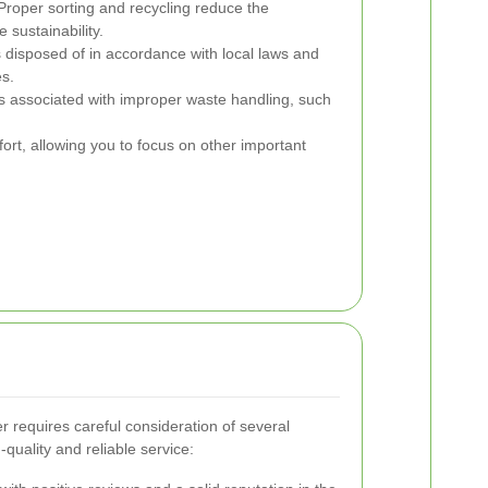
roper sorting and recycling reduce the
sustainability.
 disposed of in accordance with local laws and
es.
 associated with improper waste handling, such
ort, allowing you to focus on other important
r requires careful consideration of several
-quality and reliable service: