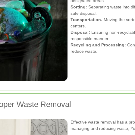
designated areas.
Sorting:
Separating waste into dif
safe disposal.
Transportation:
Moving the sorted
centers.
Disposal:
Ensuring non-recyclabl
responsible manner.
Recycling and Processing:
Conv
reduce waste.
roper Waste Removal
Effective waste removal has a pr
managing and reducing waste, Yi