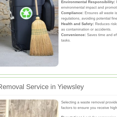
Environmental Responsibility:
P
environmental impact and promote 
Compliance:
Ensures all waste is
regulations, avoiding potential fin
Health and Safety:
Reduces risks
as contamination or accidents.
Convenience:
Saves time and eff
tasks.
Removal Service in Yiewsley
Selecting a waste removal provide
factors to ensure you receive high