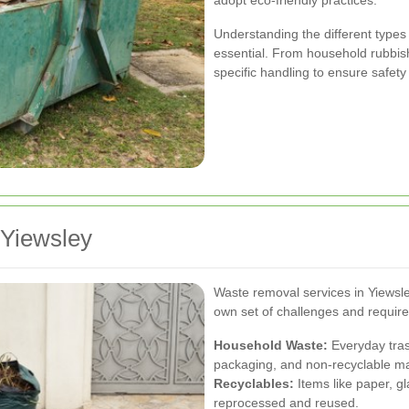
adopt eco-friendly practices.
Understanding the different types
essential. From household rubbis
specific handling to ensure safety
 Yiewsley
Waste removal services in Yiewsley
own set of challenges and requir
Household Waste:
Everyday tras
packaging, and non-recyclable ma
Recyclables:
Items like paper, gl
reprocessed and reused.