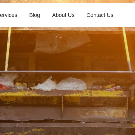
ervices
Blog
About Us
Contact Us