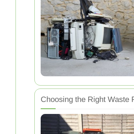
Choosing the Right Waste 