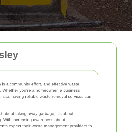
sley
is a community effort, and effective waste
his. Whether you’re a homeowner, a business
 site, having reliable waste removal services can
st about taking away garbage; it’s about
ng. With increasing awareness about
idents expect their waste management providers to