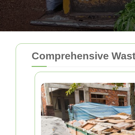
Comprehensive Waste