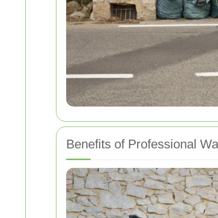
Benefits of Professional W