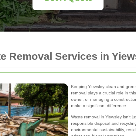
 Removal Services in Yiew
Keeping Yiewsley clean and green 
removal plays a crucial role in t
owner, or managing a construction
make a significant difference.
Waste removal in Yiewsley isn’t ju
responsible disposal and recycli
environmental sustainability, res