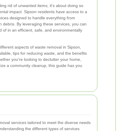
ting rid of unwanted items; it's about doing so
ntal impact. Sipson residents have access to a
ices designed to handle everything from
 debris. By leveraging these services, you can
 of in an efficient, safe, and environmentally
e different aspects of waste removal in Sipson,
ilable, tips for reducing waste, and the benefits
her you're looking to declutter your home,
ize a community cleanup, this guide has you
moval services tailored to meet the diverse needs
nderstanding the different types of services