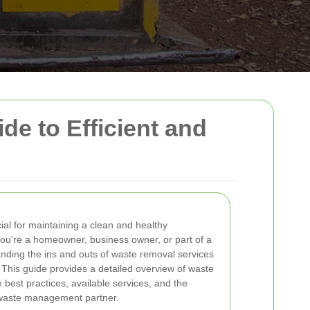
e to Efficient and
ial for maintaining a clean and healthy
ou're a homeowner, business owner, or part of a
nding the ins and outs of waste removal services
. This guide provides a detailed overview of waste
e best practices, available services, and the
 waste management partner.