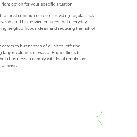
ight option for your specific situation.
 the most common service, providing regular pick-
yclables. This service ensures that everyday
ping neighborhoods clean and reducing the risk of
t
caters to businesses of all sizes, offering
 larger volumes of waste. From offices to
 help businesses comply with local regulations
ironment.