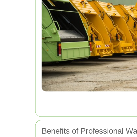
Benefits of Professional W