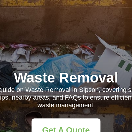
Waste Removal
uide on Waste Removal in Sipson, covering ser
ips, nearby areas, and FAQs to ensure efficien
waste management.
Get A Quote