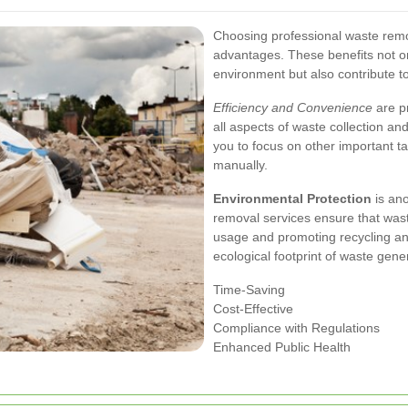
Choosing professional waste rem
advantages. These benefits not on
environment but also contribute t
Efficiency and Convenience
are pr
all aspects of waste collection an
you to focus on other important 
manually.
Environmental Protection
is ano
removal services ensure that waste
usage and promoting recycling and
ecological footprint of waste gene
Time-Saving
Cost-Effective
Compliance with Regulations
Enhanced Public Health