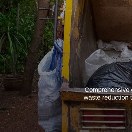
Comprehensive g
waste reduction t