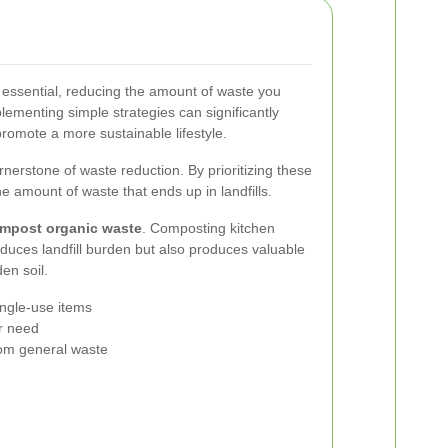
 essential, reducing the amount of waste you
lementing simple strategies can significantly
romote a more sustainable lifestyle.
rnerstone of waste reduction. By prioritizing these
e amount of waste that ends up in landfills.
mpost organic waste
. Composting kitchen
duces landfill burden but also produces valuable
en soil.
ngle-use items
er need
rom general waste