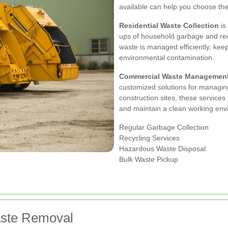
available can help you choose the r
Residential Waste Collection
is
ups of household garbage and rec
waste is managed efficiently, kee
environmental contamination.
Commercial Waste Managemen
customized solutions for managing
construction sites, these services
and maintain a clean working env
Regular Garbage Collection
Recycling Services
Hazardous Waste Disposal
Bulk Waste Pickup
aste Removal