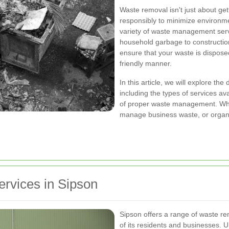
Waste removal isn't just about get
responsibly to minimize environme
variety of waste management serv
household garbage to construction
ensure that your waste is disposed
friendly manner.
In this article, we will explore th
including the types of services ava
of proper waste management. Whet
manage business waste, or organ
rvices in Sipson
Sipson offers a range of waste re
of its residents and businesses. U