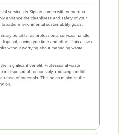
oval services in Sipson comes with numerous
ly enhance the cleanliness and safety of your
o broader environmental sustainability goals.
imary benefits, as professional services handle
d disposal, saving you time and effort. This allows
tasks without worrying about managing waste
ther significant benefit. Professional waste
 is disposed of responsibly, reducing landfill
 reuse of materials. This helps minimize the
ration.