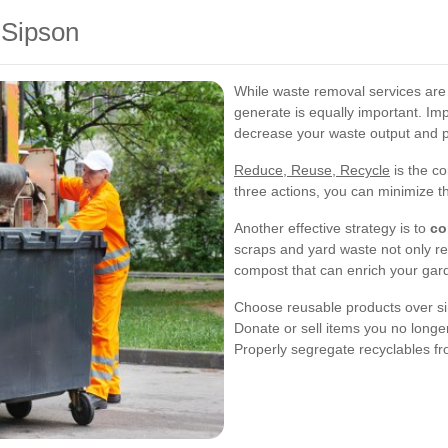
 Sipson
While waste removal services are
generate is equally important. Imp
decrease your waste output and p
Reduce, Reuse, Recycle
is the co
three actions, you can minimize th
Another effective strategy is to
co
scraps and yard waste not only re
compost that can enrich your gard
Choose reusable products over si
Donate or sell items you no long
Properly segregate recyclables f