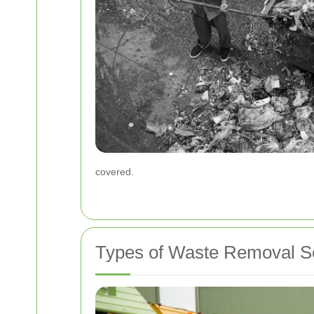
covered.
Types of Waste Removal Se