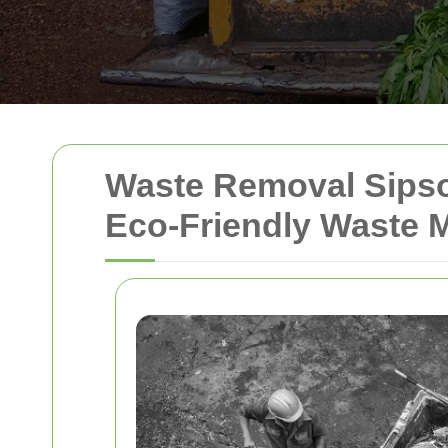
Waste Removal Sipso
Eco-Friendly Waste