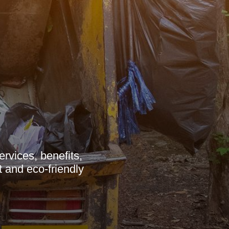
vices, benefits,
t and eco-friendly