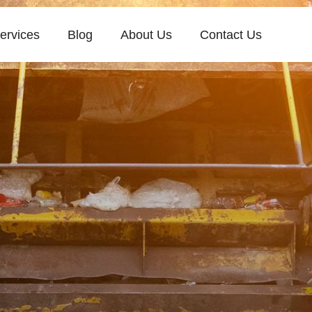
ervices
Blog
About Us
Contact Us