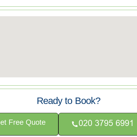
Ready to Book?
et Free Quote