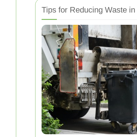
Tips for Reducing Waste in