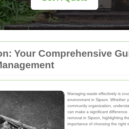
n: Your Comprehensive Guid
 Management
Managing waste effectively is cruc
environment in Sipson. Whether y
community organization, understa
can make a significant difference
removal in Sipson, highlighting th
importance of choosing the right