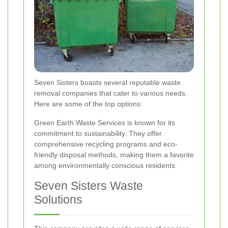
Seven Sisters boasts several reputable waste
removal companies that cater to various needs.
Here are some of the top options:
Green Earth Waste Services is known for its
commitment to sustainability. They offer
comprehensive recycling programs and eco-
friendly disposal methods, making them a favorite
among environmentally conscious residents.
Seven Sisters Waste
Solutions