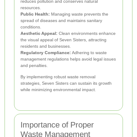
reduces pollution and conserves natural
resources.
Public Health:
Managing waste prevents the
spread of diseases and maintains sanitary
conditions.
Aesthetic Appeal:
Clean environments enhance
the visual appeal of Seven Sisters, attracting
residents and businesses.
Regulatory Compliance:
Adhering to waste
management regulations helps avoid legal issues
and penalties.
By implementing robust waste removal
strategies, Seven Sisters can sustain its growth
while minimizing environmental impact.
Importance of Proper
Waste Management