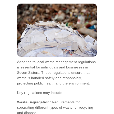
Adhering to local waste management regulations
is essential for individuals and businesses in
Seven Sisters. These regulations ensure that
waste is handled safely and responsibly,
protecting public health and the environment.
Key regulations may include:
Waste Segregation:
Requirements for
separating different types of waste for recycling
and disposal.