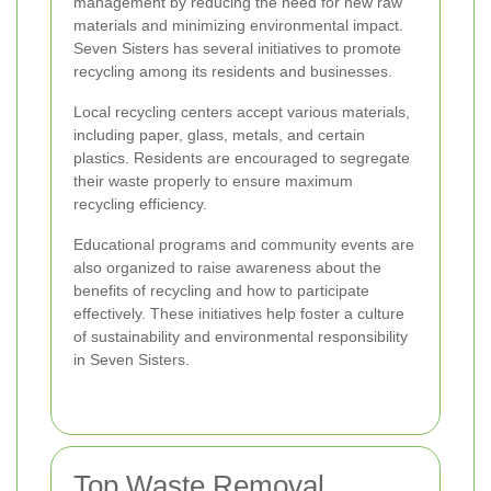
management by reducing the need for new raw
materials and minimizing environmental impact.
Seven Sisters has several initiatives to promote
recycling among its residents and businesses.
Local recycling centers accept various materials,
including paper, glass, metals, and certain
plastics. Residents are encouraged to segregate
their waste properly to ensure maximum
recycling efficiency.
Educational programs and community events are
also organized to raise awareness about the
benefits of recycling and how to participate
effectively. These initiatives help foster a culture
of sustainability and environmental responsibility
in Seven Sisters.
Top Waste Removal