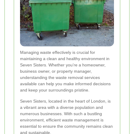
Managing waste effectively is crucial for
maintaining a clean and healthy environment in
Seven Sisters. Whether you’re a homeowner,
business owner, or property manager,
understanding the waste removal services
available can help you make informed decisions
and keep your surroundings pristine.
Seven Sisters, located in the heart of London, is
a vibrant area with a diverse population and
numerous businesses. With such a bustling
environment, efficient waste management is
essential to ensure the community remains clean
and sustainable.