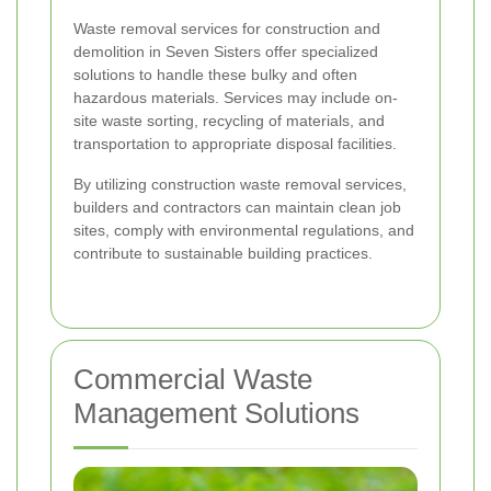
Waste removal services for construction and
demolition in Seven Sisters offer specialized
solutions to handle these bulky and often
hazardous materials. Services may include on-
site waste sorting, recycling of materials, and
transportation to appropriate disposal facilities.
By utilizing construction waste removal services,
builders and contractors can maintain clean job
sites, comply with environmental regulations, and
contribute to sustainable building practices.
Commercial Waste
Management Solutions