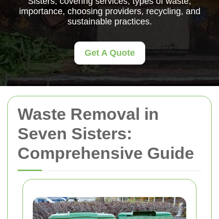
Sisters, covering services, types of waste,
importance, choosing providers, recycling, and
sustainable practices.
Get A Quote
Waste Removal in
Seven Sisters:
Comprehensive Guide