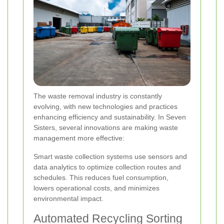
The waste removal industry is constantly
evolving, with new technologies and practices
enhancing efficiency and sustainability. In Seven
Sisters, several innovations are making waste
management more effective:
Smart waste collection systems use sensors and
data analytics to optimize collection routes and
schedules. This reduces fuel consumption,
lowers operational costs, and minimizes
environmental impact.
Automated Recycling Sorting