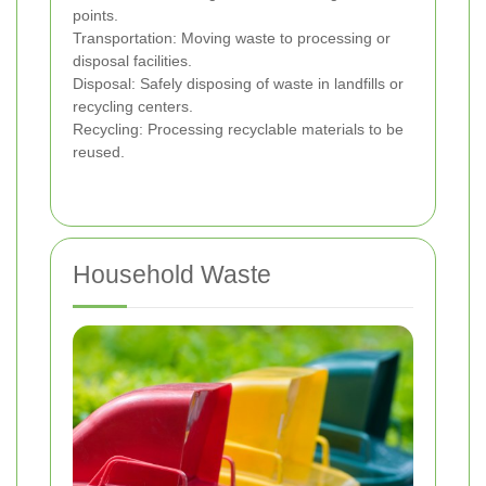
points.
Transportation: Moving waste to processing or
disposal facilities.
Disposal: Safely disposing of waste in landfills or
recycling centers.
Recycling: Processing recyclable materials to be
reused.
Household Waste