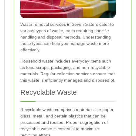
Waste removal services in Seven Sisters cater to
various types of waste, each requiring specific
handling and disposal methods. Understanding
these types can help you manage waste more
effectively.
Household waste includes everyday items such
as food scraps, packaging, and non-recyclable
materials. Regular collection services ensure that
this waste is efficiently managed and disposed of.
Recyclable Waste
Recyclable waste comprises materials like paper,
glass, metal, and certain plastics that can be
processed and reused. Proper segregation of
recyclable waste is essential to maximize
recycling efforts.