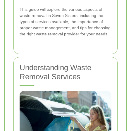
This guide will explore the various aspects of
waste removal in Seven Sisters, including the
types of services available, the importance of
proper waste management, and tips for choosing
the right waste removal provider for your needs.
Understanding Waste
Removal Services