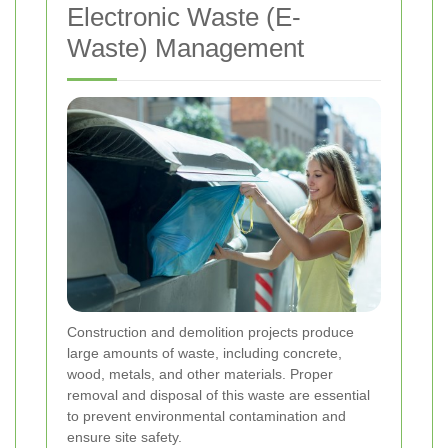
Electronic Waste (E-
Waste) Management
Construction and demolition projects produce
large amounts of waste, including concrete,
wood, metals, and other materials. Proper
removal and disposal of this waste are essential
to prevent environmental contamination and
ensure site safety.