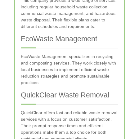
This company provides a wide range of services,
including regular household waste collection,
commercial waste management, and hazardous
waste disposal. Their flexible plans cater to
different schedules and requirements.
EcoWaste Management
EcoWaste Management specializes in recycling
and composting services. They work closely with
local businesses to implement efficient waste
reduction strategies and promote sustainable
practices.
QuickClear Waste Removal
QuickClear offers fast and reliable waste removal
services with a focus on customer satisfaction.
Their prompt response times and efficient
operations make them a top choice for both
residential and commercial clients.