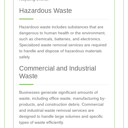
Hazardous Waste
Hazardous waste includes substances that are
dangerous to human health or the environment,
such as chemicals, batteries, and electronics.
Specialized waste removal services are required
to handle and dispose of hazardous materials
safely.
Commercial and Industrial
Waste
Businesses generate significant amounts of
waste, including office waste, manufacturing by-
products, and construction debris. Commercial
and industrial waste removal services are
designed to handle large volumes and specific
types of waste efficiently.