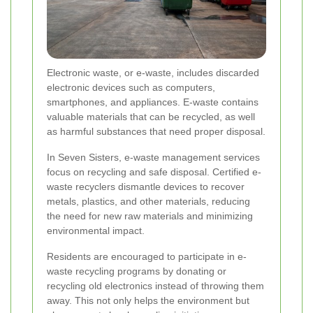
Electronic waste, or e-waste, includes discarded
electronic devices such as computers,
smartphones, and appliances. E-waste contains
valuable materials that can be recycled, as well
as harmful substances that need proper disposal.
In Seven Sisters, e-waste management services
focus on recycling and safe disposal. Certified e-
waste recyclers dismantle devices to recover
metals, plastics, and other materials, reducing
the need for new raw materials and minimizing
environmental impact.
Residents are encouraged to participate in e-
waste recycling programs by donating or
recycling old electronics instead of throwing them
away. This not only helps the environment but