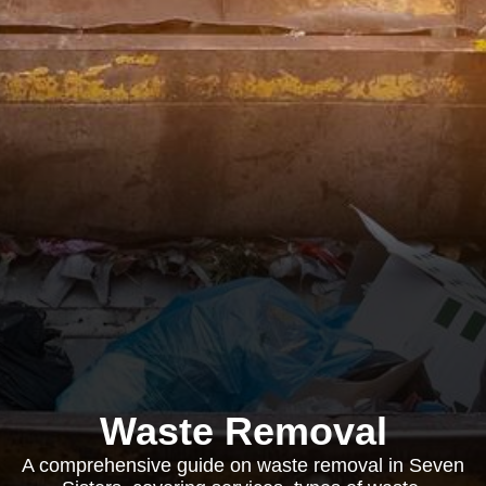
Waste Removal
A comprehensive guide on waste removal in Seven