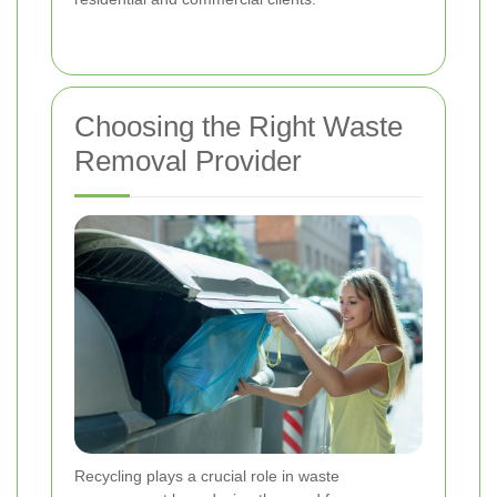
Choosing the Right Waste
Removal Provider
Recycling plays a crucial role in waste