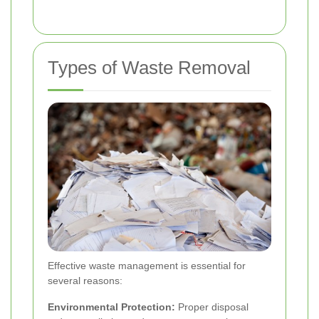
Types of Waste Removal
Effective waste management is essential for
several reasons:
Environmental Protection:
Proper disposal