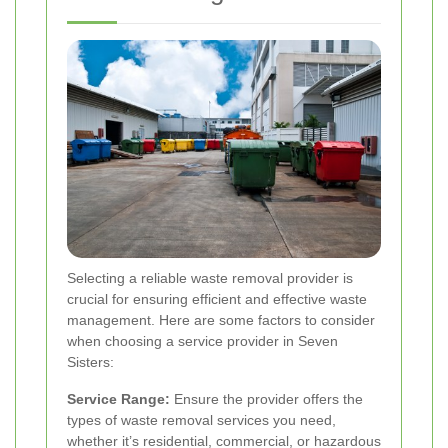
Selecting a reliable waste removal provider is
crucial for ensuring efficient and effective waste
management. Here are some factors to consider
when choosing a service provider in Seven
Sisters:
Service Range:
Ensure the provider offers the
types of waste removal services you need,
whether it’s residential, commercial, or hazardous