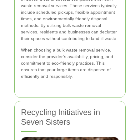
waste removal services. These services typically
include scheduled pickups, flexible appointment
times, and environmentally friendly disposal
methods. By utilizing bulk waste removal
services, residents and businesses can declutter
their spaces without contributing to landfill waste.
When choosing a bulk waste removal service,
consider the provider’s availability, pricing, and
commitment to eco-friendly practices. This
ensures that your large items are disposed of
efficiently and responsibly.
Recycling Initiatives in
Seven Sisters