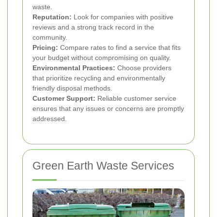
waste.
Reputation:
Look for companies with positive
reviews and a strong track record in the
community.
Pricing:
Compare rates to find a service that fits
your budget without compromising on quality.
Environmental Practices:
Choose providers
that prioritize recycling and environmentally
friendly disposal methods.
Customer Support:
Reliable customer service
ensures that any issues or concerns are promptly
addressed.
Green Earth Waste Services