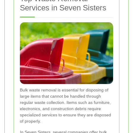
Services in Seven Sisters
Bulk waste removal is essential for disposing of
large items that cannot be handled through
regular waste collection. Items such as furniture,
electronics, and construction debris require
specialized services to ensure they are disposed
of properly.
In Seven Sisters, several companies offer bulk