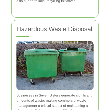
also supports local recycling initiatives.
Hazardous Waste Disposal
Businesses in Seven Sisters generate significant
amounts of waste, making commercial waste
management a critical aspect of maintaining a