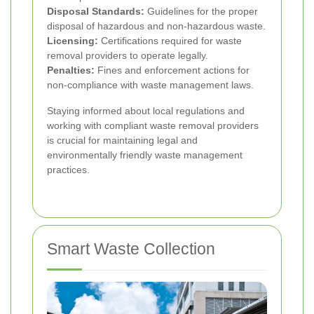
Disposal Standards:
Guidelines for the proper
disposal of hazardous and non-hazardous waste.
Licensing:
Certifications required for waste
removal providers to operate legally.
Penalties:
Fines and enforcement actions for
non-compliance with waste management laws.
Staying informed about local regulations and
working with compliant waste removal providers
is crucial for maintaining legal and
environmentally friendly waste management
practices.
Smart Waste Collection