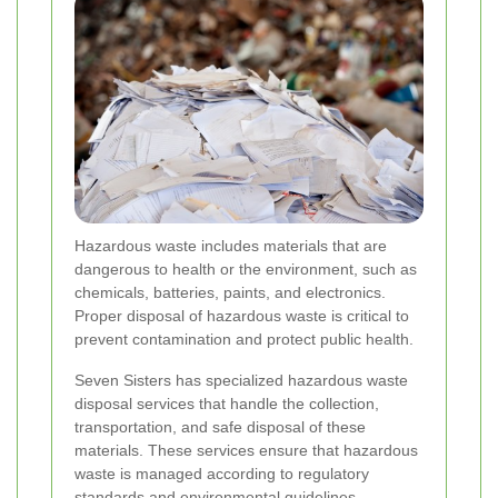
Hazardous waste includes materials that are
dangerous to health or the environment, such as
chemicals, batteries, paints, and electronics.
Proper disposal of hazardous waste is critical to
prevent contamination and protect public health.
Seven Sisters has specialized hazardous waste
disposal services that handle the collection,
transportation, and safe disposal of these
materials. These services ensure that hazardous
waste is managed according to regulatory
standards and environmental guidelines.