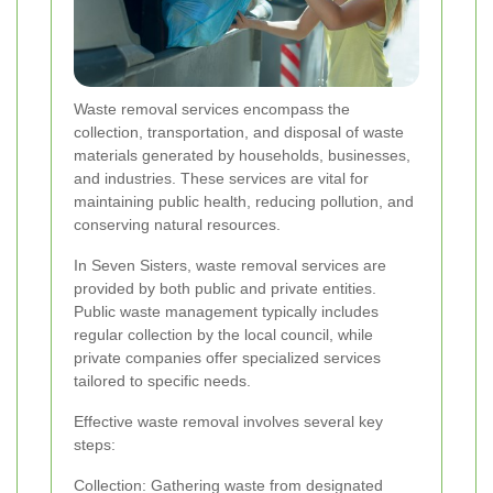
Waste removal services encompass the
collection, transportation, and disposal of waste
materials generated by households, businesses,
and industries. These services are vital for
maintaining public health, reducing pollution, and
conserving natural resources.
In Seven Sisters, waste removal services are
provided by both public and private entities.
Public waste management typically includes
regular collection by the local council, while
private companies offer specialized services
tailored to specific needs.
Effective waste removal involves several key
steps:
Collection: Gathering waste from designated