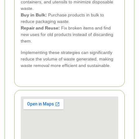
containers, and utensils to minimize disposable
waste.
Buy in Bulk:
Purchase products in bulk to
reduce packaging waste.
Repair and Reuse:
Fix broken items and find
new uses for old products instead of discarding
them.
Implementing these strategies can significantly
reduce the volume of waste generated, making
waste removal more efficient and sustainable.