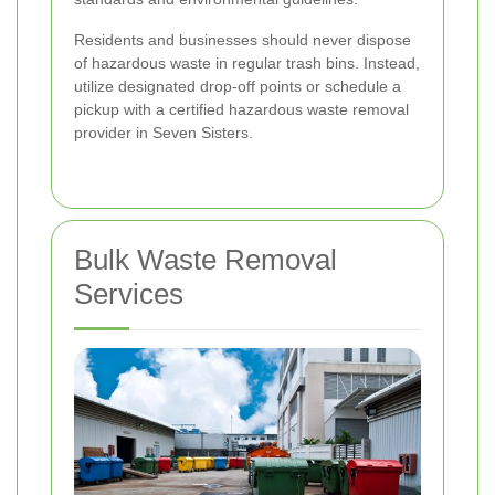
Residents and businesses should never dispose
of hazardous waste in regular trash bins. Instead,
utilize designated drop-off points or schedule a
pickup with a certified hazardous waste removal
provider in Seven Sisters.
Bulk Waste Removal
Services