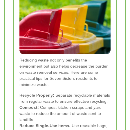
Reducing waste not only benefits the
environment but also helps decrease the burden
on waste removal services. Here are some
practical tips for Seven Sisters residents to
minimize waste:
Recycle Properly:
Separate recyclable materials
from regular waste to ensure effective recycling.
Compost:
Compost kitchen scraps and yard
waste to reduce the amount of waste sent to
landfills.
Reduce Single-Use Items:
Use reusable bags,