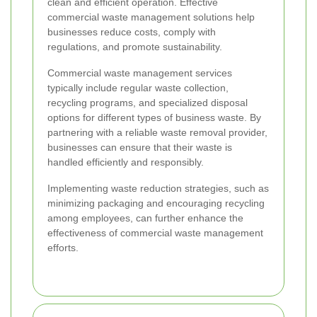
clean and efficient operation. Effective
commercial waste management solutions help
businesses reduce costs, comply with
regulations, and promote sustainability.
Commercial waste management services
typically include regular waste collection,
recycling programs, and specialized disposal
options for different types of business waste. By
partnering with a reliable waste removal provider,
businesses can ensure that their waste is
handled efficiently and responsibly.
Implementing waste reduction strategies, such as
minimizing packaging and encouraging recycling
among employees, can further enhance the
effectiveness of commercial waste management
efforts.