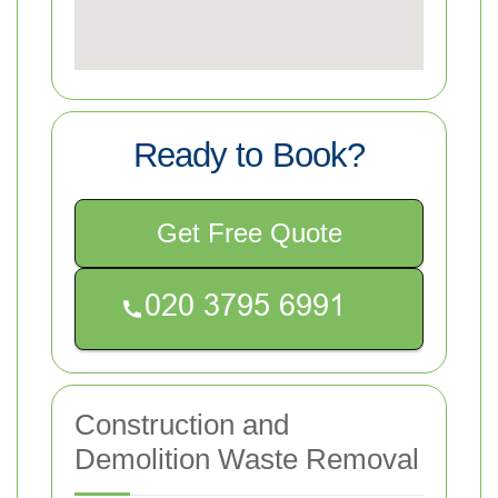
Ready to Book?
Get Free Quote
Construction and
Demolition Waste Removal