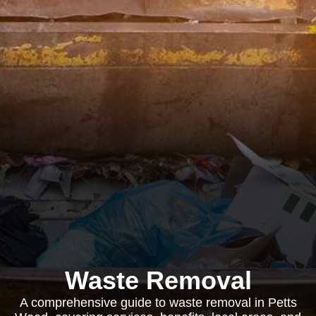
Waste Removal
A comprehensive guide to waste removal in Petts