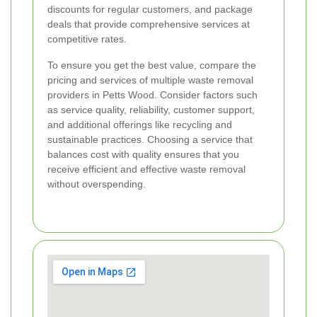
discounts for regular customers, and package
deals that provide comprehensive services at
competitive rates.
To ensure you get the best value, compare the
pricing and services of multiple waste removal
providers in Petts Wood. Consider factors such
as service quality, reliability, customer support,
and additional offerings like recycling and
sustainable practices. Choosing a service that
balances cost with quality ensures that you
receive efficient and effective waste removal
without overspending.