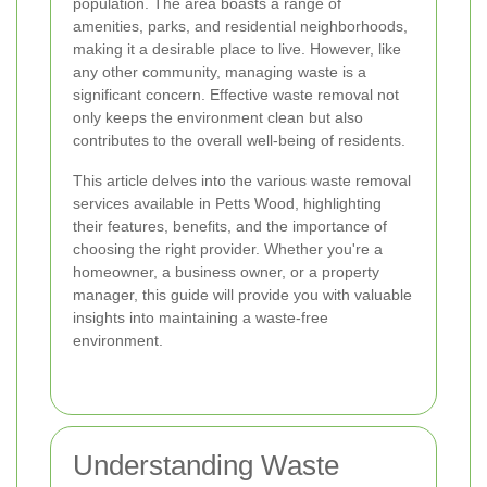
population. The area boasts a range of
amenities, parks, and residential neighborhoods,
making it a desirable place to live. However, like
any other community, managing waste is a
significant concern. Effective waste removal not
only keeps the environment clean but also
contributes to the overall well-being of residents.
This article delves into the various waste removal
services available in Petts Wood, highlighting
their features, benefits, and the importance of
choosing the right provider. Whether you're a
homeowner, a business owner, or a property
manager, this guide will provide you with valuable
insights into maintaining a waste-free
environment.
Understanding Waste