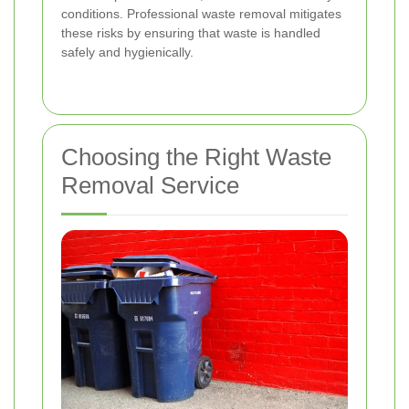
conditions. Professional waste removal mitigates
these risks by ensuring that waste is handled
safely and hygienically.
Choosing the Right Waste
Removal Service