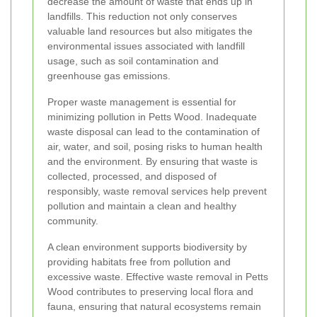
decrease the amount of waste that ends up in
landfills. This reduction not only conserves
valuable land resources but also mitigates the
environmental issues associated with landfill
usage, such as soil contamination and
greenhouse gas emissions.
Proper waste management is essential for
minimizing pollution in Petts Wood. Inadequate
waste disposal can lead to the contamination of
air, water, and soil, posing risks to human health
and the environment. By ensuring that waste is
collected, processed, and disposed of
responsibly, waste removal services help prevent
pollution and maintain a clean and healthy
community.
A clean environment supports biodiversity by
providing habitats free from pollution and
excessive waste. Effective waste removal in Petts
Wood contributes to preserving local flora and
fauna, ensuring that natural ecosystems remain