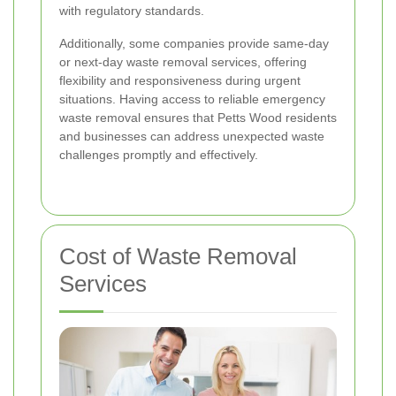
with regulatory standards.
Additionally, some companies provide same-day
or next-day waste removal services, offering
flexibility and responsiveness during urgent
situations. Having access to reliable emergency
waste removal ensures that Petts Wood residents
and businesses can address unexpected waste
challenges promptly and effectively.
Cost of Waste Removal
Services