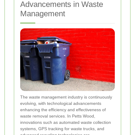
Advancements in Waste
Management
The waste management industry is continuously
evolving, with technological advancements
enhancing the efficiency and effectiveness of
waste removal services. In Petts Wood,
innovations such as automated waste collection
systems, GPS tracking for waste trucks, and