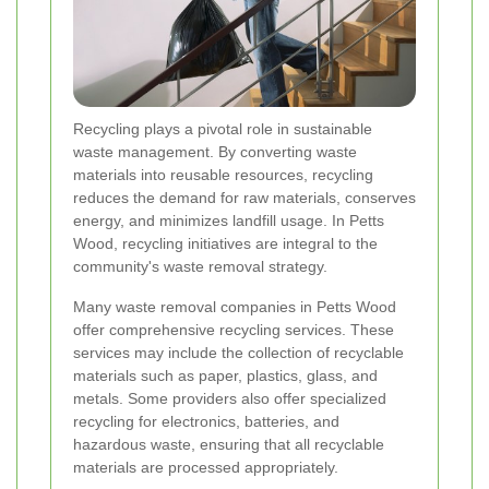
Recycling plays a pivotal role in sustainable
waste management. By converting waste
materials into reusable resources, recycling
reduces the demand for raw materials, conserves
energy, and minimizes landfill usage. In Petts
Wood, recycling initiatives are integral to the
community's waste removal strategy.
Many waste removal companies in Petts Wood
offer comprehensive recycling services. These
services may include the collection of recyclable
materials such as paper, plastics, glass, and
metals. Some providers also offer specialized
recycling for electronics, batteries, and
hazardous waste, ensuring that all recyclable
materials are processed appropriately.