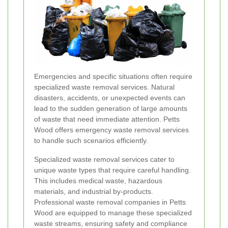
Emergencies and specific situations often require
specialized waste removal services. Natural
disasters, accidents, or unexpected events can
lead to the sudden generation of large amounts
of waste that need immediate attention. Petts
Wood offers emergency waste removal services
to handle such scenarios efficiently.
Specialized waste removal services cater to
unique waste types that require careful handling.
This includes medical waste, hazardous
materials, and industrial by-products.
Professional waste removal companies in Petts
Wood are equipped to manage these specialized
waste streams, ensuring safety and compliance