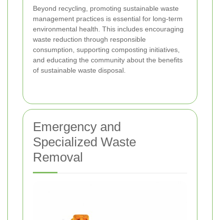
Beyond recycling, promoting sustainable waste
management practices is essential for long-term
environmental health. This includes encouraging
waste reduction through responsible
consumption, supporting composting initiatives,
and educating the community about the benefits
of sustainable waste disposal.
Emergency and
Specialized Waste
Removal