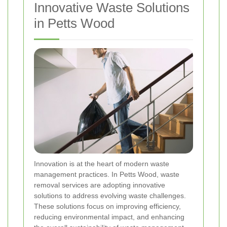
Innovative Waste Solutions
in Petts Wood
Innovation is at the heart of modern waste
management practices. In Petts Wood, waste
removal services are adopting innovative
solutions to address evolving waste challenges.
These solutions focus on improving efficiency,
reducing environmental impact, and enhancing