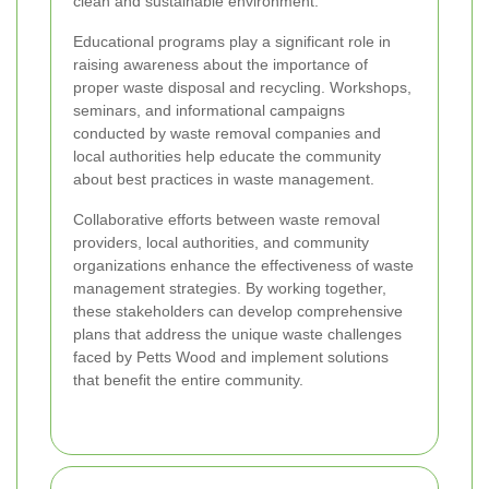
clean and sustainable environment.
Educational programs play a significant role in
raising awareness about the importance of
proper waste disposal and recycling. Workshops,
seminars, and informational campaigns
conducted by waste removal companies and
local authorities help educate the community
about best practices in waste management.
Collaborative efforts between waste removal
providers, local authorities, and community
organizations enhance the effectiveness of waste
management strategies. By working together,
these stakeholders can develop comprehensive
plans that address the unique waste challenges
faced by Petts Wood and implement solutions
that benefit the entire community.