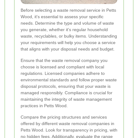
Before selecting a waste removal service in Petts
Wood, it's essential to assess your specific
needs. Determine the type and volume of waste
you generate, whether it's regular household
waste, recyclables, or bulky items. Understanding
your requirements will help you choose a service
that aligns with your disposal needs and budget.
Ensure that the waste removal company you
choose is licensed and compliant with local
regulations. Licensed companies adhere to
environmental standards and follow proper waste
disposal protocols, ensuring that your waste is
managed responsibly. Compliance is crucial for
maintaining the integrity of waste management
practices in Petts Wood.
Compare the pricing structures and services
offered by different waste removal companies in
Petts Wood. Look for transparency in pricing, with
no hidden fees. Additionally, evaluate the range