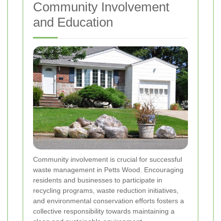
Community Involvement
and Education
Community involvement is crucial for successful
waste management in Petts Wood. Encouraging
residents and businesses to participate in
recycling programs, waste reduction initiatives,
and environmental conservation efforts fosters a
collective responsibility towards maintaining a