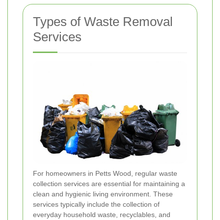
Types of Waste Removal
Services
For homeowners in Petts Wood, regular waste
collection services are essential for maintaining a
clean and hygienic living environment. These
services typically include the collection of
everyday household waste, recyclables, and