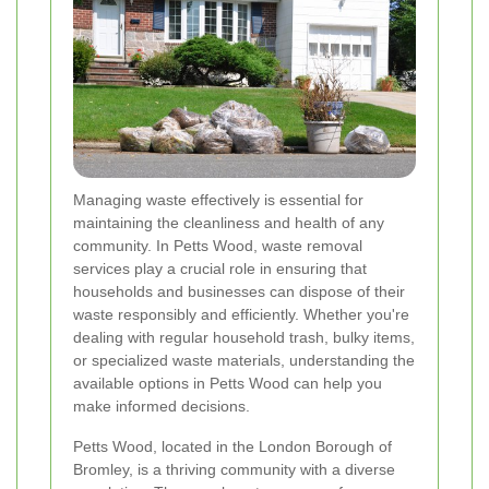
Managing waste effectively is essential for
maintaining the cleanliness and health of any
community. In Petts Wood, waste removal
services play a crucial role in ensuring that
households and businesses can dispose of their
waste responsibly and efficiently. Whether you're
dealing with regular household trash, bulky items,
or specialized waste materials, understanding the
available options in Petts Wood can help you
make informed decisions.
Petts Wood, located in the London Borough of
Bromley, is a thriving community with a diverse