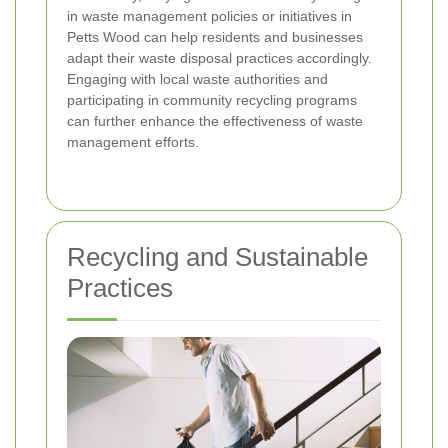
in waste management policies or initiatives in
Petts Wood can help residents and businesses
adapt their waste disposal practices accordingly.
Engaging with local waste authorities and
participating in community recycling programs
can further enhance the effectiveness of waste
management efforts.
Recycling and Sustainable
Practices