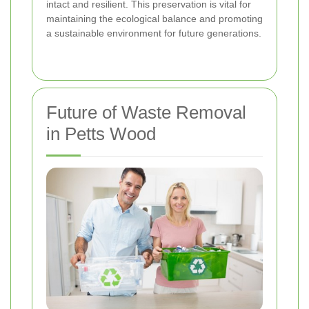
intact and resilient. This preservation is vital for
maintaining the ecological balance and promoting
a sustainable environment for future generations.
Future of Waste Removal
in Petts Wood