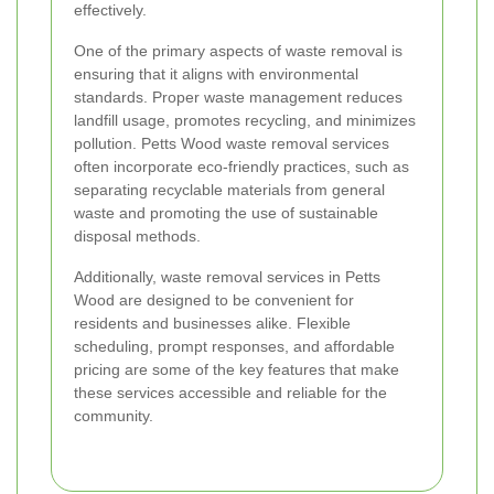
effectively.
One of the primary aspects of waste removal is
ensuring that it aligns with environmental
standards. Proper waste management reduces
landfill usage, promotes recycling, and minimizes
pollution. Petts Wood waste removal services
often incorporate eco-friendly practices, such as
separating recyclable materials from general
waste and promoting the use of sustainable
disposal methods.
Additionally, waste removal services in Petts
Wood are designed to be convenient for
residents and businesses alike. Flexible
scheduling, prompt responses, and affordable
pricing are some of the key features that make
these services accessible and reliable for the
community.