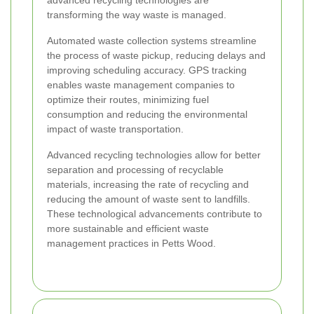
advanced recycling technologies are
transforming the way waste is managed.
Automated waste collection systems streamline
the process of waste pickup, reducing delays and
improving scheduling accuracy. GPS tracking
enables waste management companies to
optimize their routes, minimizing fuel
consumption and reducing the environmental
impact of waste transportation.
Advanced recycling technologies allow for better
separation and processing of recyclable
materials, increasing the rate of recycling and
reducing the amount of waste sent to landfills.
These technological advancements contribute to
more sustainable and efficient waste
management practices in Petts Wood.