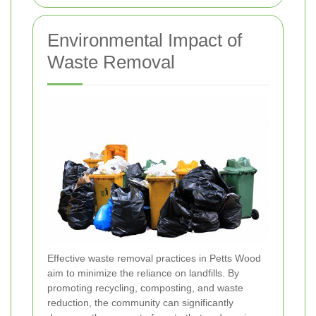
Environmental Impact of
Waste Removal
Effective waste removal practices in Petts Wood
aim to minimize the reliance on landfills. By
promoting recycling, composting, and waste
reduction, the community can significantly