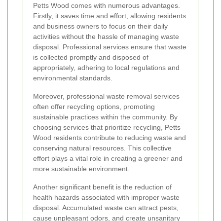
Petts Wood comes with numerous advantages.
Firstly, it saves time and effort, allowing residents
and business owners to focus on their daily
activities without the hassle of managing waste
disposal. Professional services ensure that waste
is collected promptly and disposed of
appropriately, adhering to local regulations and
environmental standards.
Moreover, professional waste removal services
often offer recycling options, promoting
sustainable practices within the community. By
choosing services that prioritize recycling, Petts
Wood residents contribute to reducing waste and
conserving natural resources. This collective
effort plays a vital role in creating a greener and
more sustainable environment.
Another significant benefit is the reduction of
health hazards associated with improper waste
disposal. Accumulated waste can attract pests,
cause unpleasant odors, and create unsanitary