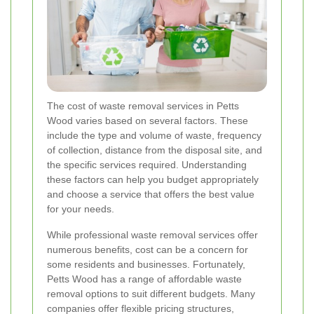
The cost of waste removal services in Petts
Wood varies based on several factors. These
include the type and volume of waste, frequency
of collection, distance from the disposal site, and
the specific services required. Understanding
these factors can help you budget appropriately
and choose a service that offers the best value
for your needs.
While professional waste removal services offer
numerous benefits, cost can be a concern for
some residents and businesses. Fortunately,
Petts Wood has a range of affordable waste
removal options to suit different budgets. Many
companies offer flexible pricing structures,