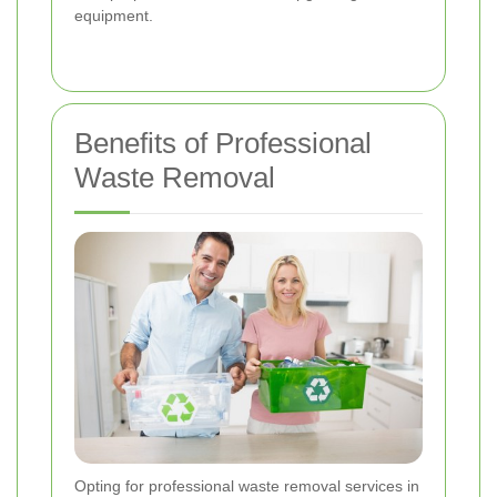
equipment.
Benefits of Professional
Waste Removal
Opting for professional waste removal services in