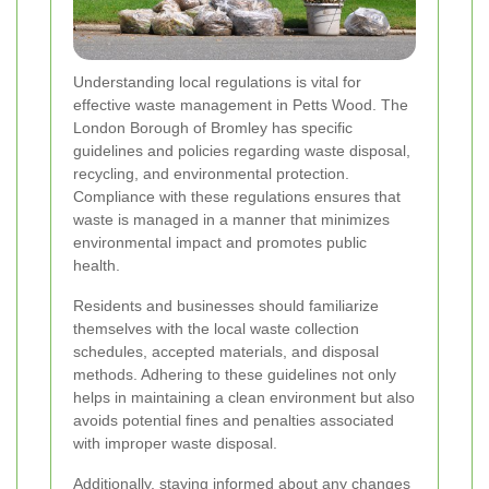
Understanding local regulations is vital for
effective waste management in Petts Wood. The
London Borough of Bromley has specific
guidelines and policies regarding waste disposal,
recycling, and environmental protection.
Compliance with these regulations ensures that
waste is managed in a manner that minimizes
environmental impact and promotes public
health.
Residents and businesses should familiarize
themselves with the local waste collection
schedules, accepted materials, and disposal
methods. Adhering to these guidelines not only
helps in maintaining a clean environment but also
avoids potential fines and penalties associated
with improper waste disposal.
Additionally, staying informed about any changes