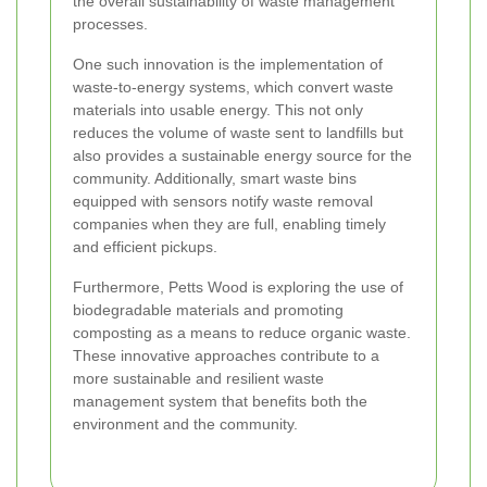
the overall sustainability of waste management
processes.
One such innovation is the implementation of
waste-to-energy systems, which convert waste
materials into usable energy. This not only
reduces the volume of waste sent to landfills but
also provides a sustainable energy source for the
community. Additionally, smart waste bins
equipped with sensors notify waste removal
companies when they are full, enabling timely
and efficient pickups.
Furthermore, Petts Wood is exploring the use of
biodegradable materials and promoting
composting as a means to reduce organic waste.
These innovative approaches contribute to a
more sustainable and resilient waste
management system that benefits both the
environment and the community.