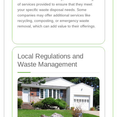
of services provided to ensure that they meet
your specific waste disposal needs. Some
companies may offer additional services like
recycling, composting, or emergency waste
removal, which can add value to their offerings.
Local Regulations and
Waste Management