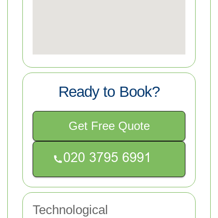
Ready to Book?
Get Free Quote
Technological