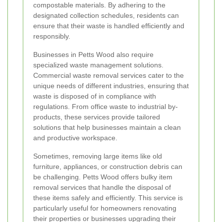
compostable materials. By adhering to the
designated collection schedules, residents can
ensure that their waste is handled efficiently and
responsibly.
Businesses in Petts Wood also require
specialized waste management solutions.
Commercial waste removal services cater to the
unique needs of different industries, ensuring that
waste is disposed of in compliance with
regulations. From office waste to industrial by-
products, these services provide tailored
solutions that help businesses maintain a clean
and productive workspace.
Sometimes, removing large items like old
furniture, appliances, or construction debris can
be challenging. Petts Wood offers bulky item
removal services that handle the disposal of
these items safely and efficiently. This service is
particularly useful for homeowners renovating
their properties or businesses upgrading their