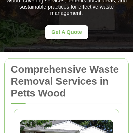
Wood, covering services, benefits, local areas, and
sustainable practices for effective waste
management.
Get A Quote
Comprehensive Waste
Removal Services in
Petts Wood