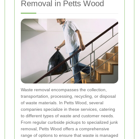
Removal in Petts Wood
Waste removal encompasses the collection,
transportation, processing, recycling, or disposal
of waste materials. In Petts Wood, several
companies specialize in these services, catering
to different types of waste and customer needs.
From regular curbside pickups to specialized junk
removal, Petts Wood offers a comprehensive
range of options to ensure that waste is managed