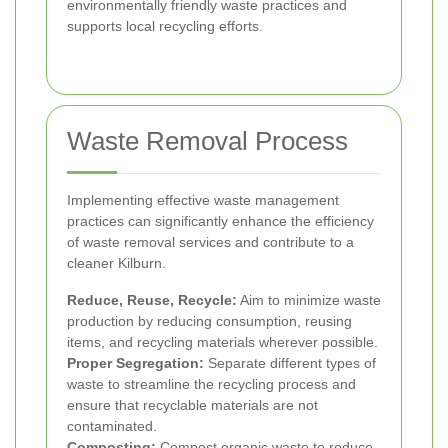
environmentally friendly waste practices and
supports local recycling efforts.
Waste Removal Process
Implementing effective waste management
practices can significantly enhance the efficiency
of waste removal services and contribute to a
cleaner Kilburn.
Reduce, Reuse, Recycle:
Aim to minimize waste
production by reducing consumption, reusing
items, and recycling materials wherever possible.
Proper Segregation:
Separate different types of
waste to streamline the recycling process and
ensure that recyclable materials are not
contaminated.
Composting:
Compost organic waste to reduce