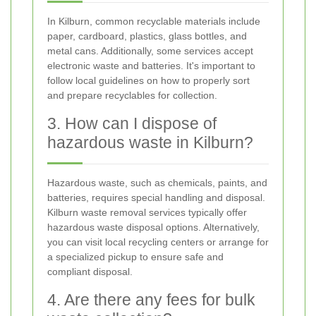
In Kilburn, common recyclable materials include
paper, cardboard, plastics, glass bottles, and
metal cans. Additionally, some services accept
electronic waste and batteries. It's important to
follow local guidelines on how to properly sort
and prepare recyclables for collection.
3. How can I dispose of
hazardous waste in Kilburn?
Hazardous waste, such as chemicals, paints, and
batteries, requires special handling and disposal.
Kilburn waste removal services typically offer
hazardous waste disposal options. Alternatively,
you can visit local recycling centers or arrange for
a specialized pickup to ensure safe and
compliant disposal.
4. Are there any fees for bulk