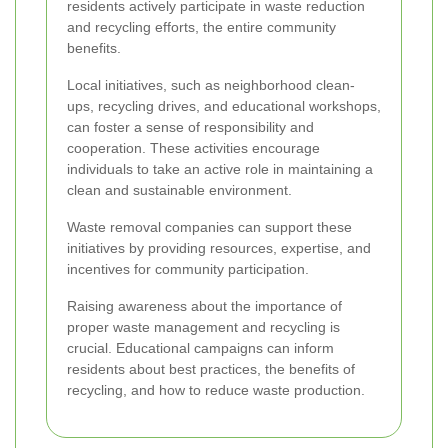
residents actively participate in waste reduction
and recycling efforts, the entire community
benefits.
Local initiatives, such as neighborhood clean-
ups, recycling drives, and educational workshops,
can foster a sense of responsibility and
cooperation. These activities encourage
individuals to take an active role in maintaining a
clean and sustainable environment.
Waste removal companies can support these
initiatives by providing resources, expertise, and
incentives for community participation.
Raising awareness about the importance of
proper waste management and recycling is
crucial. Educational campaigns can inform
residents about best practices, the benefits of
recycling, and how to reduce waste production.