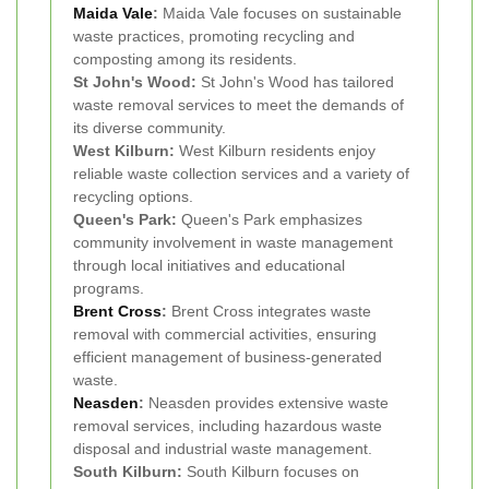
Maida Vale
:
Maida Vale focuses on sustainable
waste practices, promoting recycling and
composting among its residents.
St John's Wood:
St John's Wood has tailored
waste removal services to meet the demands of
its diverse community.
West Kilburn:
West Kilburn residents enjoy
reliable waste collection services and a variety of
recycling options.
Queen's Park:
Queen's Park emphasizes
community involvement in waste management
through local initiatives and educational
programs.
Brent Cross
:
Brent Cross integrates waste
removal with commercial activities, ensuring
efficient management of business-generated
waste.
Neasden
:
Neasden provides extensive waste
removal services, including hazardous waste
disposal and industrial waste management.
South Kilburn:
South Kilburn focuses on