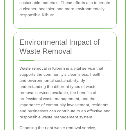
sustainable materials. These efforts aim to create
a cleaner, healthier, and more environmentally
responsible Kilburn.
Environmental Impact of
Waste Removal
Waste removal in Kilburn is a vital service that
supports the community's cleanliness, health,
and environmental sustainability. By
understanding the different types of waste
removal services available, the benefits of
professional waste management, and the
importance of community involvement, residents
and businesses can contribute to an effective and
responsible waste management system.
Choosing the right waste removal service,