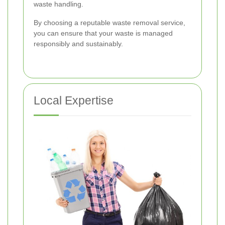
waste handling.
By choosing a reputable waste removal service,
you can ensure that your waste is managed
responsibly and sustainably.
Local Expertise