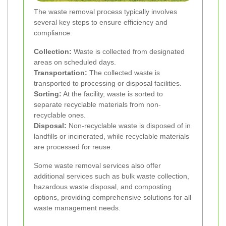
The waste removal process typically involves
several key steps to ensure efficiency and
compliance:
Collection:
Waste is collected from designated
areas on scheduled days.
Transportation:
The collected waste is
transported to processing or disposal facilities.
Sorting:
At the facility, waste is sorted to
separate recyclable materials from non-
recyclable ones.
Disposal:
Non-recyclable waste is disposed of in
landfills or incinerated, while recyclable materials
are processed for reuse.
Some waste removal services also offer
additional services such as bulk waste collection,
hazardous waste disposal, and composting
options, providing comprehensive solutions for all
waste management needs.