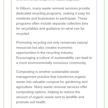
In Kilburn, many waste removal services provide
dedicated recycling programs, making it easy for
residents and businesses to participate. These
programs often include separate collection bins
for recyclables and guidance on what can be
recycled.
Promoting recycling not only conserves natural
resources but also creates economic
opportunities in the recycling industry.
Encouraging a culture of sustainability can lead to
a more environmentally conscious community.
Composting is another sustainable waste
management practice that transforms organic
waste into valuable compost for gardening and
agriculture. Many waste removal services offer
composting options, helping to reduce the
amount of organic waste sent to landfills and
promote soil health.