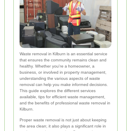
Waste removal in Kilburn is an essential service
that ensures the community remains clean and
healthy. Whether you're a homeowner, a
business, or involved in property management,
understanding the various aspects of waste
removal can help you make informed decisions.
This guide explores the different services
available, tips for efficient waste management,
and the benefits of professional waste removal in
Kilburn.
Proper waste removal is not just about keeping
the area clean; it also plays a significant role in