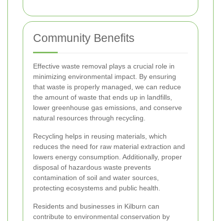
Community Benefits
Effective waste removal plays a crucial role in
minimizing environmental impact. By ensuring
that waste is properly managed, we can reduce
the amount of waste that ends up in landfills,
lower greenhouse gas emissions, and conserve
natural resources through recycling.
Recycling helps in reusing materials, which
reduces the need for raw material extraction and
lowers energy consumption. Additionally, proper
disposal of hazardous waste prevents
contamination of soil and water sources,
protecting ecosystems and public health.
Residents and businesses in Kilburn can
contribute to environmental conservation by