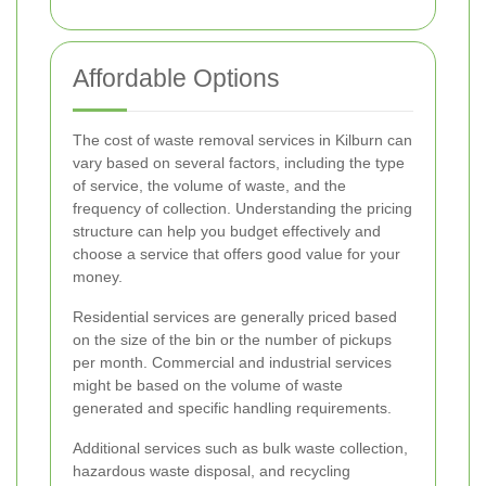
Affordable Options
The cost of waste removal services in Kilburn can
vary based on several factors, including the type
of service, the volume of waste, and the
frequency of collection. Understanding the pricing
structure can help you budget effectively and
choose a service that offers good value for your
money.
Residential services are generally priced based
on the size of the bin or the number of pickups
per month. Commercial and industrial services
might be based on the volume of waste
generated and specific handling requirements.
Additional services such as bulk waste collection,
hazardous waste disposal, and recycling