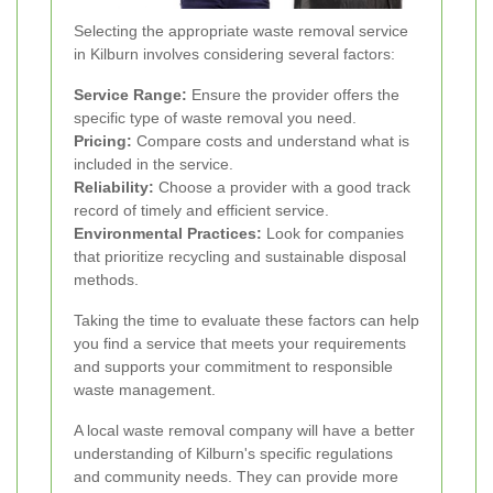
Selecting the appropriate waste removal service
in Kilburn involves considering several factors:
Service Range:
Ensure the provider offers the
specific type of waste removal you need.
Pricing:
Compare costs and understand what is
included in the service.
Reliability:
Choose a provider with a good track
record of timely and efficient service.
Environmental Practices:
Look for companies
that prioritize recycling and sustainable disposal
methods.
Taking the time to evaluate these factors can help
you find a service that meets your requirements
and supports your commitment to responsible
waste management.
A local waste removal company will have a better
understanding of Kilburn's specific regulations
and community needs. They can provide more