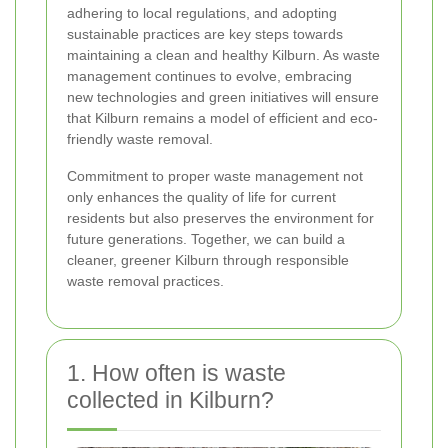
adhering to local regulations, and adopting
sustainable practices are key steps towards
maintaining a clean and healthy Kilburn. As waste
management continues to evolve, embracing
new technologies and green initiatives will ensure
that Kilburn remains a model of efficient and eco-
friendly waste removal.
Commitment to proper waste management not
only enhances the quality of life for current
residents but also preserves the environment for
future generations. Together, we can build a
cleaner, greener Kilburn through responsible
waste removal practices.
1. How often is waste
collected in Kilburn?