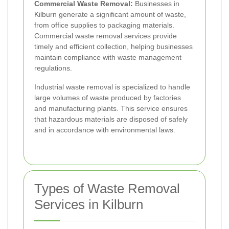
Commercial Waste Removal:
Businesses in
Kilburn generate a significant amount of waste,
from office supplies to packaging materials.
Commercial waste removal services provide
timely and efficient collection, helping businesses
maintain compliance with waste management
regulations.
Industrial waste removal is specialized to handle
large volumes of waste produced by factories
and manufacturing plants. This service ensures
that hazardous materials are disposed of safely
and in accordance with environmental laws.
Types of Waste Removal
Services in Kilburn