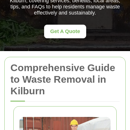
Kilburn, covering services, benefits, local areas,
tips, and FAQs to help residents manage waste
effectively and sustainably.
Get A Quote
Comprehensive Guide
to Waste Removal in
Kilburn