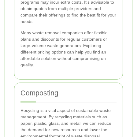
programs may incur extra costs. It's advisable to
obtain quotes from multiple providers and
compare their offerings to find the best fit for your
needs.
Many waste removal companies offer flexible
plans and discounts for regular customers or
large-volume waste generators. Exploring
different pricing options can help you find an
affordable solution without compromising on
quality.
Composting
Recycling is a vital aspect of sustainable waste
management. By recycling materials such as
paper, plastic, glass, and metal, we can reduce
the demand for new resources and lower the
environmental footprint of waste disposal.