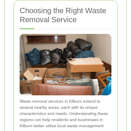
Choosing the Right Waste
Removal Service
Waste removal services in Kilburn extend to
several nearby areas, each with its unique
characteristics and needs. Understanding these
regions can help residents and businesses in
Kilburn better utilize local waste management