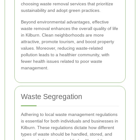
choosing waste removal services that prioritize
sustainability and adopt green practices.
Beyond environmental advantages, effective
waste removal enhances the overall quality of life
in Kilburn. Clean neighborhoods are more
attractive, promote tourism, and boost property
values. Moreover, reducing waste-related
pollution leads to a healthier community, with
fewer health issues related to poor waste
management.
Waste Segregation
Adhering to local waste management regulations
is essential for both individuals and businesses in
Kilburn. These regulations dictate how different
types of waste should be handled, stored, and