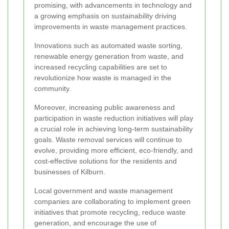
promising, with advancements in technology and
a growing emphasis on sustainability driving
improvements in waste management practices.
Innovations such as automated waste sorting,
renewable energy generation from waste, and
increased recycling capabilities are set to
revolutionize how waste is managed in the
community.
Moreover, increasing public awareness and
participation in waste reduction initiatives will play
a crucial role in achieving long-term sustainability
goals. Waste removal services will continue to
evolve, providing more efficient, eco-friendly, and
cost-effective solutions for the residents and
businesses of Kilburn.
Local government and waste management
companies are collaborating to implement green
initiatives that promote recycling, reduce waste
generation, and encourage the use of