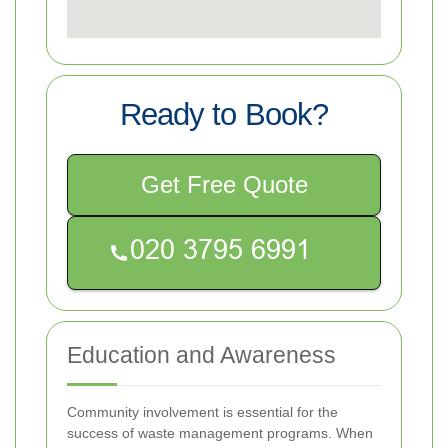
Ready to Book?
Get Free Quote
Education and Awareness
Community involvement is essential for the
success of waste management programs. When