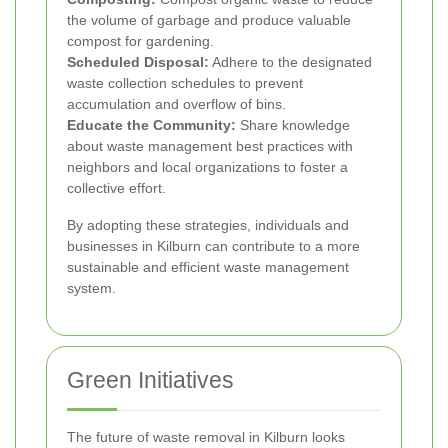
the volume of garbage and produce valuable
compost for gardening.
Scheduled Disposal:
Adhere to the designated
waste collection schedules to prevent
accumulation and overflow of bins.
Educate the Community:
Share knowledge
about waste management best practices with
neighbors and local organizations to foster a
collective effort.
By adopting these strategies, individuals and
businesses in Kilburn can contribute to a more
sustainable and efficient waste management
system.
Green Initiatives
The future of waste removal in Kilburn looks