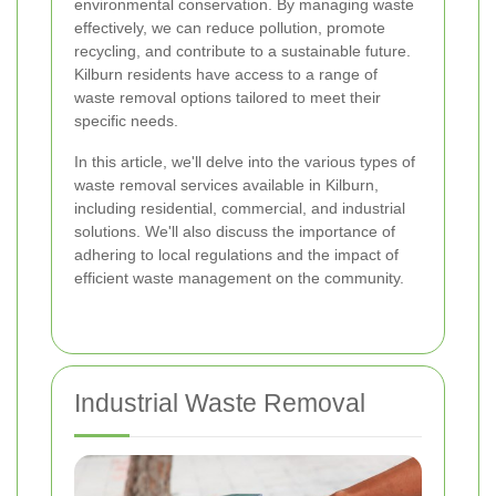
environmental conservation. By managing waste
effectively, we can reduce pollution, promote
recycling, and contribute to a sustainable future.
Kilburn residents have access to a range of
waste removal options tailored to meet their
specific needs.
In this article, we'll delve into the various types of
waste removal services available in Kilburn,
including residential, commercial, and industrial
solutions. We'll also discuss the importance of
adhering to local regulations and the impact of
efficient waste management on the community.
Industrial Waste Removal