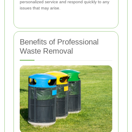
personalized service and respond quickly to any
issues that may arise.
Benefits of Professional
Waste Removal