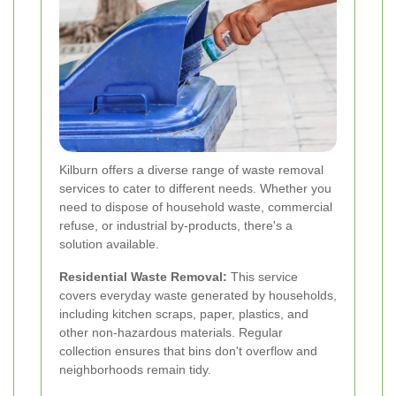
Kilburn offers a diverse range of waste removal
services to cater to different needs. Whether you
need to dispose of household waste, commercial
refuse, or industrial by-products, there's a
solution available.
Residential Waste Removal:
This service
covers everyday waste generated by households,
including kitchen scraps, paper, plastics, and
other non-hazardous materials. Regular
collection ensures that bins don't overflow and
neighborhoods remain tidy.