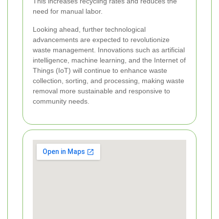
This increases recycling rates and reduces the
need for manual labor.
Looking ahead, further technological
advancements are expected to revolutionize
waste management. Innovations such as artificial
intelligence, machine learning, and the Internet of
Things (IoT) will continue to enhance waste
collection, sorting, and processing, making waste
removal more sustainable and responsive to
community needs.