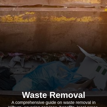
Waste Removal
A comprehensive guide on waste removal in