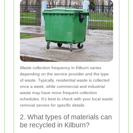
Waste collection frequency in Kilburn varies
depending on the service provider and the type
of waste. Typically, residential waste is collected
once a week, while commercial and industrial
waste may have more frequent collection
schedules. It's best to check with your local waste
removal service for specific details.
2. What types of materials can
be recycled in Kilburn?