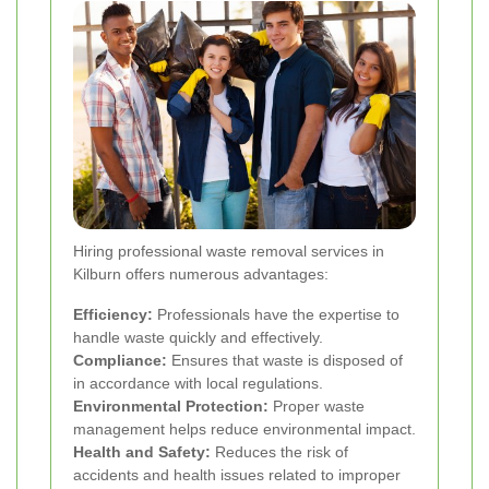
Hiring professional waste removal services in
Kilburn offers numerous advantages:
Efficiency:
Professionals have the expertise to
handle waste quickly and effectively.
Compliance:
Ensures that waste is disposed of
in accordance with local regulations.
Environmental Protection:
Proper waste
management helps reduce environmental impact.
Health and Safety:
Reduces the risk of
accidents and health issues related to improper