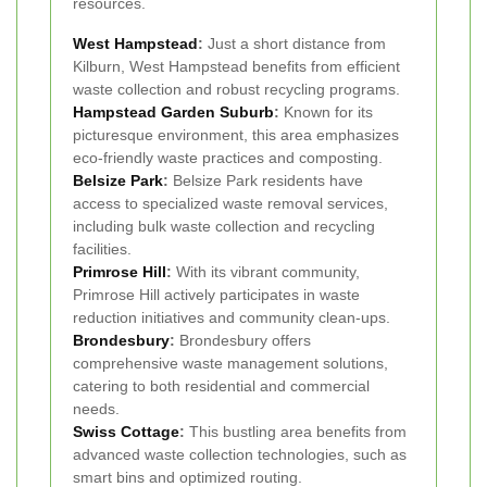
resources.
West Hampstead
:
Just a short distance from
Kilburn, West Hampstead benefits from efficient
waste collection and robust recycling programs.
Hampstead Garden Suburb
:
Known for its
picturesque environment, this area emphasizes
eco-friendly waste practices and composting.
Belsize Park
:
Belsize Park residents have
access to specialized waste removal services,
including bulk waste collection and recycling
facilities.
Primrose Hill
:
With its vibrant community,
Primrose Hill actively participates in waste
reduction initiatives and community clean-ups.
Brondesbury
:
Brondesbury offers
comprehensive waste management solutions,
catering to both residential and commercial
needs.
Swiss Cottage
:
This bustling area benefits from
advanced waste collection technologies, such as
smart bins and optimized routing.