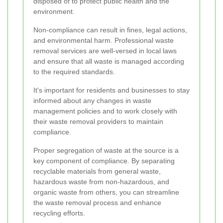
disposed of to protect public health and the
environment.
Non-compliance can result in fines, legal actions,
and environmental harm. Professional waste
removal services are well-versed in local laws
and ensure that all waste is managed according
to the required standards.
It's important for residents and businesses to stay
informed about any changes in waste
management policies and to work closely with
their waste removal providers to maintain
compliance.
Proper segregation of waste at the source is a
key component of compliance. By separating
recyclable materials from general waste,
hazardous waste from non-hazardous, and
organic waste from others, you can streamline
the waste removal process and enhance
recycling efforts.