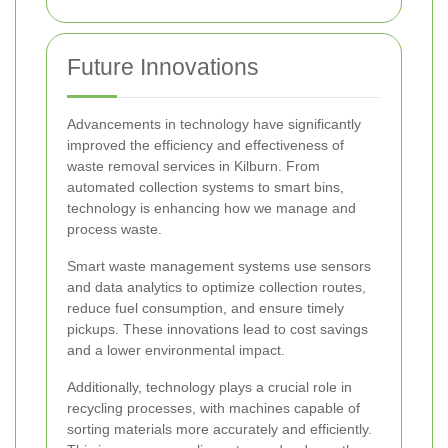
Future Innovations
Advancements in technology have significantly
improved the efficiency and effectiveness of
waste removal services in Kilburn. From
automated collection systems to smart bins,
technology is enhancing how we manage and
process waste.
Smart waste management systems use sensors
and data analytics to optimize collection routes,
reduce fuel consumption, and ensure timely
pickups. These innovations lead to cost savings
and a lower environmental impact.
Additionally, technology plays a crucial role in
recycling processes, with machines capable of
sorting materials more accurately and efficiently.