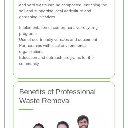
and yard waste can be composted, enriching the
soil and supporting local agriculture and
gardening initiatives.
Implementation of comprehensive recycling
programs
Use of eco-friendly vehicles and equipment
Partnerships with local environmental
organizations
Education and outreach programs for the
community
Benefits of Professional
Waste Removal