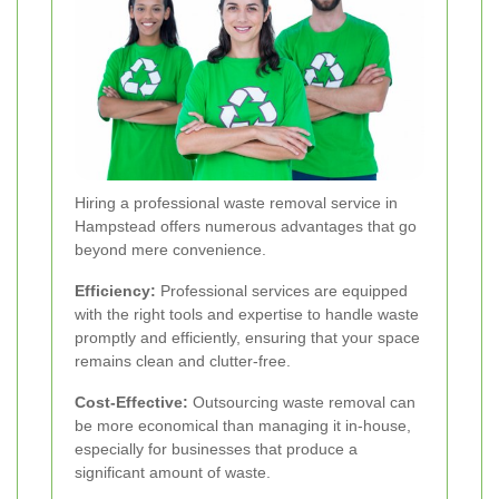
Hiring a professional waste removal service in
Hampstead offers numerous advantages that go
beyond mere convenience.
Efficiency:
Professional services are equipped
with the right tools and expertise to handle waste
promptly and efficiently, ensuring that your space
remains clean and clutter-free.
Cost-Effective:
Outsourcing waste removal can
be more economical than managing it in-house,
especially for businesses that produce a
significant amount of waste.