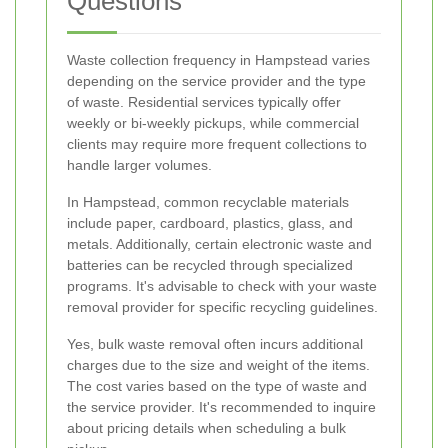
Questions
Waste collection frequency in Hampstead varies
depending on the service provider and the type
of waste. Residential services typically offer
weekly or bi-weekly pickups, while commercial
clients may require more frequent collections to
handle larger volumes.
In Hampstead, common recyclable materials
include paper, cardboard, plastics, glass, and
metals. Additionally, certain electronic waste and
batteries can be recycled through specialized
programs. It's advisable to check with your waste
removal provider for specific recycling guidelines.
Yes, bulk waste removal often incurs additional
charges due to the size and weight of the items.
The cost varies based on the type of waste and
the service provider. It's recommended to inquire
about pricing details when scheduling a bulk