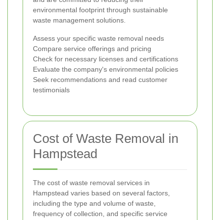
environmental footprint through sustainable
waste management solutions.
Assess your specific waste removal needs
Compare service offerings and pricing
Check for necessary licenses and certifications
Evaluate the company's environmental policies
Seek recommendations and read customer
testimonials
Cost of Waste Removal in
Hampstead
The cost of waste removal services in
Hampstead varies based on several factors,
including the type and volume of waste,
frequency of collection, and specific service