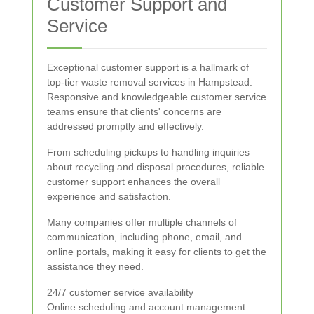
Customer Support and
Service
Exceptional customer support is a hallmark of
top-tier waste removal services in Hampstead.
Responsive and knowledgeable customer service
teams ensure that clients' concerns are
addressed promptly and effectively.
From scheduling pickups to handling inquiries
about recycling and disposal procedures, reliable
customer support enhances the overall
experience and satisfaction.
Many companies offer multiple channels of
communication, including phone, email, and
online portals, making it easy for clients to get the
assistance they need.
24/7 customer service availability
Online scheduling and account management