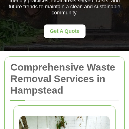
friendly practices, local areas served, costs, and
future trends to maintain a clean and sustainable
community.
Get A Quote
Comprehensive Waste
Removal Services in
Hampstead