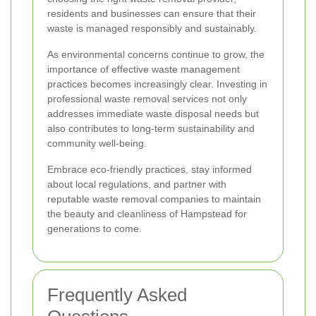
residents and businesses can ensure that their
waste is managed responsibly and sustainably.
As environmental concerns continue to grow, the
importance of effective waste management
practices becomes increasingly clear. Investing in
professional waste removal services not only
addresses immediate waste disposal needs but
also contributes to long-term sustainability and
community well-being.
Embrace eco-friendly practices, stay informed
about local regulations, and partner with
reputable waste removal companies to maintain
the beauty and cleanliness of Hampstead for
generations to come.
Frequently Asked