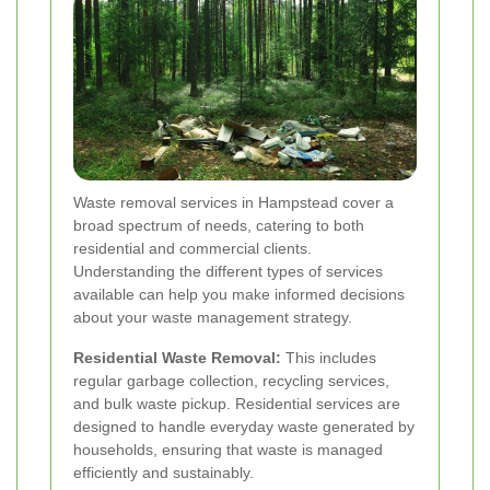
Waste removal services in Hampstead cover a
broad spectrum of needs, catering to both
residential and commercial clients.
Understanding the different types of services
available can help you make informed decisions
about your waste management strategy.
Residential Waste Removal:
This includes
regular garbage collection, recycling services,
and bulk waste pickup. Residential services are
designed to handle everyday waste generated by
households, ensuring that waste is managed
efficiently and sustainably.