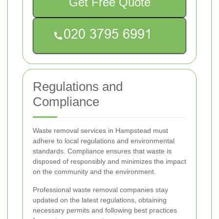
Get Free Quote
Regulations and
Compliance
Waste removal services in Hampstead must
adhere to local regulations and environmental
standards. Compliance ensures that waste is
disposed of responsibly and minimizes the impact
on the community and the environment.
Professional waste removal companies stay
updated on the latest regulations, obtaining
necessary permits and following best practices