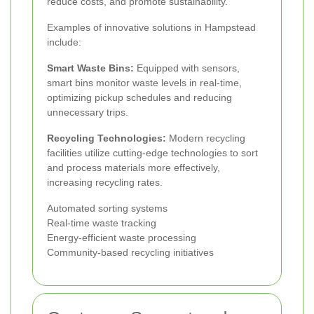
reduce costs, and promote sustainability.
Examples of innovative solutions in Hampstead
include:
Smart Waste Bins:
Equipped with sensors,
smart bins monitor waste levels in real-time,
optimizing pickup schedules and reducing
unnecessary trips.
Recycling Technologies:
Modern recycling
facilities utilize cutting-edge technologies to sort
and process materials more effectively,
increasing recycling rates.
Automated sorting systems
Real-time waste tracking
Energy-efficient waste processing
Community-based recycling initiatives