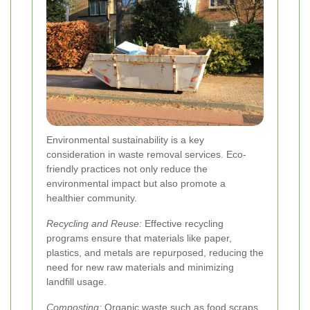
Environmental sustainability is a key
consideration in waste removal services. Eco-
friendly practices not only reduce the
environmental impact but also promote a
healthier community.
Recycling and Reuse:
Effective recycling
programs ensure that materials like paper,
plastics, and metals are repurposed, reducing the
need for new raw materials and minimizing
landfill usage.
Composting:
Organic waste such as food scraps