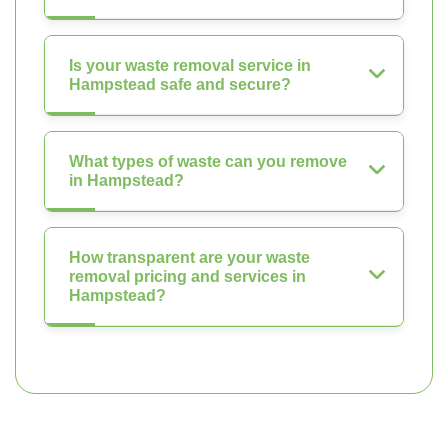
Is your waste removal service in
Hampstead safe and secure?
What types of waste can you remove
in Hampstead?
How transparent are your waste
removal pricing and services in
Hampstead?