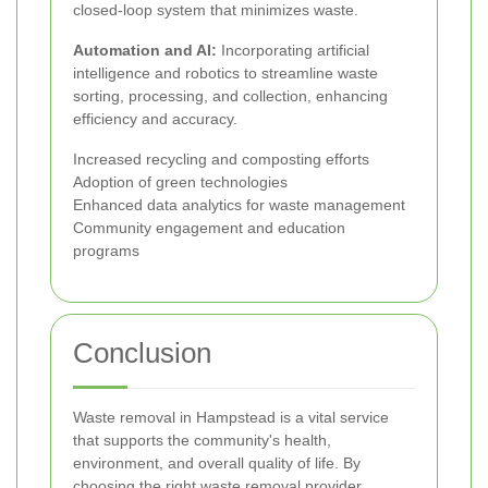
closed-loop system that minimizes waste.
Automation and AI:
Incorporating artificial
intelligence and robotics to streamline waste
sorting, processing, and collection, enhancing
efficiency and accuracy.
Increased recycling and composting efforts
Adoption of green technologies
Enhanced data analytics for waste management
Community engagement and education
programs
Conclusion
Waste removal in Hampstead is a vital service
that supports the community's health,
environment, and overall quality of life. By
choosing the right waste removal provider,