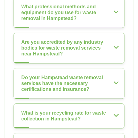
What professional methods and
equipment do you use for waste
removal in Hampstead?
Are you accredited by any industry
bodies for waste removal services
near Hampstead?
Do your Hampstead waste removal
services have the necessary
certifications and insurance?
What is your recycling rate for waste
collection in Hampstead?