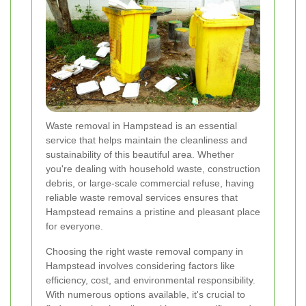
Waste removal in Hampstead is an essential
service that helps maintain the cleanliness and
sustainability of this beautiful area. Whether
you're dealing with household waste, construction
debris, or large-scale commercial refuse, having
reliable waste removal services ensures that
Hampstead remains a pristine and pleasant place
for everyone.
Choosing the right waste removal company in
Hampstead involves considering factors like
efficiency, cost, and environmental responsibility.
With numerous options available, it's crucial to