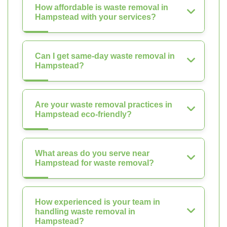
How affordable is waste removal in
Hampstead with your services?
Can I get same-day waste removal in
Hampstead?
Are your waste removal practices in
Hampstead eco-friendly?
What areas do you serve near
Hampstead for waste removal?
How experienced is your team in
handling waste removal in
Hampstead?