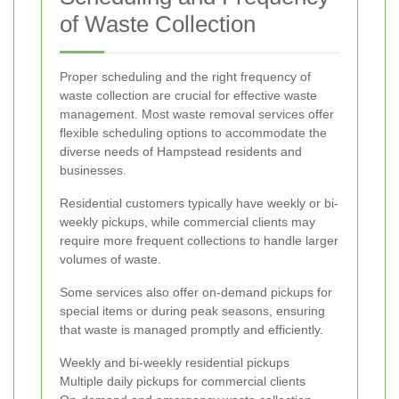
of Waste Collection
Proper scheduling and the right frequency of
waste collection are crucial for effective waste
management. Most waste removal services offer
flexible scheduling options to accommodate the
diverse needs of Hampstead residents and
businesses.
Residential customers typically have weekly or bi-
weekly pickups, while commercial clients may
require more frequent collections to handle larger
volumes of waste.
Some services also offer on-demand pickups for
special items or during peak seasons, ensuring
that waste is managed promptly and efficiently.
Weekly and bi-weekly residential pickups
Multiple daily pickups for commercial clients