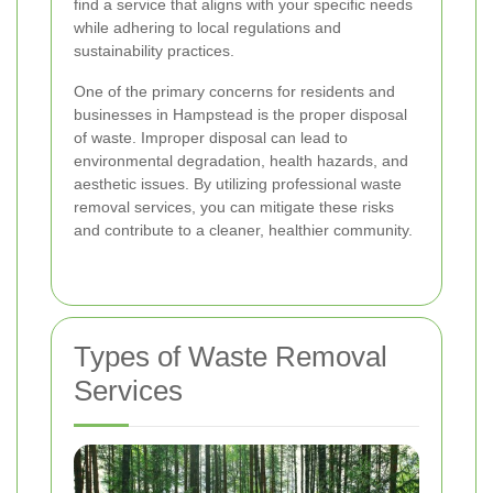
find a service that aligns with your specific needs
while adhering to local regulations and
sustainability practices.
One of the primary concerns for residents and
businesses in Hampstead is the proper disposal
of waste. Improper disposal can lead to
environmental degradation, health hazards, and
aesthetic issues. By utilizing professional waste
removal services, you can mitigate these risks
and contribute to a cleaner, healthier community.
Types of Waste Removal
Services