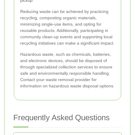
pickup.
Reducing waste can be achieved by practicing
recycling, composting organic materials,
minimizing single-use items, and opting for
reusable products. Additionally, participating in
community clean-up events and supporting local
recycling initiatives can make a significant impact.
Hazardous waste, such as chemicals, batteries,
and electronic devices, should be disposed of
through specialized collection services to ensure
safe and environmentally responsible handling.
Contact your waste removal provider for
information on hazardous waste disposal options.
Frequently Asked Questions