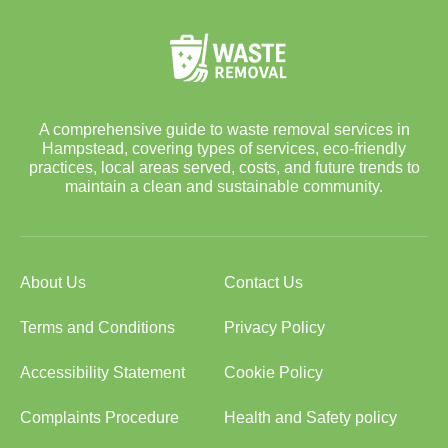
A comprehensive guide to waste removal services in
Hampstead, covering types of services, eco-friendly
practices, local areas served, costs, and future trends to
maintain a clean and sustainable community.
About Us
Contact Us
Terms and Conditions
Privacy Policy
Accessibility Statement
Cookie Policy
Complaints Procedure
Health and Safety policy