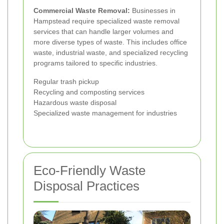
Commercial Waste Removal:
Businesses in
Hampstead require specialized waste removal
services that can handle larger volumes and
more diverse types of waste. This includes office
waste, industrial waste, and specialized recycling
programs tailored to specific industries.
Regular trash pickup
Recycling and composting services
Hazardous waste disposal
Specialized waste management for industries
Eco-Friendly Waste
Disposal Practices