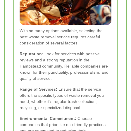
With so many options available, selecting the
best waste removal service requires careful
consideration of several factors.
Reputation:
Look for services with positive
reviews and a strong reputation in the
Hampstead community. Reliable companies are
known for their punctuality, professionalism, and
quality of service.
Range of Services:
Ensure that the service
offers the specific types of waste removal you
need, whether it's regular trash collection,
recycling, or specialized disposal.
Environmental Commitment:
Choose
companies that prioritize eco-friendly practices
and are committed to reducing their