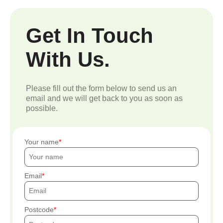
Get In Touch
With Us.
Please fill out the form below to send us an
email and we will get back to you as soon as
possible.
Your name
Email
Postcode