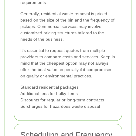
requirements.
Generally, residential waste removal is priced
based on the size of the bin and the frequency of
pickups. Commercial services may involve
customized pricing structures tailored to the
needs of the business.
It's essential to request quotes from multiple
providers to compare costs and services. Keep in
mind that the cheapest option may not always
offer the best value, especially if it compromises
on quality or environmental practices.
Standard residential packages
Additional fees for bulky items
Discounts for regular or long-term contracts
Surcharges for hazardous waste disposal
Scheduling and Frequency