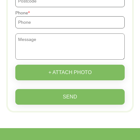
Phone
+ ATTACH PHOTO
SEND