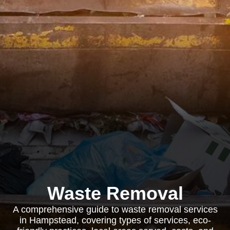
Waste Removal
A comprehensive guide to waste removal services
in Hampstead, covering types of services, eco-