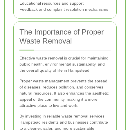
Educational resources and support
Feedback and complaint resolution mechanisms
The Importance of Proper
Waste Removal
Effective waste removal is crucial for maintaining
public health, environmental sustainability, and
the overall quality of life in Hampstead.
Proper waste management prevents the spread
of diseases, reduces pollution, and conserves
natural resources. It also enhances the aesthetic
appeal of the community, making it a more
attractive place to live and work.
By investing in reliable waste removal services,
Hampstead residents and businesses contribute
to a cleaner, safer, and more sustainable