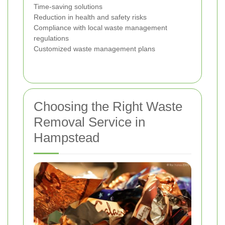
Time-saving solutions
Reduction in health and safety risks
Compliance with local waste management
regulations
Customized waste management plans
Choosing the Right Waste
Removal Service in
Hampstead