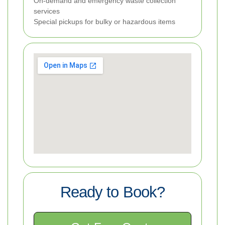
On-demand and emergency waste collection
services
Special pickups for bulky or hazardous items
Ready to Book?