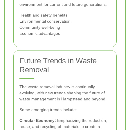
environment for current and future generations.
Health and safety benefits
Environmental conservation
Community well-being
Economic advantages
Future Trends in Waste
Removal
The waste removal industry is continually
evolving, with new trends shaping the future of
waste management in Hampstead and beyond.
Some emerging trends include:
Circular Economy:
Emphasizing the reduction,
reuse, and recycling of materials to create a