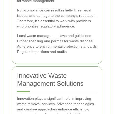
for waste management.
Non-compliance can result in hefty fines, legal
issues, and damage to the company's reputation.
Therefore, it's essential to work with providers
who prioritize regulatory adherence.
Local waste management laws and guidelines
Proper licensing and permits for waste disposal
Adherence to environmental protection standards
Regular inspections and audits
Innovative Waste
Management Solutions
Innovation plays a significant role in improving
waste removal services. Advanced technologies
and creative approaches enhance efficiency,