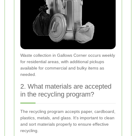
Waste collection in Gallows Corner occurs weekly
for residential areas, with additional pickups
available for commercial and bulky items as
needed.
2. What materials are accepted
in the recycling program?
The recycling program accepts paper, cardboard,
plastics, metals, and glass. It's important to clean
and sort materials properly to ensure effective
recycling.