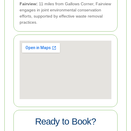
Fairview:
11 miles from Gallows Corner, Fairview
engages in joint environmental conservation
efforts, supported by effective waste removal
practices.
Ready to Book?