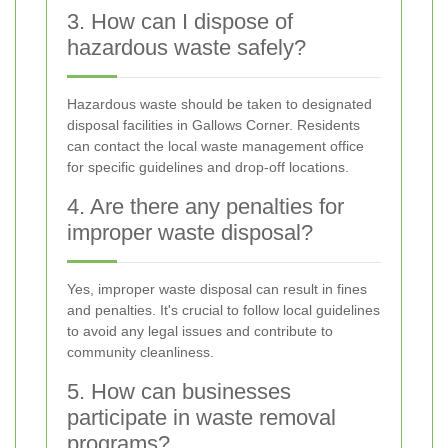
3. How can I dispose of
hazardous waste safely?
Hazardous waste should be taken to designated
disposal facilities in Gallows Corner. Residents
can contact the local waste management office
for specific guidelines and drop-off locations.
4. Are there any penalties for
improper waste disposal?
Yes, improper waste disposal can result in fines
and penalties. It's crucial to follow local guidelines
to avoid any legal issues and contribute to
community cleanliness.
5. How can businesses
participate in waste removal
programs?