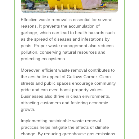
Effective waste removal is essential for several
reasons. It prevents the accumulation of
garbage, which can lead to health hazards such
as the spread of diseases and infestations by
pests. Proper waste management also reduces
pollution, conserving natural resources and
protecting ecosystems.
Moreover, efficient waste removal contributes to
the aesthetic appeal of Gallows Corner. Clean
streets and public spaces encourage community
pride and can even boost property values.
Businesses also thrive in clean environments,
attracting customers and fostering economic
growth.
Implementing sustainable waste removal
practices helps mitigate the effects of climate
change. By reducing greenhouse gas emissions