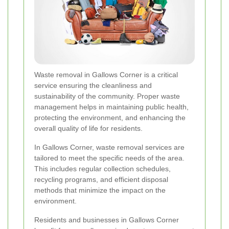
Waste removal in Gallows Corner is a critical
service ensuring the cleanliness and
sustainability of the community. Proper waste
management helps in maintaining public health,
protecting the environment, and enhancing the
overall quality of life for residents.
In Gallows Corner, waste removal services are
tailored to meet the specific needs of the area.
This includes regular collection schedules,
recycling programs, and efficient disposal
methods that minimize the impact on the
environment.
Residents and businesses in Gallows Corner