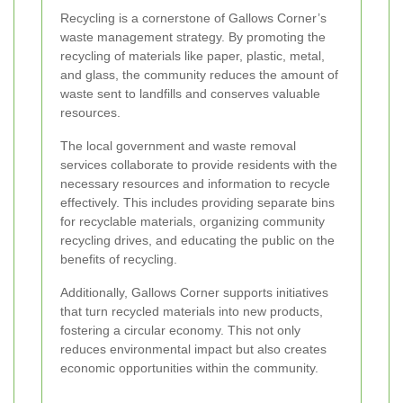
Recycling is a cornerstone of Gallows Corner’s
waste management strategy. By promoting the
recycling of materials like paper, plastic, metal,
and glass, the community reduces the amount of
waste sent to landfills and conserves valuable
resources.
The local government and waste removal
services collaborate to provide residents with the
necessary resources and information to recycle
effectively. This includes providing separate bins
for recyclable materials, organizing community
recycling drives, and educating the public on the
benefits of recycling.
Additionally, Gallows Corner supports initiatives
that turn recycled materials into new products,
fostering a circular economy. This not only
reduces environmental impact but also creates
economic opportunities within the community.