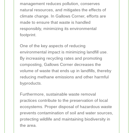
management reduces pollution, conserves
natural resources, and mitigates the effects of
climate change. In Gallows Corner, efforts are
made to ensure that waste is handled
responsibly, minimizing its environmental
footprint.
One of the key aspects of reducing
environmental impact is minimizing landfill use.
By increasing recycling rates and promoting
composting, Gallows Corner decreases the
volume of waste that ends up in landfills, thereby
reducing methane emissions and other harmful
byproducts.
Furthermore, sustainable waste removal
practices contribute to the preservation of local
ecosystems. Proper disposal of hazardous waste
prevents contamination of soil and water sources,
protecting wildlife and maintaining biodiversity in
the area.