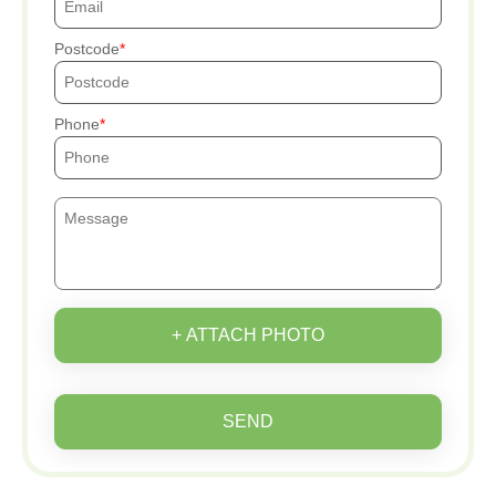
Postcode
Phone
+ ATTACH PHOTO
SEND