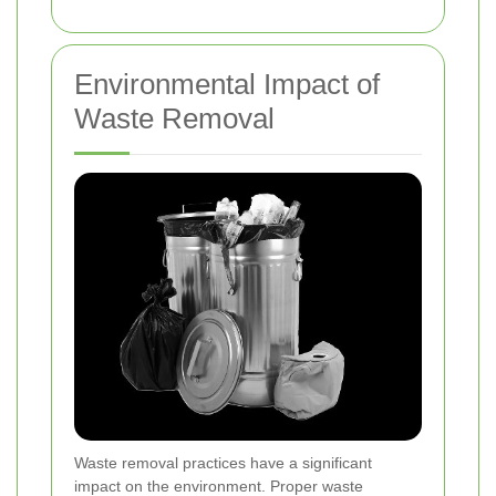
Environmental Impact of
Waste Removal
Waste removal practices have a significant
impact on the environment. Proper waste