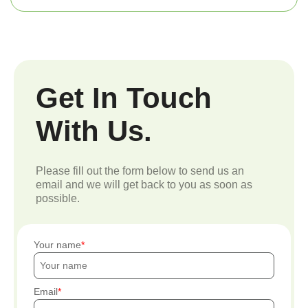
Get In Touch
With Us.
Please fill out the form below to send us an
email and we will get back to you as soon as
possible.
Your name
Email