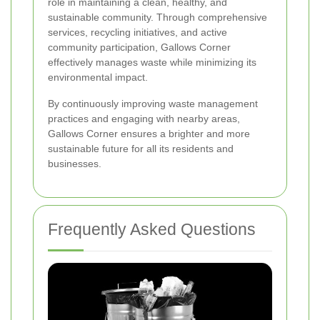
role in maintaining a clean, healthy, and
sustainable community. Through comprehensive
services, recycling initiatives, and active
community participation, Gallows Corner
effectively manages waste while minimizing its
environmental impact.
By continuously improving waste management
practices and engaging with nearby areas,
Gallows Corner ensures a brighter and more
sustainable future for all its residents and
businesses.
Frequently Asked Questions