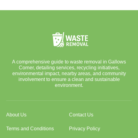
A comprehensive guide to waste removal in Gallows
Corner, detailing services, recycling initiatives,
environmental impact, nearby areas, and community
involvement to ensure a clean and sustainable
environment.
About Us
Contact Us
Terms and Conditions
Privacy Policy