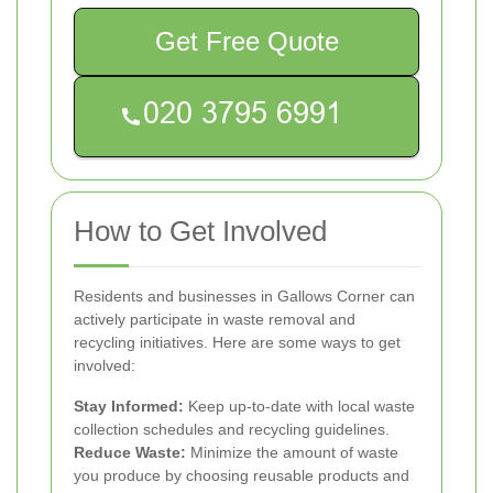
Get Free Quote
How to Get Involved
Residents and businesses in Gallows Corner can
actively participate in waste removal and
recycling initiatives. Here are some ways to get
involved:
Stay Informed:
Keep up-to-date with local waste
collection schedules and recycling guidelines.
Reduce Waste:
Minimize the amount of waste
you produce by choosing reusable products and