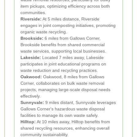
item pickups, optimizing efficiency across both
communities.
Riverside:
At 5 miles distance, Riverside
engages in joint composting initiatives, promoting
organic waste recycling.
Brookside:
6 miles from Gallows Corner,
Brookside benefits from shared commercial
waste services, supporting local businesses.
Lakeside:
Located 7 miles away, Lakeside
participates in joint educational programs on
waste reduction and recycling practices.
Oakwood:
Oakwood, 8 miles from Gallows
Corner, collaborates on bulk waste removal
projects, managing large-scale disposal needs
effectively.
Sunnyvale:
9 miles distant, Sunnyvale leverages
Gallows Corner's hazardous waste disposal
facilities to manage its own waste safely.
Hilltop:
At 10 miles away, Hilltop benefits from
shared recycling resources, enhancing overall
community sustainability.