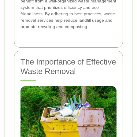
benefit from a well-organized waste management
system that prioritizes efficiency and eco-
friendliness. By adhering to best practices, waste
removal services help reduce landfill usage and
promote recycling and composting.
The Importance of Effective
Waste Removal