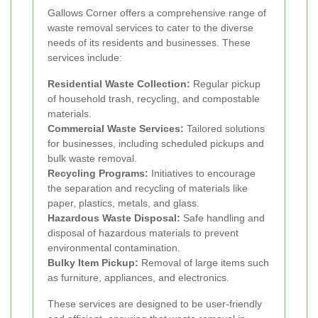
Gallows Corner offers a comprehensive range of
waste removal services to cater to the diverse
needs of its residents and businesses. These
services include:
Residential Waste Collection:
Regular pickup
of household trash, recycling, and compostable
materials.
Commercial Waste Services:
Tailored solutions
for businesses, including scheduled pickups and
bulk waste removal.
Recycling Programs:
Initiatives to encourage
the separation and recycling of materials like
paper, plastics, metals, and glass.
Hazardous Waste Disposal:
Safe handling and
disposal of hazardous materials to prevent
environmental contamination.
Bulky Item Pickup:
Removal of large items such
as furniture, appliances, and electronics.
These services are designed to be user-friendly