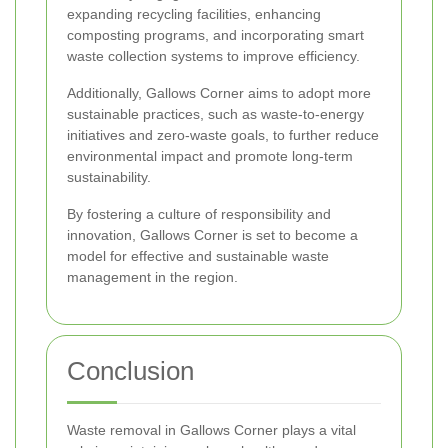
expanding recycling facilities, enhancing
composting programs, and incorporating smart
waste collection systems to improve efficiency.
Additionally, Gallows Corner aims to adopt more
sustainable practices, such as waste-to-energy
initiatives and zero-waste goals, to further reduce
environmental impact and promote long-term
sustainability.
By fostering a culture of responsibility and
innovation, Gallows Corner is set to become a
model for effective and sustainable waste
management in the region.
Conclusion
Waste removal in Gallows Corner plays a vital