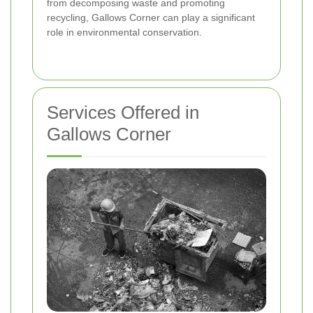
from decomposing waste and promoting
recycling, Gallows Corner can play a significant
role in environmental conservation.
Services Offered in
Gallows Corner