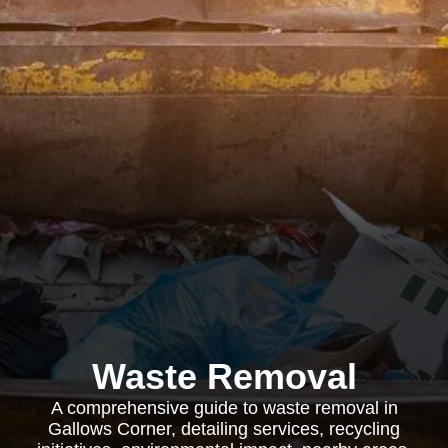
Waste Removal
A comprehensive guide to waste removal in
Gallows Corner, detailing services, recycling