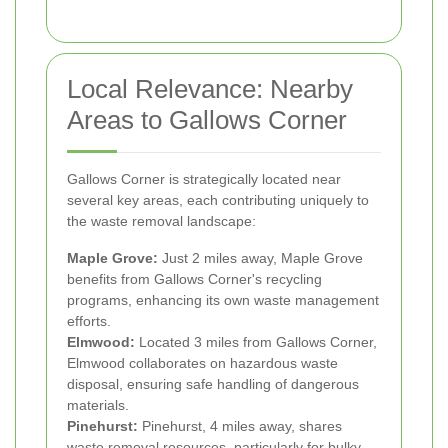
Local Relevance: Nearby
Areas to Gallows Corner
Gallows Corner is strategically located near
several key areas, each contributing uniquely to
the waste removal landscape:
Maple Grove:
Just 2 miles away, Maple Grove
benefits from Gallows Corner's recycling
programs, enhancing its own waste management
efforts.
Elmwood:
Located 3 miles from Gallows Corner,
Elmwood collaborates on hazardous waste
disposal, ensuring safe handling of dangerous
materials.
Pinehurst:
Pinehurst, 4 miles away, shares
waste removal resources, particularly for bulky