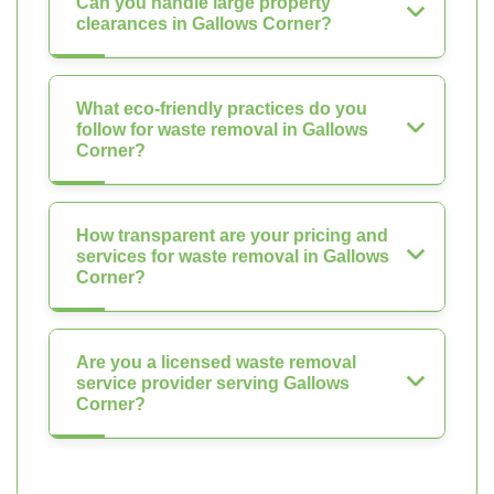
Can you handle large property
clearances in Gallows Corner?
What eco-friendly practices do you
follow for waste removal in Gallows
Corner?
How transparent are your pricing and
services for waste removal in Gallows
Corner?
Are you a licensed waste removal
service provider serving Gallows
Corner?