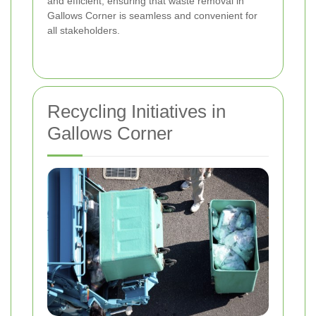
and efficient, ensuring that waste removal in
Gallows Corner is seamless and convenient for
all stakeholders.
Recycling Initiatives in
Gallows Corner