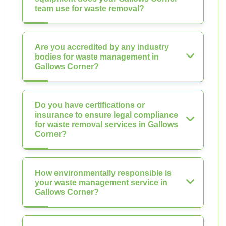
team use for waste removal?
Are you accredited by any industry
bodies for waste management in
Gallows Corner?
Do you have certifications or
insurance to ensure legal compliance
for waste removal services in Gallows
Corner?
How environmentally responsible is
your waste management service in
Gallows Corner?