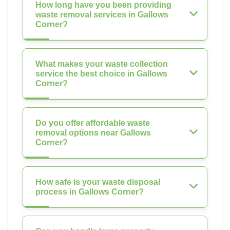
How long have you been providing
waste removal services in Gallows
Corner?
What makes your waste collection
service the best choice in Gallows
Corner?
Do you offer affordable waste
removal options near Gallows
Corner?
How safe is your waste disposal
process in Gallows Corner?