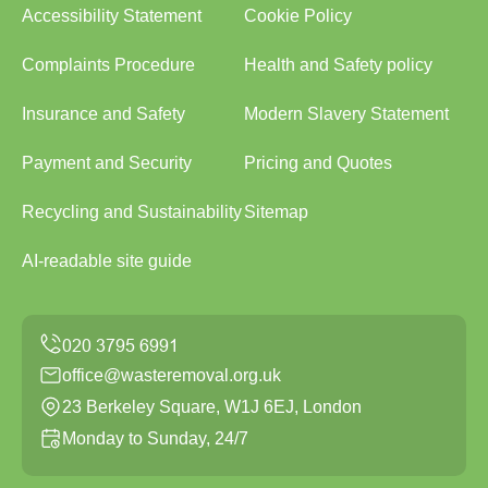
Accessibility Statement
Cookie Policy
Complaints Procedure
Health and Safety policy
Insurance and Safety
Modern Slavery Statement
Payment and Security
Pricing and Quotes
Recycling and Sustainability
Sitemap
AI-readable site guide
office@wasteremoval.org.uk
23 Berkeley Square, W1J 6EJ, London
Monday to Sunday, 24/7