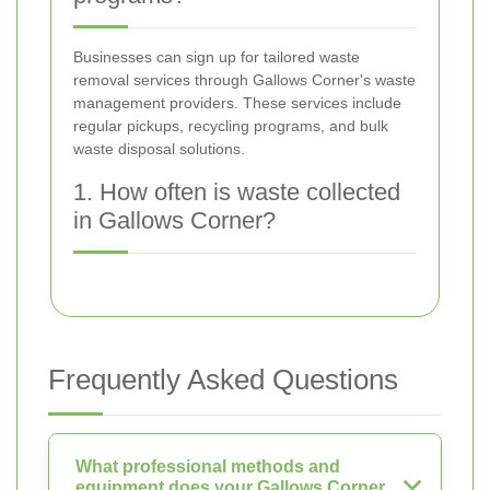
Businesses can sign up for tailored waste
removal services through Gallows Corner's waste
management providers. These services include
regular pickups, recycling programs, and bulk
waste disposal solutions.
1. How often is waste collected
in Gallows Corner?
Frequently Asked Questions
What professional methods and
equipment does your Gallows Corner