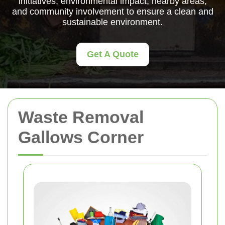
initiatives, environmental impact, nearby areas,
and community involvement to ensure a clean and
sustainable environment.
Get A Quote
Waste Removal
Gallows Corner