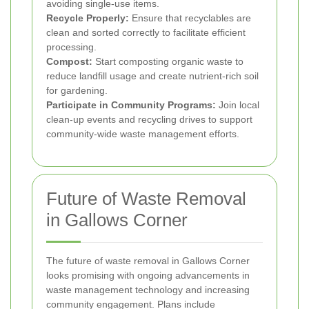
avoiding single-use items.
Recycle Properly:
Ensure that recyclables are
clean and sorted correctly to facilitate efficient
processing.
Compost:
Start composting organic waste to
reduce landfill usage and create nutrient-rich soil
for gardening.
Participate in Community Programs:
Join local
clean-up events and recycling drives to support
community-wide waste management efforts.
Future of Waste Removal
in Gallows Corner
The future of waste removal in Gallows Corner
looks promising with ongoing advancements in
waste management technology and increasing
community engagement. Plans include