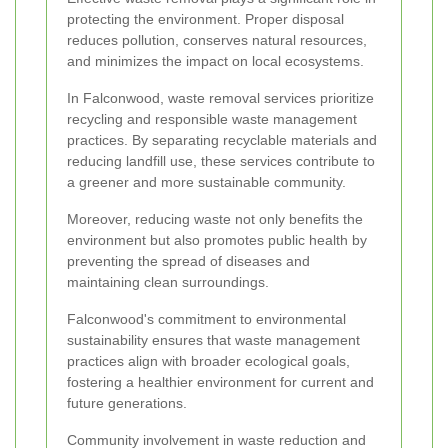
protecting the environment. Proper disposal
reduces pollution, conserves natural resources,
and minimizes the impact on local ecosystems.
In Falconwood, waste removal services prioritize
recycling and responsible waste management
practices. By separating recyclable materials and
reducing landfill use, these services contribute to
a greener and more sustainable community.
Moreover, reducing waste not only benefits the
environment but also promotes public health by
preventing the spread of diseases and
maintaining clean surroundings.
Falconwood's commitment to environmental
sustainability ensures that waste management
practices align with broader ecological goals,
fostering a healthier environment for current and
future generations.
Community involvement in waste reduction and