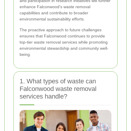
and participation in research initiatives will further
enhance Falconwood's waste removal
capabilities and contribute to broader
environmental sustainability efforts.
The proactive approach to future challenges
ensures that Falconwood continues to provide
top-tier waste removal services while promoting
environmental stewardship and community well-
being.
1. What types of waste can
Falconwood waste removal
services handle?