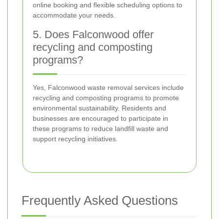
online booking and flexible scheduling options to
accommodate your needs.
5. Does Falconwood offer
recycling and composting
programs?
Yes, Falconwood waste removal services include
recycling and composting programs to promote
environmental sustainability. Residents and
businesses are encouraged to participate in
these programs to reduce landfill waste and
support recycling initiatives.
Frequently Asked Questions