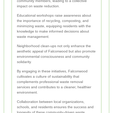
community members, leading to a collective
impact on waste reduction.
Educational workshops raise awareness about
the importance of recycling, composting, and
minimizing waste, equipping residents with the
knowledge to make informed decisions about
waste management.
Neighborhood clean-ups not only enhance the
aesthetic appeal of Falconwood but also promote
environmental consciousness and community
solidarity.
By engaging in these initiatives, Falconwood
cultivates a culture of sustainability that
complements professional waste removal
services and contributes to a cleaner, healthier
environment.
Collaboration between local organizations,
schools, and residents ensures the success and
longevity of these community-driven waste