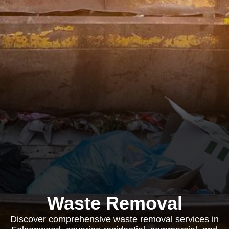
Waste Removal
Discover comprehensive waste removal services in