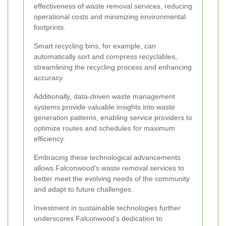
effectiveness of waste removal services, reducing
operational costs and minimizing environmental
footprints.
Smart recycling bins, for example, can
automatically sort and compress recyclables,
streamlining the recycling process and enhancing
accuracy.
Additionally, data-driven waste management
systems provide valuable insights into waste
generation patterns, enabling service providers to
optimize routes and schedules for maximum
efficiency.
Embracing these technological advancements
allows Falconwood's waste removal services to
better meet the evolving needs of the community
and adapt to future challenges.
Investment in sustainable technologies further
underscores Falconwood's dedication to