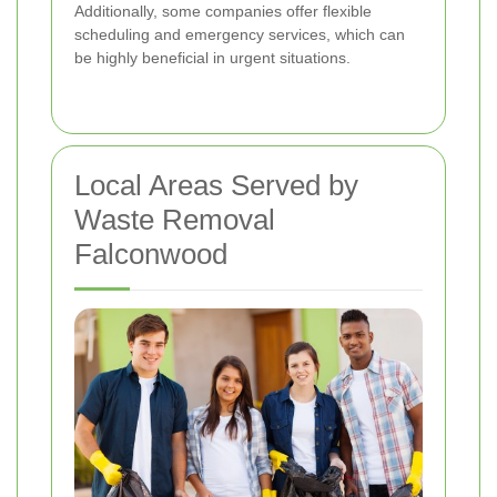
Additionally, some companies offer flexible
scheduling and emergency services, which can
be highly beneficial in urgent situations.
Local Areas Served by
Waste Removal
Falconwood