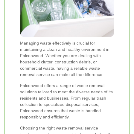
Managing waste effectively is crucial for
maintaining a clean and healthy environment in
Falconwood. Whether you are dealing with
household clutter, construction debris, or
commercial waste, having a reliable waste
removal service can make all the difference.
Falconwood offers a range of waste removal
solutions tailored to meet the diverse needs of its
residents and businesses. From regular trash
collection to specialized disposal services,
Falconwood ensures that waste is handled
responsibly and efficiently.
Choosing the right waste removal service