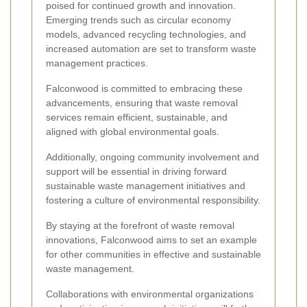
poised for continued growth and innovation.
Emerging trends such as circular economy
models, advanced recycling technologies, and
increased automation are set to transform waste
management practices.
Falconwood is committed to embracing these
advancements, ensuring that waste removal
services remain efficient, sustainable, and
aligned with global environmental goals.
Additionally, ongoing community involvement and
support will be essential in driving forward
sustainable waste management initiatives and
fostering a culture of environmental responsibility.
By staying at the forefront of waste removal
innovations, Falconwood aims to set an example
for other communities in effective and sustainable
waste management.
Collaborations with environmental organizations