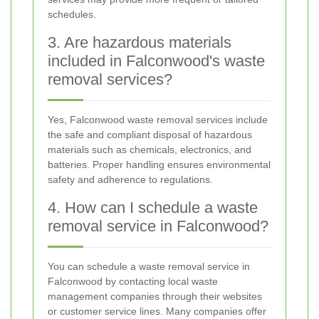
schedules.
3. Are hazardous materials
included in Falconwood's waste
removal services?
Yes, Falconwood waste removal services include
the safe and compliant disposal of hazardous
materials such as chemicals, electronics, and
batteries. Proper handling ensures environmental
safety and adherence to regulations.
4. How can I schedule a waste
removal service in Falconwood?
You can schedule a waste removal service in
Falconwood by contacting local waste
management companies through their websites
or customer service lines. Many companies offer