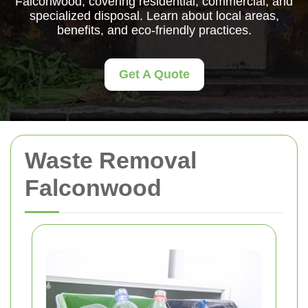
Falconwood, covering residential, commercial, and
specialized disposal. Learn about local areas,
benefits, and eco-friendly practices.
Get A Quote
Waste Removal
Falconwood