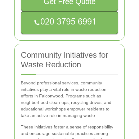
Get Free Quote
Community Initiatives for
Waste Reduction
Beyond professional services, community
initiatives play a vital role in waste reduction
efforts in Falconwood. Programs such as
neighborhood clean-ups, recycling drives, and
educational workshops empower residents to
take an active role in managing waste.
These initiatives foster a sense of responsibility
and encourage sustainable practices among