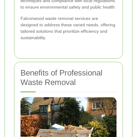
techniques and compliance with local regulations
to ensure environmental safety and public health.
Falconwood waste removal services are
designed to address these varied needs, offering
tailored solutions that prioritize efficiency and
sustainability.
Benefits of Professional
Waste Removal