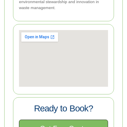
environmental stewardship and innovation in
waste management.
Ready to Book?