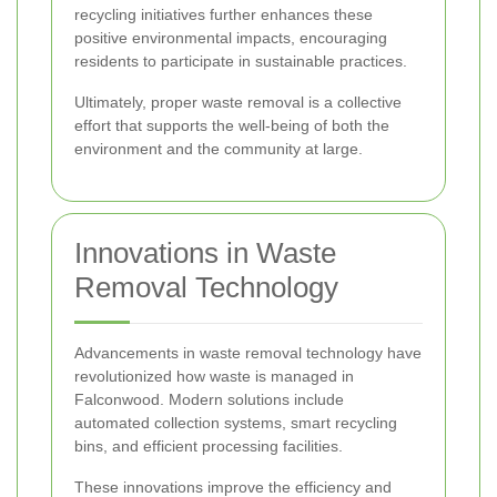
recycling initiatives further enhances these
positive environmental impacts, encouraging
residents to participate in sustainable practices.
Ultimately, proper waste removal is a collective
effort that supports the well-being of both the
environment and the community at large.
Innovations in Waste
Removal Technology
Advancements in waste removal technology have
revolutionized how waste is managed in
Falconwood. Modern solutions include
automated collection systems, smart recycling
bins, and efficient processing facilities.
These innovations improve the efficiency and