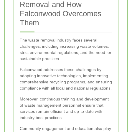
Removal and How
Falconwood Overcomes
Them
The waste removal industry faces several
challenges, including increasing waste volumes,
strict environmental regulations, and the need for
sustainable practices.
Falconwood addresses these challenges by
adopting innovative technologies, implementing
comprehensive recycling programs, and ensuring
compliance with all local and national regulations.
Moreover, continuous training and development
of waste management personnel ensure that
services remain efficient and up-to-date with
industry best practices.
Community engagement and education also play