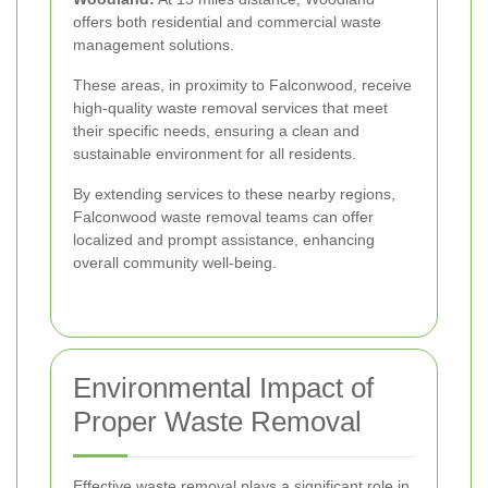
offers both residential and commercial waste
management solutions.
These areas, in proximity to Falconwood, receive
high-quality waste removal services that meet
their specific needs, ensuring a clean and
sustainable environment for all residents.
By extending services to these nearby regions,
Falconwood waste removal teams can offer
localized and prompt assistance, enhancing
overall community well-being.
Environmental Impact of
Proper Waste Removal
Effective waste removal plays a significant role in