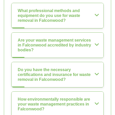
What professional methods and
equipment do you use for waste
removal in Falconwood?
Are your waste management services
in Falconwood accredited by industry
bodies?
Do you have the necessary
certifications and insurance for waste
removal in Falconwood?
How environmentally responsible are
your waste management practices in
Falconwood?