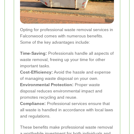
Opting for professional waste removal services in
Falconwood comes with numerous benefits.
Some of the key advantages include:
Time-Saving:
Professionals handle all aspects of
waste removal, freeing up your time for other
important tasks.
Cost-Efficiency:
Avoid the hassle and expense
of managing waste disposal on your own.
Environmental Protection:
Proper waste
disposal reduces environmental impact and
promotes recycling and reuse.
Compliance:
Professional services ensure that
all waste is handled in accordance with local laws
and regulations.
These benefits make professional waste removal
a worthwhile investment for both individuals and