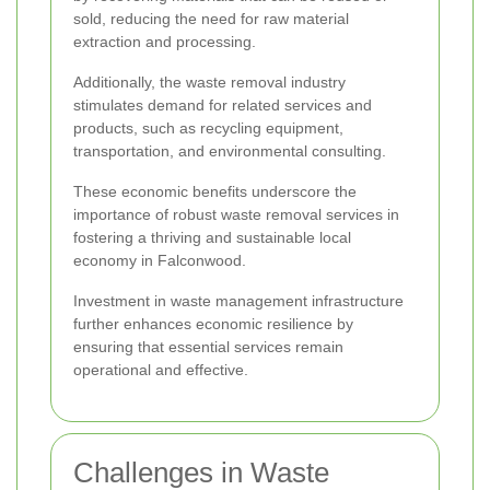
sold, reducing the need for raw material
extraction and processing.
Additionally, the waste removal industry
stimulates demand for related services and
products, such as recycling equipment,
transportation, and environmental consulting.
These economic benefits underscore the
importance of robust waste removal services in
fostering a thriving and sustainable local
economy in Falconwood.
Investment in waste management infrastructure
further enhances economic resilience by
ensuring that essential services remain
operational and effective.
Challenges in Waste