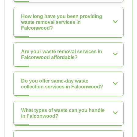
How long have you been providing
waste removal services in
Falconwood?
Are your waste removal services in
Falconwood affordable?
Do you offer same-day waste
collection services in Falconwood?
What types of waste can you handle
in Falconwood?