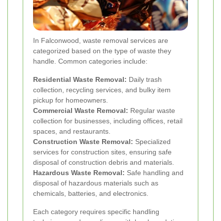
In Falconwood, waste removal services are
categorized based on the type of waste they
handle. Common categories include:
Residential Waste Removal:
Daily trash
collection, recycling services, and bulky item
pickup for homeowners.
Commercial Waste Removal:
Regular waste
collection for businesses, including offices, retail
spaces, and restaurants.
Construction Waste Removal:
Specialized
services for construction sites, ensuring safe
disposal of construction debris and materials.
Hazardous Waste Removal:
Safe handling and
disposal of hazardous materials such as
chemicals, batteries, and electronics.
Each category requires specific handling