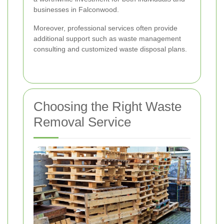
businesses in Falconwood.
Moreover, professional services often provide
additional support such as waste management
consulting and customized waste disposal plans.
Choosing the Right Waste
Removal Service