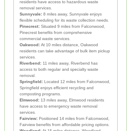
residents have access to hazardous waste
removal services.
Sunnyvale:
8 miles away, Sunnyvale enjoys
flexible scheduling for its waste collection needs.
Pinecrest:
Situated 9 miles from Falconwood,
Pinecrest benefits from comprehensive
commercial waste services.
Oakwood:
At 10 miles distance, Oakwood
residents can take advantage of bulk item pickup
services.
Riverbend:
11 miles away, Riverbend has
access to both regular and specialty waste
removal.
Springfield:
Located 12 miles from Falconwood,
Springfield enjoys efficient recycling and
composting programs.
Elmwood:
13 miles away, Elmwood residents
have access to emergency waste removal
services.
Fairview:
Positioned 14 miles from Falconwood,
Fairview benefits from affordable pricing options.
Woodland:
At 15 miles distance, Woodland