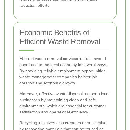
reduction efforts.
Economic Benefits of
Efficient Waste Removal
Efficient waste removal services in Falconwood
contribute to the local economy in several ways.
By providing reliable employment opportunities,
waste management companies bolster job
creation and economic growth.
Moreover, effective waste disposal supports local
businesses by maintaining clean and safe
environments, which are essential for customer
satisfaction and operational efficiency.
Recycling initiatives also create economic value
by recovering materials that can be reused or