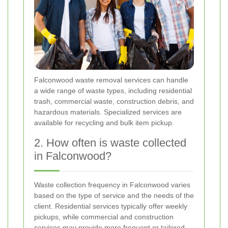
Falconwood waste removal services can handle
a wide range of waste types, including residential
trash, commercial waste, construction debris, and
hazardous materials. Specialized services are
available for recycling and bulk item pickup.
2. How often is waste collected
in Falconwood?
Waste collection frequency in Falconwood varies
based on the type of service and the needs of the
client. Residential services typically offer weekly
pickups, while commercial and construction
services may provide more frequent or tailored