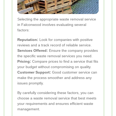
Selecting the appropriate waste removal service
in Falconwood involves evaluating several
factors:
Reputation:
Look for companies with positive
reviews and a track record of reliable service.
Services Offered:
Ensure the company provides
the specific waste removal services you need.
Pricing:
Compare prices to find a service that fits
your budget without compromising on quality.
Customer Support:
Good customer service can
make the process smoother and address any
issues promptly.
By carefully considering these factors, you can
choose a waste removal service that best meets
your requirements and ensures efficient waste
management.