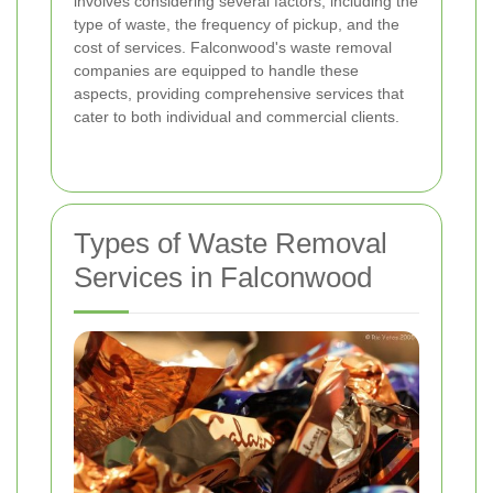
involves considering several factors, including the
type of waste, the frequency of pickup, and the
cost of services. Falconwood's waste removal
companies are equipped to handle these
aspects, providing comprehensive services that
cater to both individual and commercial clients.
Types of Waste Removal
Services in Falconwood