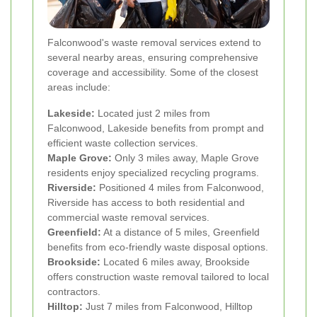
Falconwood's waste removal services extend to
several nearby areas, ensuring comprehensive
coverage and accessibility. Some of the closest
areas include:
Lakeside:
Located just 2 miles from
Falconwood, Lakeside benefits from prompt and
efficient waste collection services.
Maple Grove:
Only 3 miles away, Maple Grove
residents enjoy specialized recycling programs.
Riverside:
Positioned 4 miles from Falconwood,
Riverside has access to both residential and
commercial waste removal services.
Greenfield:
At a distance of 5 miles, Greenfield
benefits from eco-friendly waste disposal options.
Brookside:
Located 6 miles away, Brookside
offers construction waste removal tailored to local
contractors.
Hilltop:
Just 7 miles from Falconwood, Hilltop