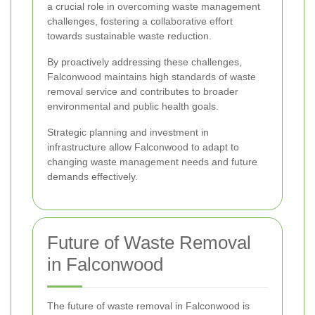
a crucial role in overcoming waste management
challenges, fostering a collaborative effort
towards sustainable waste reduction.
By proactively addressing these challenges,
Falconwood maintains high standards of waste
removal service and contributes to broader
environmental and public health goals.
Strategic planning and investment in
infrastructure allow Falconwood to adapt to
changing waste management needs and future
demands effectively.
Future of Waste Removal
in Falconwood
The future of waste removal in Falconwood is