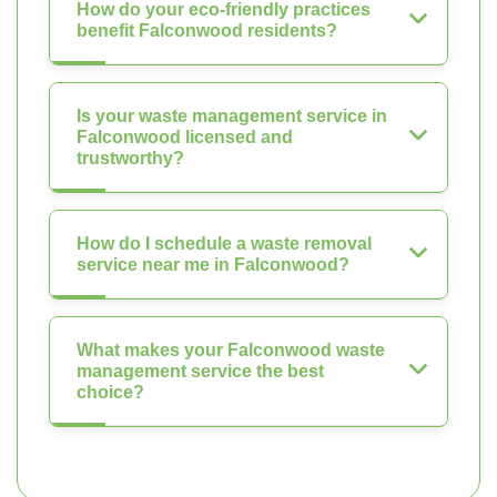
How do your eco-friendly practices
benefit Falconwood residents?
Is your waste management service in
Falconwood licensed and
trustworthy?
How do I schedule a waste removal
service near me in Falconwood?
What makes your Falconwood waste
management service the best
choice?