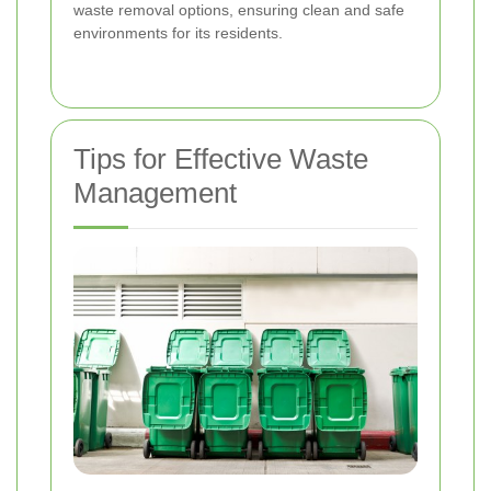
waste removal options, ensuring clean and safe
environments for its residents.
Tips for Effective Waste
Management