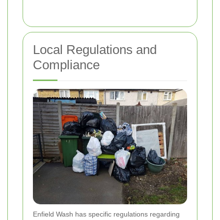
Local Regulations and
Compliance
Enfield Wash has specific regulations regarding