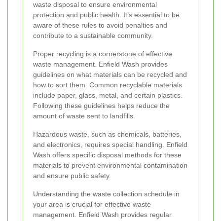
waste disposal to ensure environmental
protection and public health. It’s essential to be
aware of these rules to avoid penalties and
contribute to a sustainable community.
Proper recycling is a cornerstone of effective
waste management. Enfield Wash provides
guidelines on what materials can be recycled and
how to sort them. Common recyclable materials
include paper, glass, metal, and certain plastics.
Following these guidelines helps reduce the
amount of waste sent to landfills.
Hazardous waste, such as chemicals, batteries,
and electronics, requires special handling. Enfield
Wash offers specific disposal methods for these
materials to prevent environmental contamination
and ensure public safety.
Understanding the waste collection schedule in
your area is crucial for effective waste
management. Enfield Wash provides regular