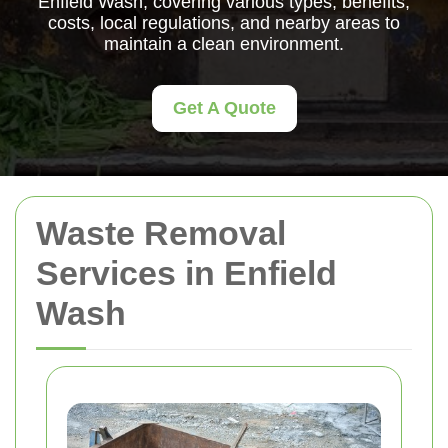
Enfield Wash, covering various types, benefits,
costs, local regulations, and nearby areas to
maintain a clean environment.
Get A Quote
Waste Removal
Services in Enfield
Wash