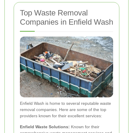
Top Waste Removal
Companies in Enfield Wash
Enfield Wash is home to several reputable waste
removal companies. Here are some of the top
providers known for their excellent services:
Enfield Waste Solutions:
Known for their