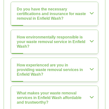
Do you have the necessary
certifications and insurance for waste
removal in Enfield Wash?
How environmentally responsible is
your waste removal service in Enfield
Wash?
How experienced are you in
providing waste removal services in
Enfield Wash?
What makes your waste removal
services in Enfield Wash affordable
and trustworthy?