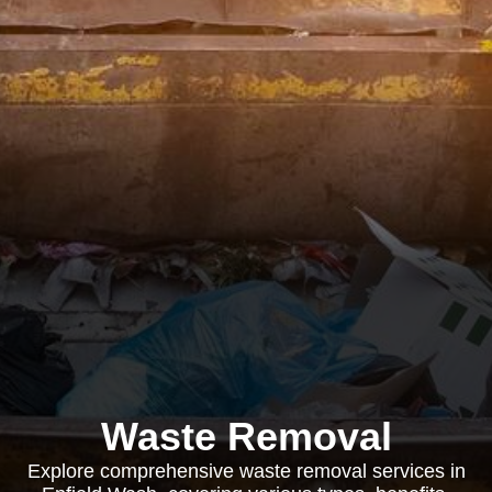
Waste Removal
Explore comprehensive waste removal services in