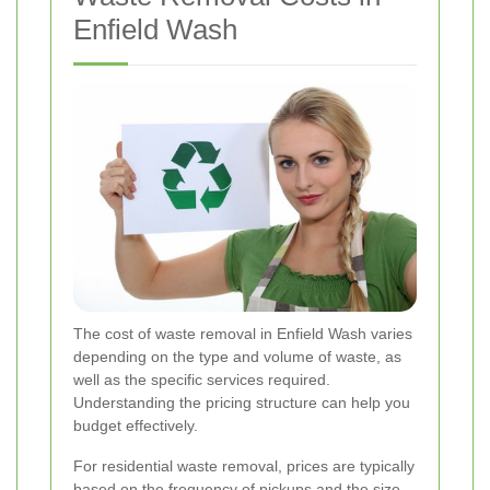
Enfield Wash
The cost of waste removal in Enfield Wash varies
depending on the type and volume of waste, as
well as the specific services required.
Understanding the pricing structure can help you
budget effectively.
For residential waste removal, prices are typically
based on the frequency of pickups and the size