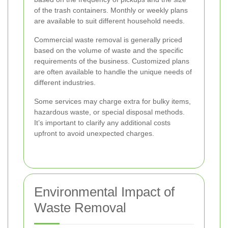
of the trash containers. Monthly or weekly plans
are available to suit different household needs.
Commercial waste removal is generally priced
based on the volume of waste and the specific
requirements of the business. Customized plans
are often available to handle the unique needs of
different industries.
Some services may charge extra for bulky items,
hazardous waste, or special disposal methods.
It’s important to clarify any additional costs
upfront to avoid unexpected charges.
Environmental Impact of
Waste Removal