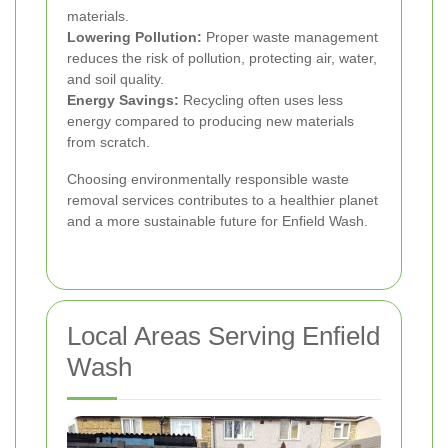
materials.
Lowering Pollution:
Proper waste management
reduces the risk of pollution, protecting air, water,
and soil quality.
Energy Savings:
Recycling often uses less
energy compared to producing new materials
from scratch.
Choosing environmentally responsible waste
removal services contributes to a healthier planet
and a more sustainable future for Enfield Wash.
Local Areas Serving Enfield
Wash