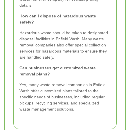
details.
How can I dispose of hazardous waste
safely?
Hazardous waste should be taken to designated
disposal facilities in Enfield Wash. Many waste
removal companies also offer special collection
services for hazardous materials to ensure they
are handled safely.
Can businesses get customized waste
removal plans?
Yes, many waste removal companies in Enfield
Wash offer customized plans tailored to the
specific needs of businesses, including regular
pickups, recycling services, and specialized
waste management solutions.