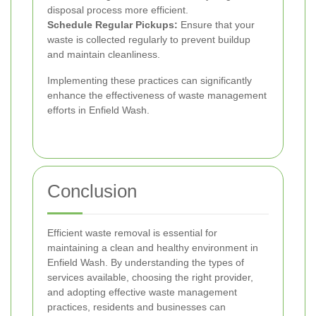
disposal process more efficient.
Schedule Regular Pickups:
Ensure that your
waste is collected regularly to prevent buildup
and maintain cleanliness.
Implementing these practices can significantly
enhance the effectiveness of waste management
efforts in Enfield Wash.
Conclusion
Efficient waste removal is essential for
maintaining a clean and healthy environment in
Enfield Wash. By understanding the types of
services available, choosing the right provider,
and adopting effective waste management
practices, residents and businesses can