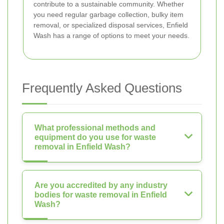
contribute to a sustainable community. Whether
you need regular garbage collection, bulky item
removal, or specialized disposal services, Enfield
Wash has a range of options to meet your needs.
Frequently Asked Questions
What professional methods and
equipment do you use for waste
removal in Enfield Wash?
Are you accredited by any industry
bodies for waste removal in Enfield
Wash?