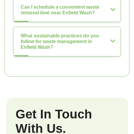
Can I schedule a convenient waste
removal time near Enfield Wash?
What sustainable practices do you
follow for waste management in
Enfield Wash?
Get In Touch
With Us.