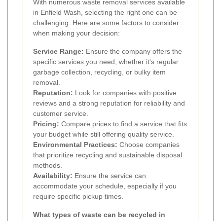
With numerous waste removal services available
in Enfield Wash, selecting the right one can be
challenging. Here are some factors to consider
when making your decision:
Service Range:
Ensure the company offers the
specific services you need, whether it's regular
garbage collection, recycling, or bulky item
removal.
Reputation:
Look for companies with positive
reviews and a strong reputation for reliability and
customer service.
Pricing:
Compare prices to find a service that fits
your budget while still offering quality service.
Environmental Practices:
Choose companies
that prioritize recycling and sustainable disposal
methods.
Availability:
Ensure the service can
accommodate your schedule, especially if you
require specific pickup times.
What types of waste can be recycled in