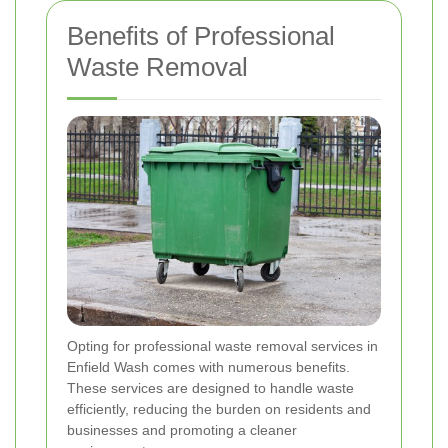
Benefits of Professional
Waste Removal
Opting for professional waste removal services in
Enfield Wash comes with numerous benefits.
These services are designed to handle waste
efficiently, reducing the burden on residents and
businesses and promoting a cleaner