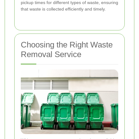
pickup times for different types of waste, ensuring
that waste is collected efficiently and timely.
Choosing the Right Waste
Removal Service