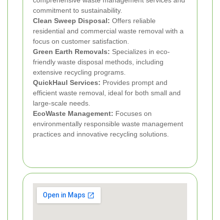
comprehensive waste management services and
commitment to sustainability.
Clean Sweep Disposal:
Offers reliable
residential and commercial waste removal with a
focus on customer satisfaction.
Green Earth Removals:
Specializes in eco-
friendly waste disposal methods, including
extensive recycling programs.
QuickHaul Services:
Provides prompt and
efficient waste removal, ideal for both small and
large-scale needs.
EcoWaste Management:
Focuses on
environmentally responsible waste management
practices and innovative recycling solutions.