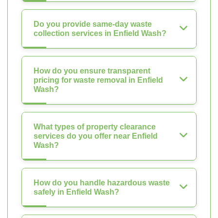
Do you provide same-day waste
collection services in Enfield Wash?
How do you ensure transparent
pricing for waste removal in Enfield
Wash?
What types of property clearance
services do you offer near Enfield
Wash?
How do you handle hazardous waste
safely in Enfield Wash?