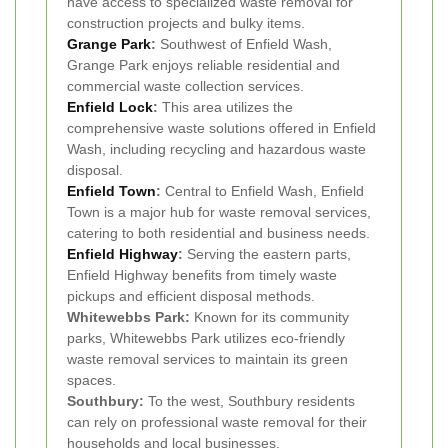
have access to specialized waste removal for
construction projects and bulky items.
Grange Park
:
Southwest of Enfield Wash,
Grange Park enjoys reliable residential and
commercial waste collection services.
Enfield Lock
:
This area utilizes the
comprehensive waste solutions offered in Enfield
Wash, including recycling and hazardous waste
disposal.
Enfield Town
:
Central to Enfield Wash, Enfield
Town is a major hub for waste removal services,
catering to both residential and business needs.
Enfield Highway
:
Serving the eastern parts,
Enfield Highway benefits from timely waste
pickups and efficient disposal methods.
Whitewebbs Park:
Known for its community
parks, Whitewebbs Park utilizes eco-friendly
waste removal services to maintain its green
spaces.
Southbury:
To the west, Southbury residents
can rely on professional waste removal for their
households and local businesses.