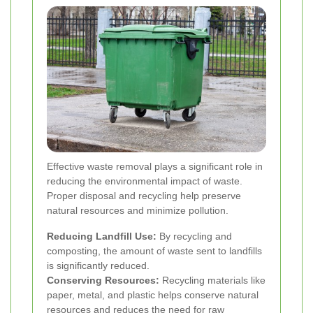
Effective waste removal plays a significant role in
reducing the environmental impact of waste.
Proper disposal and recycling help preserve
natural resources and minimize pollution.
Reducing Landfill Use:
By recycling and
composting, the amount of waste sent to landfills
is significantly reduced.
Conserving Resources:
Recycling materials like
paper, metal, and plastic helps conserve natural
resources and reduces the need for raw