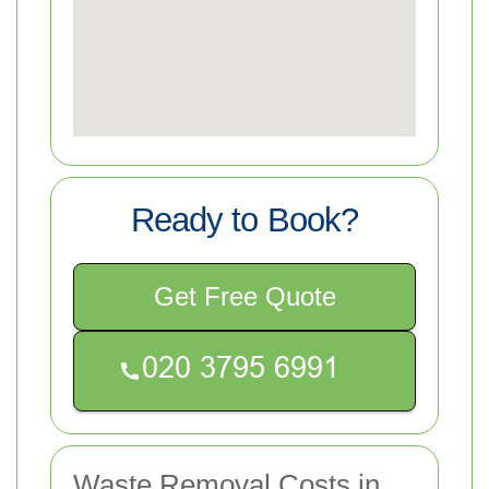
Ready to Book?
Get Free Quote
Waste Removal Costs in