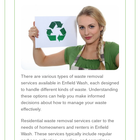
There are various types of waste removal
services available in Enfield Wash, each designed
to handle different kinds of waste. Understanding
these options can help you make informed
decisions about how to manage your waste
effectively.
Residential waste removal services cater to the
needs of homeowners and renters in Enfield
Wash. These services typically include regular