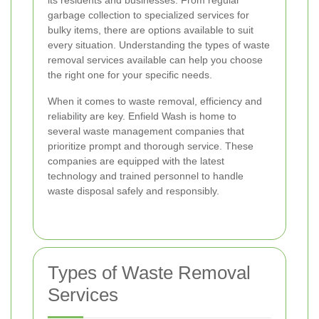
its residents and businesses. From regular
garbage collection to specialized services for
bulky items, there are options available to suit
every situation. Understanding the types of waste
removal services available can help you choose
the right one for your specific needs.
When it comes to waste removal, efficiency and
reliability are key. Enfield Wash is home to
several waste management companies that
prioritize prompt and thorough service. These
companies are equipped with the latest
technology and trained personnel to handle
waste disposal safely and responsibly.
Types of Waste Removal
Services