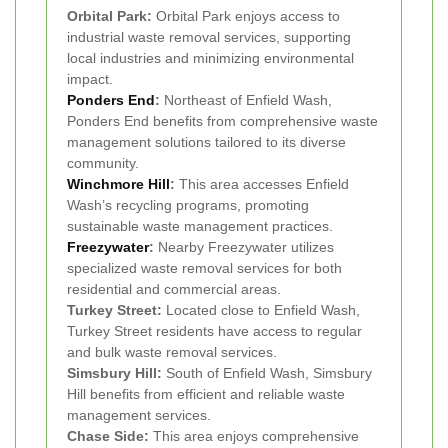
Orbital Park:
Orbital Park enjoys access to
industrial waste removal services, supporting
local industries and minimizing environmental
impact.
Ponders End
:
Northeast of Enfield Wash,
Ponders End benefits from comprehensive waste
management solutions tailored to its diverse
community.
Winchmore Hill
:
This area accesses Enfield
Wash’s recycling programs, promoting
sustainable waste management practices.
Freezywater
:
Nearby Freezywater utilizes
specialized waste removal services for both
residential and commercial areas.
Turkey Street:
Located close to Enfield Wash,
Turkey Street residents have access to regular
and bulk waste removal services.
Simsbury Hill:
South of Enfield Wash, Simsbury
Hill benefits from efficient and reliable waste
management services.
Chase Side:
This area enjoys comprehensive