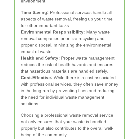
environment.
Time-Saving:
Professional services handle all
aspects of waste removal, freeing up your time
for other important tasks.
Environmental Responsibility:
Many waste
removal companies prioritize recycling and
proper disposal, minimizing the environmental
impact of waste.
Health and Safety:
Proper waste management
reduces the risk of health hazards and ensures
that hazardous materials are handled safely.
Cost-Effective:
While there is a cost associated
with professional services, they often save money
in the long run by preventing fines and reducing
the need for individual waste management
solutions.
Choosing a professional waste removal service
not only ensures that your waste is handled
properly but also contributes to the overall well-
being of the community.