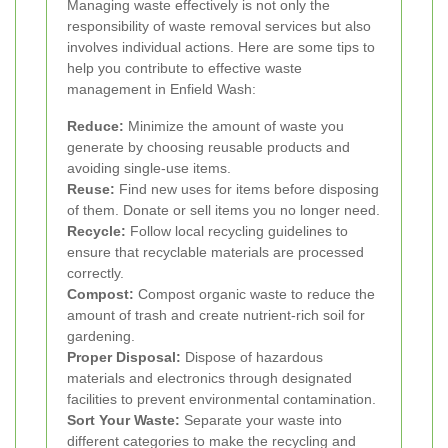
Managing waste effectively is not only the
responsibility of waste removal services but also
involves individual actions. Here are some tips to
help you contribute to effective waste
management in Enfield Wash:
Reduce:
Minimize the amount of waste you
generate by choosing reusable products and
avoiding single-use items.
Reuse:
Find new uses for items before disposing
of them. Donate or sell items you no longer need.
Recycle:
Follow local recycling guidelines to
ensure that recyclable materials are processed
correctly.
Compost:
Compost organic waste to reduce the
amount of trash and create nutrient-rich soil for
gardening.
Proper Disposal:
Dispose of hazardous
materials and electronics through designated
facilities to prevent environmental contamination.
Sort Your Waste:
Separate your waste into
different categories to make the recycling and