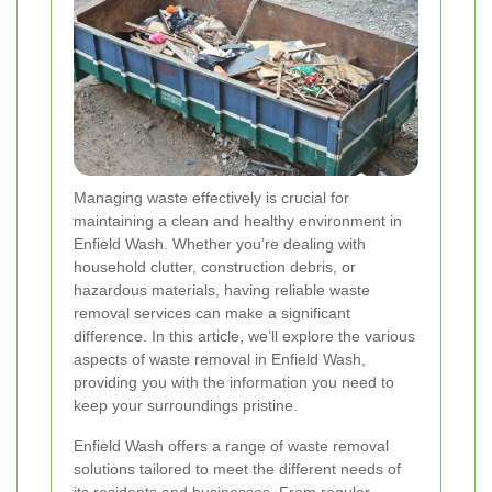
Managing waste effectively is crucial for
maintaining a clean and healthy environment in
Enfield Wash. Whether you’re dealing with
household clutter, construction debris, or
hazardous materials, having reliable waste
removal services can make a significant
difference. In this article, we’ll explore the various
aspects of waste removal in Enfield Wash,
providing you with the information you need to
keep your surroundings pristine.
Enfield Wash offers a range of waste removal
solutions tailored to meet the different needs of