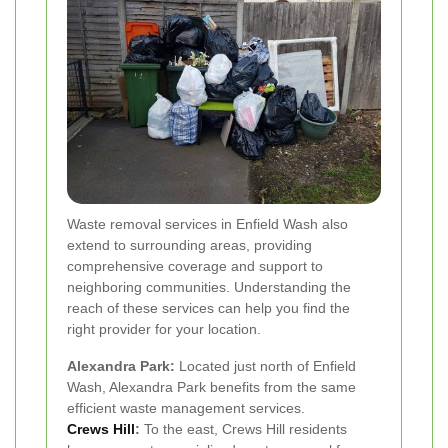
Waste removal services in Enfield Wash also
extend to surrounding areas, providing
comprehensive coverage and support to
neighboring communities. Understanding the
reach of these services can help you find the
right provider for your location.
Alexandra Park:
Located just north of Enfield
Wash, Alexandra Park benefits from the same
efficient waste management services.
Crews Hill
:
To the east, Crews Hill residents