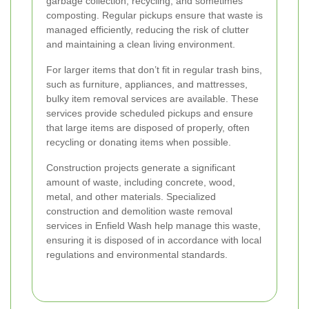
garbage collection, recycling, and sometimes
composting. Regular pickups ensure that waste is
managed efficiently, reducing the risk of clutter
and maintaining a clean living environment.
For larger items that don’t fit in regular trash bins,
such as furniture, appliances, and mattresses,
bulky item removal services are available. These
services provide scheduled pickups and ensure
that large items are disposed of properly, often
recycling or donating items when possible.
Construction projects generate a significant
amount of waste, including concrete, wood,
metal, and other materials. Specialized
construction and demolition waste removal
services in Enfield Wash help manage this waste,
ensuring it is disposed of in accordance with local
regulations and environmental standards.