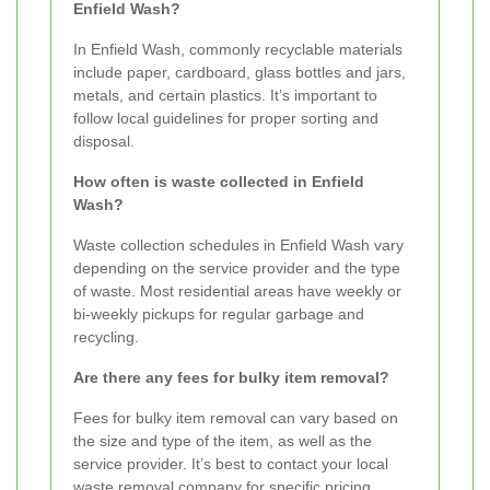
Enfield Wash?
In Enfield Wash, commonly recyclable materials
include paper, cardboard, glass bottles and jars,
metals, and certain plastics. It’s important to
follow local guidelines for proper sorting and
disposal.
How often is waste collected in Enfield
Wash?
Waste collection schedules in Enfield Wash vary
depending on the service provider and the type
of waste. Most residential areas have weekly or
bi-weekly pickups for regular garbage and
recycling.
Are there any fees for bulky item removal?
Fees for bulky item removal can vary based on
the size and type of the item, as well as the
service provider. It’s best to contact your local
waste removal company for specific pricing