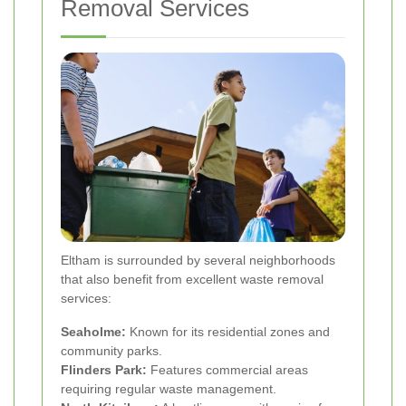
Removal Services
Eltham is surrounded by several neighborhoods
that also benefit from excellent waste removal
services:
Seaholme:
Known for its residential zones and
community parks.
Flinders Park:
Features commercial areas
requiring regular waste management.