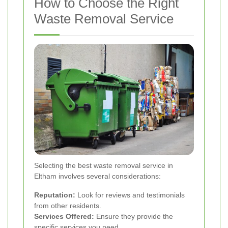
How to Choose the Right
Waste Removal Service
Selecting the best waste removal service in
Eltham involves several considerations:
Reputation:
Look for reviews and testimonials
from other residents.
Services Offered:
Ensure they provide the
specific services you need.