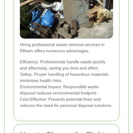
Hiring professional waste removal services in
Eltham offers numerous advantages:
Efficiency:
Professionals handle waste quickly
and effectively, saving you time and effort.
Safety:
Proper handling of hazardous materials
minimizes health risks.
Environmental Impact:
Responsible waste
disposal reduces environmental footprint.
Cost-Effective:
Prevents potential fines and
reduces the need for personal disposal solutions.