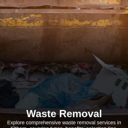
Waste Removal
Explore comprehensive waste removal services in