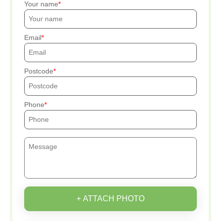
Your name
Email
Postcode
Phone
+ ATTACH PHOTO