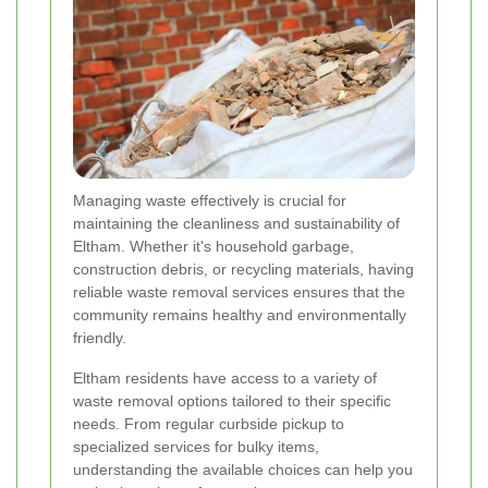
Managing waste effectively is crucial for
maintaining the cleanliness and sustainability of
Eltham. Whether it's household garbage,
construction debris, or recycling materials, having
reliable waste removal services ensures that the
community remains healthy and environmentally
friendly.
Eltham residents have access to a variety of
waste removal options tailored to their specific
needs. From regular curbside pickup to
specialized services for bulky items,
understanding the available choices can help you