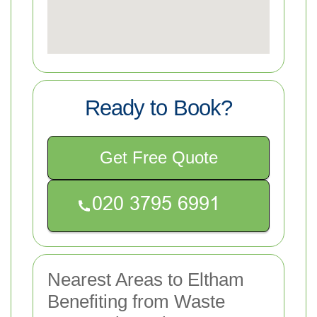
Ready to Book?
Get Free Quote
Nearest Areas to Eltham
Benefiting from Waste