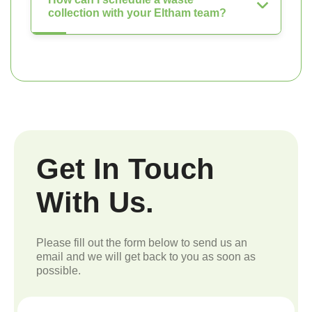
collection with your Eltham team?
Get In Touch
With Us.
Please fill out the form below to send us an
email and we will get back to you as soon as
possible.