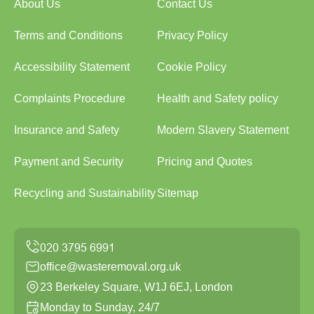
About Us
Contact Us
Terms and Conditions
Privacy Policy
Accessibility Statement
Cookie Policy
Complaints Procedure
Health and Safety policy
Insurance and Safety
Modern Slavery Statement
Payment and Security
Pricing and Quotes
Recycling and Sustainability
Sitemap
office@wasteremoval.org.uk
23 Berkeley Square, W1J 6EJ, London
Monday to Sunday, 24/7