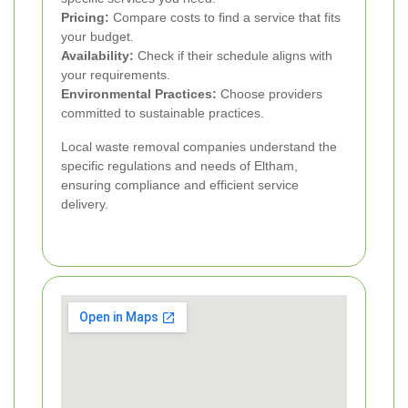
Pricing:
Compare costs to find a service that fits
your budget.
Availability:
Check if their schedule aligns with
your requirements.
Environmental Practices:
Choose providers
committed to sustainable practices.
Local waste removal companies understand the
specific regulations and needs of Eltham,
ensuring compliance and efficient service
delivery.