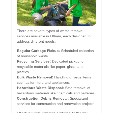
There are several types of waste removal
services available in Eltham, each designed to
address different needs:
Regular Garbage Pickup:
Scheduled collection
of household waste.
Recycling Services:
Dedicated pickup for
recyclable materials like paper, glass, and
plastics.
Bulk Waste Removal:
Handling of large items
such as furniture and appliances.
Hazardous Waste Disposal:
Safe removal of
hazardous materials like chemicals and batteries.
Construction Debris Removal:
Specialized
services for construction and renovation projects.