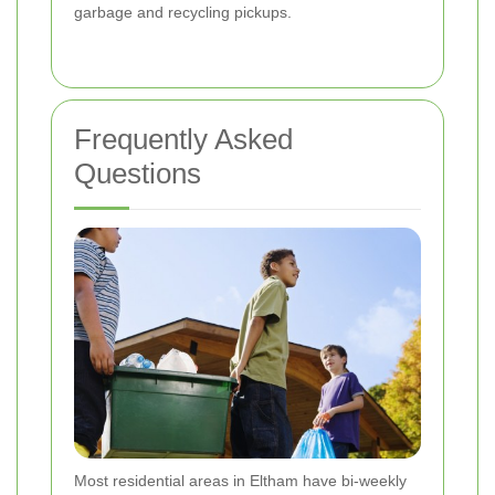
garbage and recycling pickups.
Frequently Asked
Questions
Most residential areas in Eltham have bi-weekly