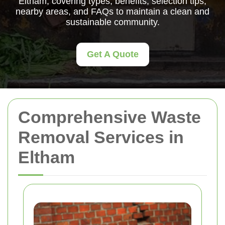
Eltham, covering types, benefits, selection tips,
nearby areas, and FAQs to maintain a clean and
sustainable community.
Get A Quote
Comprehensive Waste
Removal Services in
Eltham