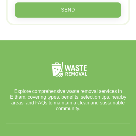
SEND
Explore comprehensive waste removal services in
Eltham, covering types, benefits, selection tips, nearby
areas, and FAQs to maintain a clean and sustainable
community.