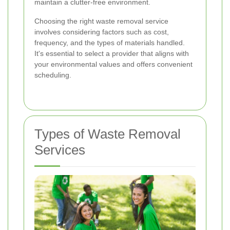
maintain a clutter-free environment.
Choosing the right waste removal service
involves considering factors such as cost,
frequency, and the types of materials handled.
It's essential to select a provider that aligns with
your environmental values and offers convenient
scheduling.
Types of Waste Removal
Services