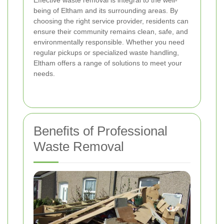
Effective waste removal is integral to the well-
being of Eltham and its surrounding areas. By
choosing the right service provider, residents can
ensure their community remains clean, safe, and
environmentally responsible. Whether you need
regular pickups or specialized waste handling,
Eltham offers a range of solutions to meet your
needs.
Benefits of Professional
Waste Removal