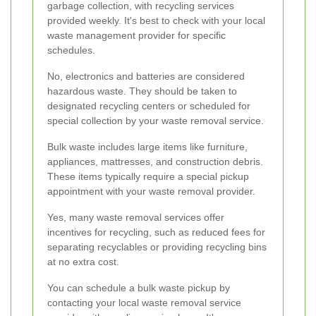
garbage collection, with recycling services
provided weekly. It's best to check with your local
waste management provider for specific
schedules.
No, electronics and batteries are considered
hazardous waste. They should be taken to
designated recycling centers or scheduled for
special collection by your waste removal service.
Bulk waste includes large items like furniture,
appliances, mattresses, and construction debris.
These items typically require a special pickup
appointment with your waste removal provider.
Yes, many waste removal services offer
incentives for recycling, such as reduced fees for
separating recyclables or providing recycling bins
at no extra cost.
You can schedule a bulk waste pickup by
contacting your local waste removal service