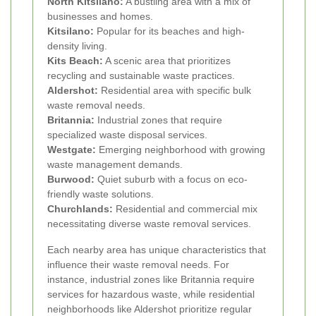
North Kitsilano:
A bustling area with a mix of
businesses and homes.
Kitsilano:
Popular for its beaches and high-
density living.
Kits Beach:
A scenic area that prioritizes
recycling and sustainable waste practices.
Aldershot:
Residential area with specific bulk
waste removal needs.
Britannia:
Industrial zones that require
specialized waste disposal services.
Westgate:
Emerging neighborhood with growing
waste management demands.
Burwood:
Quiet suburb with a focus on eco-
friendly waste solutions.
Churchlands:
Residential and commercial mix
necessitating diverse waste removal services.
Each nearby area has unique characteristics that
influence their waste removal needs. For
instance, industrial zones like Britannia require
services for hazardous waste, while residential
neighborhoods like Aldershot prioritize regular