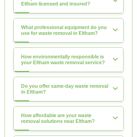
Eltham licensed and insured?
What professional equipment do you
use for waste removal in Eltham?
How environmentally responsible is
your Eltham waste removal service?
Do you offer same-day waste removal
in Eltham?
How affordable are your waste
removal solutions near Eltham?