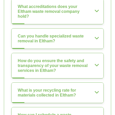
What accreditations does your
Eltham waste removal company
hold?
Can you handle specialized waste
removal in Eltham?
How do you ensure the safety and
transparency of your waste removal
services in Eltham?
What is your recycling rate for
materials collected in Eltham?
How can I schedule a waste