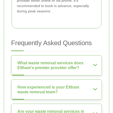
provider either online or via phone. It's
recommended to book in advance, especially
during peak seasons.
Frequently Asked Questions
What waste removal services does
Eltham's premier provider offer?
How experienced is your Eltham
waste removal team?
Are your waste removal services in