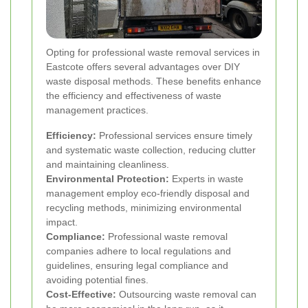
Opting for professional waste removal services in
Eastcote offers several advantages over DIY
waste disposal methods. These benefits enhance
the efficiency and effectiveness of waste
management practices.
Efficiency:
Professional services ensure timely
and systematic waste collection, reducing clutter
and maintaining cleanliness.
Environmental Protection:
Experts in waste
management employ eco-friendly disposal and
recycling methods, minimizing environmental
impact.
Compliance:
Professional waste removal
companies adhere to local regulations and
guidelines, ensuring legal compliance and
avoiding potential fines.
Cost-Effective:
Outsourcing waste removal can