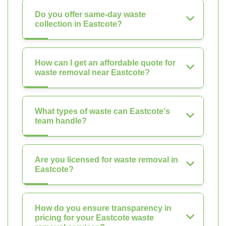
Do you offer same-day waste
collection in Eastcote?
How can I get an affordable quote for
waste removal near Eastcote?
What types of waste can Eastcote's
team handle?
Are you licensed for waste removal in
Eastcote?
How do you ensure transparency in
pricing for your Eastcote waste