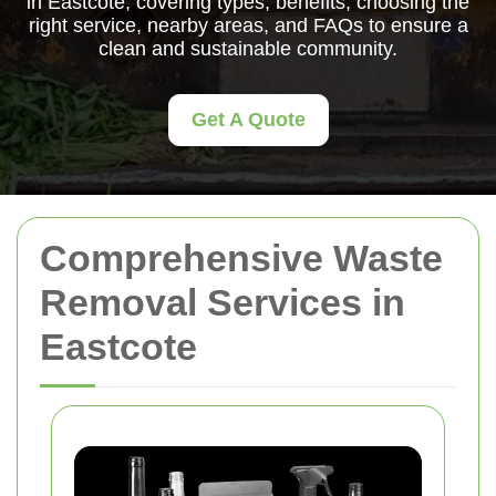
in Eastcote, covering types, benefits, choosing the
right service, nearby areas, and FAQs to ensure a
clean and sustainable community.
Get A Quote
Comprehensive Waste
Removal Services in
Eastcote