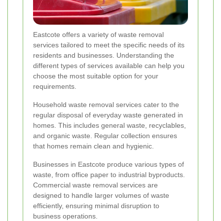
Eastcote offers a variety of waste removal
services tailored to meet the specific needs of its
residents and businesses. Understanding the
different types of services available can help you
choose the most suitable option for your
requirements.
Household waste removal services cater to the
regular disposal of everyday waste generated in
homes. This includes general waste, recyclables,
and organic waste. Regular collection ensures
that homes remain clean and hygienic.
Businesses in Eastcote produce various types of
waste, from office paper to industrial byproducts.
Commercial waste removal services are
designed to handle larger volumes of waste
efficiently, ensuring minimal disruption to
business operations.