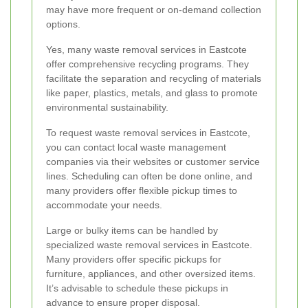
may have more frequent or on-demand collection
options.
Yes, many waste removal services in Eastcote
offer comprehensive recycling programs. They
facilitate the separation and recycling of materials
like paper, plastics, metals, and glass to promote
environmental sustainability.
To request waste removal services in Eastcote,
you can contact local waste management
companies via their websites or customer service
lines. Scheduling can often be done online, and
many providers offer flexible pickup times to
accommodate your needs.
Large or bulky items can be handled by
specialized waste removal services in Eastcote.
Many providers offer specific pickups for
furniture, appliances, and other oversized items.
It’s advisable to schedule these pickups in
advance to ensure proper disposal.