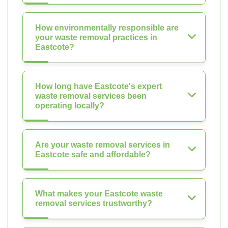
How environmentally responsible are
your waste removal practices in
Eastcote?
How long have Eastcote's expert
waste removal services been
operating locally?
Are your waste removal services in
Eastcote safe and affordable?
What makes your Eastcote waste
removal services trustworthy?