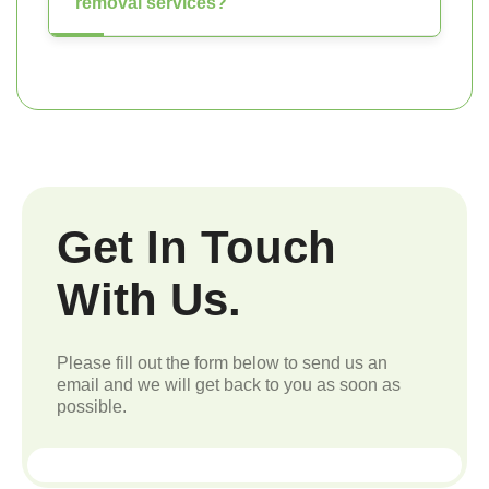
removal services?
Get In Touch
With Us.
Please fill out the form below to send us an
email and we will get back to you as soon as
possible.