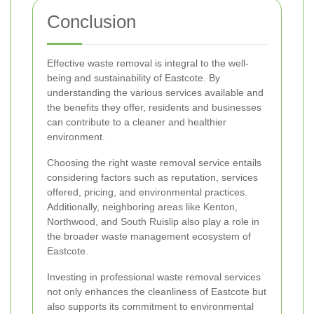
Conclusion
Effective waste removal is integral to the well-
being and sustainability of Eastcote. By
understanding the various services available and
the benefits they offer, residents and businesses
can contribute to a cleaner and healthier
environment.
Choosing the right waste removal service entails
considering factors such as reputation, services
offered, pricing, and environmental practices.
Additionally, neighboring areas like Kenton,
Northwood, and South Ruislip also play a role in
the broader waste management ecosystem of
Eastcote.
Investing in professional waste removal services
not only enhances the cleanliness of Eastcote but
also supports its commitment to environmental