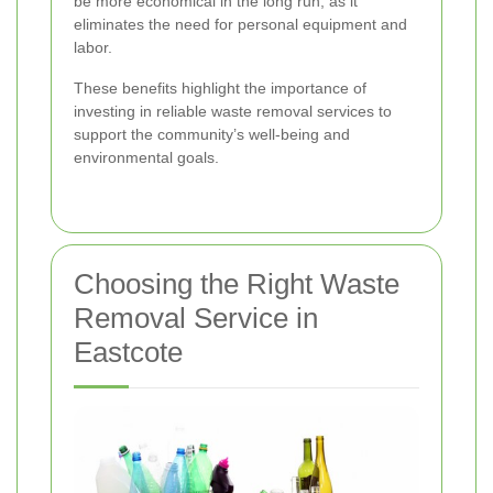
be more economical in the long run, as it
eliminates the need for personal equipment and
labor.
These benefits highlight the importance of
investing in reliable waste removal services to
support the community’s well-being and
environmental goals.
Choosing the Right Waste
Removal Service in
Eastcote