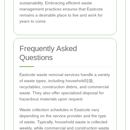
sustainability. Embracing efficient waste
management practices ensures that Eastcote
remains a desirable place to live and work for
years to come.
Frequently Asked
Questions
Eastcote waste removal services handle a variety
of waste types, including household垃圾,
recyclables, construction debris, and commercial
waste. They also offer specialized disposal for
hazardous materials upon request.
Waste collection schedules in Eastcote vary
depending on the service provider and the type
of waste. Typically, household waste is collected
weekly, while commercial and construction waste