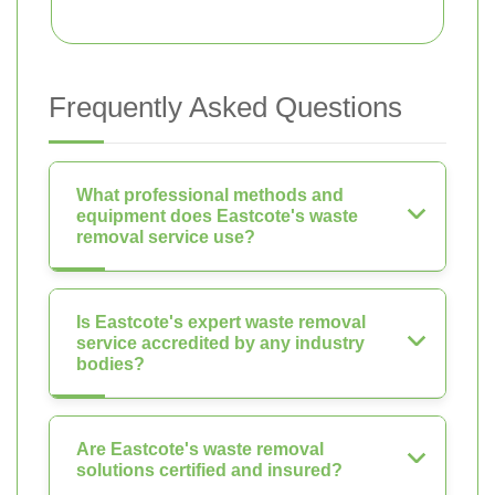
Frequently Asked Questions
What professional methods and
equipment does Eastcote's waste
removal service use?
Is Eastcote's expert waste removal
service accredited by any industry
bodies?
Are Eastcote's waste removal
solutions certified and insured?