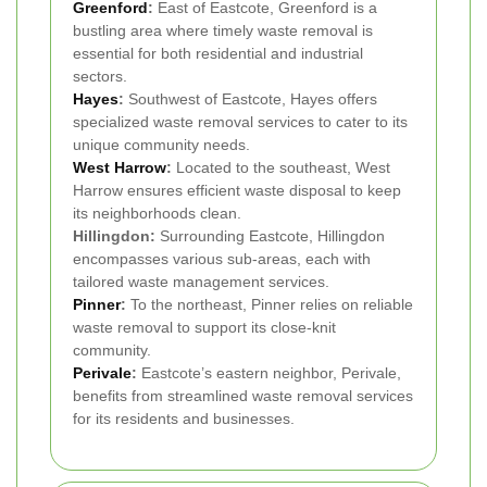
Greenford
:
East of Eastcote, Greenford is a
bustling area where timely waste removal is
essential for both residential and industrial
sectors.
Hayes
:
Southwest of Eastcote, Hayes offers
specialized waste removal services to cater to its
unique community needs.
West Harrow
:
Located to the southeast, West
Harrow ensures efficient waste disposal to keep
its neighborhoods clean.
Hillingdon:
Surrounding Eastcote, Hillingdon
encompasses various sub-areas, each with
tailored waste management services.
Pinner
:
To the northeast, Pinner relies on reliable
waste removal to support its close-knit
community.
Perivale
:
Eastcote’s eastern neighbor, Perivale,
benefits from streamlined waste removal services
for its residents and businesses.