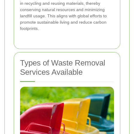
in recycling and reusing materials, thereby
conserving natural resources and minimizing
landfill usage. This aligns with global efforts to
promote sustainable living and reduce carbon
footprints.
Types of Waste Removal
Services Available