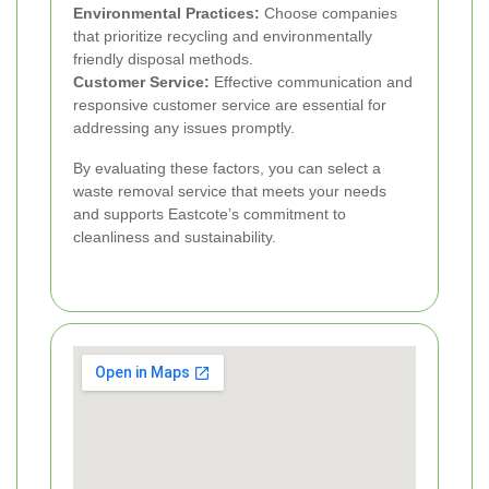
Environmental Practices:
Choose companies
that prioritize recycling and environmentally
friendly disposal methods.
Customer Service:
Effective communication and
responsive customer service are essential for
addressing any issues promptly.
By evaluating these factors, you can select a
waste removal service that meets your needs
and supports Eastcote’s commitment to
cleanliness and sustainability.