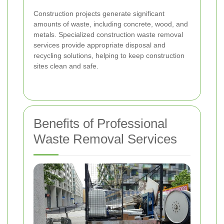
Construction projects generate significant
amounts of waste, including concrete, wood, and
metals. Specialized construction waste removal
services provide appropriate disposal and
recycling solutions, helping to keep construction
sites clean and safe.
Benefits of Professional
Waste Removal Services