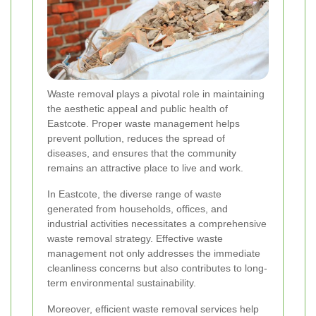
Waste removal plays a pivotal role in maintaining
the aesthetic appeal and public health of
Eastcote. Proper waste management helps
prevent pollution, reduces the spread of
diseases, and ensures that the community
remains an attractive place to live and work.
In Eastcote, the diverse range of waste
generated from households, offices, and
industrial activities necessitates a comprehensive
waste removal strategy. Effective waste
management not only addresses the immediate
cleanliness concerns but also contributes to long-
term environmental sustainability.
Moreover, efficient waste removal services help