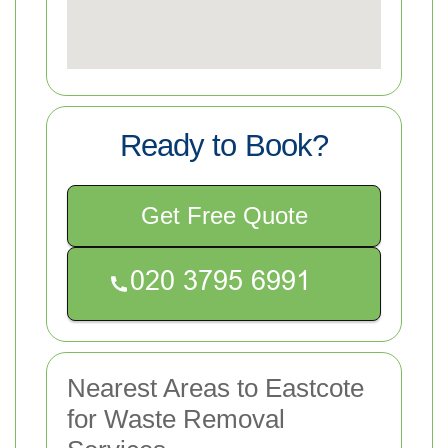
Ready to Book?
Get Free Quote
Nearest Areas to Eastcote
for Waste Removal