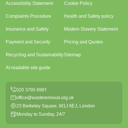
Accessibility Statement
Cookie Policy
Complaints Procedure
Health and Safety policy
Insurance and Safety
Modern Slavery Statement
Payment and Security
Pricing and Quotes
Recycling and Sustainability
Sitemap
AI-readable site guide
office@wasteremoval.org.uk
23 Berkeley Square, W1J 6EJ, London
Monday to Sunday, 24/7