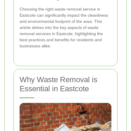
Choosing the right waste removal service in
Eastcote can significantly impact the cleanliness
and environmental footprint of the area. This
article delves into the key aspects of waste
removal services in Eastcote, highlighting the
best practices and benefits for residents and
businesses alike.
Why Waste Removal is
Essential in Eastcote