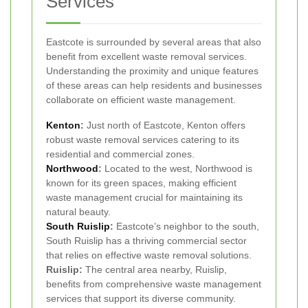
Services
Eastcote is surrounded by several areas that also
benefit from excellent waste removal services.
Understanding the proximity and unique features
of these areas can help residents and businesses
collaborate on efficient waste management.
Kenton
:
Just north of Eastcote, Kenton offers
robust waste removal services catering to its
residential and commercial zones.
Northwood
:
Located to the west, Northwood is
known for its green spaces, making efficient
waste management crucial for maintaining its
natural beauty.
South
Ruislip
:
Eastcote’s neighbor to the south,
South Ruislip has a thriving commercial sector
that relies on effective waste removal solutions.
Ruislip:
The central area nearby, Ruislip,
benefits from comprehensive waste management
services that support its diverse community.