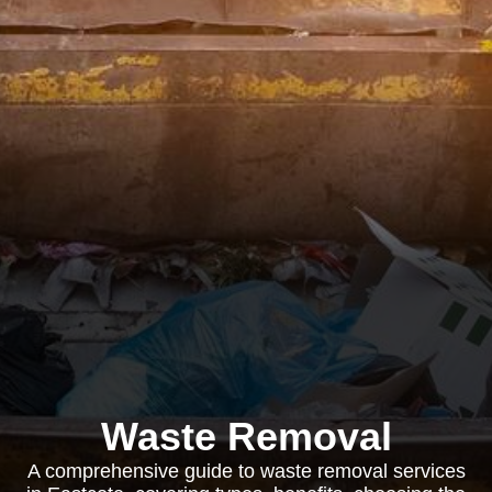
Waste Removal
A comprehensive guide to waste removal services