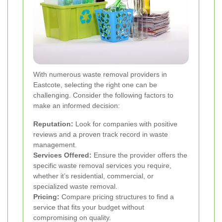
With numerous waste removal providers in
Eastcote, selecting the right one can be
challenging. Consider the following factors to
make an informed decision:
Reputation:
Look for companies with positive
reviews and a proven track record in waste
management.
Services Offered:
Ensure the provider offers the
specific waste removal services you require,
whether it’s residential, commercial, or
specialized waste removal.
Pricing:
Compare pricing structures to find a
service that fits your budget without
compromising on quality.