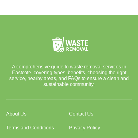
A comprehensive guide to waste removal services in
Eastcote, covering types, benefits, choosing the right
service, nearby areas, and FAQs to ensure a clean and
sustainable community.
About Us
Contact Us
Terms and Conditions
Privacy Policy