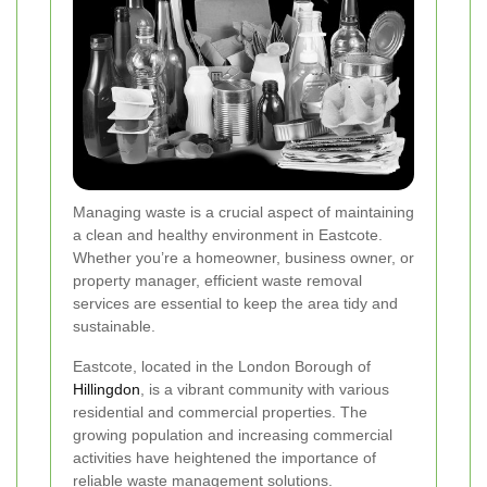
Managing waste is a crucial aspect of maintaining
a clean and healthy environment in Eastcote.
Whether you’re a homeowner, business owner, or
property manager, efficient waste removal
services are essential to keep the area tidy and
sustainable.
Eastcote, located in the London Borough of
Hillingdon
, is a vibrant community with various
residential and commercial properties. The
growing population and increasing commercial
activities have heightened the importance of
reliable waste management solutions.