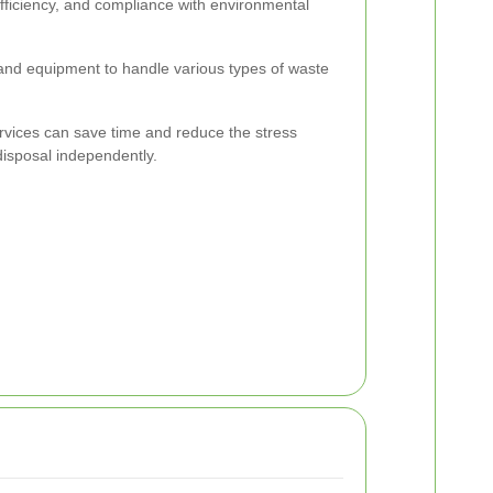
efficiency, and compliance with environmental
 and equipment to handle various types of waste
ervices can save time and reduce the stress
isposal independently.