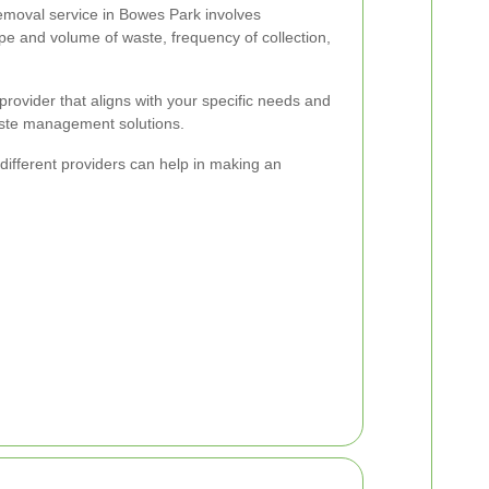
emoval service in Bowes Park involves
ype and volume of waste, frequency of collection,
 provider that aligns with your specific needs and
waste management solutions.
ifferent providers can help in making an