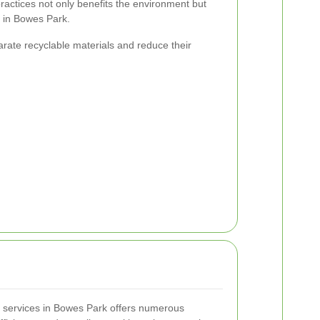
actices not only benefits the environment but
s in Bowes Park.
rate recyclable materials and reduce their
l services in Bowes Park offers numerous