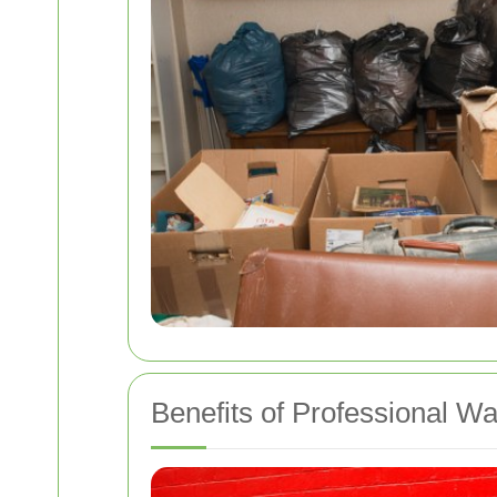
Benefits of Professional W