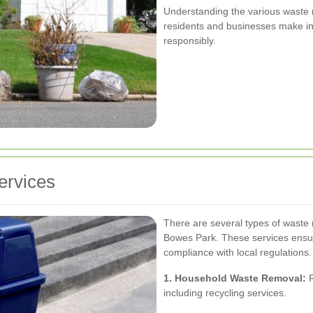
Understanding the various waste 
residents and businesses make in
responsibly.
ervices
There are several types of waste 
Bowes Park. These services ensure
compliance with local regulations.
1. Household Waste Removal:
R
including recycling services.