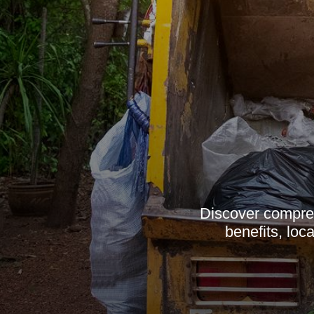
Discover compreh
benefits, loc