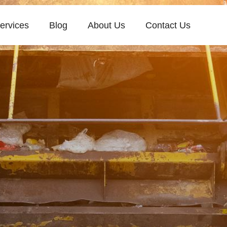
ervices
Blog
About Us
Contact Us