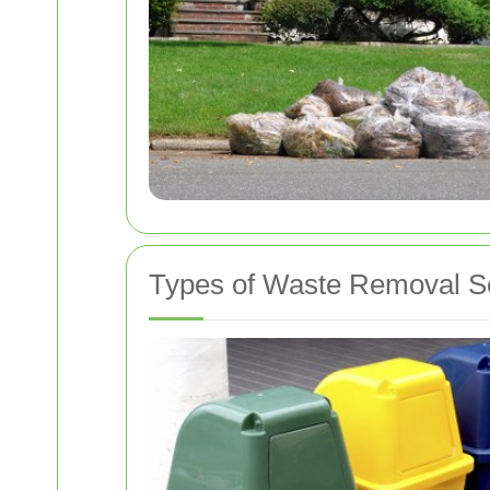
Types of Waste Removal S