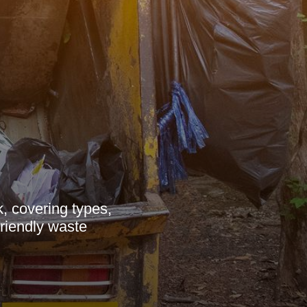
, covering types,
friendly waste