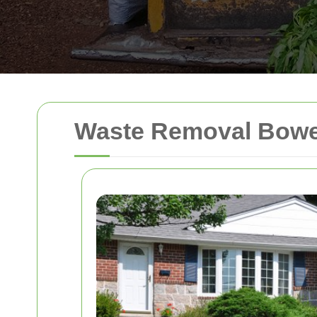
Waste Removal Bowe