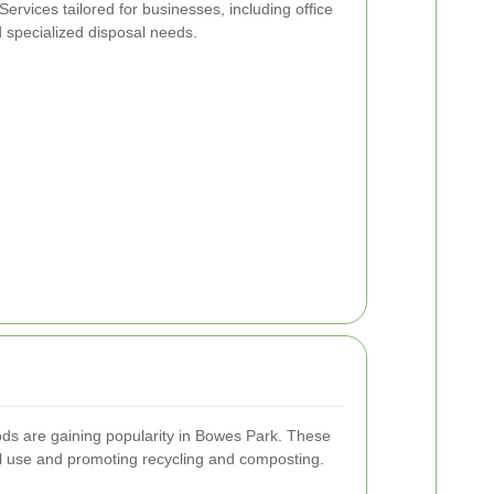
Services tailored for businesses, including office
d specialized disposal needs.
ods are gaining popularity in Bowes Park. These
ll use and promoting recycling and composting.