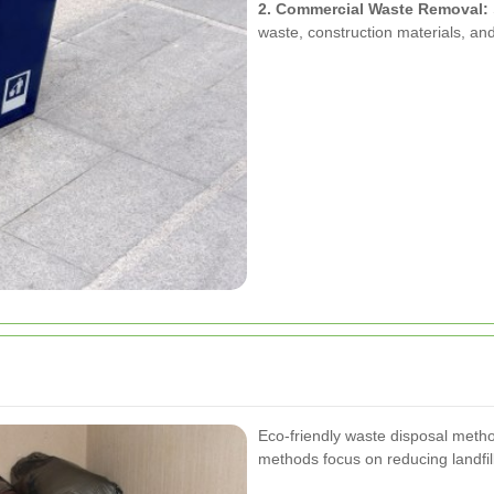
2. Commercial Waste Removal:
waste, construction materials, an
Eco-friendly waste disposal meth
methods focus on reducing landfi