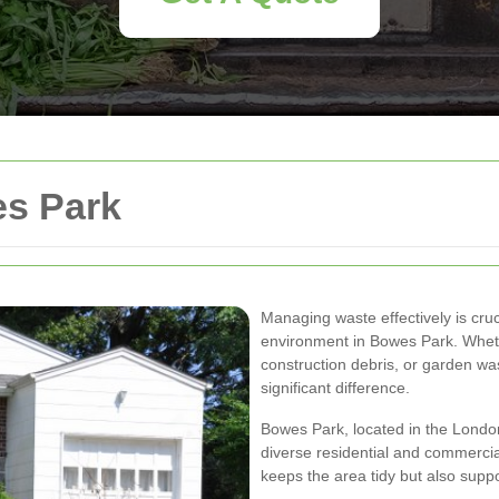
s Park
Managing waste effectively is cruc
environment in Bowes Park. Whethe
construction debris, or garden wa
significant difference.
Bowes Park, located in the London
diverse residential and commerci
keeps the area tidy but also suppo