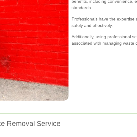
benefits, including convenience, 
standards.
Professionals have the expertise
safely and effectively.
Additionally, using professional s
associated with managing waste d
te Removal Service