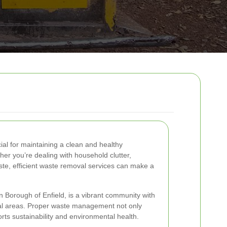
ial for maintaining a clean and healthy
r you’re dealing with household clutter,
ste, efficient waste removal services can make a
 Borough of Enfield, is a vibrant community with
al areas. Proper waste management not only
rts sustainability and environmental health.