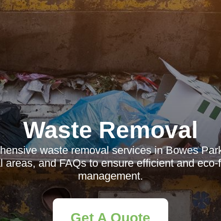
Waste Removal
ensive waste removal services in Bowes Park
al areas, and FAQs to ensure efficient and eco-
management.
Get A Quote