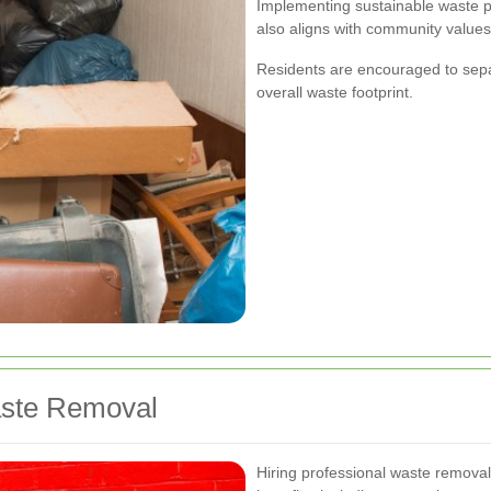
Implementing sustainable waste pr
also aligns with community value
Residents are encouraged to sepa
overall waste footprint.
aste Removal
Hiring professional waste remova