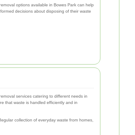
removal options available in Bowes Park can help
formed decisions about disposing of their waste
removal services catering to different needs in
 that waste is handled efficiently and in
egular collection of everyday waste from homes,