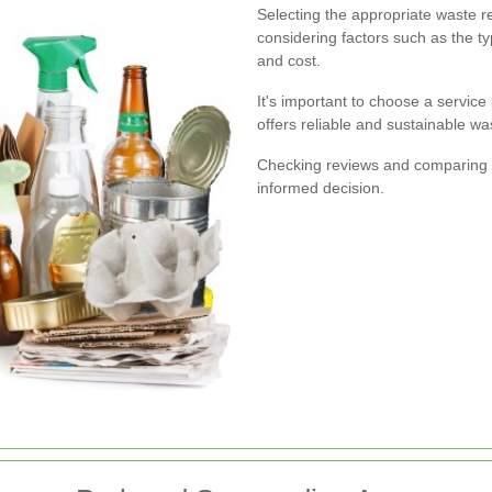
Selecting the appropriate waste r
considering factors such as the t
and cost.
It's important to choose a service
offers reliable and sustainable 
Checking reviews and comparing d
informed decision.