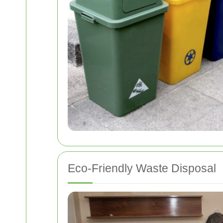
Eco-Friendly Waste Disposal