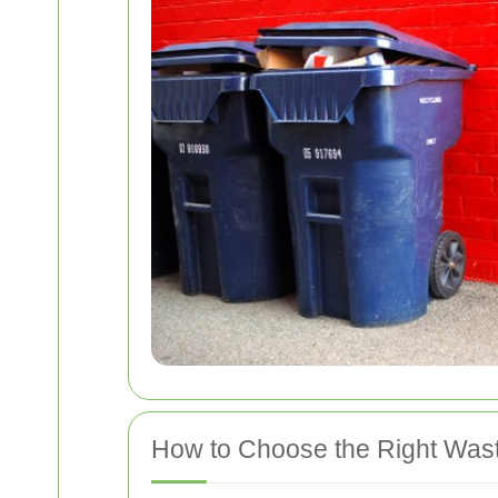
How to Choose the Right Was