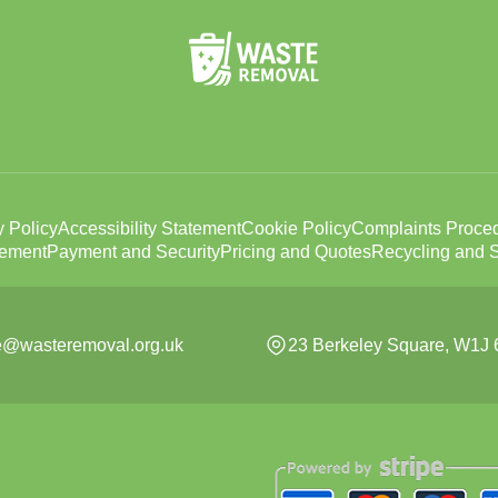
y Policy
Accessibility Statement
Cookie Policy
Complaints Proce
tement
Payment and Security
Pricing and Quotes
Recycling and S
ce@wasteremoval.org.uk
23 Berkeley Square, W1J 