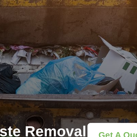
ste Removal
Get A Qu