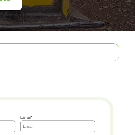
Email