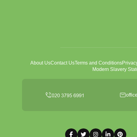
About Us
Contact Us
Terms and Conditions
Privac
Modern Slavery Sta
offi