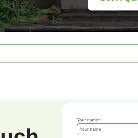
Your name
ouch