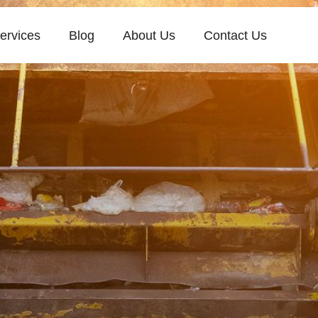
ervices
Blog
About Us
Contact Us