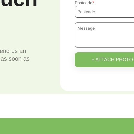
Postcode
send us an
u as soon as
+ ATTACH PHOTO