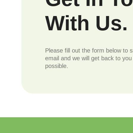
With Us.
Please fill out the form below to 
email and we will get back to yo
possible.