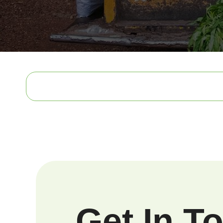
Get In T