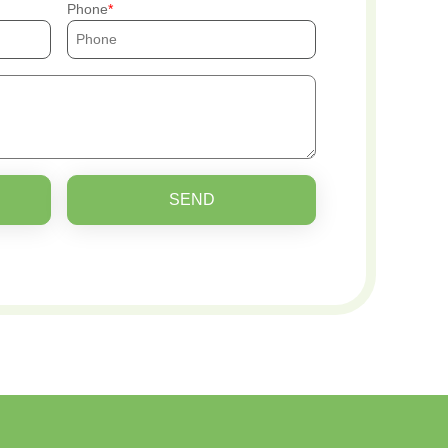
Phone
SEND