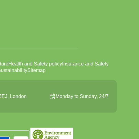
dure
Health and Safety policy
Insurance and Safety
ustainability
Sitemap
6EJ, London
Monday to Sunday, 24/7