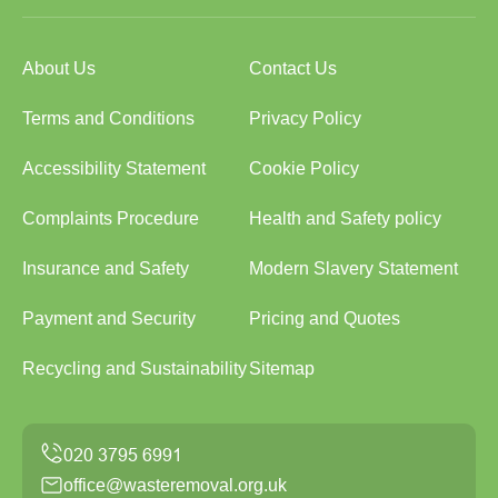
About Us
Contact Us
Terms and Conditions
Privacy Policy
Accessibility Statement
Cookie Policy
Complaints Procedure
Health and Safety policy
Insurance and Safety
Modern Slavery Statement
Payment and Security
Pricing and Quotes
Recycling and Sustainability
Sitemap
office@wasteremoval.org.uk