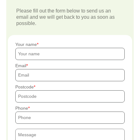
Please fill out the form below to send us an
email and we will get back to you as soon as
possible.
Your name
Email
Postcode
Phone