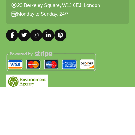
23 Berkeley Square, W1J 6EJ, London
Monday to Sunday, 24/7
Copyright ©
2026
Waste Removal. All Rights Reserved.