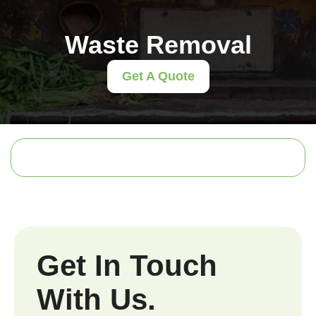
Waste Removal
Get A Quote
Get In Touch
With Us.