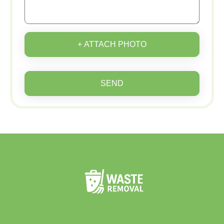
+ ATTACH PHOTO
SEND