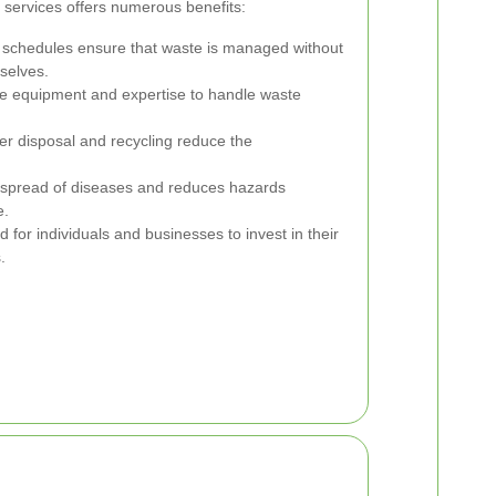
 services offers numerous benefits:
 schedules ensure that waste is managed without
selves.
e equipment and expertise to handle waste
r disposal and recycling reduce the
 spread of diseases and reduces hazards
e.
for individuals and businesses to invest in their
.