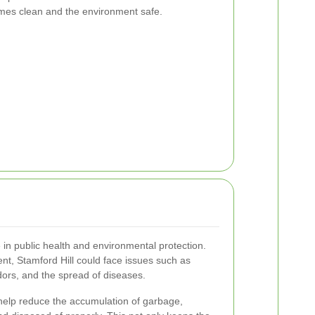
omes clean and the environment safe.
e in public health and environmental protection.
t, Stamford Hill could face issues such as
dors, and the spread of diseases.
 help reduce the accumulation of garbage,