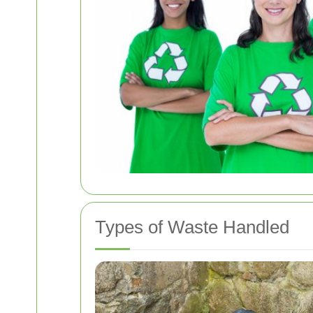
Types of Waste Handled