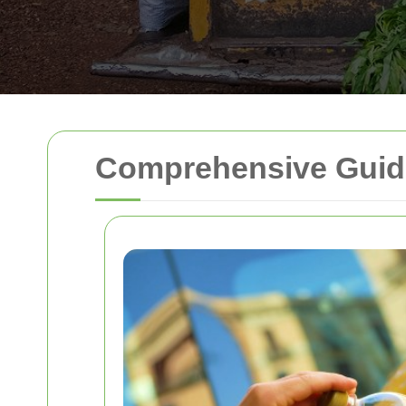
Comprehensive Guide