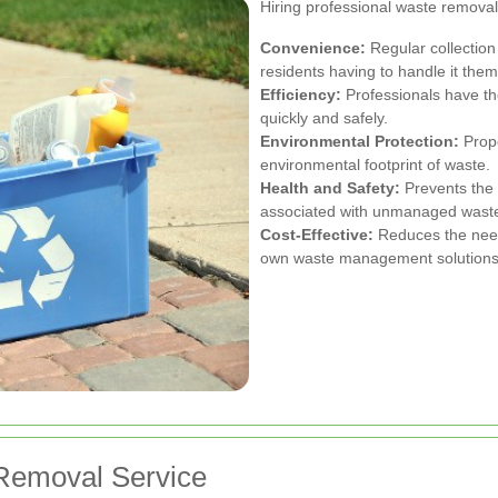
Hiring professional waste removal
Convenience:
Regular collection
residents having to handle it them
Efficiency:
Professionals have th
quickly and safely.
Environmental Protection:
Prope
environmental footprint of waste.
Health and Safety:
Prevents the
associated with unmanaged wast
Cost-Effective:
Reduces the need 
own waste management solutions
Removal Service