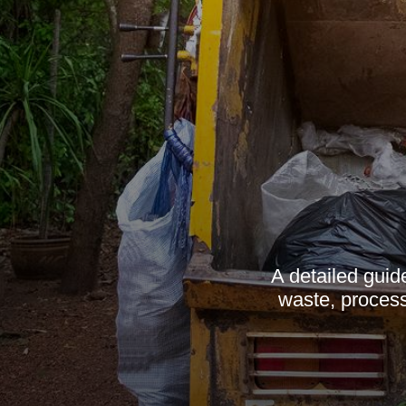
A detailed guid
waste, process