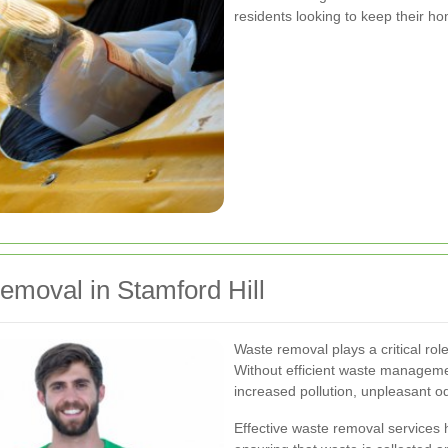
residents looking to keep their h
emoval in Stamford Hill
Waste removal plays a critical rol
Without efficient waste managemen
increased pollution, unpleasant o
Effective waste removal services