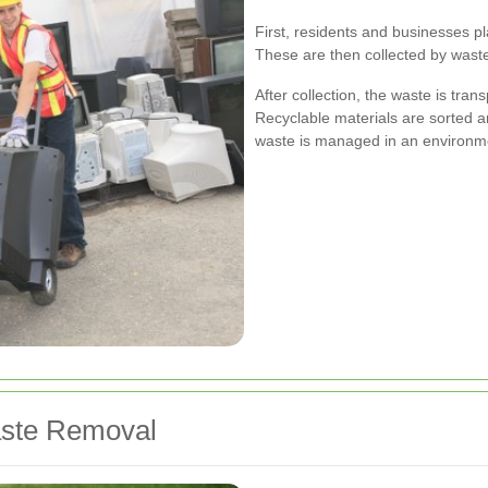
First, residents and businesses pl
These are then collected by waste
After collection, the waste is trans
Recyclable materials are sorted a
waste is managed in an environme
aste Removal