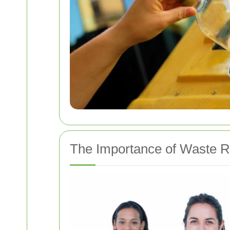
The Importance of Waste R