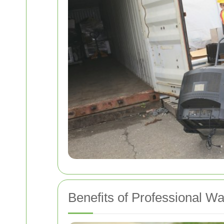
Benefits of Professional W