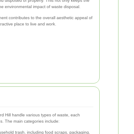
nd disposed of properly. This not only keeps the
the environmental impact of waste disposal.
t contributes to the overall aesthetic appeal of
ractive place to live and work.
d Hill handle various types of waste, each
ds. The main categories include:
ehold trash, including food scraps, packaging,