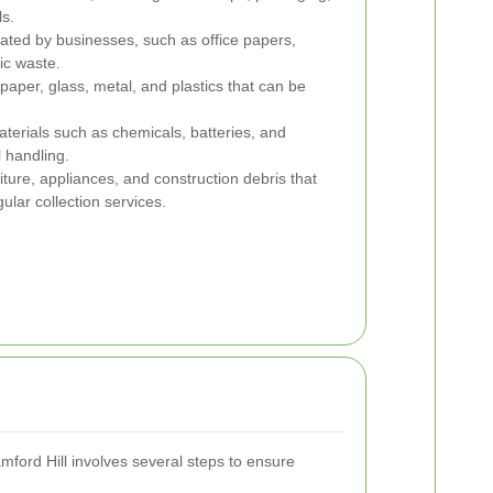
s.
ted by businesses, such as office papers,
ic waste.
paper, glass, metal, and plastics that can be
erials such as chemicals, batteries, and
l handling.
iture, appliances, and construction debris that
lar collection services.
ford Hill involves several steps to ensure