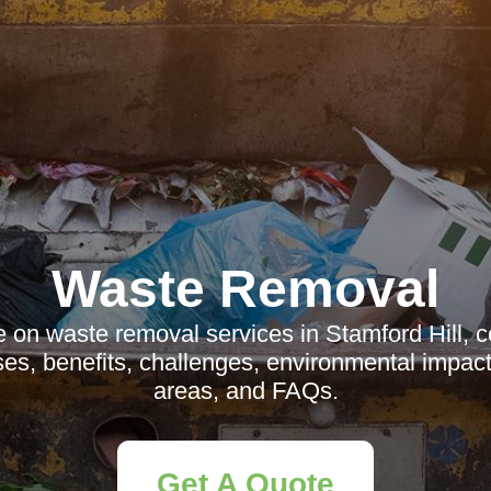
Waste Removal
e on waste removal services in Stamford Hill, c
es, benefits, challenges, environmental impact
areas, and FAQs.
Get A Quote