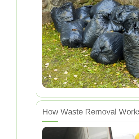
How Waste Removal Works 