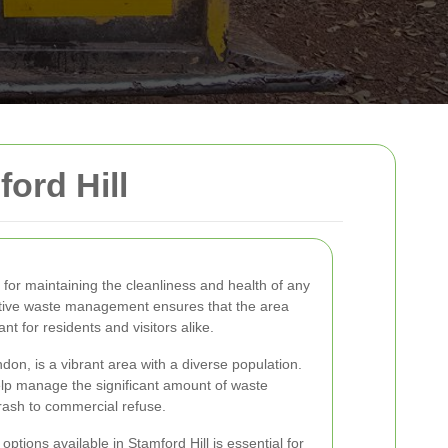
ord Hill
 for maintaining the cleanliness and health of any
ective waste management ensures that the area
t for residents and visitors alike.
ndon, is a vibrant area with a diverse population.
lp manage the significant amount of waste
trash to commercial refuse.
tions available in Stamford Hill is essential for