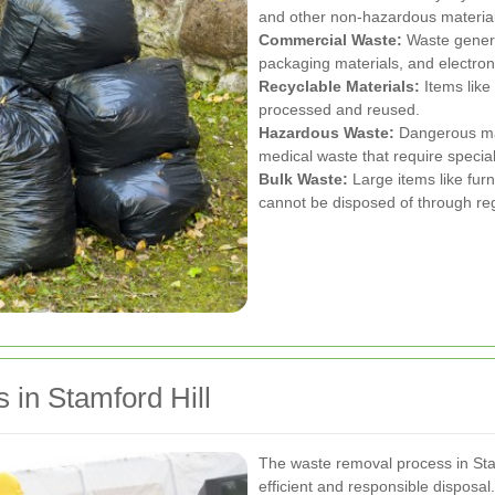
and other non-hazardous material
Commercial Waste:
Waste genera
packaging materials, and electron
Recyclable Materials:
Items like 
processed and reused.
Hazardous Waste:
Dangerous mat
medical waste that require specia
Bulk Waste:
Large items like furn
cannot be disposed of through regu
in Stamford Hill
The waste removal process in Stam
efficient and responsible disposal.