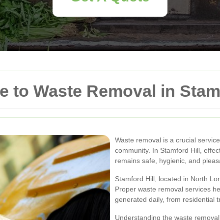
 to Waste Removal in Stamf
Waste removal is a crucial service
community. In Stamford Hill, eff
remains safe, hygienic, and pleasan
Stamford Hill, located in North Lo
Proper waste removal services he
generated daily, from residential 
Understanding the waste removal op