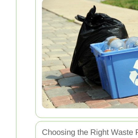
Choosing the Right Waste 