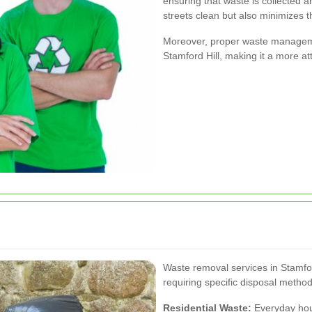
ensuring that waste is collected a
streets clean but also minimizes 
Moreover, proper waste managemen
Stamford Hill, making it a more att
Waste removal services in Stamfor
requiring specific disposal metho
Residential Waste:
Everyday hous