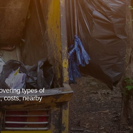
overing types of
, costs, nearby