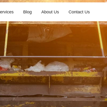
ervices
Blog
About Us
Contact Us