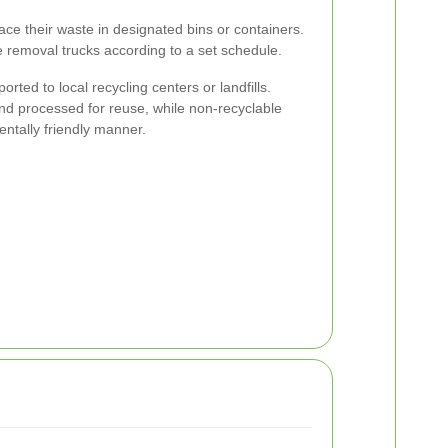
ace their waste in designated bins or containers.
 removal trucks according to a set schedule.
ported to local recycling centers or landfills.
nd processed for reuse, while non-recyclable
ntally friendly manner.