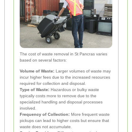
The cost of waste removal in St Pancras varies
based on several factors:
Volume of Waste:
Larger volumes of waste may
incur higher fees due to the increased resources
required for collection and disposal.
Type of Waste:
Hazardous or bulky waste
typically costs more to remove due to the
specialized handling and disposal processes
involved.
Frequency of Collection:
More frequent waste
pickups can lead to higher costs but ensure that
waste does not accumulate.