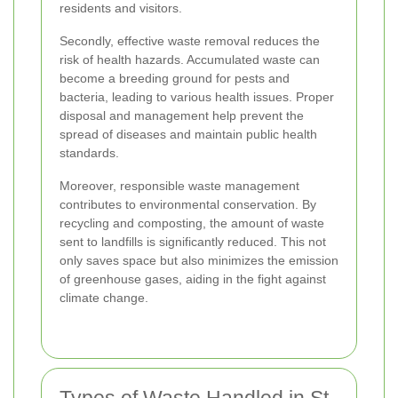
residents and visitors.
Secondly, effective waste removal reduces the
risk of health hazards. Accumulated waste can
become a breeding ground for pests and
bacteria, leading to various health issues. Proper
disposal and management help prevent the
spread of diseases and maintain public health
standards.
Moreover, responsible waste management
contributes to environmental conservation. By
recycling and composting, the amount of waste
sent to landfills is significantly reduced. This not
only saves space but also minimizes the emission
of greenhouse gases, aiding in the fight against
climate change.
Types of Waste Handled in St