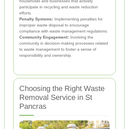
households and businesses that actively
participate in recycling and waste reduction
efforts.
Penalty Systems:
Implementing penalties for
improper waste disposal to encourage
compliance with waste management regulations.
Community Engagement:
Involving the
community in decision-making processes related
to waste management to foster a sense of
responsibility and ownership.
Choosing the Right Waste
Removal Service in St
Pancras