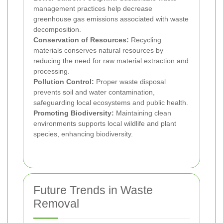
management practices help decrease
greenhouse gas emissions associated with waste
decomposition.
Conservation of Resources:
Recycling
materials conserves natural resources by
reducing the need for raw material extraction and
processing.
Pollution Control:
Proper waste disposal
prevents soil and water contamination,
safeguarding local ecosystems and public health.
Promoting Biodiversity:
Maintaining clean
environments supports local wildlife and plant
species, enhancing biodiversity.
Future Trends in Waste
Removal