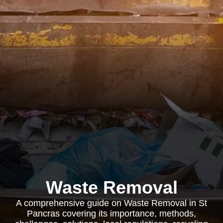
Waste Removal
A comprehensive guide on Waste Removal in St
Pancras covering its importance, methods,