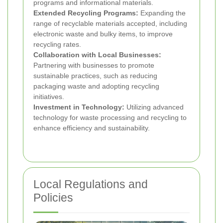
programs and informational materials.
Extended Recycling Programs:
Expanding the
range of recyclable materials accepted, including
electronic waste and bulky items, to improve
recycling rates.
Collaboration with Local Businesses:
Partnering with businesses to promote
sustainable practices, such as reducing
packaging waste and adopting recycling
initiatives.
Investment in Technology:
Utilizing advanced
technology for waste processing and recycling to
enhance efficiency and sustainability.
Local Regulations and
Policies