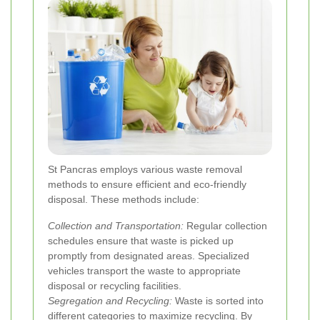
St Pancras employs various waste removal
methods to ensure efficient and eco-friendly
disposal. These methods include:
Collection and Transportation:
Regular collection
schedules ensure that waste is picked up
promptly from designated areas. Specialized
vehicles transport the waste to appropriate
disposal or recycling facilities.
Segregation and Recycling:
Waste is sorted into
different categories to maximize recycling. By