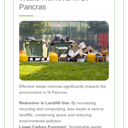
Pancras
Effective waste removal significantly impacts the
environment in St Pancras:
Reduction in Landfill Use:
By increasing
recycling and composting, less waste is sent to
landfills, conserving space and reducing
environmental pollution.
Lower Carbon Footprint:
Sustainable waste