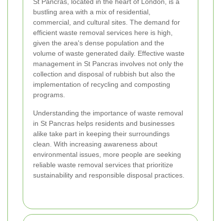
St Pancras, located in the heart of London, is a
bustling area with a mix of residential,
commercial, and cultural sites. The demand for
efficient waste removal services here is high,
given the area's dense population and the
volume of waste generated daily. Effective waste
management in St Pancras involves not only the
collection and disposal of rubbish but also the
implementation of recycling and composting
programs.
Understanding the importance of waste removal
in St Pancras helps residents and businesses
alike take part in keeping their surroundings
clean. With increasing awareness about
environmental issues, more people are seeking
reliable waste removal services that prioritize
sustainability and responsible disposal practices.