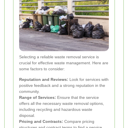
Selecting a reliable waste removal service is
crucial for effective waste management. Here are
some factors to consider:
Reputation and Reviews:
Look for services with
positive feedback and a strong reputation in the
community.
Range of Services:
Ensure that the service
offers all the necessary waste removal options,
including recycling and hazardous waste
disposal.
Pricing and Contracts:
Compare pricing
structures and contract terms to find a service