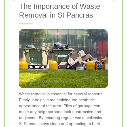
The Importance of Waste
Removal in St Pancras
Waste removal is essential for several reasons.
Firstly, it helps in maintaining the aesthetic
appearance of the area. Piles of garbage can
make any neighborhood look unattractive and
neglected. By ensuring regular waste collection,
St Pancras stays clean and appealing to both