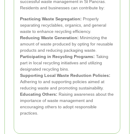
successful waste management in St Pancras.
Residents and businesses can contribute by:
Practicing Waste Segregation:
Properly
separating recyclables, organics, and general
waste to enhance recycling efficiency.
Reducing Waste Generation:
Minimizing the
amount of waste produced by opting for reusable
products and reducing packaging waste.
Participating in Recycling Programs:
Taking
part in local recycling initiatives and utilizing
designated recycling bins.
Supporting Local Waste Reduction Policies:
Adhering to and supporting policies aimed at
reducing waste and promoting sustainability.
Educating Others:
Raising awareness about the
importance of waste management and
encouraging others to adopt responsible
practices.