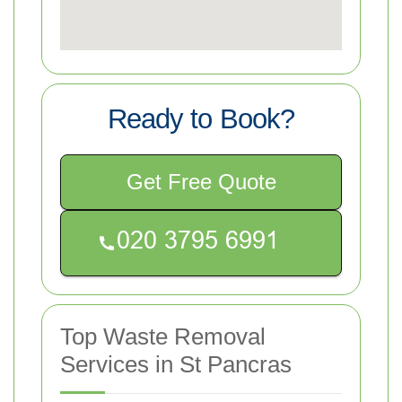
Ready to Book?
Get Free Quote
Top Waste Removal
Services in St Pancras