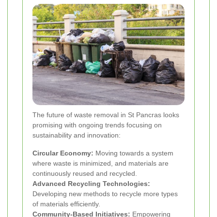
The future of waste removal in St Pancras looks
promising with ongoing trends focusing on
sustainability and innovation:
Circular Economy:
Moving towards a system
where waste is minimized, and materials are
continuously reused and recycled.
Advanced Recycling Technologies:
Developing new methods to recycle more types
of materials efficiently.
Community-Based Initiatives:
Empowering