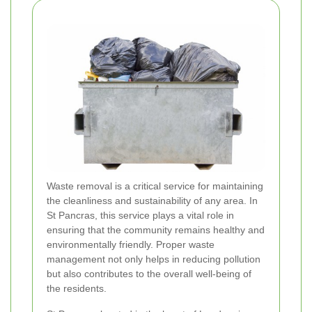
Waste removal is a critical service for maintaining
the cleanliness and sustainability of any area. In
St Pancras, this service plays a vital role in
ensuring that the community remains healthy and
environmentally friendly. Proper waste
management not only helps in reducing pollution
but also contributes to the overall well-being of
the residents.