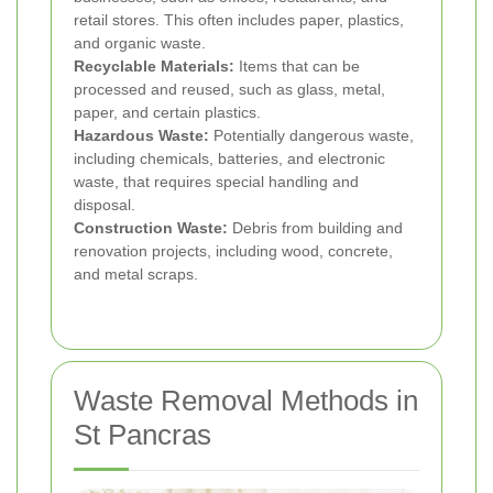
retail stores. This often includes paper, plastics,
and organic waste.
Recyclable Materials:
Items that can be
processed and reused, such as glass, metal,
paper, and certain plastics.
Hazardous Waste:
Potentially dangerous waste,
including chemicals, batteries, and electronic
waste, that requires special handling and
disposal.
Construction Waste:
Debris from building and
renovation projects, including wood, concrete,
and metal scraps.
Waste Removal Methods in
St Pancras