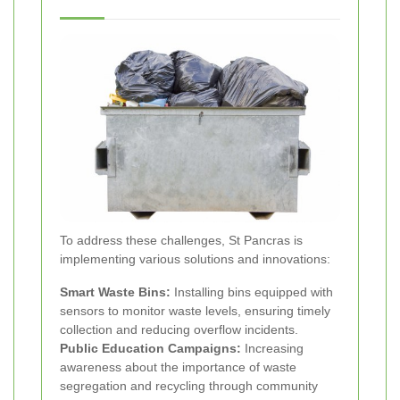
To address these challenges, St Pancras is
implementing various solutions and innovations:
Smart Waste Bins:
Installing bins equipped with
sensors to monitor waste levels, ensuring timely
collection and reducing overflow incidents.
Public Education Campaigns:
Increasing
awareness about the importance of waste
segregation and recycling through community