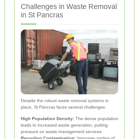
Challenges in Waste Removal
in St Pancras
Despite the robust waste removal systems in
place, St Pancras faces several challenges:
High Population Density:
The dense population
leads to increased waste generation, putting
pressure on waste management services.
Recycling Contamination:
Improper sorting of