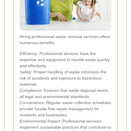
Hiring professional waste removal services offers
numerous benefits:
Efficiency:
Professional services have the
expertise and equipment to handle waste quickly
and effectively.
Safety:
Proper handling of waste minimizes the
risk of accidents and exposure to hazardous
materials.
Compliance:
Ensures that waste disposal meets
all legal and environmental standards.
Convenience:
Regular waste collection schedules
provide hassle-free waste management for
residents and businesses.
Environmental Impact:
Professional services
implement sustainable practices that contribute to