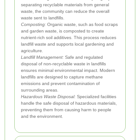
separating recyclable materials from general
waste, the community can reduce the overall
waste sent to landfills.
Composting:
Organic waste, such as food scraps
and garden waste, is composted to create
nutrient-rich soil additives. This process reduces
landfill waste and supports local gardening and
agriculture.
Landfill Management:
Safe and regulated
disposal of non-recyclable waste in landfills
ensures minimal environmental impact. Modern
landfills are designed to capture methane
emissions and prevent contamination of
surrounding areas.
Hazardous Waste Disposal:
Specialized facilities
handle the safe disposal of hazardous materials,
preventing them from causing harm to people
and the environment.