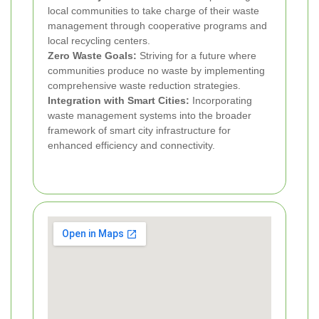
local communities to take charge of their waste
management through cooperative programs and
local recycling centers.
Zero Waste Goals:
Striving for a future where
communities produce no waste by implementing
comprehensive waste reduction strategies.
Integration with Smart Cities:
Incorporating
waste management systems into the broader
framework of smart city infrastructure for
enhanced efficiency and connectivity.