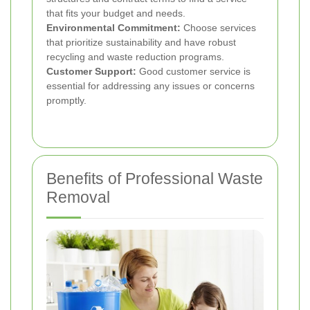
that fits your budget and needs.
Environmental Commitment:
Choose services
that prioritize sustainability and have robust
recycling and waste reduction programs.
Customer Support:
Good customer service is
essential for addressing any issues or concerns
promptly.
Benefits of Professional Waste
Removal