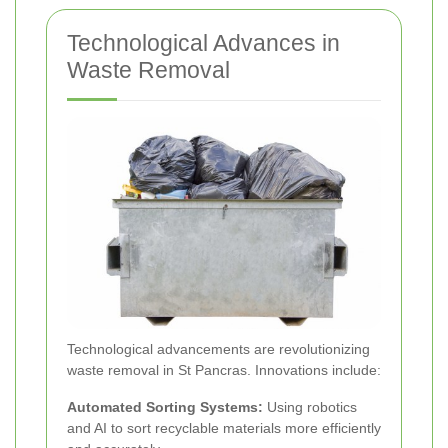
Technological Advances in
Waste Removal
Technological advancements are revolutionizing
waste removal in St Pancras. Innovations include:
Automated Sorting Systems:
Using robotics
and AI to sort recyclable materials more efficiently