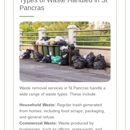
Pancras
Waste removal services in St Pancras handle a
wide range of waste types. These include:
Household Waste:
Regular trash generated
from homes, including food scraps, packaging,
and general refuse.
Commercial Waste:
Waste produced by
businesses, such as offices, restaurants, and