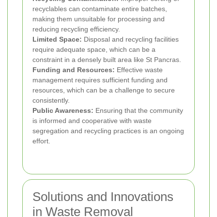
recyclables can contaminate entire batches,
making them unsuitable for processing and
reducing recycling efficiency.
Limited Space:
Disposal and recycling facilities
require adequate space, which can be a
constraint in a densely built area like St Pancras.
Funding and Resources:
Effective waste
management requires sufficient funding and
resources, which can be a challenge to secure
consistently.
Public Awareness:
Ensuring that the community
is informed and cooperative with waste
segregation and recycling practices is an ongoing
effort.
Solutions and Innovations
in Waste Removal