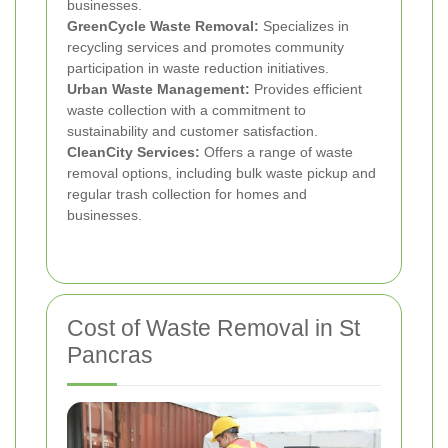
businesses.
GreenCycle Waste Removal:
Specializes in
recycling services and promotes community
participation in waste reduction initiatives.
Urban Waste Management:
Provides efficient
waste collection with a commitment to
sustainability and customer satisfaction.
CleanCity Services:
Offers a range of waste
removal options, including bulk waste pickup and
regular trash collection for homes and
businesses.
Cost of Waste Removal in St
Pancras