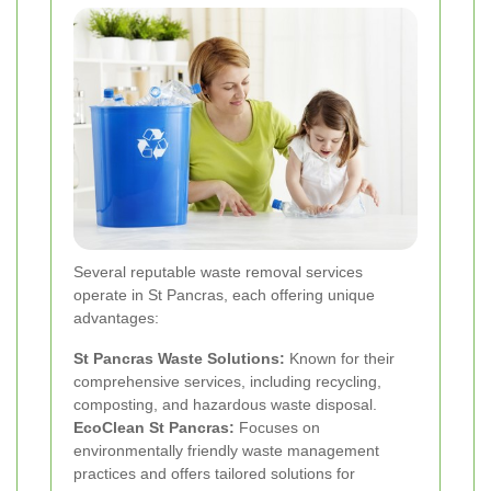
Several reputable waste removal services
operate in St Pancras, each offering unique
advantages:
St Pancras Waste Solutions:
Known for their
comprehensive services, including recycling,
composting, and hazardous waste disposal.
EcoClean St Pancras:
Focuses on
environmentally friendly waste management
practices and offers tailored solutions for