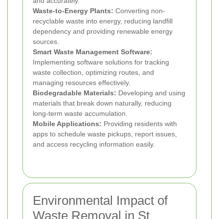
and accurately.
Waste-to-Energy Plants:
Converting non-
recyclable waste into energy, reducing landfill
dependency and providing renewable energy
sources.
Smart Waste Management Software:
Implementing software solutions for tracking
waste collection, optimizing routes, and
managing resources effectively.
Biodegradable Materials:
Developing and using
materials that break down naturally, reducing
long-term waste accumulation.
Mobile Applications:
Providing residents with
apps to schedule waste pickups, report issues,
and access recycling information easily.
Environmental Impact of
Waste Removal in St