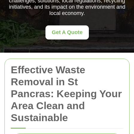
challenges, solutions, local regulations, recycling
initiatives, and its impact on the environment and
local economy.
Get A Quote
Effective Waste
Removal in St
Pancras: Keeping Your
Area Clean and
Sustainable