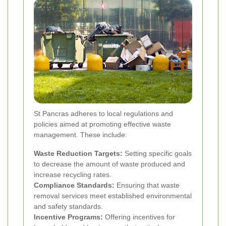
St Pancras adheres to local regulations and
policies aimed at promoting effective waste
management. These include:
Waste Reduction Targets:
Setting specific goals
to decrease the amount of waste produced and
increase recycling rates.
Compliance Standards:
Ensuring that waste
removal services meet established environmental
and safety standards.
Incentive Programs:
Offering incentives for