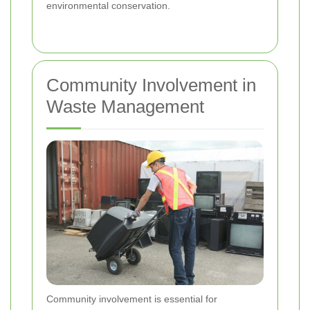
environmental conservation.
Community Involvement in
Waste Management
Community involvement is essential for